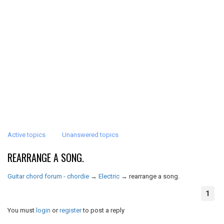
Active topics
Unanswered topics
REARRANGE A SONG.
Guitar chord forum - chordie
→
Electric
→
rearrange a song.
1
You must
login
or
register
to post a reply