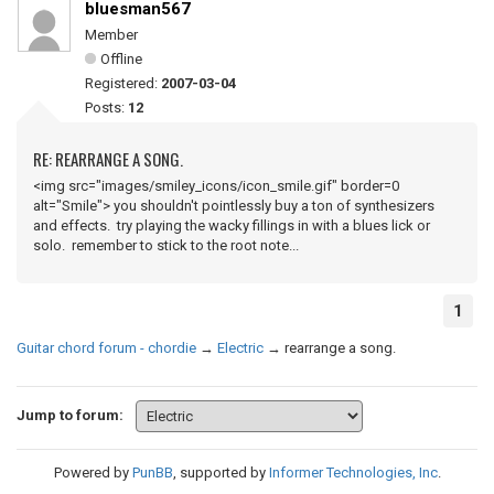
bluesman567
Member
Offline
Registered:
2007-03-04
Posts:
12
RE: REARRANGE A SONG.
<img src="images/smiley_icons/icon_smile.gif" border=0
alt="Smile"> you shouldn't pointlessly buy a ton of synthesizers
and effects. try playing the wacky fillings in with a blues lick or
solo. remember to stick to the root note...
1
Guitar chord forum - chordie
→
Electric
→
rearrange a song.
Jump to forum:
Powered by
PunBB
, supported by
Informer Technologies, Inc
.