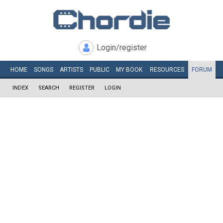
Login/register
HOME
SONGS
ARTISTS
PUBLIC
MY
BOOK
RESOURCES
FORUM
INDEX
SEARCH
REGISTER
LOGIN