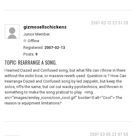
2007-02-13 22:51:20
gizmosellschickens
Junior Member
Offline
Registered:
2007-02-13
Posts:
9
TOPIC: REARRANGE A SONG.
I learned Dazed and Confused song, but what fills can i throw in there
without the violin bow, or massive reverb used. Question is ? How Can
Irearrange Dazed and Confused song by led zeppelin, but keep the
solos, riffs the same, but cut out wacky pyrotechnics, and thrown in
something to make the song pratical to play. <img
src="images/smiley_icons/icon_cool.gif" border=0 alt="Cool"> The
reason is equipment limitations?
2007-03-05 22:07:50