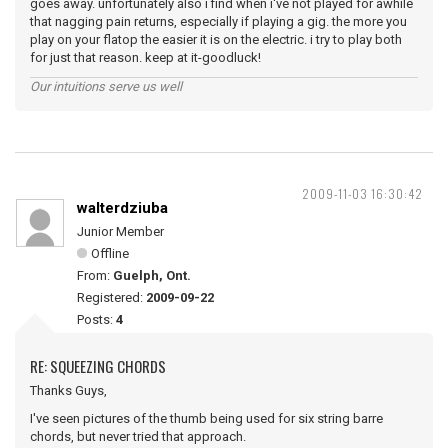
goes away. unfortunately also i find when i've not played for awhile
that nagging pain returns, especially if playing a gig. the more you
play on your flatop the easier it is on the electric. i try to play both
for just that reason. keep at it-goodluck!
Our intuitions serve us well
2009-11-03 16:30:42
walterdziuba
Junior Member
Offline
From:
Guelph, Ont.
Registered:
2009-09-22
Posts:
4
RE: SQUEEZING CHORDS
Thanks Guys,
I've seen pictures of the thumb being used for six string barre
chords, but never tried that approach.