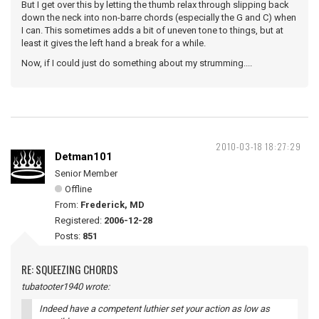
But I get over this by letting the thumb relax through slipping back
down the neck into non-barre chords (especially the G and C) when
I can. This sometimes adds a bit of uneven tone to things, but at
least it gives the left hand a break for a while.
Now, if I could just do something about my strumming....
2010-03-18 18:27:29
Detman101
Senior Member
Offline
From:
Frederick, MD
Registered:
2006-12-28
Posts:
851
RE: SQUEEZING CHORDS
tubatooter1940 wrote:
Indeed have a competent luthier set your action as low as