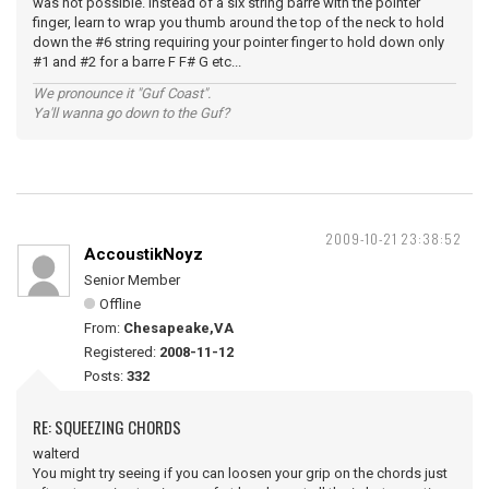
was not possible. Instead of a six string barre with the pointer
finger, learn to wrap you thumb around the top of the neck to hold
down the #6 string requiring your pointer finger to hold down only
#1 and #2 for a barre F F# G etc...
We pronounce it "Guf Coast".
Ya'll wanna go down to the Guf?
2009-10-21 23:38:52
AccoustikNoyz
Senior Member
Offline
From:
Chesapeake,VA
Registered:
2008-11-12
Posts:
332
RE: SQUEEZING CHORDS
walterd
You might try seeing if you can loosen your grip on the chords just