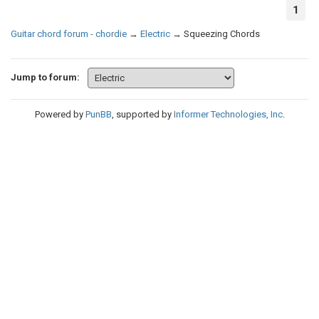
1
Guitar chord forum - chordie
→
Electric
→
Squeezing Chords
Jump to forum:
Powered by
PunBB
, supported by
Informer Technologies, Inc
.