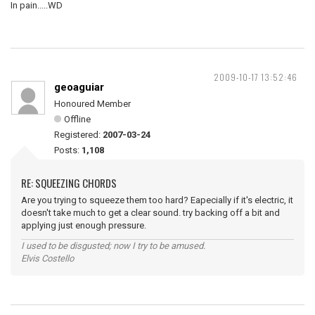
In pain.....WD
2009-10-17 13:52:46
geoaguiar
Honoured Member
Offline
Registered:
2007-03-24
Posts:
1,108
RE: SQUEEZING CHORDS
Are you trying to squeeze them too hard? Eapecially if it's electric, it
doesn't take much to get a clear sound. try backing off a bit and
applying just enough pressure.
I used to be disgusted; now I try to be amused.
Elvis Costello