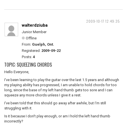
2009-10-17 12:49:35
walterdziuba
Junior Member
Offline
From:
Guelph, Ont.
Registered:
2009-09-22
Posts:
4
TOPIC: SQUEEZING CHORDS
Hello Everyone,
I've been learning to play the guitar over the last 1.5 years and although
my playing ability has progressed, I am unable to hold chords for too
long, since the base of my left hand thumb gets too sore and I can
squeeze any more chords unless I give it a rest.
I've been told that this should go away after awhile, but I'm still
struggling with it.
Is it because I don't play enough, or am I hold the left hand thumb
incorrectly?