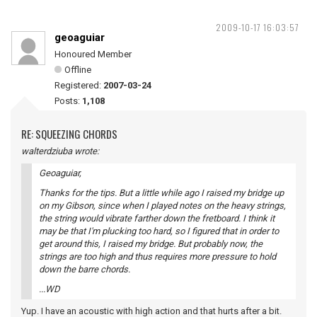
2009-10-17 16:03:57
geoaguiar
Honoured Member
Offline
Registered:
2007-03-24
Posts:
1,108
RE: SQUEEZING CHORDS
walterdziuba wrote:
Geoaguiar,
Thanks for the tips. But a little while ago I raised my bridge up
on my Gibson, since when I played notes on the heavy strings,
the string would vibrate farther down the fretboard. I think it
may be that I'm plucking too hard, so I figured that in order to
get around this, I raised my bridge. But probably now, the
strings are too high and thus requires more pressure to hold
down the barre chords.
...WD
Yup. I have an acoustic with high action and that hurts after a bit.