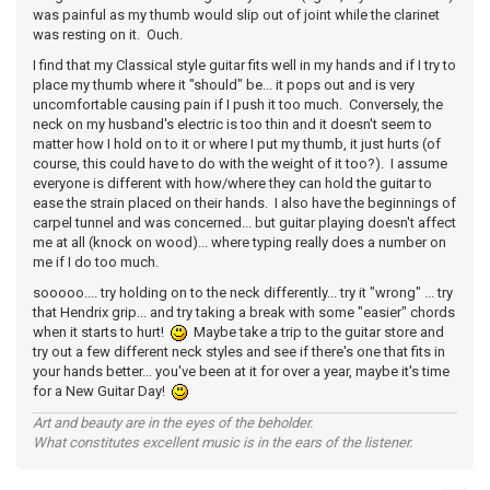
was painful as my thumb would slip out of joint while the clarinet
was resting on it. Ouch.
I find that my Classical style guitar fits well in my hands and if I try to
place my thumb where it "should" be... it pops out and is very
uncomfortable causing pain if I push it too much. Conversely, the
neck on my husband's electric is too thin and it doesn't seem to
matter how I hold on to it or where I put my thumb, it just hurts (of
course, this could have to do with the weight of it too?). I assume
everyone is different with how/where they can hold the guitar to
ease the strain placed on their hands. I also have the beginnings of
carpel tunnel and was concerned... but guitar playing doesn't affect
me at all (knock on wood)... where typing really does a number on
me if I do too much.
sooooo.... try holding on to the neck differently... try it "wrong" ... try
that Hendrix grip... and try taking a break with some "easier" chords
when it starts to hurt!
Maybe take a trip to the guitar store and
try out a few different neck styles and see if there's one that fits in
your hands better... you've been at it for over a year, maybe it's time
for a New Guitar Day!
Art and beauty are in the eyes of the beholder.
What constitutes excellent music is in the ears of the listener.