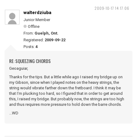
2009-10-17 14:17:06
walterdziuba
Junior Member
Offline
From:
Guelph, Ont.
Registered:
2009-09-22
Posts:
4
RE: SQUEEZING CHORDS
Geoaguiar,
Thanks for the tips. But a little while ago I raised my bridge up on
my Gibson, since when I played notes on the heavy strings, the
string would vibrate farther down the fretboard. I think it may be
that I'm plucking too hard, so I figured that in order to get around
this, I raised my bridge. But probably now, the strings are too high
and thus requires more pressure to hold down the barre chords.
...WD