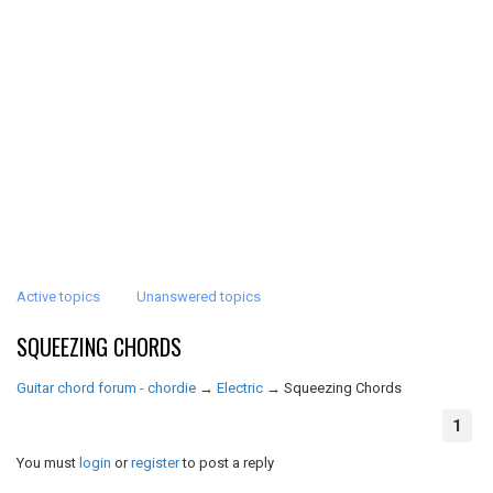
Active topics
Unanswered topics
SQUEEZING CHORDS
Guitar chord forum - chordie
→
Electric
→
Squeezing Chords
1
You must
login
or
register
to post a reply