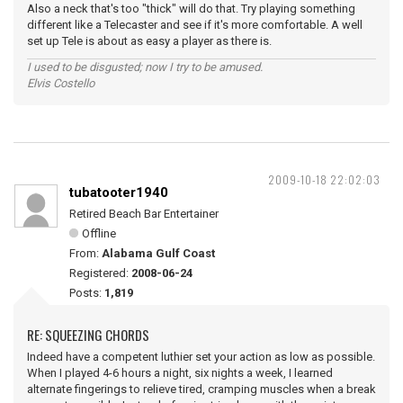
Also a neck that's too "thick" will do that. Try playing something
different like a Telecaster and see if it's more comfortable. A well
set up Tele is about as easy a player as there is.
I used to be disgusted; now I try to be amused.
Elvis Costello
2009-10-18 22:02:03
tubatooter1940
Retired Beach Bar Entertainer
Offline
From:
Alabama Gulf Coast
Registered:
2008-06-24
Posts:
1,819
RE: SQUEEZING CHORDS
Indeed have a competent luthier set your action as low as possible.
When I played 4-6 hours a night, six nights a week, I learned
alternate fingerings to relieve tired, cramping muscles when a break