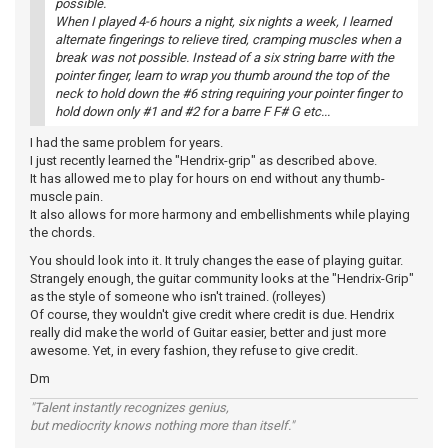
possible.
When I played 4-6 hours a night, six nights a week, I learned
alternate fingerings to relieve tired, cramping muscles when a
break was not possible. Instead of a six string barre with the
pointer finger, learn to wrap you thumb around the top of the
neck to hold down the #6 string requiring your pointer finger to
hold down only #1 and #2 for a barre F F# G etc...
I had the same problem for years.
I just recently learned the "Hendrix-grip" as described above.
It has allowed me to play for hours on end without any thumb-
muscle pain.
It also allows for more harmony and embellishments while playing
the chords.
You should look into it. It truly changes the ease of playing guitar.
Strangely enough, the guitar community looks at the "Hendrix-Grip"
as the style of someone who isn't trained. (rolleyes)
Of course, they wouldn't give credit where credit is due. Hendrix
really did make the world of Guitar easier, better and just more
awesome. Yet, in every fashion, they refuse to give credit.
Dm
"Talent instantly recognizes genius,
but mediocrity knows nothing more than itself."