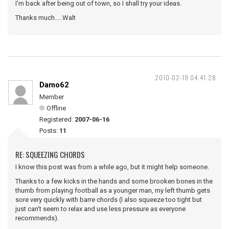
I'm back after being out of town, so I shall try your ideas.
Thanks much.....Walt
2010-02-19 04:41:28
Damo62
Member
Offline
Registered:
2007-06-16
Posts:
11
RE: SQUEEZING CHORDS
I know this post was from a while ago, but it might help someone.
Thanks to a few kicks in the hands and some brooken bones in the
thumb from playing football as a younger man, my left thumb gets
sore very quickly with barre chords (I also squeeze too tight but
just can't seem to relax and use less pressure as everyone
recommends).