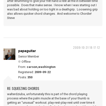
after strumming to give your fret hand a rest all the in between time
possible. Does that make sense. I know when I was starting out I
was bad about holding on too tight in a deathgrip. Loosening grip
also allows quicker chord changes. And welcome to Chordie!
Steve
2009-10-31 18:17:12
papaguitar
Senior Member
Offline
From:
carson,washington
Registered:
2009-09-22
Posts:
350
RE: SQUEEZING CHORDS
walterdziuba, unfortunately this is part of the chord playing
process where the palm muscle at the base of your thumb is
getting an "unusual" workout. play-rest-play-rest until over time it