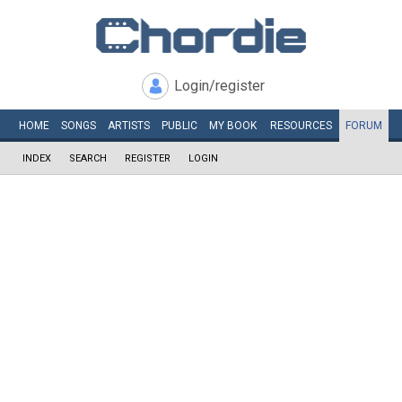
Login/register
HOME
SONGS
ARTISTS
PUBLIC
MY
BOOK
RESOURCES
FORUM
INDEX
SEARCH
REGISTER
LOGIN