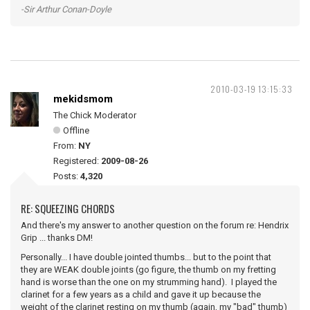
-Sir Arthur Conan-Doyle
2010-03-19 13:15:33
mekidsmom
The Chick Moderator
Offline
From:
NY
Registered:
2009-08-26
Posts:
4,320
RE: SQUEEZING CHORDS
And there's my answer to another question on the forum re: Hendrix
Grip ... thanks DM!
Personally... I have double jointed thumbs... but to the point that
they are WEAK double joints (go figure, the thumb on my fretting
hand is worse than the one on my strumming hand). I played the
clarinet for a few years as a child and gave it up because the
weight of the clarinet resting on my thumb (again, my "bad" thumb)