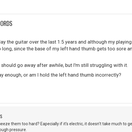
HORDS
play the guitar over the last 1.5 years and although my playing
o long, since the base of my left hand thumb gets too sore 
s should go away after awhile, but I'm still struggling with it.
play enough, or am I hold the left hand thumb incorrectly?
DS
eeze them too hard? Eapecially if it's electric, it doesn't take much to ge
nough pressure.