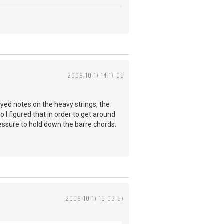
2009-10-17 14:17:06
layed notes on the heavy strings, the
o I figured that in order to get around
ressure to hold down the barre chords.
2009-10-17 16:03:57