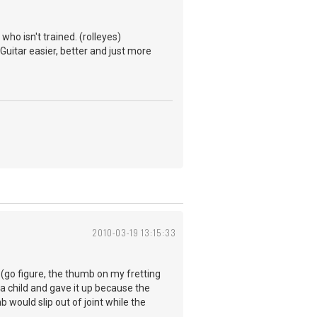
ho isn't trained. (rolleyes)
 Guitar easier, better and just more
2010-03-19 13:15:33
s (go figure, the thumb on my fretting
a child and gave it up because the
would slip out of joint while the