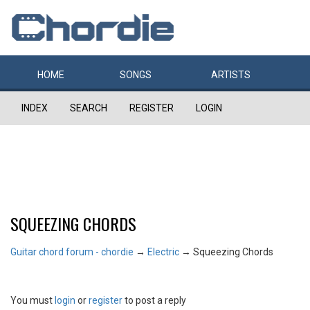
HOME
SONGS
ARTISTS
INDEX
SEARCH
REGISTER
LOGIN
SQUEEZING CHORDS
Guitar chord forum - chordie
→
Electric
→
Squeezing Chords
You must
login
or
register
to post a reply