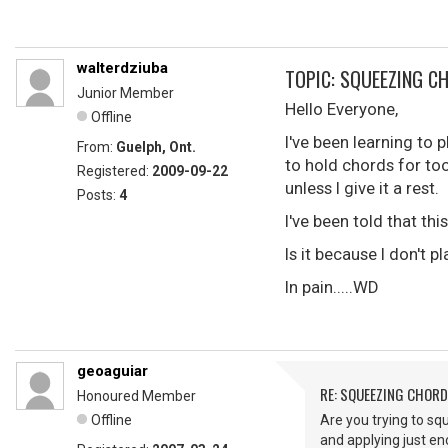
walterdziuba
TOPIC: SQUEEZING C
Junior Member
Hello Everyone,
Offline
I've been learning to 
From:
Guelph, Ont.
to hold chords for to
Registered:
2009-09-22
unless I give it a rest.
Posts:
4
I've been told that thi
Is it because I don't 
In pain.....WD
geoaguiar
RE: SQUEEZING CHOR
Honoured Member
Offline
Are you trying to squ
and applying just e