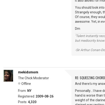
It also allows for 
You should look into 
Strangely enough, th
Of course, they would
awesome. Yet, in eve
Dm
"Talent instantly rec
but mediocrity knows
-Sir Arthur Conan-Do
mekidsmom
RE: SQUEEZING CHOR
The Chick Moderator
Offline
And there's my answe
From:
NY
Personally... I have 
hand is worse than t
Registered:
2009-08-26
weight of the clarin
Posts:
4,320
clarinet was resting 