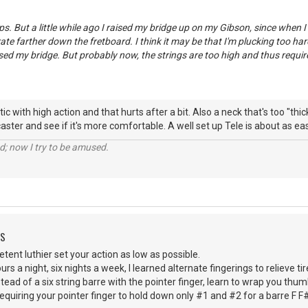
ps. But a little while ago I raised my bridge up on my Gibson, since when I
ate farther down the fretboard. I think it may be that I'm plucking too hard,
aised my bridge. But probably now, the strings are too high and thus requ
ic with high action and that hurts after a bit. Also a neck that's too "thic
caster and see if it's more comfortable. A well set up Tele is about as eas
d; now I try to be amused.
DS
ent luthier set your action as low as possible.
urs a night, six nights a week, I learned alternate fingerings to relieve
stead of a six string barre with the pointer finger, learn to wrap you thu
equiring your pointer finger to hold down only #1 and #2 for a barre F F# 