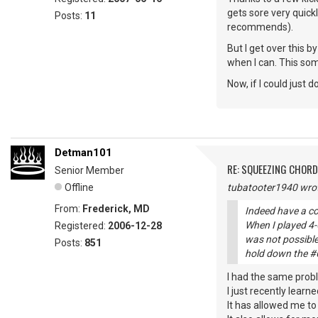
gets sore very quick
Posts:
11
recommends).
But I get over this 
when I can. This some
Now, if I could just
Detman101
RE: SQUEEZING CHOR
Senior Member
Offline
tubatooter1940 wrot
From:
Frederick, MD
Indeed have a co
When I played 4-6
Registered:
2006-12-28
was not possible.
Posts:
851
hold down the #6 
I had the same prob
I just recently learn
It has allowed me t