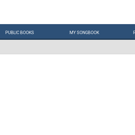
PUBLIC
BOOKS
MY
SONG
BOOK