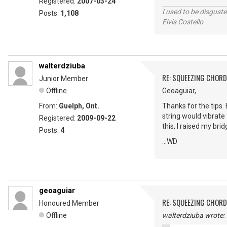
Registered:
2007-03-24
I used to be disguste
Posts:
1,108
Elvis Costello
walterdziuba
RE: SQUEEZING CHOR
Junior Member
Offline
Geoaguiar,
From:
Guelph, Ont.
Thanks for the tips. 
string would vibrate 
Registered:
2009-09-22
this, I raised my br
Posts:
4
...WD
geoaguiar
RE: SQUEEZING CHOR
Honoured Member
Offline
walterdziuba wrote: