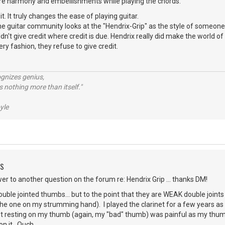
more harmony and embellishments while playing the chords.
it. It truly changes the ease of playing guitar.
e guitar community looks at the "Hendrix-Grip" as the style of someone w
n't give credit where credit is due. Hendrix really did make the world of
ry fashion, they refuse to give credit.
ognizes genius,
 nothing more than itself."
yle
DS
r to another question on the forum re: Hendrix Grip ... thanks DM!
double jointed thumbs... but to the point that they are WEAK double joint
he one on my strumming hand). I played the clarinet for a few years as 
et resting on my thumb (again, my "bad" thumb) was painful as my thumb 
on it. Ouch.