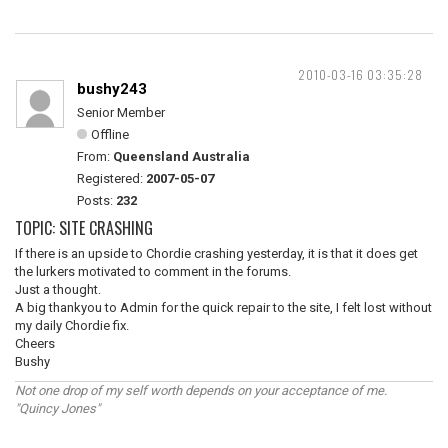
2010-03-16 03:35:28
bushy243
Senior Member
Offline
From:
Queensland Australia
Registered:
2007-05-07
Posts:
232
TOPIC: SITE CRASHING
If there is an upside to Chordie crashing yesterday, it is that it does get
the lurkers motivated to comment in the forums.
Just a thought.
A big thankyou to Admin for the quick repair to the site, I felt lost without
my daily Chordie fix.
Cheers
Bushy
Not one drop of my self worth depends on your acceptance of me.
"Quincy Jones"