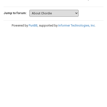
Jump to forum:
Powered by
PunBB
, supported by
Informer Technologies, Inc
.