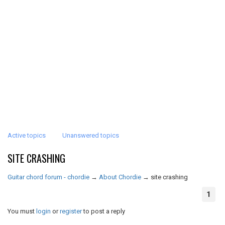
Active topics
Unanswered topics
SITE CRASHING
Guitar chord forum - chordie
→
About Chordie
→
site crashing
1
You must
login
or
register
to post a reply