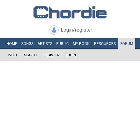
Login/register
HOME
SONGS
ARTISTS
PUBLIC
MY
BOOK
RESOURCES
FORUM
INDEX
SEARCH
REGISTER
LOGIN