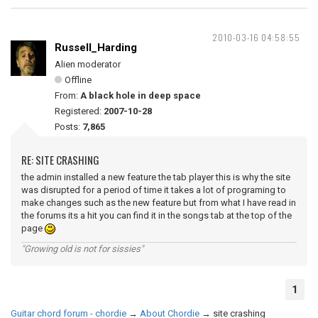
2010-03-16 04:58:55
Russell_Harding
Alien moderator
Offline
From:
A black hole in deep space
Registered:
2007-10-28
Posts:
7,865
RE: SITE CRASHING
the admin installed a new feature the tab player this is why the site
was disrupted for a period of time it takes a lot of programing to
make changes such as the new feature but from what I have read in
the forums its a hit you can find it in the songs tab at the top of the
page
"Growing old is not for sissies"
1
Guitar chord forum - chordie
→
About Chordie
→
site crashing