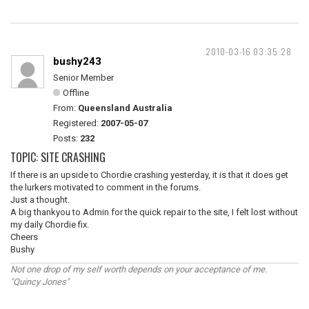
2010-03-16 03:35:28
bushy243
Senior Member
Offline
From:
Queensland Australia
Registered:
2007-05-07
Posts:
232
TOPIC: SITE CRASHING
If there is an upside to Chordie crashing yesterday, it is that it does get
the lurkers motivated to comment in the forums.
Just a thought.
A big thankyou to Admin for the quick repair to the site, I felt lost without
my daily Chordie fix.
Cheers
Bushy
Not one drop of my self worth depends on your acceptance of me.
"Quincy Jones"