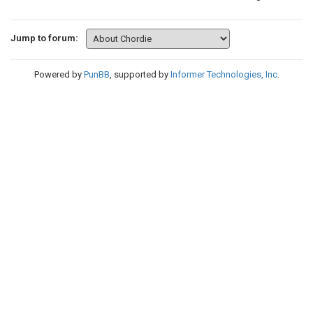
Jump to forum:
Powered by
PunBB
, supported by
Informer Technologies, Inc
.