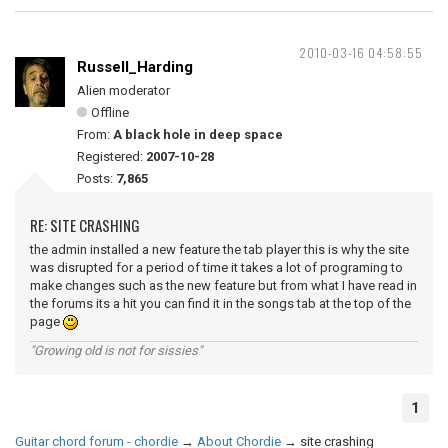
2010-03-16 04:58:55
Russell_Harding
Alien moderator
Offline
From:
A black hole in deep space
Registered:
2007-10-28
Posts:
7,865
RE: SITE CRASHING
the admin installed a new feature the tab player this is why the site
was disrupted for a period of time it takes a lot of programing to
make changes such as the new feature but from what I have read in
the forums its a hit you can find it in the songs tab at the top of the
page
"Growing old is not for sissies"
1
Guitar chord forum - chordie
→
About Chordie
→
site crashing