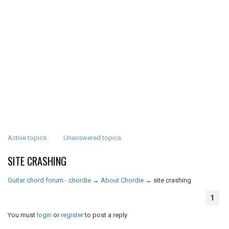
Active topics
Unanswered topics
SITE CRASHING
Guitar chord forum - chordie
→
About Chordie
→
site crashing
1
You must
login
or
register
to post a reply