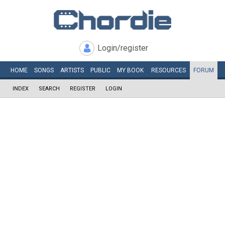
Login/register
HOME
SONGS
ARTISTS
PUBLIC
MY
BOOK
RESOURCES
FORUM
INDEX
SEARCH
REGISTER
LOGIN