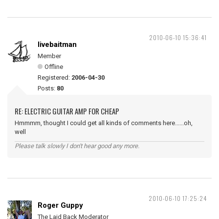
2010-06-10 15:36:41
livebaitman
Member
Offline
Registered:
2006-04-30
Posts:
80
RE: ELECTRIC GUITAR AMP FOR CHEAP
Hmmmm, thought I could get all kinds of comments here......oh,
well
Please talk slowly I don't hear good any more.
2010-06-10 17:25:24
Roger Guppy
The Laid Back Moderator