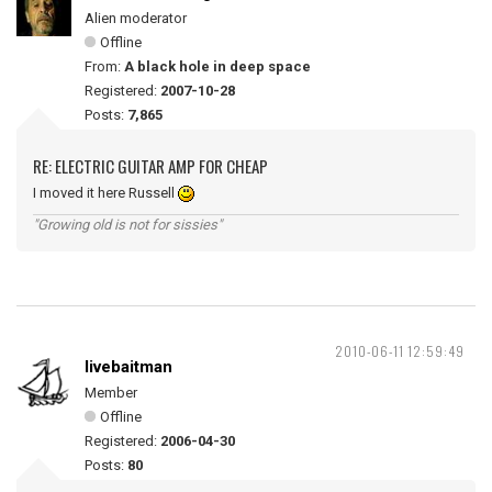
Alien moderator
Offline
From:
A black hole in deep space
Registered:
2007-10-28
Posts:
7,865
RE: ELECTRIC GUITAR AMP FOR CHEAP
I moved it here Russell
"Growing old is not for sissies"
2010-06-11 12:59:49
livebaitman
Member
Offline
Registered:
2006-04-30
Posts:
80