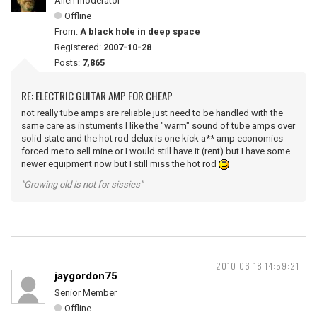
Alien moderator
Offline
From:
A black hole in deep space
Registered:
2007-10-28
Posts:
7,865
RE: ELECTRIC GUITAR AMP FOR CHEAP
not really tube amps are reliable just need to be handled with the
same care as instuments I like the "warm" sound of tube amps over
solid state and the hot rod delux is one kick a** amp economics
forced me to sell mine or I would still have it (rent) but I have some
newer equipment now but I still miss the hot rod
"Growing old is not for sissies"
2010-06-18 14:59:21
jaygordon75
Senior Member
Offline