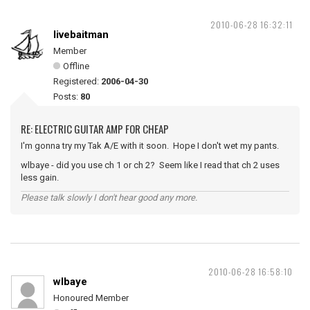
2010-06-28 16:32:11
livebaitman
Member
Offline
Registered:
2006-04-30
Posts:
80
RE: ELECTRIC GUITAR AMP FOR CHEAP
I'm gonna try my Tak A/E with it soon. Hope I don't wet my pants.
wlbaye - did you use ch 1 or ch 2? Seem like I read that ch 2 uses
less gain.
Please talk slowly I don't hear good any more.
2010-06-28 16:58:10
wlbaye
Honoured Member