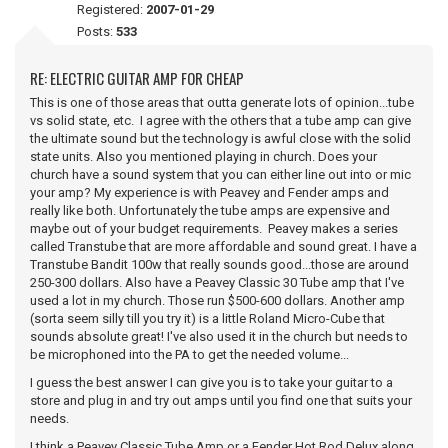
Registered:
2007-01-29
Posts:
533
RE: ELECTRIC GUITAR AMP FOR CHEAP
This is one of those areas that outta generate lots of opinion...tube
vs solid state, etc. I agree with the others that a tube amp can give
the ultimate sound but the technology is awful close with the solid
state units. Also you mentioned playing in church. Does your
church have a sound system that you can either line out into or mic
your amp? My experience is with Peavey and Fender amps and
really like both. Unfortunately the tube amps are expensive and
maybe out of your budget requirements. Peavey makes a series
called Transtube that are more affordable and sound great. I have a
Transtube Bandit 100w that really sounds good...those are around
250-300 dollars. Also have a Peavey Classic 30 Tube amp that I've
used a lot in my church. Those run $500-600 dollars. Another amp
(sorta seem silly till you try it) is a little Roland Micro-Cube that
sounds absolute great! I've also used it in the church but needs to
be microphoned into the PA to get the needed volume...
I guess the best answer I can give you is to take your guitar to a
store and plug in and try out amps until you find one that suits your
needs.
I think a Peavey Classic Tube Amp or a Fender Hot Rod Delux along