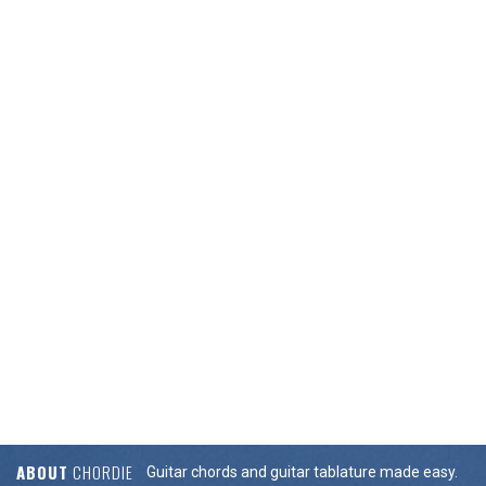
ABOUT
CHORDIE
Guitar chords and guitar tablature made easy.