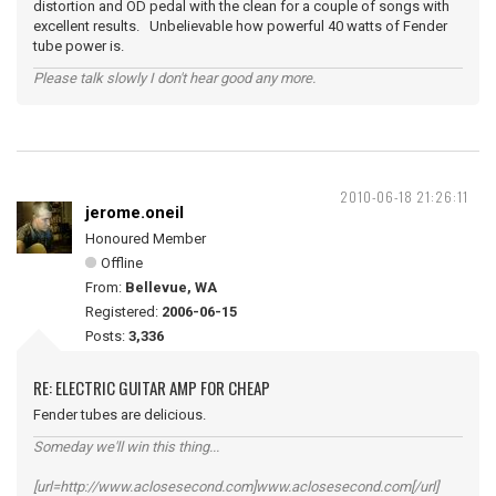
distortion and OD pedal with the clean for a couple of songs with
excellent results. Unbelievable how powerful 40 watts of Fender
tube power is.
Please talk slowly I don't hear good any more.
2010-06-18 21:26:11
jerome.oneil
Honoured Member
Offline
From:
Bellevue, WA
Registered:
2006-06-15
Posts:
3,336
RE: ELECTRIC GUITAR AMP FOR CHEAP
Fender tubes are delicious.
Someday we'll win this thing...
[url=http://www.aclosesecond.com]www.aclosesecond.com[/url]