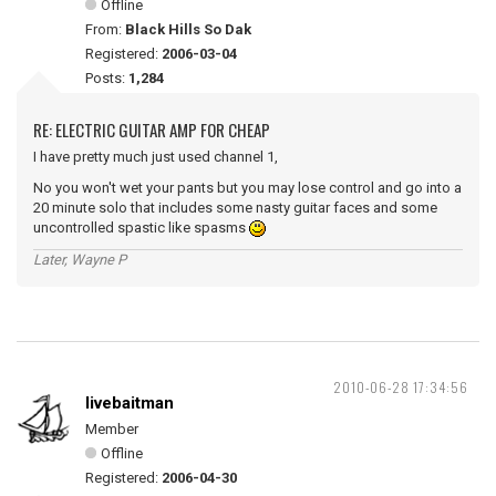
Offline
From:
Black Hills So Dak
Registered:
2006-03-04
Posts:
1,284
RE: ELECTRIC GUITAR AMP FOR CHEAP
I have pretty much just used channel 1,
No you won't wet your pants but you may lose control and go into a
20 minute solo that includes some nasty guitar faces and some
uncontrolled spastic like spasms
Later, Wayne P
2010-06-28 17:34:56
livebaitman
Member
Offline
Registered:
2006-04-30