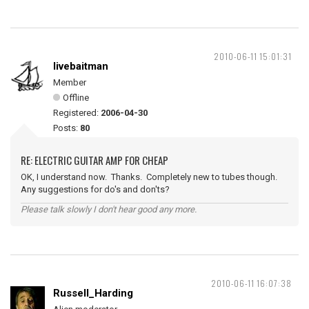
2010-06-11 15:01:31
livebaitman
Member
Offline
Registered:
2006-04-30
Posts:
80
RE: ELECTRIC GUITAR AMP FOR CHEAP
OK, I understand now. Thanks. Completely new to tubes though.
Any suggestions for do's and don'ts?
Please talk slowly I don't hear good any more.
2010-06-11 16:07:38
Russell_Harding