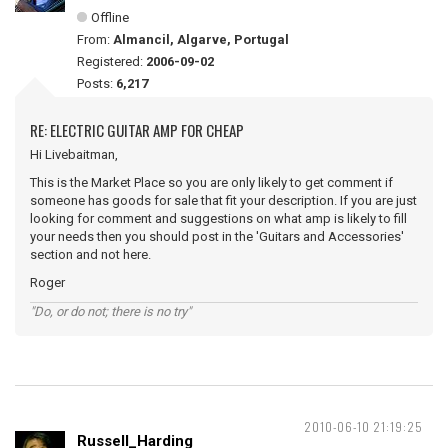
Offline
From:
Almancil, Algarve, Portugal
Registered:
2006-09-02
Posts:
6,217
RE: ELECTRIC GUITAR AMP FOR CHEAP
Hi Livebaitman,
This is the Market Place so you are only likely to get comment if
someone has goods for sale that fit your description. If you are just
looking for comment and suggestions on what amp is likely to fill
your needs then you should post in the 'Guitars and Accessories'
section and not here.
Roger
"Do, or do not; there is no try"
2010-06-10 21:19:25
Russell_Harding