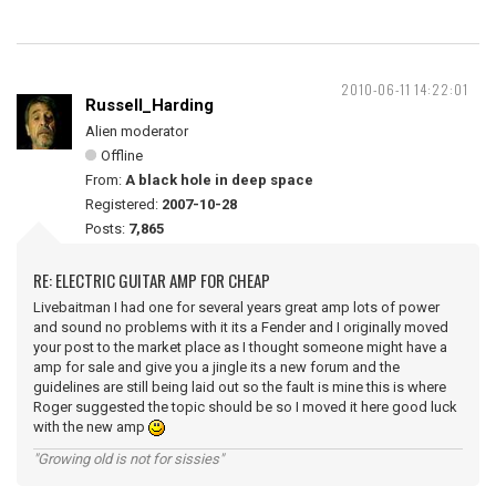
2010-06-11 14:22:01
Russell_Harding
Alien moderator
Offline
From:
A black hole in deep space
Registered:
2007-10-28
Posts:
7,865
RE: ELECTRIC GUITAR AMP FOR CHEAP
Livebaitman I had one for several years great amp lots of power
and sound no problems with it its a Fender and I originally moved
your post to the market place as I thought someone might have a
amp for sale and give you a jingle its a new forum and the
guidelines are still being laid out so the fault is mine this is where
Roger suggested the topic should be so I moved it here good luck
with the new amp
"Growing old is not for sissies"