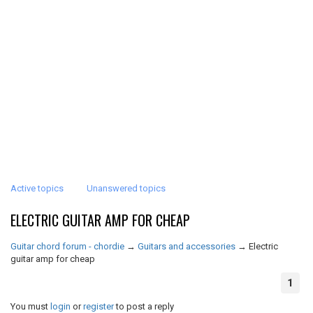
Active topics
Unanswered topics
ELECTRIC GUITAR AMP FOR CHEAP
Guitar chord forum - chordie
→
Guitars and accessories
→
Electric
guitar amp for cheap
1
You must
login
or
register
to post a reply