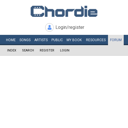
Login/register
HOME
SONGS
ARTISTS
PUBLIC
MY
BOOK
RESOURCES
FORUM
INDEX
SEARCH
REGISTER
LOGIN