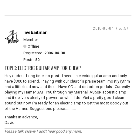
2010-06-07 17:57:57
livebaitman
Member
Offline
Registered:
2006-04-30
Posts:
80
TOPIC: ELECTRIC GUITAR AMP FOR CHEAP
Hey dudes. Long time, no post. I need an electric guitar amp and only
have $300 to spend. Playing with our church's praise team; mostly rythm
and a little lead now and then. Have OD and distortion pedals. Currently
playing my Hamer SATFP90 through my Marshall AS50R acoustic amp
and it delivers plenty of power for what I do. Get a pretty good clean
sound but now I'm ready for an electric amp to get the most goody out
of the Hamer. Suggestions please............
Thanks in advance,
David
Please talk slowly I don't hear good any more.