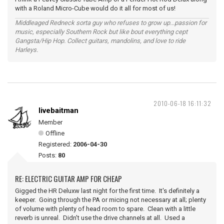
with a Roland Micro-Cube would do it all for most of us!
Middleaged Redneck sorta guy who refuses to grow up...passion for
music, especially Southern Rock but like bout everything cept
Gangsta/Hip Hop. Collect guitars, mandolins, and love to ride
Harleys.
2010-06-18 16:11:32
livebaitman
Member
Offline
Registered:
2006-04-30
Posts:
80
RE: ELECTRIC GUITAR AMP FOR CHEAP
Gigged the HR Deluxw last night for the first time. It's definitely a
keeper. Going through the PA or micing not necessary at all; plenty
of volume with plenty of head room to spare. Clean with a little
reverb is unreal. Didn't use the drive channels at all. Used a