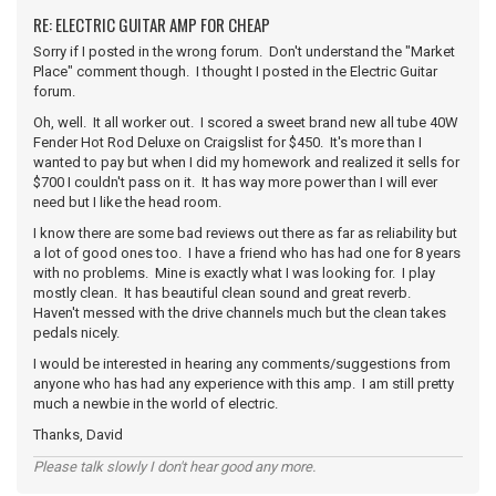
RE: ELECTRIC GUITAR AMP FOR CHEAP
Sorry if I posted in the wrong forum. Don't understand the "Market
Place" comment though. I thought I posted in the Electric Guitar
forum.
Oh, well. It all worker out. I scored a sweet brand new all tube 40W
Fender Hot Rod Deluxe on Craigslist for $450. It's more than I
wanted to pay but when I did my homework and realized it sells for
$700 I couldn't pass on it. It has way more power than I will ever
need but I like the head room.
I know there are some bad reviews out there as far as reliability but
a lot of good ones too. I have a friend who has had one for 8 years
with no problems. Mine is exactly what I was looking for. I play
mostly clean. It has beautiful clean sound and great reverb.
Haven't messed with the drive channels much but the clean takes
pedals nicely.
I would be interested in hearing any comments/suggestions from
anyone who has had any experience with this amp. I am still pretty
much a newbie in the world of electric.
Thanks, David
Please talk slowly I don't hear good any more.