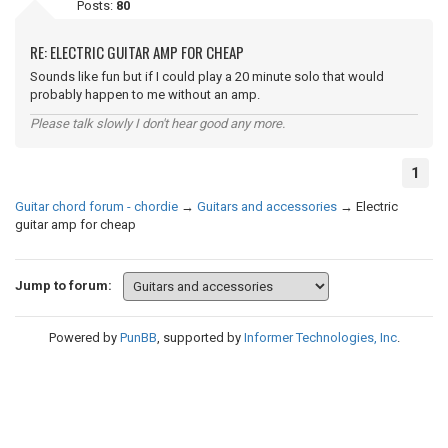
Posts:
80
RE: ELECTRIC GUITAR AMP FOR CHEAP
Sounds like fun but if I could play a 20 minute solo that would
probably happen to me without an amp.
Please talk slowly I don't hear good any more.
1
Guitar chord forum - chordie
→
Guitars and accessories
→
Electric
guitar amp for cheap
Jump to forum:
Powered by
PunBB
, supported by
Informer Technologies, Inc
.