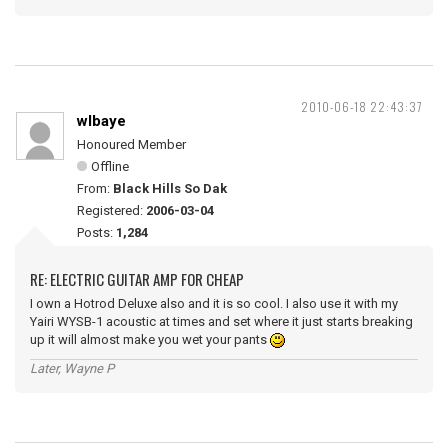
2010-06-18 22:43:37
wlbaye
Honoured Member
Offline
From:
Black Hills So Dak
Registered:
2006-03-04
Posts:
1,284
RE: ELECTRIC GUITAR AMP FOR CHEAP
I own a Hotrod Deluxe also and it is so cool. I also use it with my
Yairi WYSB-1 acoustic at times and set where it just starts breaking
up it will almost make you wet your pants
Later, Wayne P