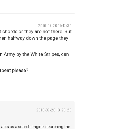
2010-07-26 11:47:39
 chords or they are not there. But
d then halfway down the page they
n Army by the White Stripes, can
tbeat please?
2010-07-26 13:26:20
e acts as a search engine, searching the