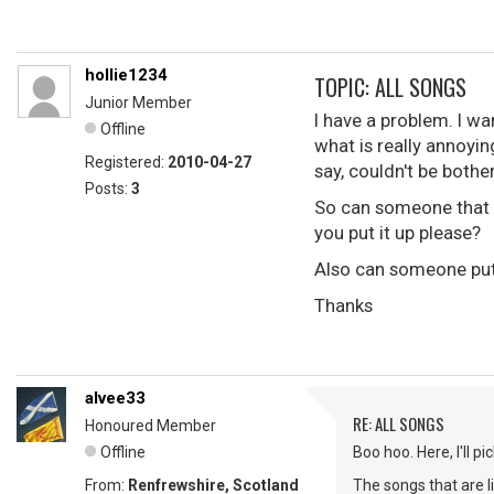
hollie1234
TOPIC: ALL SONGS
Junior Member
I have a problem. I wa
Offline
what is really annoyin
Registered:
2010-04-27
say, couldn't be bother
Posts:
3
So can someone that i
you put it up please?
Also can someone put 
Thanks
alvee33
RE: ALL SONGS
Honoured Member
Offline
Boo hoo. Here, I'll 
From:
Renfrewshire, Scotland
The songs that are l