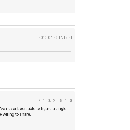
2010-07-26 17:45:41
2010-07-26 18:11:09
I've never been able to figure a single
 willing to share.