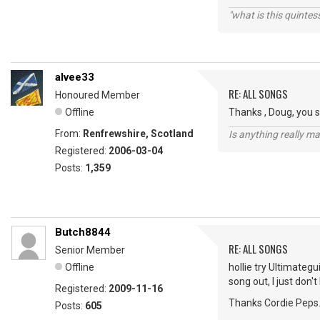
"what is this quinte
alvee33
RE: ALL SONGS
Honoured Member
Offline
Thanks , Doug, you s
From:
Renfrewshire, Scotland
Is anything really m
Registered:
2006-03-04
Posts:
1,359
Butch8844
RE: ALL SONGS
Senior Member
Offline
hollie try Ultimategu
song out, I just don'
Registered:
2009-11-16
Thanks Cordie Peps
Posts:
605