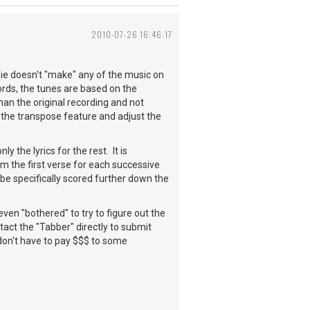
2010-07-26 16:46:17
die doesn't "make" any of the music on
hords, the tunes are based on the
than the original recording and not
ry the transpose feature and adjust the
 the lyrics for the rest. It is
m the first verse for each successive
 be specifically scored further down the
even "bothered" to try to figure out the
ntact the "Tabber" directly to submit
 don't have to pay $$$ to some