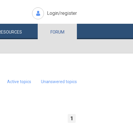
Login/register
RESOURCES
FORUM
Active topics
Unanswered topics
1