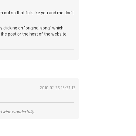
 out so that folk like you and me don't
y clicking on "original song" which
e post or the host of the website.
2010-07-26 16:27:12
ertwine wonderfully.