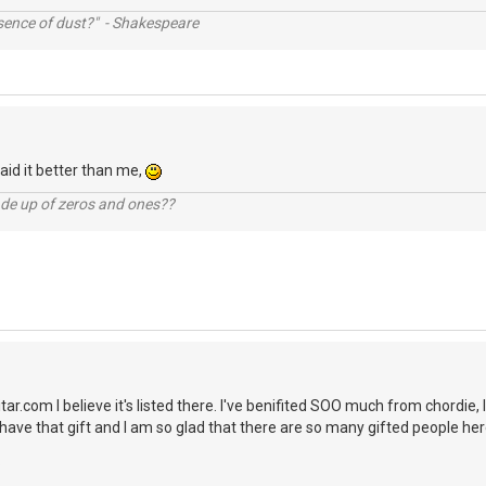
ssence of dust?" - Shakespeare
aid it better than me,
ade up of zeros and ones??
itar.com I believe it's listed there. I've benifited SOO much from chordie, 
t have that gift and I am so glad that there are so many gifted people here
.