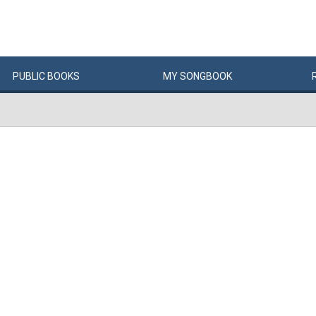
PUBLIC
BOOKS
MY
SONG
BOOK