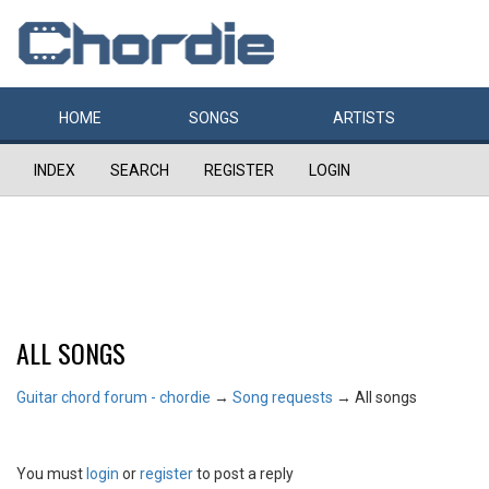
HOME
SONGS
ARTISTS
INDEX
SEARCH
REGISTER
LOGIN
ALL SONGS
Guitar chord forum - chordie
→
Song requests
→
All songs
You must
login
or
register
to post a reply