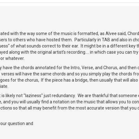
rated with the way some of the music is formatted, as Alvee said, Chor
s users to others who have hosted them. Particularly in TAB and also in c
ess" of what sounds correct to their ear. It might be in a different key 
ayed along with the original artist's recording.... in which case you can t
 or whatever.
have the chords annotated for the Intro, Verse, and Chorus, and then only
 verses will have the same chords and so you simply play the chords fro
oes for the chorus, If the piece has a bridge, then usually that will also
iate.
it is likely not "laziness" just redundancy. We are thankful that someone 
ce, and you will usually find a notation on the music that allows you to co
ctions so that all may benefit from the most accurate version that you
your question and