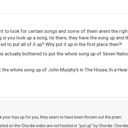
nt to look for certain songs and some of them arent the right
g is you look up a song, its there, they have the song up an
ed to put all of it up? Why put it up in the first place then?!
s actually bothered to put the whole song up of Seven Natio
the whole song up of John Murphy's In The House, In a Hear
pick your toys up for you, they seem to have been thrown out the pram.
isted on the Chordie index are not hosted or "put up" by Chordie. Chordi