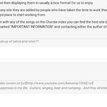
nd then displaying them in usually a nice format for us to enjoy.
any site they are added by people who have taken the time to work them
od place to start working from.
m with any of the songs on the Chordie index you can find the host site b
marked "IMPORTANT INFORMATION" and contacting either the author of th
ade up of zeros and ones??
video covers on [url]http://www.youtube.com/bensonp1000[/url]
happiness in my life. Guitars, singing, beer and camping. And they all int