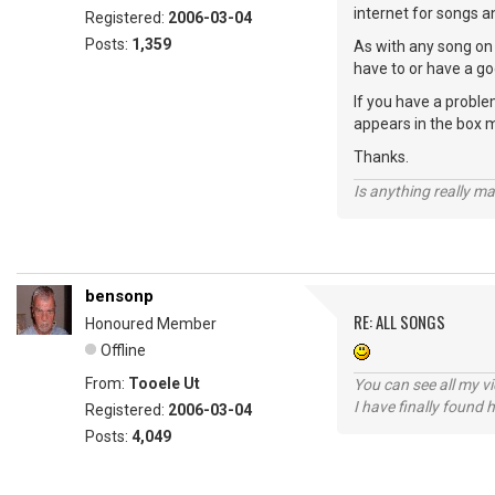
internet for songs a
Registered:
2006-03-04
Posts:
1,359
As with any song on 
have to or have a go
If you have a proble
appears in the box 
Thanks.
Is anything really m
bensonp
RE: ALL SONGS
Honoured Member
Offline
From:
Tooele Ut
You can see all my 
I have finally found 
Registered:
2006-03-04
Posts:
4,049