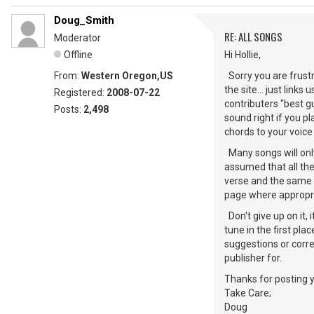
Doug_Smith
RE: ALL SONGS
Moderator
Offline
Hi Hollie,
From:
Western Oregon,US
Sorry you are frust
the site... just link
Registered:
2008-07-22
contributers "best gu
Posts:
2,498
sound right if you pl
chords to your voice
Many songs will only 
assumed that all the
verse and the same g
page where appropr
Don't give up on it, 
tune in the first pla
suggestions or corre
publisher for.
Thanks for posting 
Take Care;
Doug