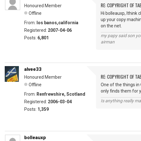
RE: COPYRIGHT OF T
Honoured Member
Offline
Hi bolleauxp, Ithink
up your copy machine 
From:
los banos,california
on the net.
Registered:
2007-04-06
my papy said son you
Posts:
6,801
airman
alvee33
RE: COPYRIGHT OF T
Honoured Member
Offline
One of the things in 
only finds them for 
From:
Renfrewshire, Scotland
Is anything really m
Registered:
2006-03-04
Posts:
1,359
bolleauxp