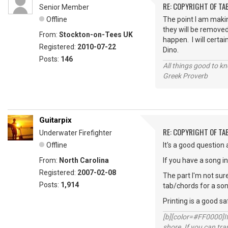
RE: COPYRIGHT OF T
Senior Member
Offline
The point I am maki
they will be removed
From:
Stockton-on-Tees UK
happen. I will certai
Registered:
2010-07-22
Dino.
Posts:
146
All things good to kno
Greek Proverb
Guitarpix
RE: COPYRIGHT OF T
Underwater Firefighter
Offline
It's a good question a
From:
North Carolina
If you have a song i
Registered:
2007-02-08
The part I'm not sure
Posts:
1,914
tab/chords for a song 
Printing is a good s
[b][color=#FF0000]If 
shore. If you can tra