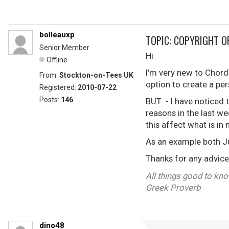
bolleauxp
TOPIC: COPYRIGHT O
Senior Member
Hi
Offline
I'm very new to Chordi
From:
Stockton-on-Tees UK
option to create a pe
Registered:
2010-07-22
Posts:
146
BUT - I have noticed 
reasons in the last we
this affect what is i
As an example both J
Thanks for any advice 
All things good to know
Greek Proverb
dino48