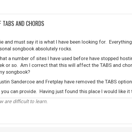
F TABS AND CHORDS
e and must say it is what I have been looking for. Everything 
rsonal songbook absolutely rocks.
that a number of sites I have used before have stopped host
ek or so. Am I correct that this will affect the TABS and chor
n my songbook?
ustin Sandercoe and Fretplay have removed the TABS option
you can provide. Having just found this place I would like it 
 are difficult to learn.