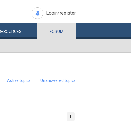
Login/register
RESOURCES
FORUM
Active topics
Unanswered topics
1