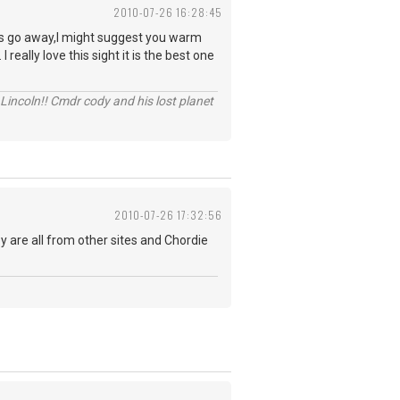
2010-07-26 16:28:45
ites go away,I might suggest you warm
really love this sight it is the best one
Lincoln!! Cmdr cody and his lost planet
2010-07-26 17:32:56
ey are all from other sites and Chordie