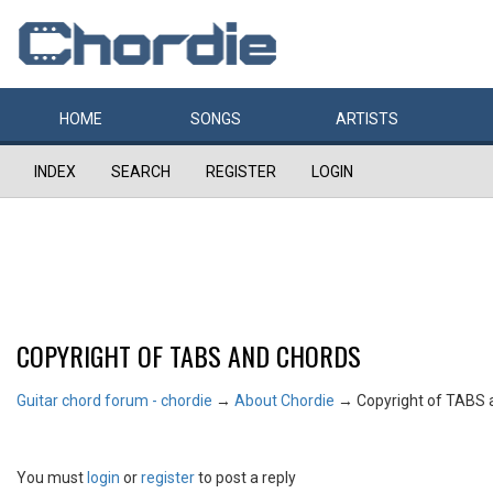
HOME
SONGS
ARTISTS
INDEX
SEARCH
REGISTER
LOGIN
COPYRIGHT OF TABS AND CHORDS
Guitar chord forum - chordie
→
About Chordie
→
Copyright of TABS 
You must
login
or
register
to post a reply