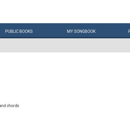
PUBLIC
BOOKS
MY
SONG
BOOK
and chords