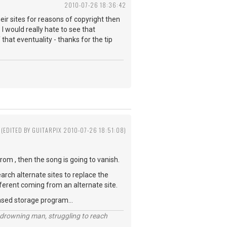
2010-07-26 18:36:42
ir sites for reasons of copyright then
I would really hate to see that
 that eventuality - thanks for the tip
(EDITED BY GUITARPIX 2010-07-26 18:51:08)
rom , then the song is going to vanish.
earch alternate sites to replace the
 different coming from an alternate site.
ased storage program...
 a drowning man, struggling to reach