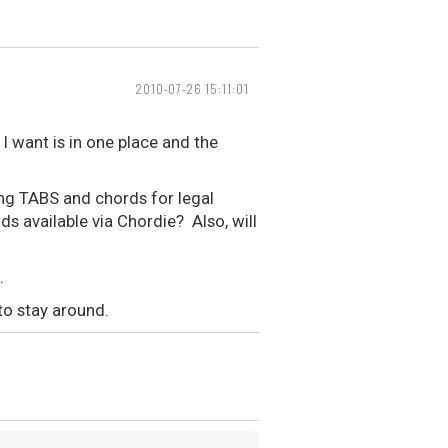
2010-07-26 15:11:01
I want is in one place and the
ing TABS and chords for legal
ds available via Chordie? Also, will
.
to stay around.