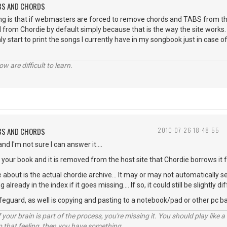
ABS AND CHORDS
ng is that if webmasters are forced to remove chords and TABS from the
 from Chordie by default simply because that is the way the site works. 
nly start to print the songs I currently have in my songbook just in case of
w are difficult to learn.
ABS AND CHORDS
2010-07-26 18:48:55
nd I'm not sure I can answer it....
n your book and it is removed from the host site that Chordie borrows it f
 about is the actual chordie archive... It may or may not automatically s
already in the index if it goes missing.... If so, it could still be slightly
afeguard, as well is copying and pasting to a notebook/pad or other pc b
your brain is part of the process, you're missing it. You should play like
p that feeling, then you have something.