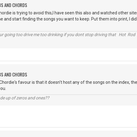
ABS AND CHORDS
 chordie is trying to avoid this,I have seen this also and watched other s
and start finding the songs you want to keep. Put them into print, I did. I 
r going too drive me too drinking if you dont stop driving that Hot Rod 
ABS AND CHORDS
Chordie's favour is that it doesn't host any of the songs on the index, th
you.
ade up of zeros and ones??