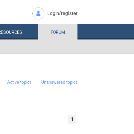
Login/register
RESOURCES
FORUM
Active topics
Unanswered topics
1