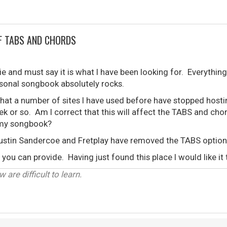
F TABS AND CHORDS
e and must say it is what I have been looking for. Everything 
rsonal songbook absolutely rocks.
that a number of sites I have used before have stopped host
ek or so. Am I correct that this will affect the TABS and chor
n my songbook?
ustin Sandercoe and Fretplay have removed the TABS option
you can provide. Having just found this place I would like it 
 are difficult to learn.