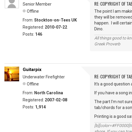
RE: COPYRIGHT OF T
Senior Member
Offline
The point I am maki
they will be removed
From:
Stockton-on-Tees UK
happen. I will certai
Registered:
2010-07-22
Dino.
Posts:
146
All things good to kno
Greek Proverb
Guitarpix
RE: COPYRIGHT OF T
Underwater Firefighter
Offline
It's a good question a
From:
North Carolina
If you have a song i
Registered:
2007-02-08
The part I'm not sure
Posts:
1,914
tab/chords for a song 
Printing is a good s
[b][color=#FF0000]If 
shore. If you can tra