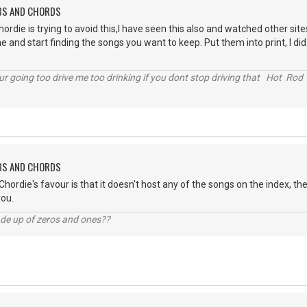
ABS AND CHORDS
 chordie is trying to avoid this,I have seen this also and watched other s
and start finding the songs you want to keep. Put them into print, I did. I 
r going too drive me too drinking if you dont stop driving that Hot Rod 
ABS AND CHORDS
Chordie's favour is that it doesn't host any of the songs on the index, th
you.
ade up of zeros and ones??