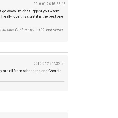
2010-07-26 16:28:45
ites go away,I might suggest you warm
really love this sight it is the best one
Lincoln!! Cmdr cody and his lost planet
2010-07-26 17:32:56
ey are all from other sites and Chordie