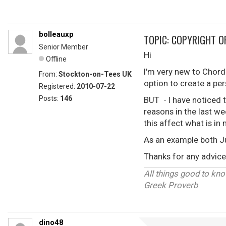
bolleauxp
TOPIC: COPYRIGHT O
Senior Member
Hi
Offline
I'm very new to Chordi
From:
Stockton-on-Tees UK
option to create a pe
Registered:
2010-07-22
Posts:
146
BUT - I have noticed 
reasons in the last we
this affect what is i
As an example both J
Thanks for any advice 
All things good to know
Greek Proverb
dino48