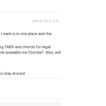
2010-07-26 15:11:01
I want is in one place and the
ing TABS and chords for legal
ds available via Chordie? Also, will
.
to stay around.