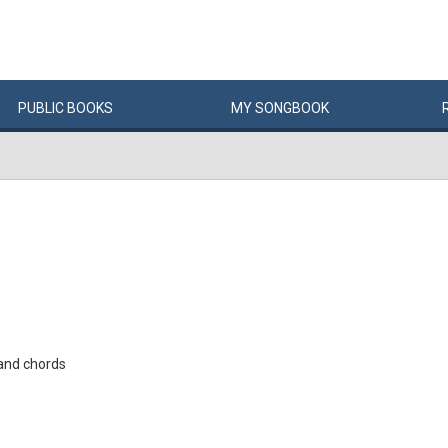
PUBLIC
BOOKS
MY
SONG
BOOK
and chords