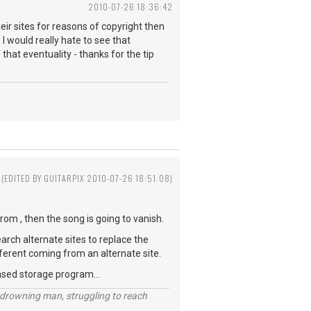
2010-07-26 18:36:42
ir sites for reasons of copyright then
I would really hate to see that
 that eventuality - thanks for the tip
(EDITED BY GUITARPIX 2010-07-26 18:51:08)
rom , then the song is going to vanish.
earch alternate sites to replace the
 different coming from an alternate site.
ased storage program...
 a drowning man, struggling to reach