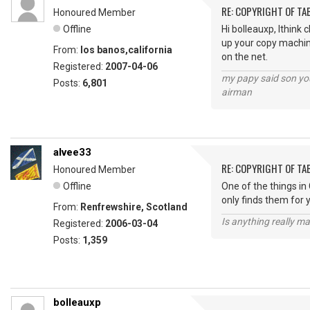
RE: COPYRIGHT OF T
Honoured Member
Offline
Hi bolleauxp, Ithink
up your copy machine 
From:
los banos,california
on the net.
Registered:
2007-04-06
my papy said son you
Posts:
6,801
airman
alvee33
RE: COPYRIGHT OF T
Honoured Member
Offline
One of the things in 
only finds them for 
From:
Renfrewshire, Scotland
Is anything really m
Registered:
2006-03-04
Posts:
1,359
bolleauxp