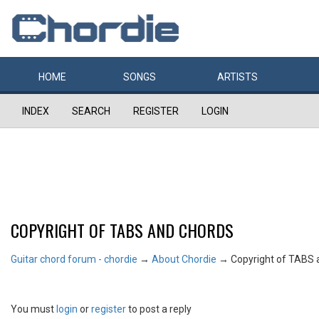
HOME
SONGS
ARTISTS
INDEX
SEARCH
REGISTER
LOGIN
COPYRIGHT OF TABS AND CHORDS
Guitar chord forum - chordie
→
About Chordie
→
Copyright of TABS 
You must
login
or
register
to post a reply