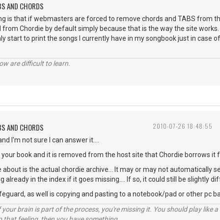
ABS AND CHORDS
ng is that if webmasters are forced to remove chords and TABS from the
 from Chordie by default simply because that is the way the site works. 
nly start to print the songs I currently have in my songbook just in case of
w are difficult to learn.
ABS AND CHORDS
2010-07-26 18:48:55
nd I'm not sure I can answer it....
n your book and it is removed from the host site that Chordie borrows it f
 about is the actual chordie archive... It may or may not automatically s
already in the index if it goes missing.... If so, it could still be slightly
afeguard, as well is copying and pasting to a notebook/pad or other pc b
your brain is part of the process, you're missing it. You should play like
p that feeling, then you have something.