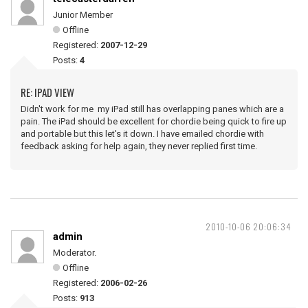
Junior Member
Offline
Registered:
2007-12-29
Posts:
4
RE: IPAD VIEW
Didn't work for me my iPad still has overlapping panes which are a
pain. The iPad should be excellent for chordie being quick to fire up
and portable but this let's it down. I have emailed chordie with
feedback asking for help again, they never replied first time.
2010-10-06 20:06:34
admin
Moderator.
Offline
Registered:
2006-02-26
Posts:
913