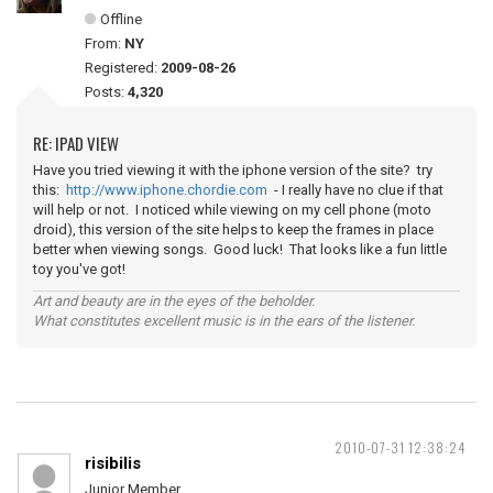
Offline
From:
NY
Registered:
2009-08-26
Posts:
4,320
RE: IPAD VIEW
Have you tried viewing it with the iphone version of the site? try
this:
http://www.iphone.chordie.com
- I really have no clue if that
will help or not. I noticed while viewing on my cell phone (moto
droid), this version of the site helps to keep the frames in place
better when viewing songs. Good luck! That looks like a fun little
toy you've got!
Art and beauty are in the eyes of the beholder.
What constitutes excellent music is in the ears of the listener.
2010-07-31 12:38:24
risibilis
Junior Member