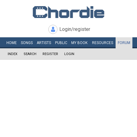
Login/register
HOME
SONGS
ARTISTS
PUBLIC
MY
BOOK
RESOURCES
FORUM
INDEX
SEARCH
REGISTER
LOGIN