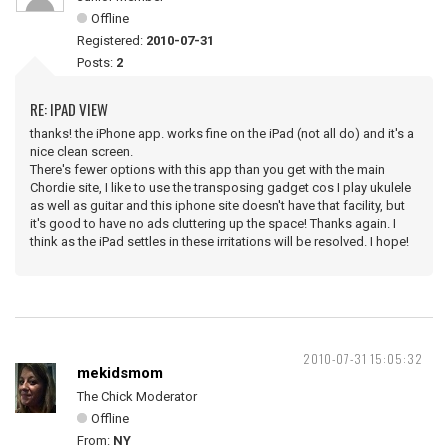
Offline
Registered:
2010-07-31
Posts:
2
RE: IPAD VIEW
thanks! the iPhone app. works fine on the iPad (not all do) and it's a
nice clean screen.
There's fewer options with this app than you get with the main
Chordie site, I like to use the transposing gadget cos I play ukulele
as well as guitar and this iphone site doesn't have that facility, but
it's good to have no ads cluttering up the space! Thanks again. I
think as the iPad settles in these irritations will be resolved. I hope!
2010-07-31 15:05:32
mekidsmom
The Chick Moderator
Offline
From:
NY