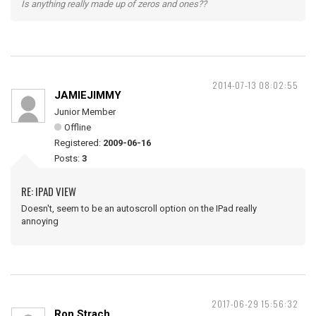
Is anything really made up of zeros and ones??
2014-07-13 08:02:55
JAMIEJIMMY
Junior Member
Offline
Registered:
2009-06-16
Posts:
3
RE: IPAD VIEW
Doesn't, seem to be an autoscroll option on the IPad really
annoying
2017-06-29 15:56:32
Ron Strach