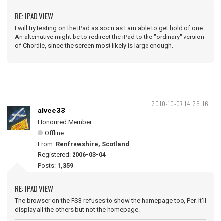
RE: IPAD VIEW
I will try testing on the iPad as soon as I am able to get hold of one.
An alternative might be to redirect the iPad to the "ordinary" version
of Chordie, since the screen most likely is large enough.
2010-10-07 14:25:16
alvee33
Honoured Member
Offline
From:
Renfrewshire, Scotland
Registered:
2006-03-04
Posts:
1,359
RE: IPAD VIEW
The browser on the PS3 refuses to show the homepage too, Per. It'll
display all the others but not the homepage.