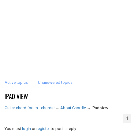
Active topics
Unanswered topics
IPAD VIEW
Guitar chord forum - chordie
→
About Chordie
→
iPad view
1
You must
login
or
register
to post a reply