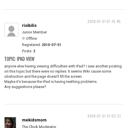
2010-07-31 07:15:45
risibilis
Junior Member
Offline
Registered:
2010-07-31
Posts:
2
TOPIC: IPAD VIEW
anyone else having viewing difficulties with iPad? I saw another posting
on this topic but there were no replies. It seems Wiki cause some
obstruction and the page doesn't fill the screen.
Maybe it's because the iPad is having teething problems.
Any suggestions please?
2010-07-31 12:03:21
mekidsmom
The Chick Moderator