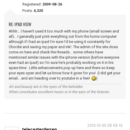
Registered:
2009-08-26
Posts:
4,320
RE: IPAD VIEW
Ahhh... I haven't used it too much with my phone (small screen and
all)... I generally just print everything out from the home computer
although if I had an ipad I'm sure I'd be using it constantly for
Chordie and saving my paper and ink! The admin of the site does
come on here and check the threads... some others have
mentioned similar issues with the iphone version (before everyone
even had an ipad) so I'm sure he's probably working on it in his
spare time. Little enhancements pop up here and there so keep
your eyes open and let us know how it goes for you! (I did get your
email... and am heading over to youtube in a few!
)
Art and beauty are in the eyes of the beholder.
What constitutes excellent music is in the ears of the listener.
2010-10-06 08:08:10
telecasterdarren