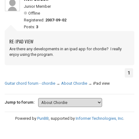
Junior Member
Offline
Registered:
2007-09-02
Posts:
3
RE: IPAD VIEW
Are there any developments in an ipad app for chordie? I really
enjoy using the program.
1
Guitar chord forum - chordie
→
About Chordie
→
iPad view
Jump to forum:
Powered by
PunBB
, supported by
Informer Technologies, Inc
.