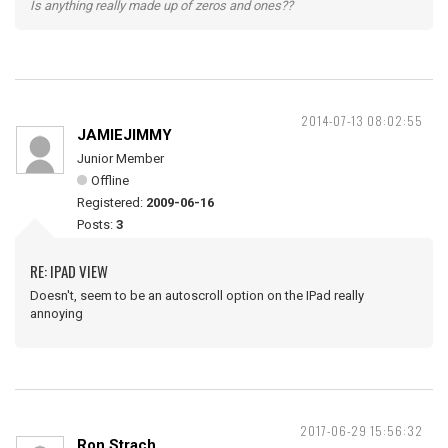
Is anything really made up of zeros and ones??
2014-07-13 08:02:55
JAMIEJIMMY
Junior Member
Offline
Registered:
2009-06-16
Posts:
3
RE: IPAD VIEW
Doesn't, seem to be an autoscroll option on the IPad really
annoying
2017-06-29 15:56:32
Ron Strach