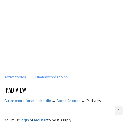
Active topics
Unanswered topics
IPAD VIEW
Guitar chord forum - chordie
→
About Chordie
→
iPad view
1
You must
login
or
register
to post a reply