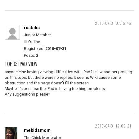
2010-07-31 07:15:45
risibilis
Junior Member
Offline
Registered:
2010-07-31
Posts:
2
TOPIC: IPAD VIEW
anyone else having viewing difficulties with iPad? I saw another posting
on this topic but there were no replies. It seems Wiki cause some
obstruction and the page doesn't fill the screen.
Maybe it's because the iPad is having teething problems.
Any suggestions please?
2010-07-31 12:03:21
mekidsmom
The Chick Moderator