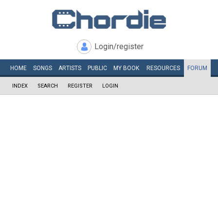
Login/register
HOME
SONGS
ARTISTS
PUBLIC
MY
BOOK
RESOURCES
FORUM
INDEX
SEARCH
REGISTER
LOGIN