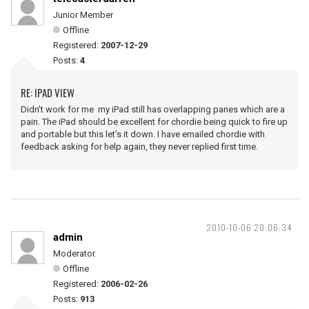
Junior Member
Offline
Registered:
2007-12-29
Posts:
4
RE: IPAD VIEW
Didn't work for me my iPad still has overlapping panes which are a
pain. The iPad should be excellent for chordie being quick to fire up
and portable but this let's it down. I have emailed chordie with
feedback asking for help again, they never replied first time.
2010-10-06 20:06:34
admin
Moderator.
Offline
Registered:
2006-02-26
Posts:
913