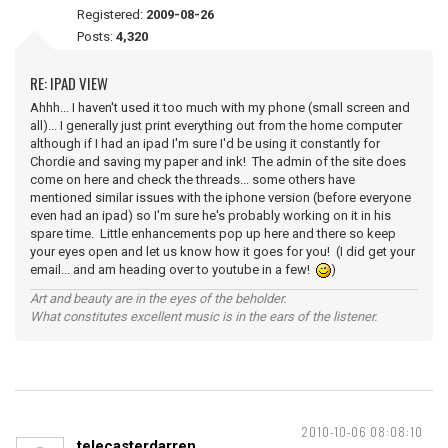
Registered:
2009-08-26
Posts:
4,320
RE: IPAD VIEW
Ahhh... I haven't used it too much with my phone (small screen and
all)... I generally just print everything out from the home computer
although if I had an ipad I'm sure I'd be using it constantly for
Chordie and saving my paper and ink! The admin of the site does
come on here and check the threads... some others have
mentioned similar issues with the iphone version (before everyone
even had an ipad) so I'm sure he's probably working on it in his
spare time. Little enhancements pop up here and there so keep
your eyes open and let us know how it goes for you! (I did get your
email... and am heading over to youtube in a few!
)
Art and beauty are in the eyes of the beholder.
What constitutes excellent music is in the ears of the listener.
2010-10-06 08:08:10
telecasterdarren