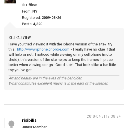
Offline
From:
NY
Registered:
2009-08-26
Posts:
4,320
RE: IPAD VIEW
Have you tried viewing it with the iphone version of the site? try
this:
http://www.iphone.chordie.com
- I really have no clue if that
will help or not. I noticed while viewing on my cell phone (moto
droid), this version of the site helps to keep the frames in place
better when viewing songs. Good luck! That looks like a fun little
toy you've got!
Art and beauty are in the eyes of the beholder.
What constitutes excellent music is in the ears of the listener.
2010-07-31 12:38:24
risibilis
Junior Member