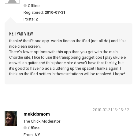
Offline
Registered:
2010-07-31
Posts:
2
RE: IPAD VIEW
thanks! the iPhone app. works fine on the iPad (not all do) and it's a
nice clean screen.
There's fewer options with this app than you get with the main
Chordie site, I like to use the transposing gadget cos I play ukulele
as well as guitar and this iphone site doesn't have that facility, but
it's good to have no ads cluttering up the space! Thanks again. I
think as the iPad settles in these irritations will be resolved. I hope!
2010-07-31 15:05:32
mekidsmom
The Chick Moderator
Offline
From:
NY