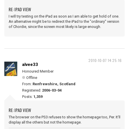
RE: IPAD VIEW
I will try testing on the iPad as soon as I am able to get hold of one.
An alternative might be to redirect the iPad to the "ordinary" version
of Chordie, since the screen most likely is large enough.
2010-10-07 14:25:16
alvee33
Honoured Member
Offline
From:
Renfrewshire, Scotland
Registered:
2006-03-04
Posts:
1,359
RE: IPAD VIEW
The browser on the PS3 refuses to show the homepage too, Per. It'll
display all the others but not the homepage.