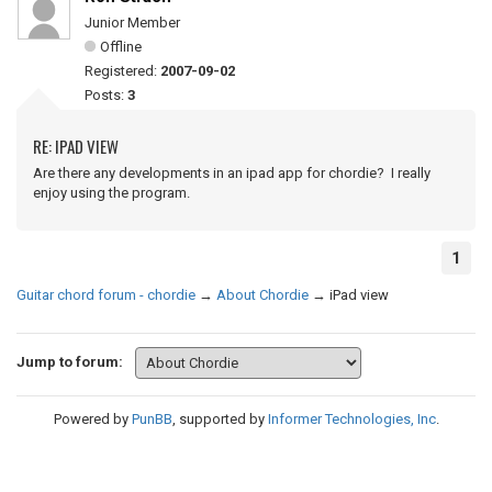
Junior Member
Offline
Registered:
2007-09-02
Posts:
3
RE: IPAD VIEW
Are there any developments in an ipad app for chordie? I really
enjoy using the program.
1
Guitar chord forum - chordie
→
About Chordie
→
iPad view
Jump to forum:
Powered by
PunBB
, supported by
Informer Technologies, Inc
.