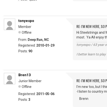
tonyespo
RE: I'M NEW HERE, SO
Member
Offline
Hi Steelstrings and W
most. Ya All enjoy t
From:
Deep Run, NC
tonyespo / 63 year
Registered:
2010-01-29
Posts:
90
I better learn to play
Bren13
RE: I'M NEW HERE, SO
Junior Member
Offline
I'm new too, but I th
-I listen to country 
Registered:
2011-05-06
Brenn
Posts:
3