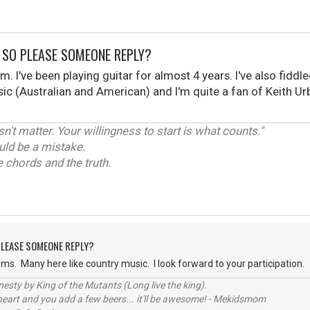
, SO PLEASE SOMEONE REPLY?
rum. I've been playing guitar for almost 4 years. I've also fid
usic (Australian and American) and I'm quite a fan of Keith 
't matter. Your willingness to start is what counts."
uld be a mistake.
 chords and the truth.
 PLEASE SOMEONE REPLY?
s. Many here like country music. I look forward to your participation.
sty by King of the Mutants (Long live the king).
 heart and you add a few beers... it'll be awesome! - Mekidsmom