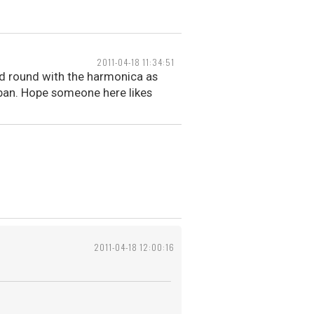
2011-04-18 11:34:51
dled round with the harmonica as
Urban. Hope someone here likes
2011-04-18 12:00:16