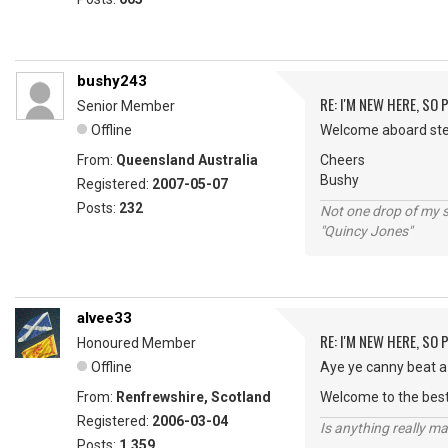
bushy243
RE: I'M NEW HERE, SO
Senior Member
Offline
Welcome aboard steel
From:
Queensland Australia
Cheers
Bushy
Registered:
2007-05-07
Posts:
232
Not one drop of my 
"Quincy Jones"
alvee33
RE: I'M NEW HERE, SO
Honoured Member
Offline
Aye ye canny beat a 
From:
Renfrewshire, Scotland
Welcome to the best
Registered:
2006-03-04
Is anything really m
Posts:
1,359