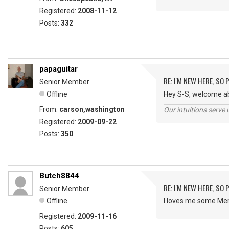
Registered:
2008-11-12
Posts:
332
papaguitar
RE: I'M NEW HERE, SO
Senior Member
Offline
Hey S-S, welcome ab
From:
carson,washington
Our intuitions serve 
Registered:
2009-09-22
Posts:
350
Butch8844
RE: I'M NEW HERE, SO
Senior Member
Offline
I loves me some Merl
Registered:
2009-11-16
Posts:
605