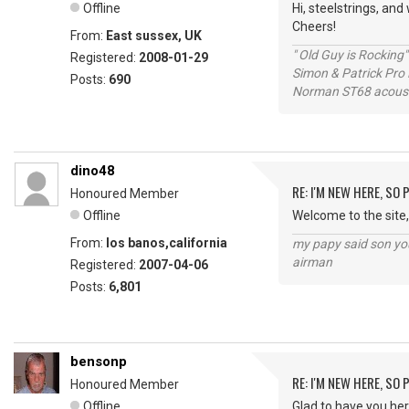
Offline
Hi, steelstrings, an
Cheers!
From:
East sussex, UK
" Old Guy is Rocking"
Registered:
2008-01-29
Simon & Patrick Pro
Posts:
690
Norman ST68 acoust
dino48
RE: I'M NEW HERE, SO
Honoured Member
Offline
Welcome to the site,
From:
los banos,california
my papy said son you
airman
Registered:
2007-04-06
Posts:
6,801
bensonp
RE: I'M NEW HERE, SO
Honoured Member
Offline
Glad to have you here