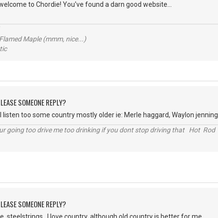
d welcome to Chordie! You've found a darn good website...
 Flamed Maple (mmm, nice...)
ic
 PLEASE SOMEONE REPLY?
I listen too some country mostly older ie: Merle haggard, Waylon jennings
r going too drive me too drinking if you dont stop driving that Hot Rod 
 PLEASE SOMEONE REPLY?
, steelstrings. I love country, although old country is better for me.