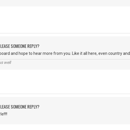
 PLEASE SOMEONE REPLY?
oard and hope to hear more from you. Like it all here, even country an
us well
 PLEASE SOMEONE REPLY?
e!!!!