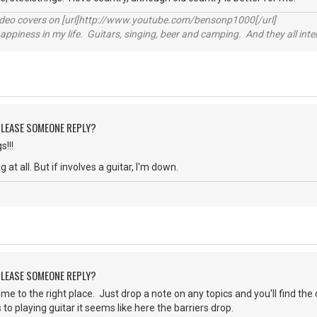
video covers on [url]http://www.youtube.com/bensonp1000[/url]
happiness in my life. Guitars, singing, beer and camping. And they all int
 PLEASE SOMEONE REPLY?
!!!
 at all. But if involves a guitar, I'm down.
 PLEASE SOMEONE REPLY?
 to the right place. Just drop a note on any topics and you'll find the 
to playing guitar it seems like here the barriers drop.