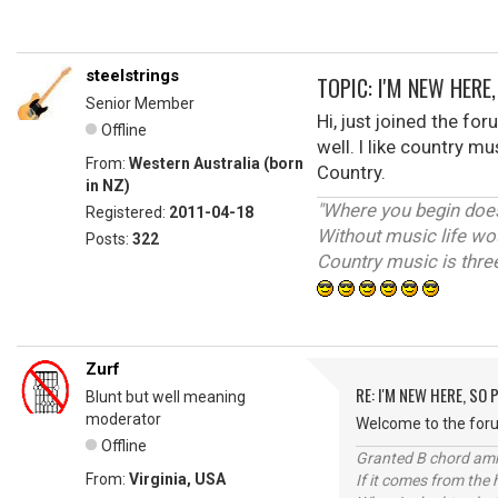
steelstrings
TOPIC: I'M NEW HERE
Senior Member
Hi, just joined the fo
Offline
well. I like country m
From:
Western Australia (born
Country.
in NZ)
"Where you begin doesn
Registered:
2011-04-18
Without music life wo
Posts:
322
Country music is three
Zurf
RE: I'M NEW HERE, SO
Blunt but well meaning
moderator
Welcome to the forum
Offline
Granted B chord amne
From:
Virginia, USA
If it comes from the