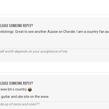
 PLEASE SOMEONE REPLY?
strings. Great to see another Aussie on Chordie. I am a country fan as 
self worth depends on your acceptance of me.
 PLEASE SOMEONE REPLY?
wee bit o country.
 guitar and uke site on the www.
ade up of zeros and ones??