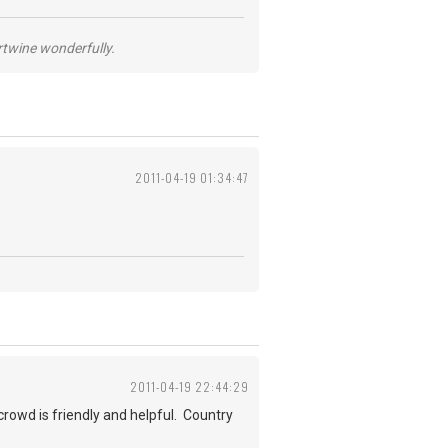
ertwine wonderfully.
2011-04-19 01:34:47
2011-04-19 22:44:29
crowd is friendly and helpful. Country