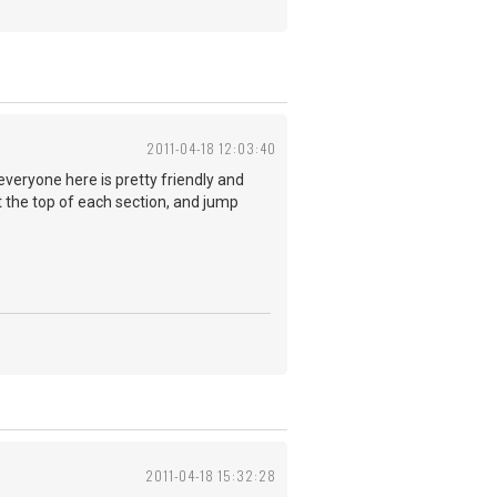
2011-04-18 12:03:40
everyone here is pretty friendly and
at the top of each section, and jump
2011-04-18 15:32:28