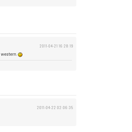
2011-04-21 16:28:19
d western.
2011-04-22 02:06:35