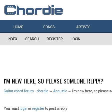
HOME
SONGS
ARTISTS
INDEX
SEARCH
REGISTER
LOGIN
I'M NEW HERE, SO PLEASE SOMEONE REPLY?
Guitar chord forum - chordie
→
Acoustic
→
I'm new here, so please 
You must
login
or
register
to post a reply