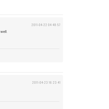
2011-04-22 04:48:57
well.
2011-04-23 16:23:41