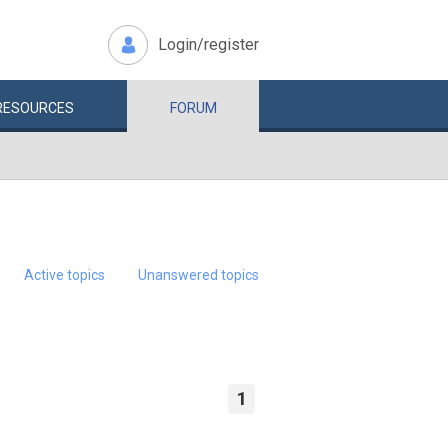
Login/register
RESOURCES
FORUM
Active topics
Unanswered topics
1