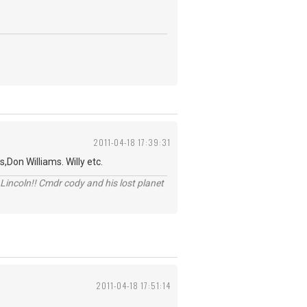
2011-04-18 17:39:31
,Don Williams. Willy etc.
Lincoln!! Cmdr cody and his lost planet
2011-04-18 17:51:14