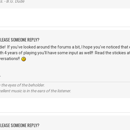
s. - B.G. Dude
 PLEASE SOMEONE REPLY?
ie! If you've looked around the forums a bit, I hope you've noticed that 
th 4 years of playing you'll have some input as well!! Read the stickies 
versations!!
-
 the eyes of the beholder.
llent music is in the ears of the listener.
 PLEASE SOMEONE REPLY?