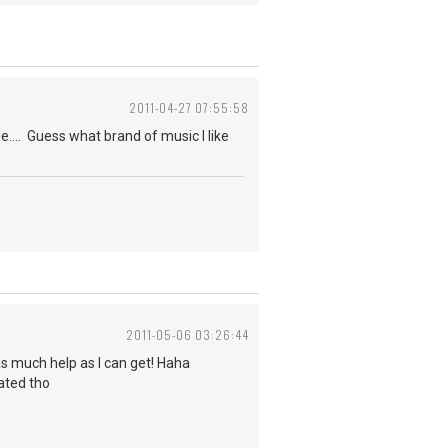
2011-04-27 07:55:58
ne.... Guess what brand of music I like
2011-05-06 03:26:44
d as much help as I can get! Haha
iated tho