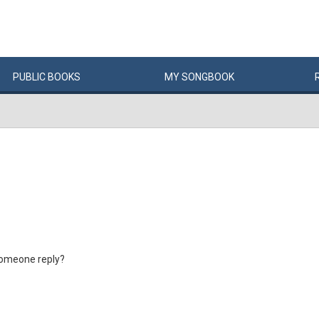
PUBLIC
BOOKS
MY
SONG
BOOK
someone reply?