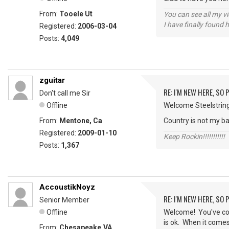
From:
Tooele Ut
You can see all my 
I have finally found 
Registered:
2006-03-04
Posts:
4,049
zguitar
RE: I'M NEW HERE, SO
Don't call me Sir
Offline
Welcome Steelstrings
From:
Mentone, Ca
Country is not my bag
Registered:
2009-01-10
Keep Rockin!!!!!!!!!!!
Posts:
1,367
AccoustikNoyz
RE: I'M NEW HERE, SO
Senior Member
Offline
Welcome! You've come
is ok. When it comes 
From:
Chesapeake,VA