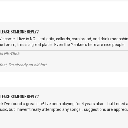
 PLEASE SOMEONE REPLY?
elcome. I live in NC. I eat grits, collards, corn bread, and drink moonshi
he forum, this is a great place. Even the Yankee's here are nice people.
 old NEWBEE
 fast, I'm already an old fart.
 PLEASE SOMEONE REPLY?
ink I've found a great site! I've been playing for 4 years also.... but I nee
music, but I haven't really attempted any songs... suggestions are apprec