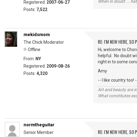
When in doubt ... hat
Registered:
2007-06-27
Posts:
7,522
mekidsmom
RE: I'M NEW HERE, SO
The Chick Moderator
Offline
Hi, welcome to Chord
helpful. No doubt wi
From:
NY
right in to some con
Registered:
2009-08-26
Amy
Posts:
4,320
-- I like country too! -
Art and beauty are in
What constitutes exce
normtheguitar
RE: I'M NEW HERE, SO
Senior Member