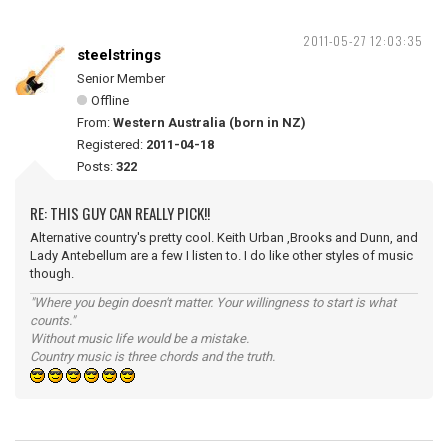
2011-05-27 12:03:35
steelstrings
Senior Member
Offline
From:
Western Australia (born in NZ)
Registered:
2011-04-18
Posts:
322
RE: THIS GUY CAN REALLY PICK!!
Alternative country's pretty cool. Keith Urban ,Brooks and Dunn, and
Lady Antebellum are a few I listen to. I do like other styles of music
though.
"Where you begin doesn't matter. Your willingness to start is what
counts."
Without music life would be a mistake.
Country music is three chords and the truth.