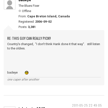
badeye
The Blues Fixer
Offline
From:
Cape Breton Island, Canada
Registered:
2006-09-02
Posts:
3,381
RE: THIS GUY CAN REALLY PICK!!
Country's changed, "I don't think Hank done it that way". still listen
to the oldies.
badeye
one caper after another
2011-05-25 22:49:05