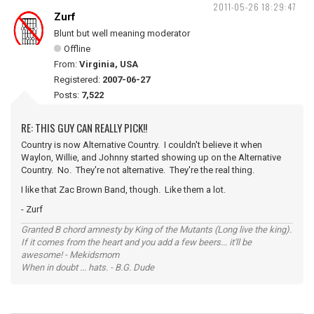
2011-05-26 18:29:47
Zurf
Blunt but well meaning moderator
Offline
From:
Virginia, USA
Registered:
2007-06-27
Posts:
7,522
RE: THIS GUY CAN REALLY PICK!!
Country is now Alternative Country. I couldn't believe it when
Waylon, Willie, and Johnny started showing up on the Alternative
Country. No. They're not alternative. They're the real thing.
I like that Zac Brown Band, though. Like them a lot.
- Zurf
Granted B chord amnesty by King of the Mutants (Long live the king).
If it comes from the heart and you add a few beers... it'll be
awesome! - Mekidsmom
When in doubt ... hats. - B.G. Dude