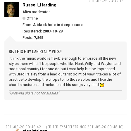
2011-05-25 23:42:18
Russell_Harding
Alien moderator
Offline
From:
A black hole in deep space
Registered:
2007-10-28
Posts:
7,865
RE: THIS GUY CAN REALLY PICK!!
I think the music world is flexible enough to embrace all the new
styles there will still be people who like Hank,Willy and Waylon and
traditional country I for one do but I cant help but be impressed
with Brad Paisley from a lead guitarist point of view it takes a lot of
practice to develop the chops to rip those solos and I like the
chord structures and melodies of his songs very fluid
"Growing old is not for sissies"
2011-05-26 00:46:42
(EDITED BY STEELSTRINGS 2011-05-26 00:48:10)