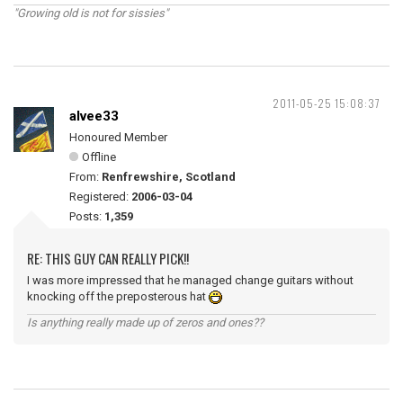
"Growing old is not for sissies"
2011-05-25 15:08:37
alvee33
Honoured Member
Offline
From:
Renfrewshire, Scotland
Registered:
2006-03-04
Posts:
1,359
RE: THIS GUY CAN REALLY PICK!!
I was more impressed that he managed change guitars without
knocking off the preposterous hat
Is anything really made up of zeros and ones??