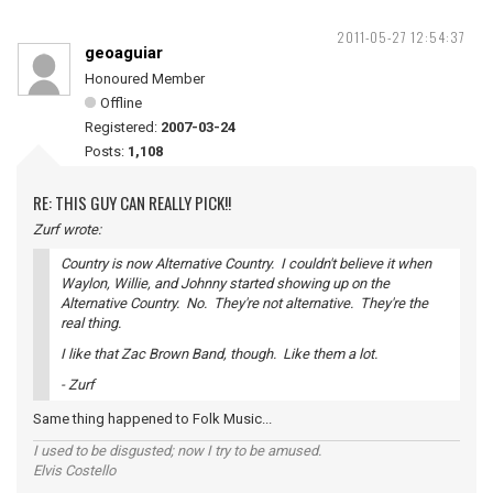
2011-05-27 12:54:37
geoaguiar
Honoured Member
Offline
Registered:
2007-03-24
Posts:
1,108
RE: THIS GUY CAN REALLY PICK!!
Zurf wrote:
Country is now Alternative Country. I couldn't believe it when
Waylon, Willie, and Johnny started showing up on the
Alternative Country. No. They're not alternative. They're the
real thing.
I like that Zac Brown Band, though. Like them a lot.
- Zurf
Same thing happened to Folk Music...
I used to be disgusted; now I try to be amused.
Elvis Costello