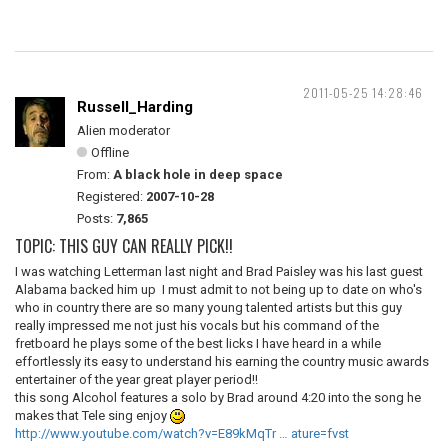
2011-05-25 14:28:46
Russell_Harding
Alien moderator
Offline
From:
A black hole in deep space
Registered:
2007-10-28
Posts:
7,865
TOPIC: THIS GUY CAN REALLY PICK!!
I was watching Letterman last night and Brad Paisley was his last guest
Alabama backed him up I must admit to not being up to date on who's
who in country there are so many young talented artists but this guy
really impressed me not just his vocals but his command of the
fretboard he plays some of the best licks I have heard in a while
effortlessly its easy to understand his earning the country music awards
entertainer of the year great player period!!
this song Alcohol features a solo by Brad around 4:20 into the song he
makes that Tele sing enjoy
http://www.youtube.com/watch?v=E89kMqTr … ature=fvst