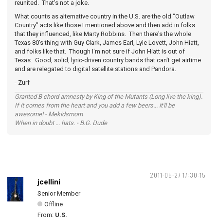
reunited. That's not a joke.
What counts as alternative country in the U.S. are the old "Outlaw
Country" acts like those I mentioned above and then add in folks
that they influenced, like Marty Robbins. Then there's the whole
Texas 80's thing with Guy Clark, James Earl, Lyle Lovett, John Hiatt,
and folks like that. Though I'm not sure if John Hiatt is out of
Texas. Good, solid, lyric-driven country bands that can't get airtime
and are relegated to digital satellite stations and Pandora.
- Zurf
Granted B chord amnesty by King of the Mutants (Long live the king).
If it comes from the heart and you add a few beers... it'll be
awesome! - Mekidsmom
When in doubt ... hats. - B.G. Dude
2011-05-27 17:30:15
jcellini
Senior Member
Offline
From:
U.S.