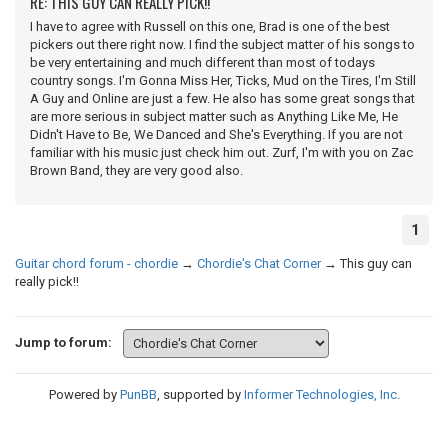
RE: THIS GUY CAN REALLY PICK!!
I have to agree with Russell on this one, Brad is one of the best
pickers out there right now. I find the subject matter of his songs to
be very entertaining and much different than most of todays
country songs. I'm Gonna Miss Her, Ticks, Mud on the Tires, I'm Still
A Guy and Online are just a few. He also has some great songs that
are more serious in subject matter such as Anything Like Me, He
Didn't Have to Be, We Danced and She's Everything. If you are not
familiar with his music just check him out. Zurf, I'm with you on Zac
Brown Band, they are very good also.
1
Guitar chord forum - chordie
→
Chordie's Chat Corner
→
This guy can
really pick!!
Jump to forum:
Powered by
PunBB
, supported by
Informer Technologies, Inc
.