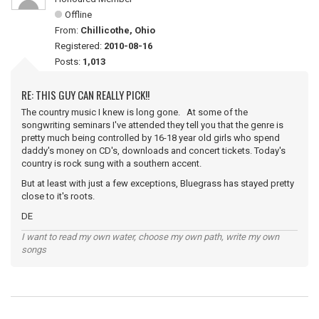
Offline
From:
Chillicothe, Ohio
Registered:
2010-08-16
Posts:
1,013
RE: THIS GUY CAN REALLY PICK!!
The country music I knew is long gone. At some of the
songwriting seminars I've attended they tell you that the genre is
pretty much being controlled by 16-18 year old girls who spend
daddy's money on CD's, downloads and concert tickets. Today's
country is rock sung with a southern accent.
But at least with just a few exceptions, Bluegrass has stayed pretty
close to it's roots.
DE
I want to read my own water, choose my own path, write my own
songs