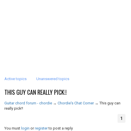
Active topics
Unanswered topics
THIS GUY CAN REALLY PICK!!
Guitar chord forum - chordie
→
Chordie's Chat Corner
→
This guy can
really pick!!
1
You must
login
or
register
to post a reply