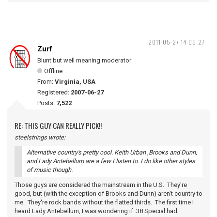
2011-05-27 14:06:27
Zurf
Blunt but well meaning moderator
Offline
From:
Virginia, USA
Registered:
2007-06-27
Posts:
7,522
RE: THIS GUY CAN REALLY PICK!!
steelstrings wrote:
Alternative country's pretty cool. Keith Urban ,Brooks and Dunn,
and Lady Antebellum are a few I listen to. I do like other styles
of music though.
Those guys are considered the mainstream in the U.S. They're
good, but (with the exception of Brooks and Dunn) aren't country to
me. They're rock bands without the flatted thirds. The first time I
heard Lady Antebellum, I was wondering if .38 Special had