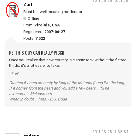
2011-05-25 16:51:38
Zurf
Blunt but well meaning moderator
Offline
From:
Virginia, USA
Registered:
2007-06-27
Posts:
7,522
RE: THIS GUY CAN REALLY PICK!!
Once you realize that new country is classic rock without the flatted
thirds, it's a lot easier to take.
- Zurf
Granted B chord amnesty by King of the Mutants (Long live the king).
If it comes from the heart and you add a few beers... it'll be
awesome! - Mekidsmom
When in doubt ... hats. - B.G. Dude
2011-05-25 17:58:54