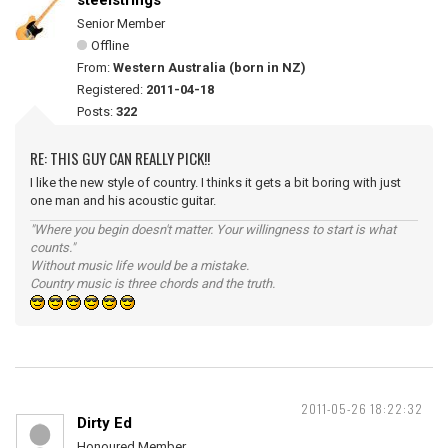
steelstrings
Senior Member
Offline
From:
Western Australia (born in NZ)
Registered:
2011-04-18
Posts:
322
RE: THIS GUY CAN REALLY PICK!!
I like the new style of country. I thinks it gets a bit boring with just
one man and his acoustic guitar.
"Where you begin doesn't matter. Your willingness to start is what
counts."
Without music life would be a mistake.
Country music is three chords and the truth.
2011-05-26 18:22:32
Dirty Ed
Honoured Member