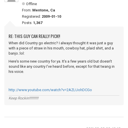
Offline
From:
Mentone, Ca
Registered:
2009-01-10
Posts:
1,367
RE: THIS GUY CAN REALLY PICK!!
When did Country go electric? I always thought it was just a guy
with a piece of straw in his mouth, cowboy hat, plaid shirt, and a
banjo.:lol:
Here's some new country for ya. It's a few years old but doesn't
sound like any country I've heard before, except for that twang in
his voice.
http://www.youtube.com/watch?v=2AZLUohDCGo
Keep Rockin!!!!!!!!!!!