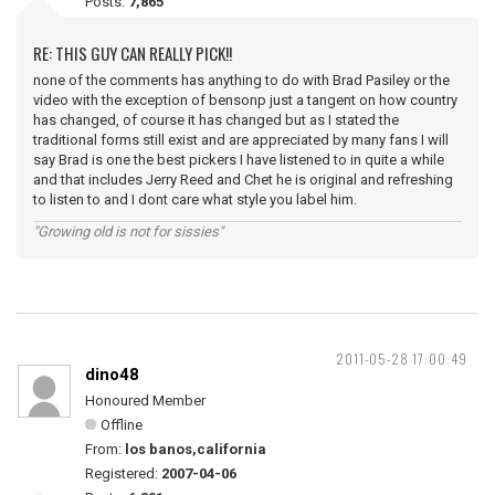
Posts:
7,865
RE: THIS GUY CAN REALLY PICK!!
none of the comments has anything to do with Brad Pasiley or the
video with the exception of bensonp just a tangent on how country
has changed, of course it has changed but as I stated the
traditional forms still exist and are appreciated by many fans I will
say Brad is one the best pickers I have listened to in quite a while
and that includes Jerry Reed and Chet he is original and refreshing
to listen to and I dont care what style you label him.
"Growing old is not for sissies"
2011-05-28 17:00:49
dino48
Honoured Member
Offline
From:
los banos,california
Registered:
2007-04-06