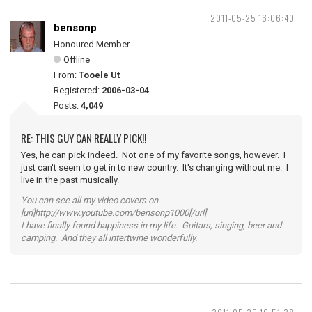
2011-05-25 16:06:40
bensonp
Honoured Member
Offline
From:
Tooele Ut
Registered:
2006-03-04
Posts:
4,049
RE: THIS GUY CAN REALLY PICK!!
Yes, he can pick indeed. Not one of my favorite songs, however. I
just can't seem to get in to new country. It's changing without me. I
live in the past musically.
You can see all my video covers on
[url]http://www.youtube.com/bensonp1000[/url]
I have finally found happiness in my life. Guitars, singing, beer and
camping. And they all intertwine wonderfully.