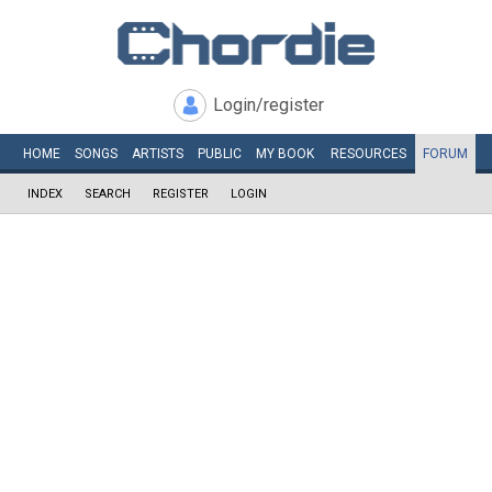
Login/register
HOME
SONGS
ARTISTS
PUBLIC
MY
BOOK
RESOURCES
FORUM
INDEX
SEARCH
REGISTER
LOGIN