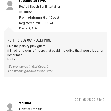
tubatooter1940
Retired Beach Bar Entertainer
Offline
From:
Alabama Gulf Coast
Registered:
2008-06-24
Posts:
1,819
RE: THIS GUY CAN REALLY PICK!!
Like the paisley pick guard.
if I had long skinny fingers that could move like that I would be a far
richer man.
toots
We pronounce it "Guf Coast".
Ya'll wanna go down to the Guf?
2011-05-25 22:51:43
zguitar
Don't call me Sir