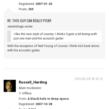
Registered:
2007-01-24
Posts:
269
RE: THIS GUY CAN REALLY PICK!!
steelstrings wrote:
I like the new style of country. I thinks it gets a bit boring with
just one man and his acoustic guitar.
With the exception of Niel Young of course. I think he's best alone
with his acoustic guitar.
2011-05-28 16:16:12
Russell_Harding
Alien moderator
Offline
From:
A black hole in deep space
Registered:
2007-10-28