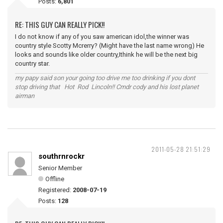
Posts:
6,801
RE: THIS GUY CAN REALLY PICK!!
I do not know if any of you saw american idol,the winner was
country style Scotty Mcrerry? (Might have the last name wrong) He
looks and sounds like older country,Ithink he will be the next big
country star.
my papy said son your going too drive me too drinking if you dont
stop driving that Hot Rod Lincoln!! Cmdr cody and his lost planet
airman
2011-05-28 21:51:29
southrnrockr
Senior Member
Offline
Registered:
2008-07-19
Posts:
128