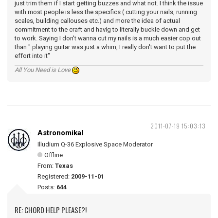
just trim them if I start getting buzzes and what not. I think the issue
with most people is less the specifics ( cutting your nails, running
scales, building callouses etc.) and more the idea of actual
commitment to the craft and havig to literally buckle down and get
to work. Saying I don't wanna cut my nails is a much easier cop out
than " playing guitar was just a whim, I really don't want to put the
effort into it"
All You Need is Love
2011-07-19 15:03:13
Astronomikal
Illudium Q-36 Explosive Space Moderator
Offline
From:
Texas
Registered:
2009-11-01
Posts:
644
RE: CHORD HELP PLEASE?!