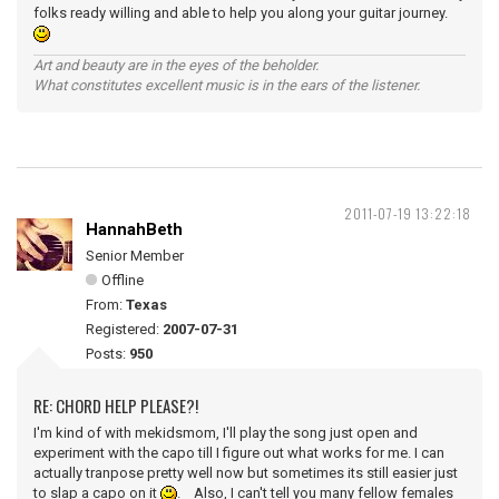
folks ready willing and able to help you along your guitar journey.
Art and beauty are in the eyes of the beholder.
What constitutes excellent music is in the ears of the listener.
2011-07-19 13:22:18
HannahBeth
Senior Member
Offline
From:
Texas
Registered:
2007-07-31
Posts:
950
RE: CHORD HELP PLEASE?!
I'm kind of with mekidsmom, I'll play the song just open and
experiment with the capo till I figure out what works for me. I can
actually tranpose pretty well now but sometimes its still easier just
to slap a capo on it
. Also, I can't tell you many fellow females