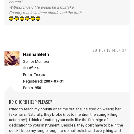
counts."
Without music life would be a mistake.
Country music is three chords and the truth.
2011-07-19 14:04:34
HannahBeth
Senior Member
Offline
From:
Texas
Registered:
2007-07-31
Posts:
950
RE: CHORD HELP PLEASE?!
I tried to teach my cousin one time but she insisted on wearig her
fake nails. Naturally, they broke (not to mention the string killing
action oy!). I think of cutting your nails like the first sign of
dedication to your instrument! Besides, they don't have to be in the
quick I keep my long enough to do nail polish and everything and