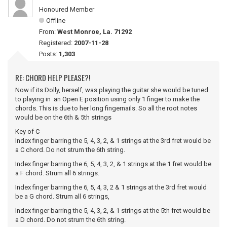
Honoured Member
Offline
From:
West Monroe, La. 71292
Registered:
2007-11-28
Posts:
1,303
RE: CHORD HELP PLEASE?!
Now if its Dolly, herself, was playing the guitar she would be tuned
to playing in an Open E position using only 1 finger to make the
chords. This is due to her long fingernails. So all the root notes
would be on the 6th & 5th strings
Key of C
Index finger barring the 5, 4, 3, 2, & 1 strings at the 3rd fret would be
a C chord. Do not strum the 6th string.
Index finger barring the 6, 5, 4, 3, 2, & 1 strings at the 1 fret would be
a F chord. Strum all 6 strings.
Index finger barring the 6, 5, 4, 3, 2 & 1 strings at the 3rd fret would
be a G chord. Strum all 6 strings,
Index finger barring the 5, 4, 3, 2, & 1 strings at the 5th fret would be
a D chord. Do not strum the 6th string.