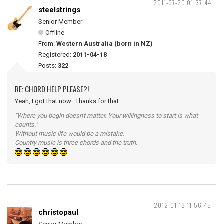
2011-07-20 01:37:44
steelstrings
Senior Member
Offline
From:
Western Australia (born in NZ)
Registered:
2011-04-18
Posts:
322
RE: CHORD HELP PLEASE?!
Yeah, I got that now. Thanks for that.
"Where you begin doesn't matter. Your willingness to start is what
counts."
Without music life would be a mistake.
Country music is three chords and the truth.
2012-01-13 11:56:45
christopaul