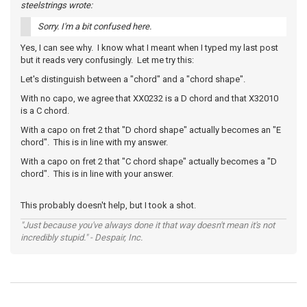
steelstrings wrote:
Sorry. I'm a bit confused here.
Yes, I can see why. I know what I meant when I typed my last post
but it reads very confusingly. Let me try this:
Let's distinguish between a "chord" and a "chord shape".
With no capo, we agree that XX0232 is a D chord and that X32010
is a C chord.
With a capo on fret 2 that "D chord shape" actually becomes an "E
chord". This is in line with my answer.
With a capo on fret 2 that "C chord shape" actually becomes a "D
chord". This is in line with your answer.
This probably doesn't help, but I took a shot.
"Just because you've always done it that way doesn't mean it's not
incredibly stupid." - Despair, Inc.