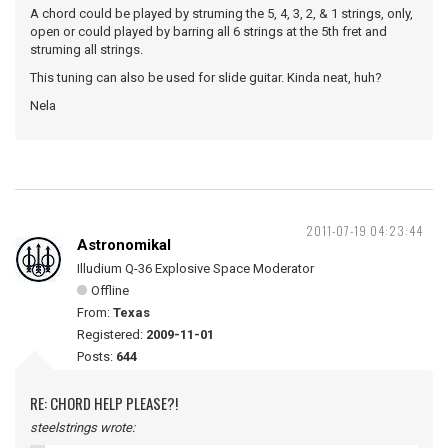
A chord could be played by struming the 5, 4, 3, 2, & 1 strings, only,
open or could played by barring all 6 strings at the 5th fret and
struming all strings.
This tuning can also be used for slide guitar. Kinda neat, huh?
Nela
2011-07-19 04:23:44
Astronomikal
Illudium Q-36 Explosive Space Moderator
Offline
From:
Texas
Registered:
2009-11-01
Posts:
644
RE: CHORD HELP PLEASE?!
steelstrings wrote: