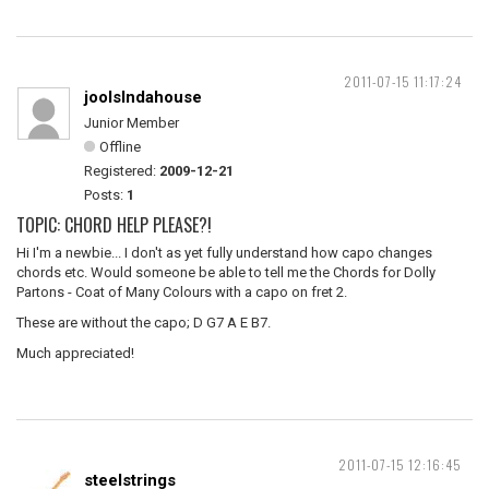
2011-07-15 11:17:24
joolsIndahouse
Junior Member
Offline
Registered:
2009-12-21
Posts:
1
TOPIC: CHORD HELP PLEASE?!
Hi I'm a newbie... I don't as yet fully understand how capo changes
chords etc. Would someone be able to tell me the Chords for Dolly
Partons - Coat of Many Colours with a capo on fret 2.
These are without the capo; D G7 A E B7.
Much appreciated!
2011-07-15 12:16:45
steelstrings