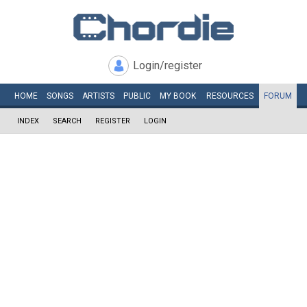
Login/register
HOME
SONGS
ARTISTS
PUBLIC
MY
BOOK
RESOURCES
FORUM
INDEX
SEARCH
REGISTER
LOGIN