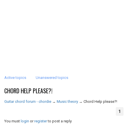
Active topics
Unanswered topics
CHORD HELP PLEASE?!
Guitar chord forum - chordie
→
Music theory
→
Chord Help please?!
1
You must
login
or
register
to post a reply