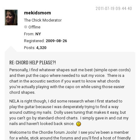
2011-07-19 09:44:40
mekidsmom
The Chick Moderator
Offline
From:
NY
Registered:
2009-08-26
Posts:
4,320
RE: CHORD HELP PLEASE?!
Personally, I find whatever shapes suit me best (simple open cords)
and then put the capo where needed to suit my voice. There is a
chart in the acoustic section if you want to know what chords
you're actually playing with the capo on while using those easier
chord shapes.
NELA is right though, I did some research when I first started to
play the guitar because I was desperately trying to find a way
around cutting my nails. Dolly uses tuning that makes it easy, but
you can't go by standard chord charts. I simply gave in and cut my
nails and haven't looked back since.
Welcome to the Chordie forum Jools! I see you've been a member
for a while, stick around the forums and you'll find a host of friendly