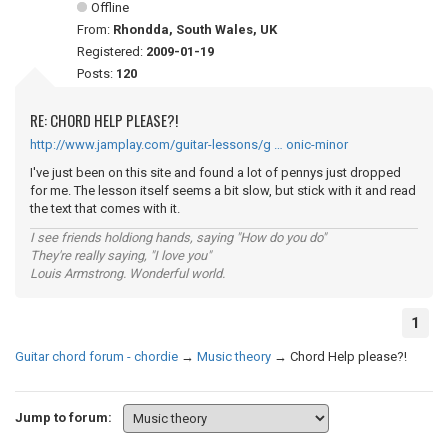
Offline
From:
Rhondda, South Wales, UK
Registered:
2009-01-19
Posts:
120
RE: CHORD HELP PLEASE?!
http://www.jamplay.com/guitar-lessons/g … onic-minor
I've just been on this site and found a lot of pennys just dropped
for me. The lesson itself seems a bit slow, but stick with it and read
the text that comes with it.
I see friends holdiong hands, saying "How do you do"
They're really saying, "I love you"
Louis Armstrong. Wonderful world.
1
Guitar chord forum - chordie
→
Music theory
→
Chord Help please?!
Jump to forum: