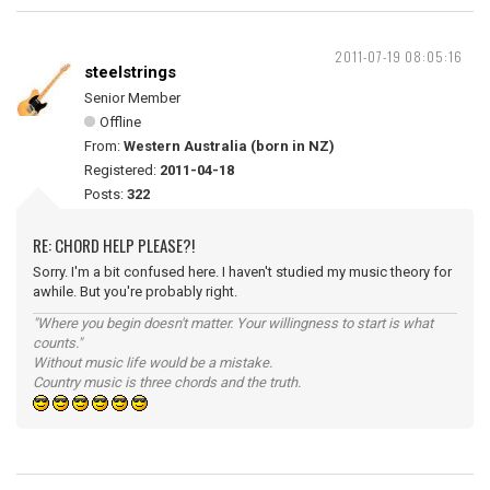
2011-07-19 08:05:16
steelstrings
Senior Member
Offline
From:
Western Australia (born in NZ)
Registered:
2011-04-18
Posts:
322
RE: CHORD HELP PLEASE?!
Sorry. I'm a bit confused here. I haven't studied my music theory for
awhile. But you're probably right.
"Where you begin doesn't matter. Your willingness to start is what
counts."
Without music life would be a mistake.
Country music is three chords and the truth.