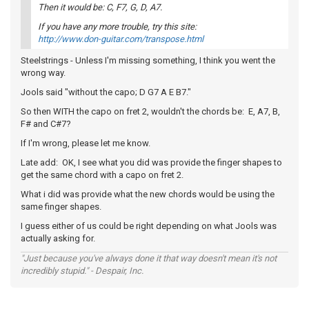
Then it would be: C, F7, G, D, A7.
If you have any more trouble, try this site:
http://www.don-guitar.com/transpose.html
Steelstrings - Unless I'm missing something, I think you went the
wrong way.
Jools said "without the capo; D G7 A E B7."
So then WITH the capo on fret 2, wouldn't the chords be: E, A7, B,
F# and C#7?
If I'm wrong, please let me know.
Late add: OK, I see what you did was provide the finger shapes to
get the same chord with a capo on fret 2.
What i did was provide what the new chords would be using the
same finger shapes.
I guess either of us could be right depending on what Jools was
actually asking for.
"Just because you've always done it that way doesn't mean it's not
incredibly stupid." - Despair, Inc.