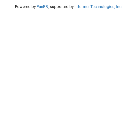
Powered by
PunBB
, supported by
Informer Technologies, Inc
.