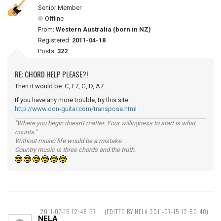
Senior Member
Offline
From:
Western Australia (born in NZ)
Registered:
2011-04-18
Posts:
322
RE: CHORD HELP PLEASE?!
Then it would be: C, F7, G, D, A7.
If you have any more trouble, try this site:
http://www.don-guitar.com/transpose.html
"Where you begin doesn't matter. Your willingness to start is what
counts."
Without music life would be a mistake.
Country music is three chords and the truth.
2011-07-15 12:48:37
(EDITED BY NELA 2011-07-15 12:50:40)
NELA