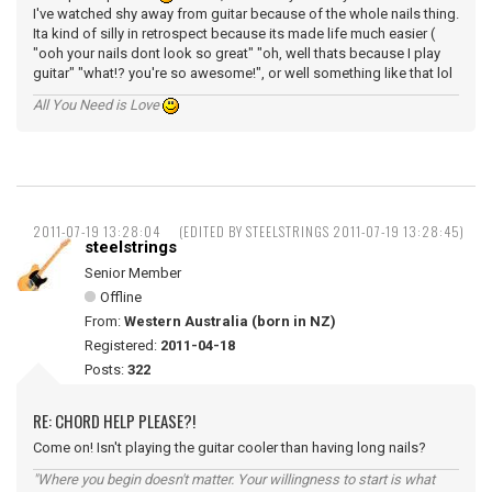
I've watched shy away from guitar because of the whole nails thing.
Ita kind of silly in retrospect because its made life much easier (
"ooh your nails dont look so great" "oh, well thats because I play
guitar" "what!? you're so awesome!", or well something like that lol
All You Need is Love
2011-07-19 13:28:04
(EDITED BY STEELSTRINGS 2011-07-19 13:28:45)
steelstrings
Senior Member
Offline
From:
Western Australia (born in NZ)
Registered:
2011-04-18
Posts:
322
RE: CHORD HELP PLEASE?!
Come on! Isn't playing the guitar cooler than having long nails?
"Where you begin doesn't matter. Your willingness to start is what