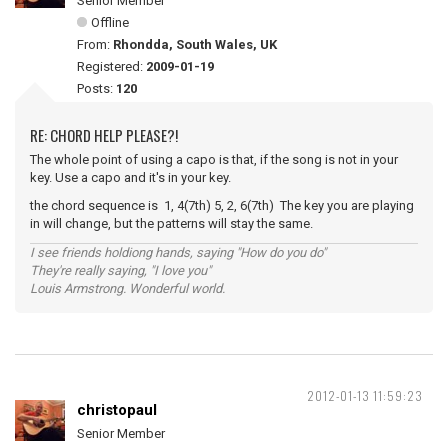
Senior Member
Offline
From:
Rhondda, South Wales, UK
Registered:
2009-01-19
Posts:
120
RE: CHORD HELP PLEASE?!
The whole point of using a capo is that, if the song is not in your
key. Use a capo and it's in your key.
the chord sequence is 1, 4(7th) 5, 2, 6(7th) The key you are playing
in will change, but the patterns will stay the same.
I see friends holdiong hands, saying "How do you do"
They're really saying, "I love you"
Louis Armstrong. Wonderful world.
2012-01-13 11:59:23
christopaul
Senior Member