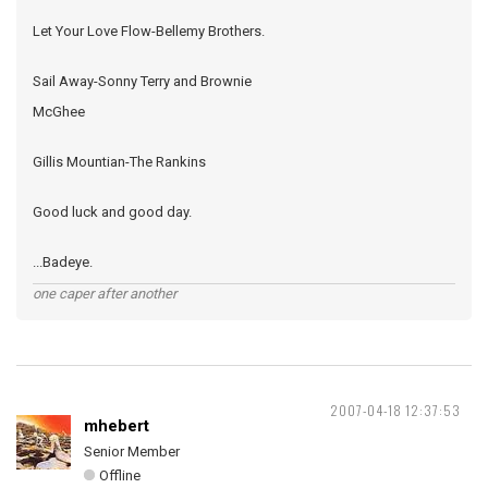
Let Your Love Flow-Bellemy Brothers.
Sail Away-Sonny Terry and Brownie
McGhee
Gillis Mountian-The Rankins
Good luck and good day.
...Badeye.
one caper after another
2007-04-18 12:37:53
mhebert
Senior Member
Offline