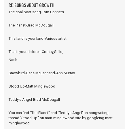
RE: SONGS ABOUT GROWTH
The coal boat song-Tom Conners
The Planet-Brad McDougall
This land is your land-Various artist
Teach your children-Crosby,Stills,
Nash.
Snowbird-Gene McLennend-Ann Murray
Stood Up-Matt Minglewood
Teddy's Angel-Brad McDougall
You can find "The Planet" and "Teddys Angel"on songwriting
thread."Stood Up" on matt minglewood site by googleing matt
minglewood