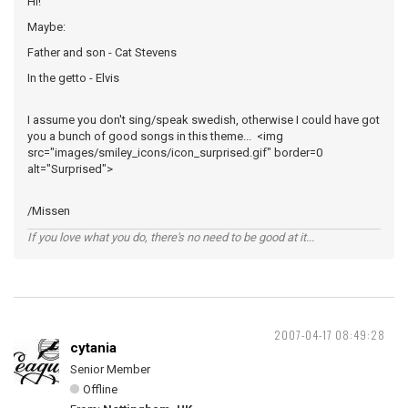
Hi!
Maybe:
Father and son - Cat Stevens
In the getto - Elvis
I assume you don't sing/speak swedish, otherwise I could have got
you a bunch of good songs in this theme... <img
src="images/smiley_icons/icon_surprised.gif" border=0
alt="Surprised">
/Missen
If you love what you do, there's no need to be good at it...
2007-04-17 08:49:28
cytania
Senior Member
Offline