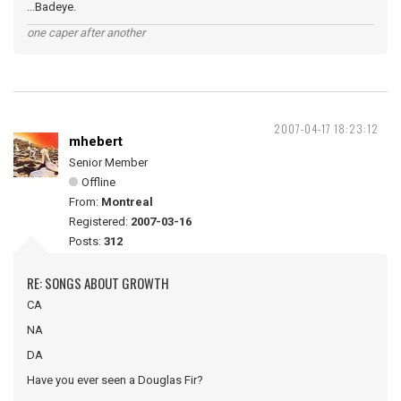
...Badeye.
one caper after another
2007-04-17 18:23:12
mhebert
Senior Member
Offline
From:
Montreal
Registered:
2007-03-16
Posts:
312
RE: SONGS ABOUT GROWTH
CA
NA
DA
Have you ever seen a Douglas Fir?