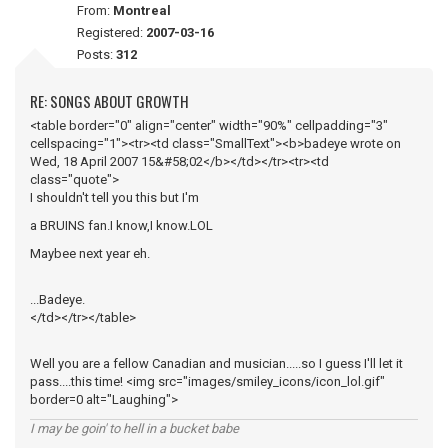
From:
Montreal
Registered:
2007-03-16
Posts:
312
RE: SONGS ABOUT GROWTH
<table border="0" align="center" width="90%" cellpadding="3"
cellspacing="1"><tr><td class="SmallText"><b>badeye wrote on
Wed, 18 April 2007 15&#58;02</b></td></tr><tr><td
class="quote">
I shouldn't tell you this but I'm
a BRUINS fan.I know,I know.LOL
Maybee next year eh.
...Badeye.
</td></tr></table>
Well you are a fellow Canadian and musician.....so I guess I'll let it
pass....this time! <img src="images/smiley_icons/icon_lol.gif"
border=0 alt="Laughing">
I may be goin' to hell in a bucket babe