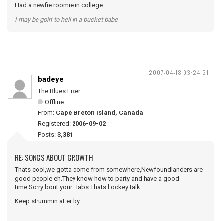
Had a newfie roomie in college.
I may be goin' to hell in a bucket babe
2007-04-18 03:24:21
badeye
The Blues Fixer
Offline
From:
Cape Breton Island, Canada
Registered:
2006-09-02
Posts:
3,381
RE: SONGS ABOUT GROWTH
Thats cool,we gotta come from somewhere,Newfoundlanders are
good people eh.They know how to party and have a good
time.Sorry bout your Habs.Thats hockey talk.
Keep strummin at er by.