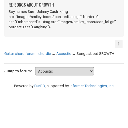
RE: SONGS ABOUT GROWTH
Boy names Sue - Johnny Cash <img
src="images/smiley_icons/icon_redface.gif" border=0
alt="Embarassed"> <img src="images/smiley_icons/icon_lol.gif"
border=0 alt="Laughing">
1
Guitar chord forum - chordie
→
Acoustic
→
Songs about GROWTH
Jump to forum:
Powered by
PunBB
, supported by
Informer Technologies, Inc
.