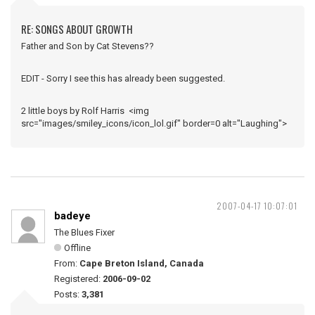
RE: SONGS ABOUT GROWTH
Father and Son by Cat Stevens??
EDIT - Sorry I see this has already been suggested.
2 little boys by Rolf Harris <img
src="images/smiley_icons/icon_lol.gif" border=0 alt="Laughing">
2007-04-17 10:07:01
badeye
The Blues Fixer
Offline
From:
Cape Breton Island, Canada
Registered:
2006-09-02
Posts:
3,381