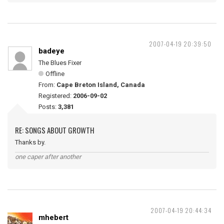
2007-04-19 20:39:50
badeye
The Blues Fixer
Offline
From:
Cape Breton Island, Canada
Registered:
2006-09-02
Posts:
3,381
RE: SONGS ABOUT GROWTH
Thanks by.
one caper after another
2007-04-19 20:44:34
mhebert