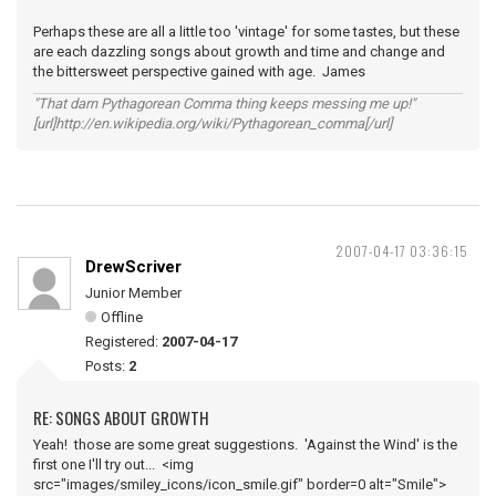
Perhaps these are all a little too 'vintage' for some tastes, but these
are each dazzling songs about growth and time and change and
the bittersweet perspective gained with age. James
"That darn Pythagorean Comma thing keeps messing me up!"
[url]http://en.wikipedia.org/wiki/Pythagorean_comma[/url]
2007-04-17 03:36:15
DrewScriver
Junior Member
Offline
Registered:
2007-04-17
Posts:
2
RE: SONGS ABOUT GROWTH
Yeah! those are some great suggestions. 'Against the Wind' is the
first one I'll try out... <img
src="images/smiley_icons/icon_smile.gif" border=0 alt="Smile">