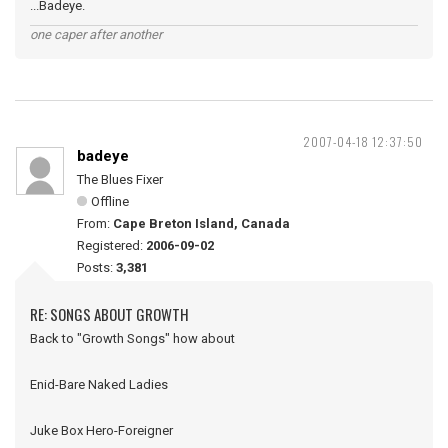
...Badeye.
one caper after another
2007-04-18 12:37:50
badeye
The Blues Fixer
Offline
From:
Cape Breton Island, Canada
Registered:
2006-09-02
Posts:
3,381
RE: SONGS ABOUT GROWTH
Back to "Growth Songs" how about
Enid-Bare Naked Ladies
Juke Box Hero-Foreigner