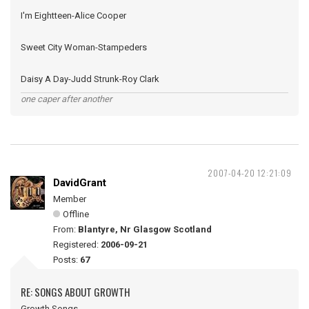
I'm Eightteen-Alice Cooper
Sweet City Woman-Stampeders
Daisy A Day-Judd Strunk-Roy Clark
one caper after another
2007-04-20 12:21:09
DavidGrant
Member
Offline
From:
Blantyre, Nr Glasgow Scotland
Registered:
2006-09-21
Posts:
67
RE: SONGS ABOUT GROWTH
Growth Songs -