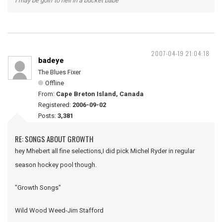
I may be goin' to hell in a bucket babe
2007-04-19 21:04:18
badeye
The Blues Fixer
Offline
From:
Cape Breton Island, Canada
Registered:
2006-09-02
Posts:
3,381
RE: SONGS ABOUT GROWTH
hey Mhebert all fine selections,I did pick Michel Ryder in regular
season hockey pool though.
"Growth Songs"
Wild Wood Weed-Jim Stafford