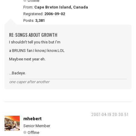
Offline
From:
Cape Breton Island, Canada
Registered:
2006-09-02
Posts:
3,381
RE: SONGS ABOUT GROWTH
I shouldn't tell you this but I'm
a BRUINS fan.I know,I know.LOL
Maybee next year eh.
...Badeye.
one caper after another
2007-04-19 20:30:51
mhebert
Senior Member
Offline