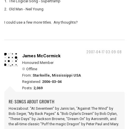
1. The Logical Song - Supertramp
2. Old Man - Neil Young
I could use a few more titles. Any thoughts?
2007-04-17 03:09:08
James McCormick
Honoured Member
Offline
From:
Starkville, Mississippi USA
Registered:
2006-03-04
Posts:
2,069
RE: SONGS ABOUT GROWTH
Howzabout: "At Seventeen" by Janis Ian, "Against The Wind" by
Bob Seger, "My Back Pages" & "Bob Dylan's Dream" by Bob Dylan,
"These Days" by Jackson Browne, "Dream On" by Aerosmith, and
the all-time classic "Puff the magic Dragon" by Peter Paul and Mary.