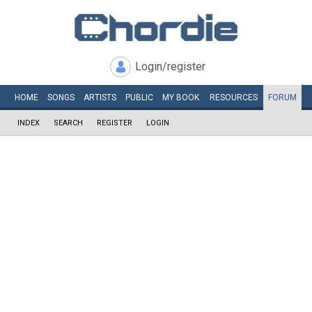
Login/register
HOME
SONGS
ARTISTS
PUBLIC
MY
BOOK
RESOURCES
FORUM
INDEX
SEARCH
REGISTER
LOGIN