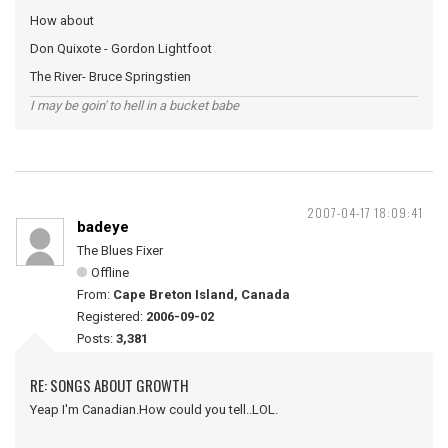
How about
Don Quixote - Gordon Lightfoot
The River- Bruce Springstien
I may be goin' to hell in a bucket babe
2007-04-17 18:09:41
badeye
The Blues Fixer
Offline
From:
Cape Breton Island, Canada
Registered:
2006-09-02
Posts:
3,381
RE: SONGS ABOUT GROWTH
Yeap I'm Canadian.How could you tell..LOL.