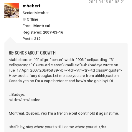
2007-04-18 00:08:21
mhebert
Senior Member
Offline
From:
Montreal
Registered:
2007-03-16
Posts:
312
RE: SONGS ABOUT GROWTH
<table border="0" align="center" width="90%" cellpadding="3"
cellspacing="1"><tr><td class="SmallText"><b>badeye wrote on
Tue, 17 April 2007 20&#58;39</b></td></tr><tr><td class="quote">
How bout a furry douglas.Let me see you are from ahhhh,eastern
Canada yes-no.I'm a cape bretoner and how's she goin by.LOL
...Badeye.
</td></tr></table>
Montreal, Quebec. Yep I'm a frenchie but don't hold it against me.
<b>Eh by, stay where your to till I come where your at.</b>