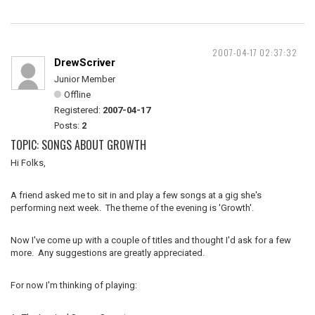
2007-04-17 02:37:32
DrewScriver
Junior Member
Offline
Registered:
2007-04-17
Posts:
2
TOPIC: SONGS ABOUT GROWTH
Hi Folks,
A friend asked me to sit in and play a few songs at a gig she's
performing next week. The theme of the evening is 'Growth'.
Now I've come up with a couple of titles and thought I'd ask for a few
more. Any suggestions are greatly appreciated.
For now I'm thinking of playing: