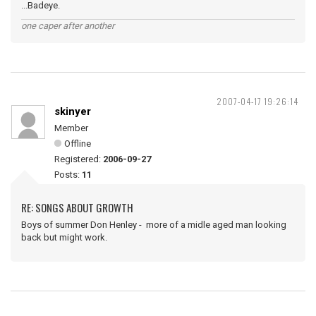
...Badeye.
one caper after another
2007-04-17 19:26:14
skinyer
Member
Offline
Registered:
2006-09-27
Posts:
11
RE: SONGS ABOUT GROWTH
Boys of summer Don Henley - more of a midle aged man looking
back but might work.