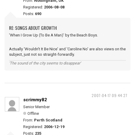
From:
Nottingham, UK
Registered:
2006-08-08
Posts:
690
RE: SONGS ABOUT GROWTH
'When I Grow Up (To Be A Man)' by the Beach Boys.
Actually 'Wouldn't It Be Nice' and 'Caroline No' are also views on the
subject, just not so straight-forwardly.
'The sound of the city seems to disappear'
2007-04-17 09:44:27
scrimmy82
Senior Member
Offline
From:
Perth Scotland
Registered:
2006-12-19
Posts:
235