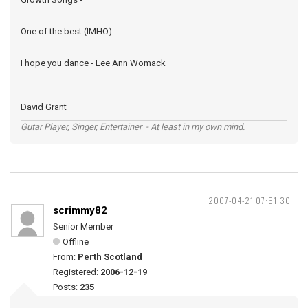
One of the best (IMHO)
I hope you dance - Lee Ann Womack
David Grant
Gutar Player, Singer, Entertainer - At least in my own mind.
2007-04-21 07:51:30
scrimmy82
Senior Member
Offline
From:
Perth Scotland
Registered:
2006-12-19
Posts:
235