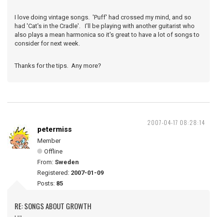
I love doing vintage songs. 'Puff' had crossed my mind, and so
had 'Cat's in the Cradle'. I'll be playing with another guitarist who
also plays a mean harmonica so it's great to have a lot of songs to
consider for next week.
Thanks for the tips. Any more?
2007-04-17 08:28:14
petermiss
Member
Offline
From:
Sweden
Registered:
2007-01-09
Posts:
85
RE: SONGS ABOUT GROWTH