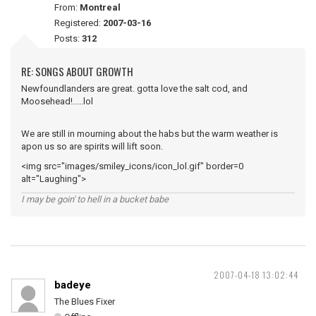
From:
Montreal
Registered:
2007-03-16
Posts:
312
RE: SONGS ABOUT GROWTH
Newfoundlanders are great. gotta love the salt cod, and
Moosehead!.....lol
We are still in mourning about the habs but the warm weather is
apon us so are spirits will lift soon.
<img src="images/smiley_icons/icon_lol.gif" border=0
alt="Laughing">
I may be goin' to hell in a bucket babe
2007-04-18 13:02:44
badeye
The Blues Fixer