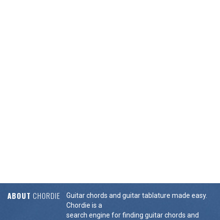
ABOUT
CHORDIE
Guitar chords and guitar tablature made easy.
Chordie is a
search engine for finding guitar chords and