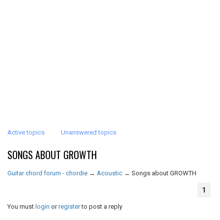
Active topics
Unanswered topics
SONGS ABOUT GROWTH
Guitar chord forum - chordie
→
Acoustic
→
Songs about GROWTH
1
You must
login
or
register
to post a reply