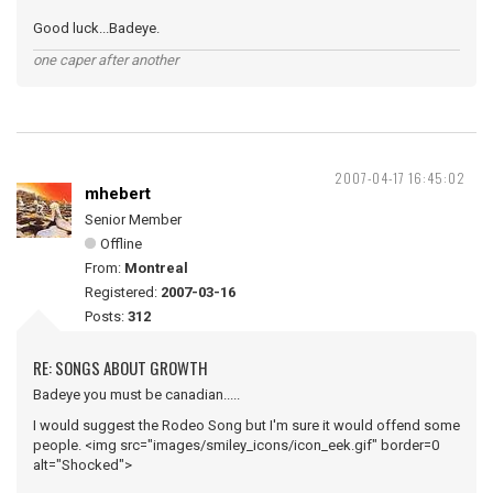
Good luck...Badeye.
one caper after another
2007-04-17 16:45:02
mhebert
Senior Member
Offline
From:
Montreal
Registered:
2007-03-16
Posts:
312
RE: SONGS ABOUT GROWTH
Badeye you must be canadian.....
I would suggest the Rodeo Song but I'm sure it would offend some
people. <img src="images/smiley_icons/icon_eek.gif" border=0
alt="Shocked">