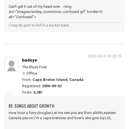
Can't get it out of my head now... <img
src="images/smiley_icons/icon_confused.gif" border=0
alt="Confused">
I may be goin' to hell in a bucket babe
2007-04-17 18:39:15
badeye
The Blues Fixer
Offline
From:
Cape Breton Island, Canada
Registered:
2006-09-02
Posts:
3,381
RE: SONGS ABOUT GROWTH
How bout a furry douglas.Let me see you are from ahhhh,eastern
Canada yes-no.I'm a cape bretoner and how's she goin by.LOL