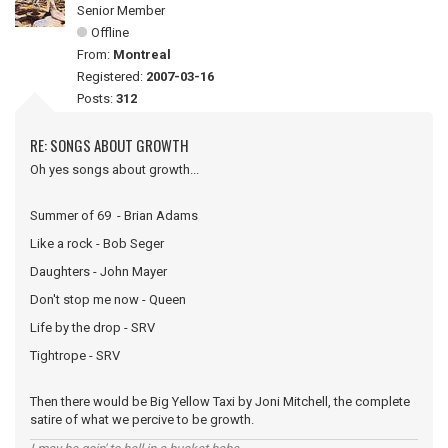
Senior Member
Offline
From:
Montreal
Registered:
2007-03-16
Posts:
312
RE: SONGS ABOUT GROWTH
Oh yes songs about growth...
Summer of 69 - Brian Adams
Like a rock - Bob Seger
Daughters - John Mayer
Don't stop me now - Queen
Life by the drop - SRV
Tightrope - SRV
Then there would be Big Yellow Taxi by Joni Mitchell, the complete
satire of what we percive to be growth.