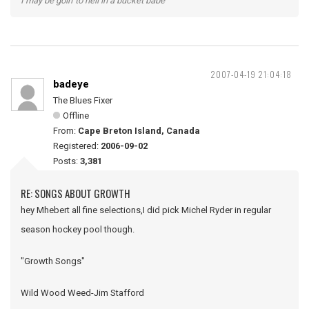
I may be goin' to hell in a bucket babe
2007-04-19 21:04:18
badeye
The Blues Fixer
Offline
From:
Cape Breton Island, Canada
Registered:
2006-09-02
Posts:
3,381
RE: SONGS ABOUT GROWTH
hey Mhebert all fine selections,I did pick Michel Ryder in regular
season hockey pool though.
"Growth Songs"
Wild Wood Weed-Jim Stafford