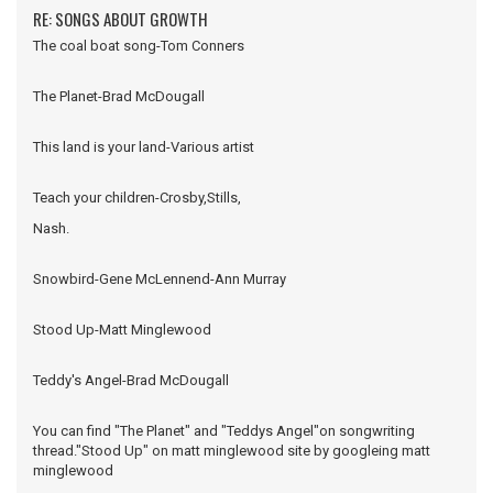
RE: SONGS ABOUT GROWTH
The coal boat song-Tom Conners
The Planet-Brad McDougall
This land is your land-Various artist
Teach your children-Crosby,Stills,
Nash.
Snowbird-Gene McLennend-Ann Murray
Stood Up-Matt Minglewood
Teddy's Angel-Brad McDougall
You can find "The Planet" and "Teddys Angel"on songwriting
thread."Stood Up" on matt minglewood site by googleing matt
minglewood