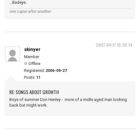
...Badeye.
one caper after another
2007-04-17 19:26:14
skinyer
Member
Offline
Registered:
2006-09-27
Posts:
11
RE: SONGS ABOUT GROWTH
Boys of summer Don Henley - more of a midle aged man looking
back but might work.