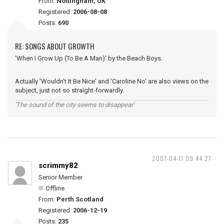
From:
Nottingham, UK
Registered:
2006-08-08
Posts:
690
RE: SONGS ABOUT GROWTH
'When I Grow Up (To Be A Man)' by the Beach Boys.
Actually 'Wouldn't It Be Nice' and 'Caroline No' are also views on the
subject, just not so straight-forwardly.
'The sound of the city seems to disappear'
2007-04-17 09:44:27
scrimmy82
Senior Member
Offline
From:
Perth Scotland
Registered:
2006-12-19
Posts:
235