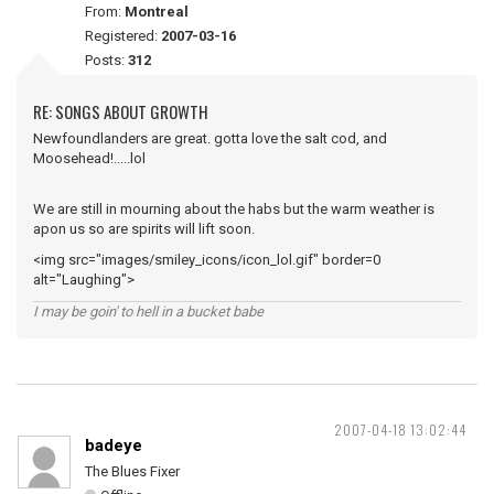
From:
Montreal
Registered:
2007-03-16
Posts:
312
RE: SONGS ABOUT GROWTH
Newfoundlanders are great. gotta love the salt cod, and
Moosehead!.....lol
We are still in mourning about the habs but the warm weather is
apon us so are spirits will lift soon.
<img src="images/smiley_icons/icon_lol.gif" border=0
alt="Laughing">
I may be goin' to hell in a bucket babe
2007-04-18 13:02:44
badeye
The Blues Fixer