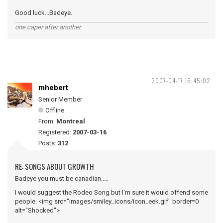
Good luck...Badeye.
one caper after another
2007-04-17 16:45:02
mhebert
Senior Member
Offline
From:
Montreal
Registered:
2007-03-16
Posts:
312
RE: SONGS ABOUT GROWTH
Badeye you must be canadian.....
I would suggest the Rodeo Song but I'm sure it would offend some
people. <img src="images/smiley_icons/icon_eek.gif" border=0
alt="Shocked">