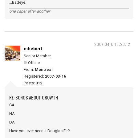
...Badeye.
one caper after another
2007-04-17 18:23:12
mhebert
Senior Member
Offline
From:
Montreal
Registered:
2007-03-16
Posts:
312
RE: SONGS ABOUT GROWTH
CA
NA
DA
Have you ever seen a Douglas Fir?