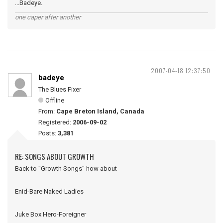
...Badeye.
one caper after another
2007-04-18 12:37:50
badeye
The Blues Fixer
Offline
From:
Cape Breton Island, Canada
Registered:
2006-09-02
Posts:
3,381
RE: SONGS ABOUT GROWTH
Back to "Growth Songs" how about
Enid-Bare Naked Ladies
Juke Box Hero-Foreigner