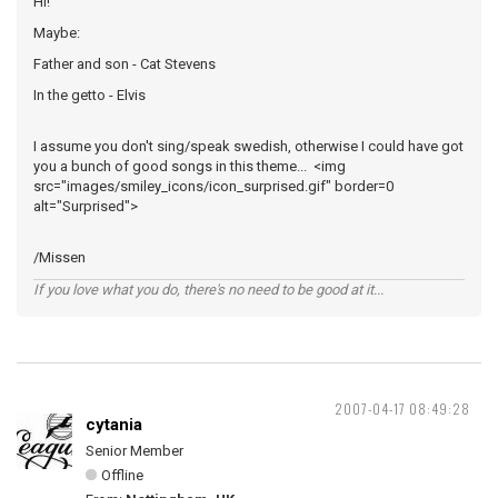
Hi!
Maybe:
Father and son - Cat Stevens
In the getto - Elvis
I assume you don't sing/speak swedish, otherwise I could have got
you a bunch of good songs in this theme... <img
src="images/smiley_icons/icon_surprised.gif" border=0
alt="Surprised">
/Missen
If you love what you do, there's no need to be good at it...
2007-04-17 08:49:28
cytania
Senior Member
Offline