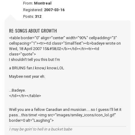
From:
Montreal
Registered:
2007-03-16
Posts:
312
RE: SONGS ABOUT GROWTH
<table border="0" align="center" width="90%" cellpadding="3"
cellspacing="1"><tr><td class="SmallText"><b>badeye wrote on
Wed, 18 April 2007 15&#58;02</b></td></tr><tr><td
class="quote">
I shouldn't tell you this but I'm
a BRUINS fan.I know,I know.LOL
Maybee next year eh.
...Badeye.
</td></tr></table>
Well you are a fellow Canadian and musician.....so I guess I'll let it
pass....this time! <img src="images/smiley_icons/icon_lol.gif"
border=0 alt="Laughing">
I may be goin' to hell in a bucket babe