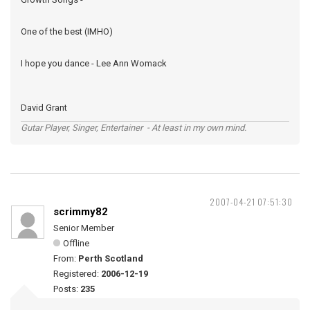
One of the best (IMHO)
I hope you dance - Lee Ann Womack
David Grant
Gutar Player, Singer, Entertainer - At least in my own mind.
2007-04-21 07:51:30
scrimmy82
Senior Member
Offline
From:
Perth Scotland
Registered:
2006-12-19
Posts:
235