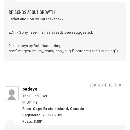
RE: SONGS ABOUT GROWTH
Father and Son by Cat Stevens??
EDIT - Sorry I see this has already been suggested.
2 little boys by Rolf Harris <img
src="images/smiley_icons/icon_lol.gif" border=0 alt="Laughing">
2007-04-17 10:07:01
badeye
The Blues Fixer
Offline
From:
Cape Breton Island, Canada
Registered:
2006-09-02
Posts:
3,381