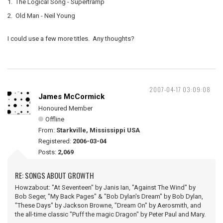
1. The Logical Song - Supertramp
2. Old Man - Neil Young
I could use a few more titles. Any thoughts?
2007-04-17 03:09:08
James McCormick
Honoured Member
Offline
From:
Starkville, Mississippi USA
Registered:
2006-03-04
Posts:
2,069
RE: SONGS ABOUT GROWTH
Howzabout: "At Seventeen" by Janis Ian, "Against The Wind" by
Bob Seger, "My Back Pages" & "Bob Dylan's Dream" by Bob Dylan,
"These Days" by Jackson Browne, "Dream On" by Aerosmith, and
the all-time classic "Puff the magic Dragon" by Peter Paul and Mary.