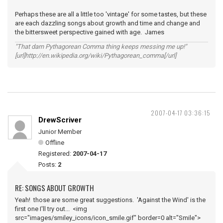
Perhaps these are all a little too 'vintage' for some tastes, but these
are each dazzling songs about growth and time and change and
the bittersweet perspective gained with age. James
"That darn Pythagorean Comma thing keeps messing me up!"
[url]http://en.wikipedia.org/wiki/Pythagorean_comma[/url]
2007-04-17 03:36:15
DrewScriver
Junior Member
Offline
Registered:
2007-04-17
Posts:
2
RE: SONGS ABOUT GROWTH
Yeah! those are some great suggestions. 'Against the Wind' is the
first one I'll try out... <img
src="images/smiley_icons/icon_smile.gif" border=0 alt="Smile">