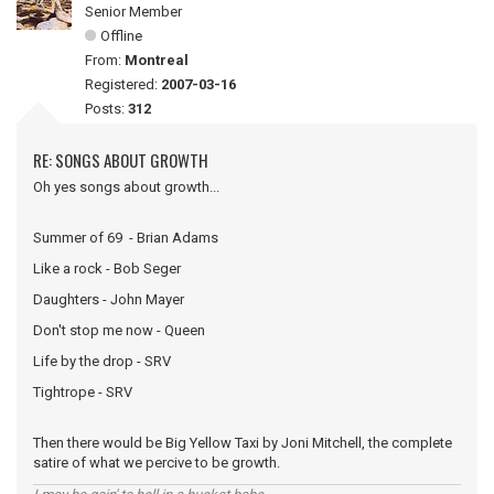
Senior Member
Offline
From:
Montreal
Registered:
2007-03-16
Posts:
312
RE: SONGS ABOUT GROWTH
Oh yes songs about growth...
Summer of 69 - Brian Adams
Like a rock - Bob Seger
Daughters - John Mayer
Don't stop me now - Queen
Life by the drop - SRV
Tightrope - SRV
Then there would be Big Yellow Taxi by Joni Mitchell, the complete
satire of what we percive to be growth.