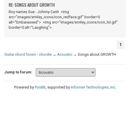
RE: SONGS ABOUT GROWTH
Boy names Sue - Johnny Cash <img
src="images/smiley_icons/icon_redface.gif" border=0
alt="Embarassed"> <img src="images/smiley_icons/icon_lol.gif"
border=0 alt="Laughing">
1
Guitar chord forum - chordie
→
Acoustic
→
Songs about GROWTH
Jump to forum:
Powered by
PunBB
, supported by
Informer Technologies, Inc
.