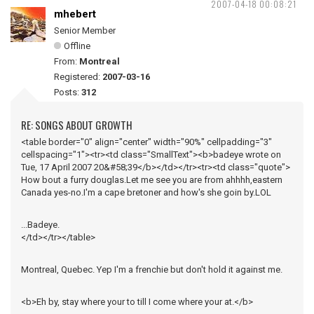
2007-04-18 00:08:21
mhebert
Senior Member
Offline
From:
Montreal
Registered:
2007-03-16
Posts:
312
RE: SONGS ABOUT GROWTH
<table border="0" align="center" width="90%" cellpadding="3"
cellspacing="1"><tr><td class="SmallText"><b>badeye wrote on
Tue, 17 April 2007 20&#58;39</b></td></tr><tr><td class="quote">
How bout a furry douglas.Let me see you are from ahhhh,eastern
Canada yes-no.I'm a cape bretoner and how's she goin by.LOL
...Badeye.
</td></tr></table>
Montreal, Quebec. Yep I'm a frenchie but don't hold it against me.
<b>Eh by, stay where your to till I come where your at.</b>