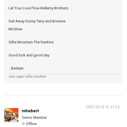
Let Your Love Flow-Bellemy Brothers.
Sail Away-Sonny Terry and Brownie
McGhee
Gillis Mountian-The Rankins
Good luck and good day.
...Badeye.
one caper after another
2007-04-18 12:37:53
mhebert
Senior Member
Offline