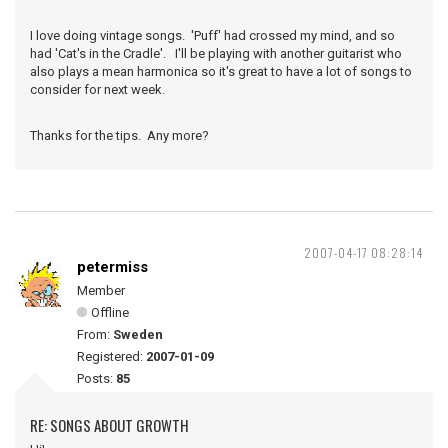
I love doing vintage songs. 'Puff' had crossed my mind, and so
had 'Cat's in the Cradle'. I'll be playing with another guitarist who
also plays a mean harmonica so it's great to have a lot of songs to
consider for next week.
Thanks for the tips. Any more?
2007-04-17 08:28:14
petermiss
Member
Offline
From:
Sweden
Registered:
2007-01-09
Posts:
85
RE: SONGS ABOUT GROWTH