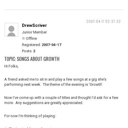
2007-04-17 02:37:32
DrewScriver
Junior Member
Offline
Registered:
2007-04-17
Posts:
2
TOPIC: SONGS ABOUT GROWTH
Hi Folks,
A friend asked me to sit in and play a few songs at a gig she's
performing next week. The theme of the evening is 'Growth'.
Now I've come up with a couple of titles and thought I'd ask for a few
more. Any suggestions are greatly appreciated.
For now I'm thinking of playing: