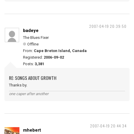
2007-04-19 20:39:50
badeye
The Blues Fixer
Offline
From:
Cape Breton Island, Canada
Registered:
2006-09-02
Posts:
3,381
RE: SONGS ABOUT GROWTH
Thanks by.
one caper after another
2007-04-19 20:44:34
mhebert