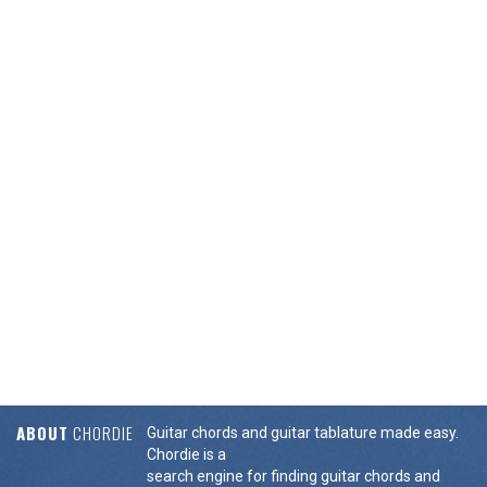
ABOUT
CHORDIE
Guitar chords and guitar tablature made easy.
Chordie is a
search engine for finding guitar chords and