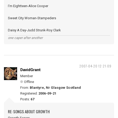
I'm Eightteen-Alice Cooper
Sweet City Woman-Stampeders
Daisy A Day-Judd Strunk-Roy Clark
one caper after another
2007-04-20 12:21:09
DavidGrant
Member
Offline
From:
Blantyre, Nr Glasgow Scotland
Registered:
2006-09-21
Posts:
67
RE: SONGS ABOUT GROWTH
Growth Songs -