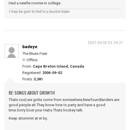
Had a newfie roomie in college.
I may be goin' to hell in a bucket babe
2007-04-18 03:24:21
badeye
The Blues Fixer
Offline
From:
Cape Breton Island, Canada
Registered:
2006-09-02
Posts:
3,381
RE: SONGS ABOUT GROWTH
Thats cool,we gotta come from somewhere,Newfoundlanders are
good people eh.They know how to party and have a good
time.Sorry bout your Habs.Thats hockey talk.
Keep strummin at er by.