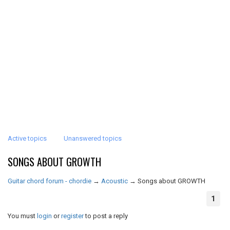
Active topics
Unanswered topics
SONGS ABOUT GROWTH
Guitar chord forum - chordie
→
Acoustic
→
Songs about GROWTH
1
You must
login
or
register
to post a reply