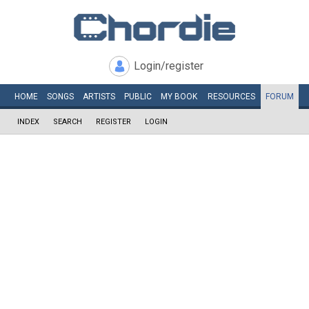
Login/register
HOME
SONGS
ARTISTS
PUBLIC
MY
BOOK
RESOURCES
FORUM
INDEX
SEARCH
REGISTER
LOGIN