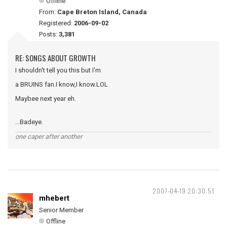
Offline
From:
Cape Breton Island, Canada
Registered:
2006-09-02
Posts:
3,381
RE: SONGS ABOUT GROWTH
I shouldn't tell you this but I'm
a BRUINS fan.I know,I know.LOL
Maybee next year eh.
...Badeye.
one caper after another
2007-04-19 20:30:51
mhebert
Senior Member
Offline