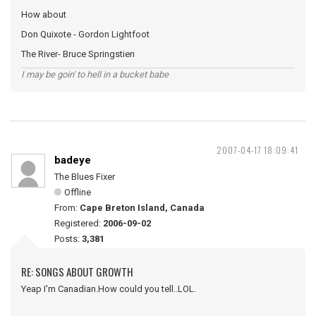
How about
Don Quixote - Gordon Lightfoot
The River- Bruce Springstien
I may be goin' to hell in a bucket babe
2007-04-17 18:09:41
badeye
The Blues Fixer
Offline
From:
Cape Breton Island, Canada
Registered:
2006-09-02
Posts:
3,381
RE: SONGS ABOUT GROWTH
Yeap I'm Canadian.How could you tell..LOL.