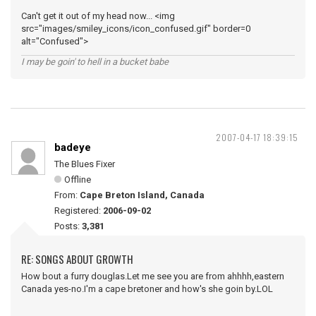
Can't get it out of my head now... <img
src="images/smiley_icons/icon_confused.gif" border=0
alt="Confused">
I may be goin' to hell in a bucket babe
2007-04-17 18:39:15
badeye
The Blues Fixer
Offline
From:
Cape Breton Island, Canada
Registered:
2006-09-02
Posts:
3,381
RE: SONGS ABOUT GROWTH
How bout a furry douglas.Let me see you are from ahhhh,eastern
Canada yes-no.I'm a cape bretoner and how's she goin by.LOL