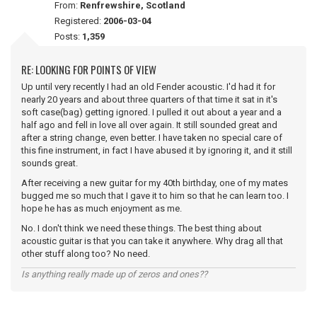
From:
Renfrewshire, Scotland
Registered:
2006-03-04
Posts:
1,359
RE: LOOKING FOR POINTS OF VIEW
Up until very recently I had an old Fender acoustic. I'd had it for
nearly 20 years and about three quarters of that time it sat in it's
soft case(bag) getting ignored. I pulled it out about a year and a
half ago and fell in love all over again. It still sounded great and
after a string change, even better. I have taken no special care of
this fine instrument, in fact I have abused it by ignoring it, and it still
sounds great.
After receiving a new guitar for my 40th birthday, one of my mates
bugged me so much that I gave it to him so that he can learn too. I
hope he has as much enjoyment as me.
No. I don't think we need these things. The best thing about
acoustic guitar is that you can take it anywhere. Why drag all that
other stuff along too? No need.
Is anything really made up of zeros and ones??