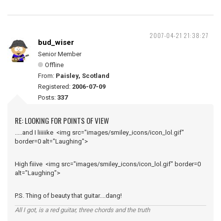
2007-04-21 21:38:27
bud_wiser
Senior Member
Offline
From:
Paisley, Scotland
Registered:
2006-07-09
Posts:
337
RE: LOOKING FOR POINTS OF VIEW
.....and I liiiiike <img src="images/smiley_icons/icon_lol.gif"
border=0 alt="Laughing">
High fiiive <img src="images/smiley_icons/icon_lol.gif" border=0
alt="Laughing">
P.S. Thing of beauty that guitar....dang!
All I got, is a red guitar, three chords and the truth