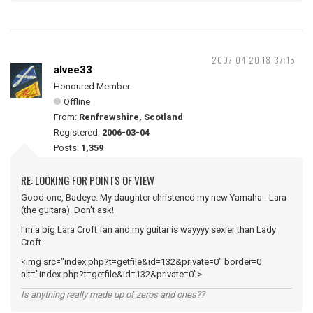
2007-04-20 18:37:15
alvee33
Honoured Member
Offline
From:
Renfrewshire, Scotland
Registered:
2006-03-04
Posts:
1,359
RE: LOOKING FOR POINTS OF VIEW
Good one, Badeye. My daughter christened my new Yamaha - Lara
(the guitara). Don't ask!
I'm a big Lara Croft fan and my guitar is wayyyy sexier than Lady
Croft.
<img src="index.php?t=getfile&id=132&private=0" border=0
alt="index.php?t=getfile&id=132&private=0">
Is anything really made up of zeros and ones??