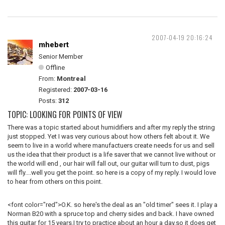
2007-04-19 20:16:24
mhebert
Senior Member
Offline
From:
Montreal
Registered:
2007-03-16
Posts:
312
TOPIC: LOOKING FOR POINTS OF VIEW
There was a topic started about humidifiers and after my reply the string
just stopped. Yet I was very curious about how others felt about it. We
seem to live in a world where manufactuers create needs for us and sell
us the idea that their product is a life saver that we cannot live without or
the world will end , our hair will fall out, our guitar will turn to dust, pigs
will fly....well you get the point. so here is a copy of my reply. I would love
to hear from others on this point.
<font color="red">O.K. so here's the deal as an "old timer" sees it. I play a
Norman B20 with a spruce top and cherry sides and back. I have owned
this guitar for 15 years.I try to practice about an hour a day,so it does get