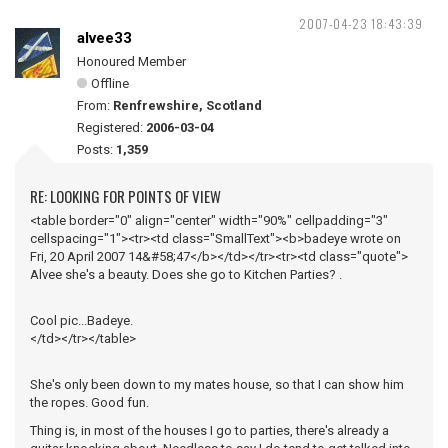
2007-04-23 18:43:39
alvee33
Honoured Member
Offline
From:
Renfrewshire, Scotland
Registered:
2006-03-04
Posts:
1,359
RE: LOOKING FOR POINTS OF VIEW
<table border="0" align="center" width="90%" cellpadding="3"
cellspacing="1"><tr><td class="SmallText"><b>badeye wrote on
Fri, 20 April 2007 14&#58;47</b></td></tr><tr><td class="quote">
Alvee she's a beauty. Does she go to Kitchen Parties? .
Cool pic...Badeye.
</td></tr></table>
She's only been down to my mates house, so that I can show him
the ropes. Good fun.
Thing is, in most of the houses I go to parties, there's already a