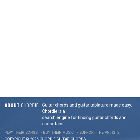
ABOUT
CHORDIE
Guitar chords and guitar tablature made easy.
Chordie is a
search engine for finding guitar chords and
guitar tabs.
PLAY THEIR SONGS
BUY THEIR MUSIC
SUPPORT THE ARTISTS
COPYRIGHT © 2026 CHORDIE GUITAR
CHORDS