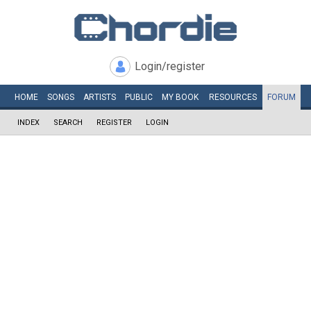
Login/register
HOME
SONGS
ARTISTS
PUBLIC
MY
BOOK
RESOURCES
FORUM
INDEX
SEARCH
REGISTER
LOGIN