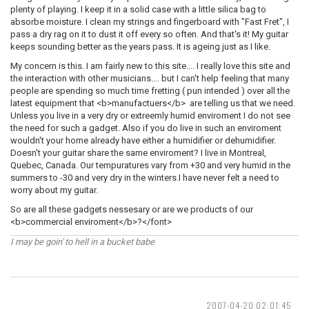
plenty of playing. I keep it in a solid case with a little silica bag to
absorbe moisture. I clean my strings and fingerboard with "Fast Fret", I
pass a dry rag on it to dust it off every so often. And that's it! My guitar
keeps sounding better as the years pass. It is ageing just as I like.
My concern is this. I am fairly new to this site.... I really love this site and
the interaction with other musicians.... but I can't help feeling that many
people are spending so much time fretting ( pun intended ) over all the
latest equipment that <b>manufactuers</b> are telling us that we need.
Unless you live in a very dry or extreemly humid enviroment I do not see
the need for such a gadget. Also if you do live in such an enviroment
wouldn't your home already have either a humidifier or dehumidifier.
Doesn't your guitar share the same enviroment? I live in Montreal,
Quebec, Canada. Our tempuratures vary from +30 and very humid in the
summers to -30 and very dry in the winters.I have never felt a need to
worry about my guitar.
So are all these gadgets nessesary or are we products of our
<b>commercial enviroment</b>?</font>
I may be goin' to hell in a bucket babe
2007-04-20 02:01:45