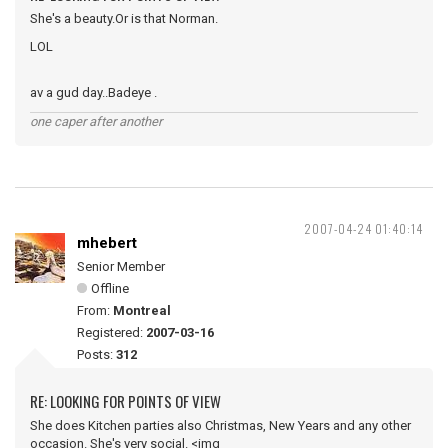
She's a beauty.Or is that Norman.
LOL
av a gud day..Badeye .
one caper after another
2007-04-24 01:40:14
mhebert
Senior Member
Offline
From:
Montreal
Registered:
2007-03-16
Posts:
312
RE: LOOKING FOR POINTS OF VIEW
She does Kitchen parties also Christmas, New Years and any other
occasion. She's very social. <img