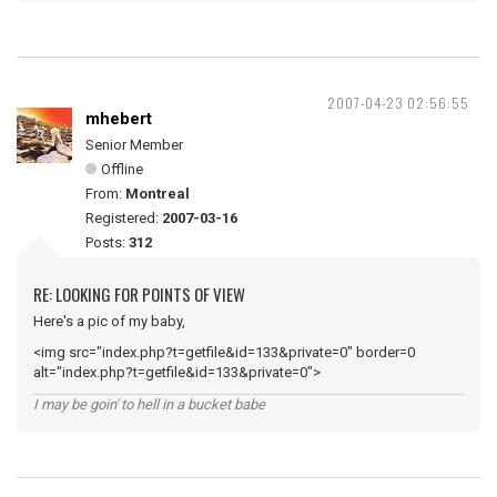
2007-04-23 02:56:55
mhebert
Senior Member
Offline
From:
Montreal
Registered:
2007-03-16
Posts:
312
RE: LOOKING FOR POINTS OF VIEW
Here's a pic of my baby,
<img src="index.php?t=getfile&id=133&private=0" border=0
alt="index.php?t=getfile&id=133&private=0">
I may be goin' to hell in a bucket babe