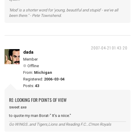
'Mod' is a shorter word for 'young, beautiful and stupid' - we've all
been there." - Pete Townshend.
2007-04-21 01:43:20
dada
Member
Offline
From:
Michigan
Registered:
2006-03-04
Posts:
43
RE: LOOKING FOR POINTS OF VIEW
sweet axe
to quote my man Borat-" It's a niice."
Go WINGS..and Tigers,Lions and Reading F.C...C'mon Royals