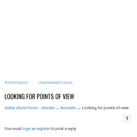
Active topics
Unanswered topics
LOOKING FOR POINTS OF VIEW
Guitar chord forum - chordie
→
Acoustic
→
Looking for points of view
1
You must
login
or
register
to post a reply