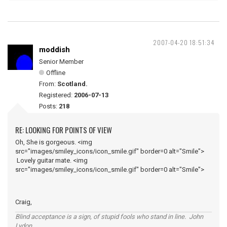
2007-04-20 18:51:34
moddish
Senior Member
Offline
From:
Scotland.
Registered:
2006-07-13
Posts:
218
RE: LOOKING FOR POINTS OF VIEW
Oh, She is gorgeous. <img
src="images/smiley_icons/icon_smile.gif" border=0 alt="Smile">
Lovely guitar mate. <img
src="images/smiley_icons/icon_smile.gif" border=0 alt="Smile">
Craig,
Blind acceptance is a sign, of stupid fools who stand in line. John
Lydon.