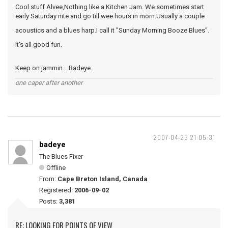
Cool stuff Alvee,Nothing like a Kitchen Jam. We sometimes start
early Saturday nite and go till wee hours in morn.Usually a couple
acoustics and a blues harp.I call it "Sunday Morning Booze Blues".
It's all good fun.
Keep on jammin....Badeye.
one caper after another
2007-04-23 21:05:31
badeye
The Blues Fixer
Offline
From:
Cape Breton Island, Canada
Registered:
2006-09-02
Posts:
3,381
RE: LOOKING FOR POINTS OF VIEW