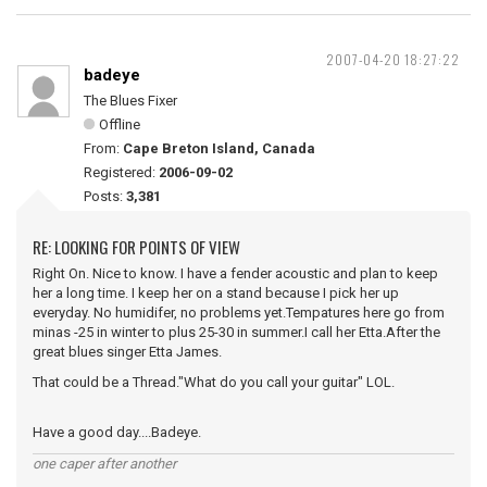
2007-04-20 18:27:22
badeye
The Blues Fixer
Offline
From:
Cape Breton Island, Canada
Registered:
2006-09-02
Posts:
3,381
RE: LOOKING FOR POINTS OF VIEW
Right On. Nice to know. I have a fender acoustic and plan to keep
her a long time. I keep her on a stand because I pick her up
everyday. No humidifer, no problems yet.Tempatures here go from
minas -25 in winter to plus 25-30 in summer.I call her Etta.After the
great blues singer Etta James.
That could be a Thread."What do you call your guitar" LOL.
Have a good day....Badeye.
one caper after another