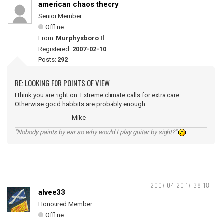
american chaos theory
Senior Member
Offline
From:
Murphysboro Il
Registered:
2007-02-10
Posts:
292
RE: LOOKING FOR POINTS OF VIEW
I think you are right on. Extreme climate calls for extra care.
Otherwise good habbits are probably enough.
- Mike
"Nobody paints by ear so why would I play guitar by sight?"
2007-04-20 17:38:18
alvee33
Honoured Member
Offline