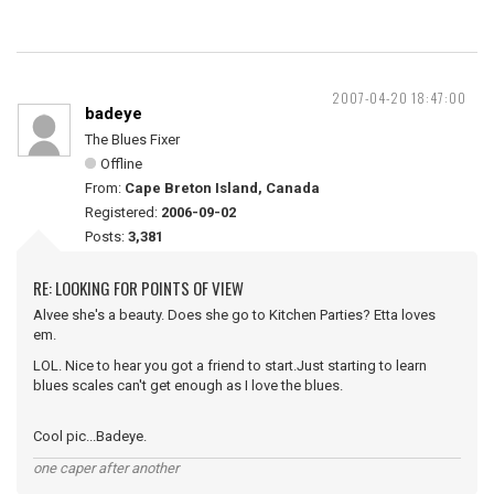
2007-04-20 18:47:00
badeye
The Blues Fixer
Offline
From:
Cape Breton Island, Canada
Registered:
2006-09-02
Posts:
3,381
RE: LOOKING FOR POINTS OF VIEW
Alvee she's a beauty. Does she go to Kitchen Parties? Etta loves
em.
LOL. Nice to hear you got a friend to start.Just starting to learn
blues scales can't get enough as I love the blues.
Cool pic...Badeye.
one caper after another