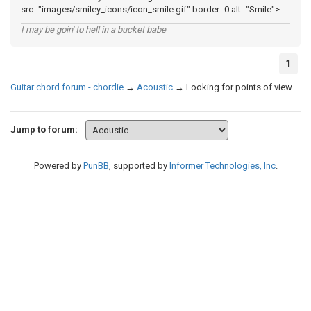
src="images/smiley_icons/icon_smile.gif" border=0 alt="Smile">
I may be goin' to hell in a bucket babe
1
Guitar chord forum - chordie
→
Acoustic
→
Looking for points of view
Jump to forum:
Powered by
PunBB
, supported by
Informer Technologies, Inc
.