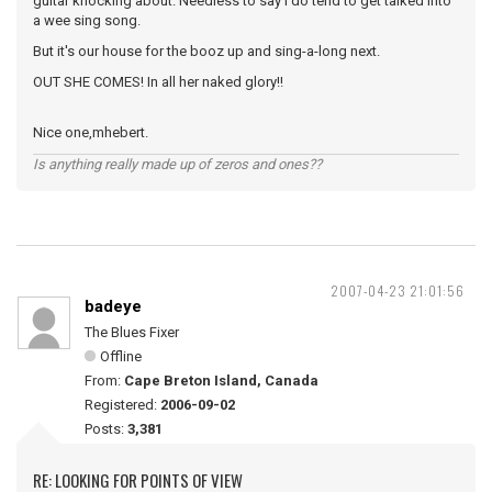
guitar knocking about. Needless to say I do tend to get talked into
a wee sing song.
But it's our house for the booz up and sing-a-long next.
OUT SHE COMES! In all her naked glory!!
Nice one,mhebert.
Is anything really made up of zeros and ones??
2007-04-23 21:01:56
badeye
The Blues Fixer
Offline
From:
Cape Breton Island, Canada
Registered:
2006-09-02
Posts:
3,381
RE: LOOKING FOR POINTS OF VIEW