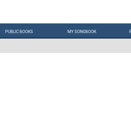
PUBLIC
BOOKS
MY
SONG
BOOK