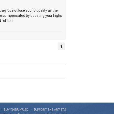
they do not lose sound quality as the
an be compensated by boosting your highs
 reliable.
1
BUY THEIR MUSIC
SUPPORT THE ARTISTS