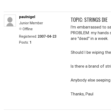
paulnigel
TOPIC: STRINGS DIE
Junior Member
I'm embarrassed to sa
Offline
PROBLEM: my hands swe
Registered:
2007-04-23
are "dead" in a week.
Posts:
1
Should I be wiping th
Is there a brand of st
Anybody else seeping 
Thanks, Paul