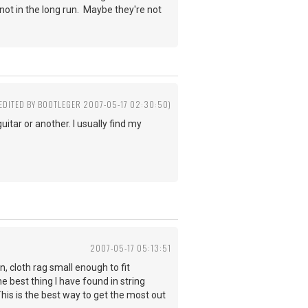
not in the long run. Maybe they're not
(EDITED BY BOOTLEGER 2007-05-17 02:30:50)
itar or another. I usually find my
2007-05-17 05:13:51
in, cloth rag small enough to fit
e best thing I have found in string
his is the best way to get the most out