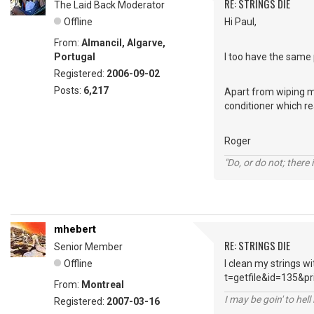
RE: STRINGS DIE
The Laid Back Moderator
Offline
Hi Paul,
From:
Almancil, Algarve,
Portugal
I too have the same 
Registered:
2006-09-02
Posts:
6,217
Apart from wiping my 
conditioner which re
Roger
"Do, or do not; there i
mhebert
RE: STRINGS DIE
Senior Member
Offline
I clean my strings w
t=getfile&id=135&pr
From:
Montreal
I may be goin' to hel
Registered:
2007-03-16