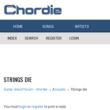
HOME
SONGS
ARTISTS
INDEX
SEARCH
REGISTER
LOGIN
STRINGS DIE
Guitar chord forum - chordie
→
Acoustic
→
Strings die
You must
login
or
register
to post a reply