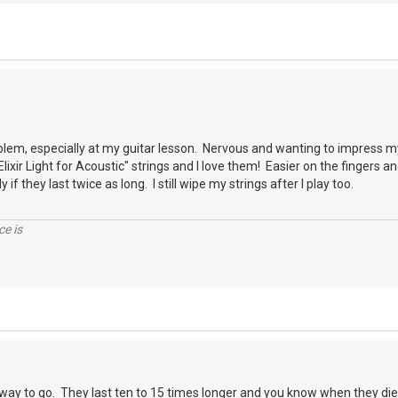
blem, especially at my guitar lesson. Nervous and wanting to impress m
"Elixir Light for Acoustic" strings and I love them! Easier on the fingers 
 if they last twice as long. I still wipe my strings after I play too.
ce is
he way to go. They last ten to 15 times longer and you know when they die.