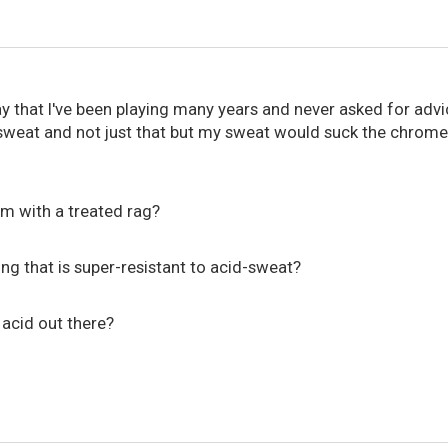
y that I've been playing many years and never asked for adv
at and not just that but my sweat would suck the chrome of
em with a treated rag?
ring that is super-resistant to acid-sweat?
acid out there?