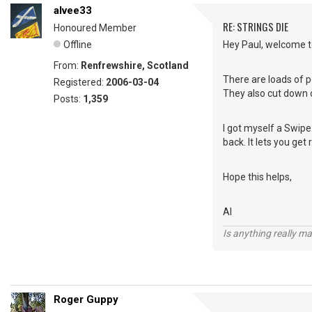
alvee33
RE: STRINGS DIE
Honoured Member
Offline
Hey Paul, welcome to
From:
Renfrewshire, Scotland
There are loads of p
Registered:
2006-03-04
They also cut down o
Posts:
1,359
I got myself a Swipe.
back. It lets you get
Hope this helps,
Al
Is anything really m
Roger Guppy