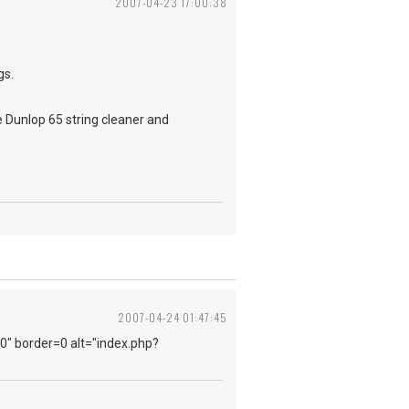
2007-04-23 17:00:38
gs.
se Dunlop 65 string cleaner and
2007-04-24 01:47:45
=0" border=0 alt="index.php?