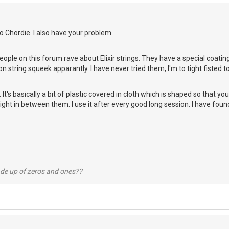
 Chordie. I also have your problem.
eople on this forum rave about Elixir strings. They have a special coatin
n string squeek apparantly. I have never tried them, I'm to tight fisted
 It's basically a bit of plastic covered in cloth which is shaped so that yo
 right in between them. I use it after every good long session. I have fou
ade up of zeros and ones??