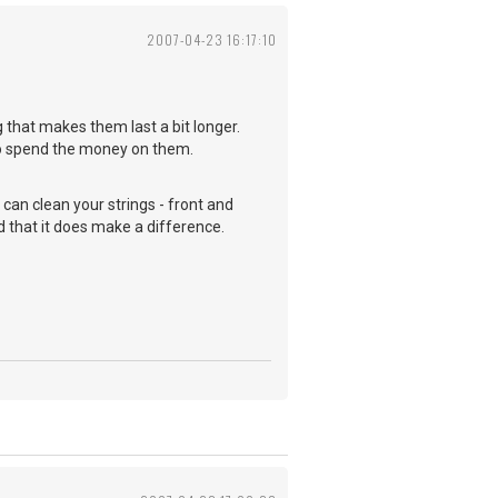
2007-04-23 16:17:10
g that makes them last a bit longer.
 to spend the money on them.
u can clean your strings - front and
nd that it does make a difference.