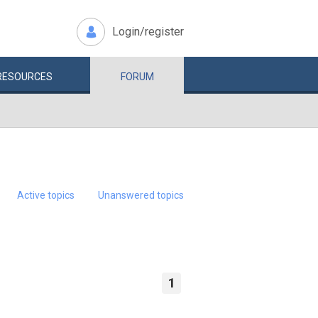
Login/register
RESOURCES
FORUM
Active topics
Unanswered topics
1