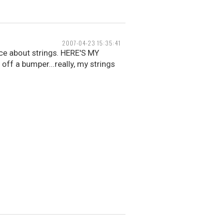
2007-04-23 15:35:41
ice about strings. HERE'S MY
f a bumper...really, my strings