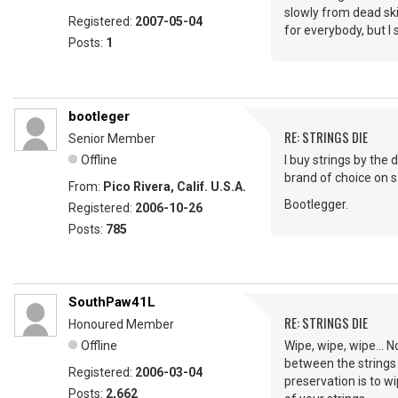
slowly from dead ski
Registered:
2007-05-04
for everybody, but I
Posts:
1
bootleger
RE: STRINGS DIE
Senior Member
Offline
I buy strings by the 
brand of choice on sa
From:
Pico Rivera, Calif. U.S.A.
Bootlegger.
Registered:
2006-10-26
Posts:
785
SouthPaw41L
RE: STRINGS DIE
Honoured Member
Offline
Wipe, wipe, wipe... N
between the strings 
Registered:
2006-03-04
preservation is to w
Posts:
2,662