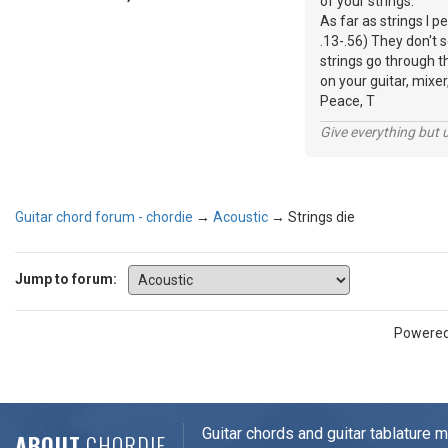
of your strings.
As far as strings I p
.13-.56) They don't 
strings go through t
on your guitar, mixer
Peace, T
Give everything but 
Guitar chord forum - chordie
→
Acoustic
→
Strings die
Jump to forum:
Powere
Guitar chords and guitar tablature 
ABOUT
CHORDIE