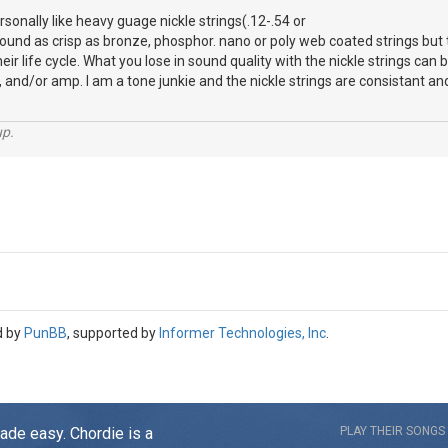
ersonally like heavy guage nickle strings(.12-.54 or
sound as crisp as bronze, phosphor. nano or poly web coated strings but 
heir life cycle. What you lose in sound quality with the nickle strings c
, and/or amp. I am a tone junkie and the nickle strings are consistant and
up.
d by
PunBB
, supported by
Informer Technologies, Inc
.
made easy. Chordie is a
PLAY THEIR SONGS