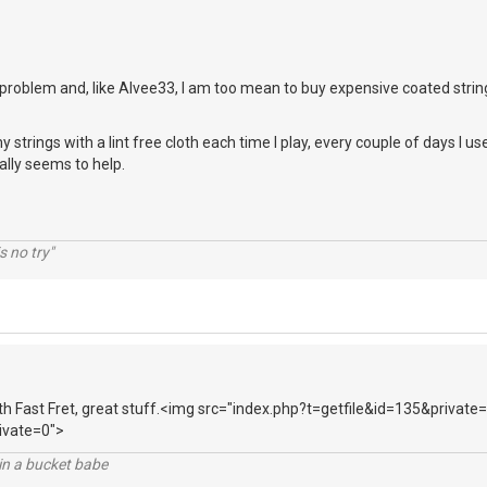
problem and, like Alvee33, I am too mean to buy expensive coated strin
strings with a lint free cloth each time I play, every couple of days I u
ally seems to help.
s no try"
ith Fast Fret, great stuff.<img src="index.php?t=getfile&id=135&private
ivate=0">
l in a bucket babe