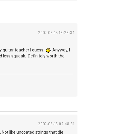
2007-05-15 13:23:34
y guitar teacher I guess.
Anyway, I
and less squeak. Definitely worth the
2007-05-16 02:48:31
 Not like uncoated strings that die