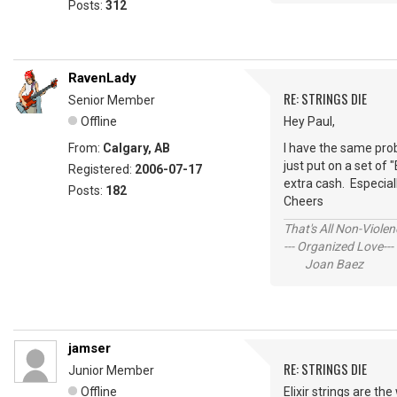
Posts:
312
RavenLady
RE: STRINGS DIE
Senior Member
Offline
Hey Paul,
From:
Calgary, AB
I have the same pro
just put on a set of 
Registered:
2006-07-17
extra cash. Especially
Posts:
182
Cheers
That's All Non-Violen
--- Organized Love---
Joan Baez
jamser
RE: STRINGS DIE
Junior Member
Offline
Elixir strings are t