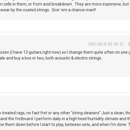
n cells in them, or from acid breakdown. They are more expensive, but 
 swear by the coated strings. Give 'em a chance man!!
2007-05-17 02:30:21
dozen (I have 13 guitars right now) so I change them quite often on one gu
le and buy a box or two, both acoustic & electric strings.
o treated rags, no fast fret or any other "string cleaners".Just a clean, th
and the fretboard. I perform daily in a high heat/humidity climate and th
ipe them down before I start to play, between sets, and when I'm done. T