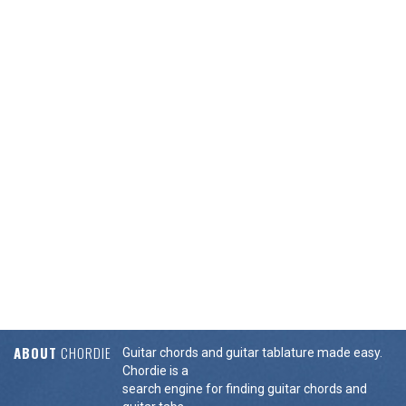
ABOUT
CHORDIE
Guitar chords and guitar tablature made easy.
Chordie is a
search engine for finding guitar chords and