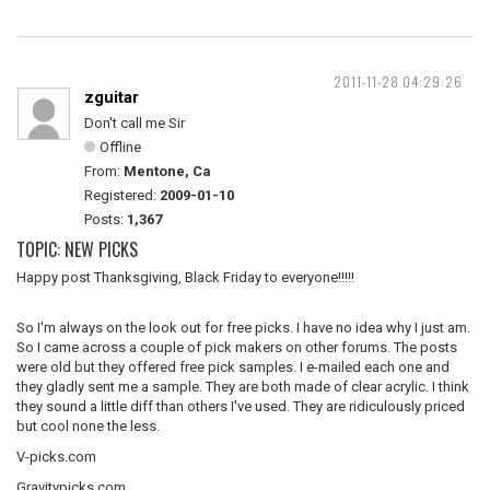
2011-11-28 04:29:26
zguitar
Don't call me Sir
Offline
From:
Mentone, Ca
Registered:
2009-01-10
Posts:
1,367
TOPIC: NEW PICKS
Happy post Thanksgiving, Black Friday to everyone!!!!!
So I'm always on the look out for free picks. I have no idea why I just am.
So I came across a couple of pick makers on other forums. The posts
were old but they offered free pick samples. I e-mailed each one and
they gladly sent me a sample. They are both made of clear acrylic. I think
they sound a little diff than others I've used. They are ridiculously priced
but cool none the less.
V-picks.com
Gravitypicks.com