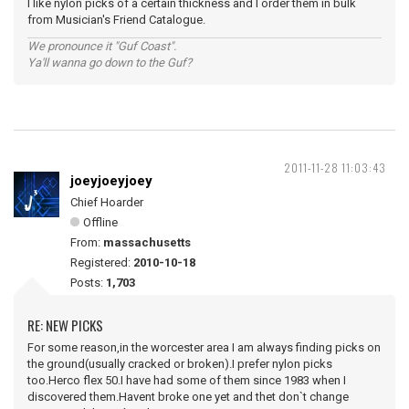
I like nylon picks of a certain thickness and I order them in bulk
from Musician's Friend Catalogue.
We pronounce it "Guf Coast".
Ya'll wanna go down to the Guf?
2011-11-28 11:03:43
joeyjoeyjoey
Chief Hoarder
Offline
From:
massachusetts
Registered:
2010-10-18
Posts:
1,703
RE: NEW PICKS
For some reason,in the worcester area I am always finding picks on
the ground(usually cracked or broken).I prefer nylon picks
too.Herco flex 50.I have had some of them since 1983 when I
discovered them.Havent broke one yet and thet don`t change