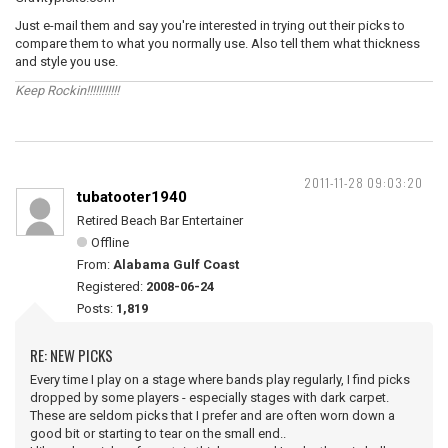
Just e-mail them and say you're interested in trying out their picks to
compare them to what you normally use. Also tell them what thickness
and style you use.
Keep Rockin!!!!!!!!!!!
2011-11-28 09:03:20
tubatooter1940
Retired Beach Bar Entertainer
Offline
From:
Alabama Gulf Coast
Registered:
2008-06-24
Posts:
1,819
RE: NEW PICKS
Every time I play on a stage where bands play regularly, I find picks
dropped by some players - especially stages with dark carpet.
These are seldom picks that I prefer and are often worn down a
good bit or starting to tear on the small end..