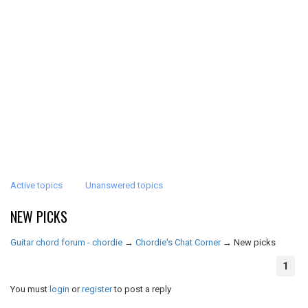
Active topics
Unanswered topics
NEW PICKS
Guitar chord forum - chordie
→
Chordie's Chat Corner
→
New picks
1
You must
login
or
register
to post a reply