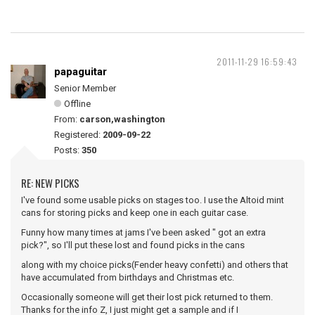
2011-11-29 16:59:43
papaguitar
Senior Member
Offline
From:
carson,washington
Registered:
2009-09-22
Posts:
350
RE: NEW PICKS
I've found some usable picks on stages too. I use the Altoid mint
cans for storing picks and keep one in each guitar case.
Funny how many times at jams I've been asked " got an extra
pick?", so I'll put these lost and found picks in the cans
along with my choice picks(Fender heavy confetti) and others that
have accumulated from birthdays and Christmas etc.
Occasionally someone will get their lost pick returned to them.
Thanks for the info Z, I just might get a sample and if I