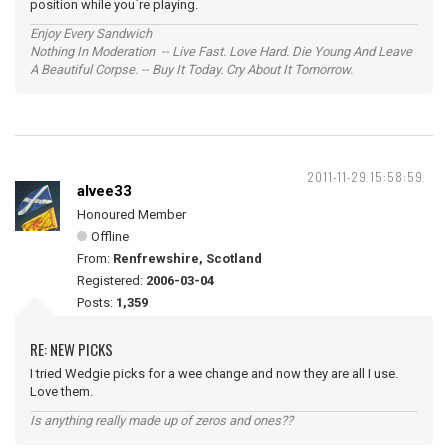
position while you`re playing.
Enjoy Every Sandwich
Nothing In Moderation -- Live Fast. Love Hard. Die Young And Leave
A Beautiful Corpse. -- Buy It Today. Cry About It Tomorrow.
2011-11-29 15:58:59
alvee33
Honoured Member
Offline
From:
Renfrewshire, Scotland
Registered:
2006-03-04
Posts:
1,359
RE: NEW PICKS
I tried Wedgie picks for a wee change and now they are all I use.
Love them.
Is anything really made up of zeros and ones??