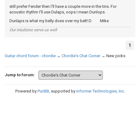
still prefer Fender then I'll have a couple more in the tins. For
acoustic rhythm I'll use Dulaps, oops I mean Dunlops.
Dunlaps is what my belly does over my belt!:D Mike
Our intuitions serve us well
1
Guitar chord forum - chordie
→
Chordie's Chat Corner
→
New picks
Jump to forum:
Powered by
PunBB
, supported by
Informer Technologies, Inc
.