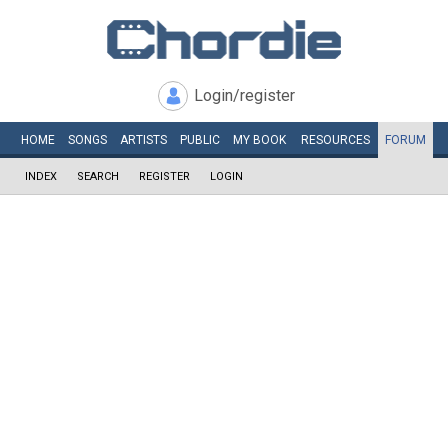
Login/register
HOME
SONGS
ARTISTS
PUBLIC
MY
BOOK
RESOURCES
FORUM
INDEX
SEARCH
REGISTER
LOGIN