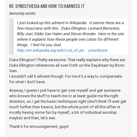
RE: SYNESTHESIA AND HOW TO HARNESS IT
bensonp wrote:
I just looked up this ailment in Wikipedia. It seems there are a
few musicians with this. Duke Ellington, Leonard Bernstein,
Billy Joel, Eddie Van Halen and Stevie Wonder. Here is the site
where it explains how these people see colors for different
things. I feel for you, bud.
http://en.wikipedia.org/wiki/List_of_pe … ynesthesia
Duke Ellington? Pretty awesome. That really explains why there are
Duke Ellington references all over Froth on the Daydream by Boris
Vian.
I wouldn't call it ailment though. For me it's a way to compensate
for what I don't have.
Anyway, I guess I just have to get over myself and get someone
who knows the stuff to teach me or at least guide me the right
direction, so I get the basic techniques right (don't think I'll ever get
much further than basics, but the whole point of all this affair is
mostly having some fun by myself, a bit of individual worship
maybe) and than, let's see.
Thank's for encouragement, guys!