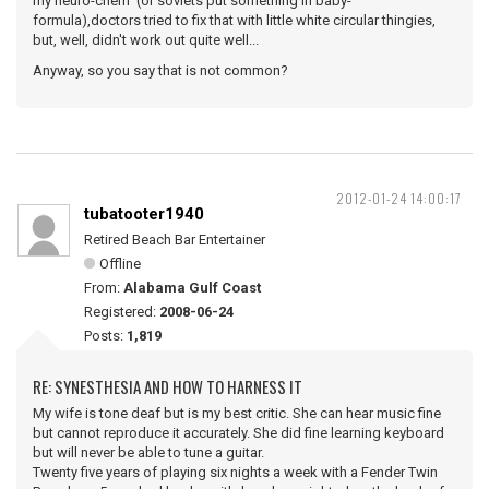
my neuro-chem (or soviets put something in baby-
formula),doctors tried to fix that with little white circular thingies,
but, well, didn't work out quite well...
Anyway, so you say that is not common?
2012-01-24 14:00:17
tubatooter1940
Retired Beach Bar Entertainer
Offline
From:
Alabama Gulf Coast
Registered:
2008-06-24
Posts:
1,819
RE: SYNESTHESIA AND HOW TO HARNESS IT
My wife is tone deaf but is my best critic. She can hear music fine
but cannot reproduce it accurately. She did fine learning keyboard
but will never be able to tune a guitar.
Twenty five years of playing six nights a week with a Fender Twin