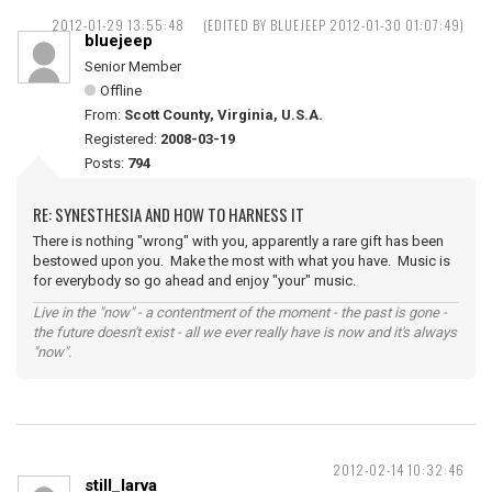
2012-01-29 13:55:48
(EDITED BY BLUEJEEP 2012-01-30 01:07:49)
bluejeep
Senior Member
Offline
From:
Scott County, Virginia, U.S.A.
Registered:
2008-03-19
Posts:
794
RE: SYNESTHESIA AND HOW TO HARNESS IT
There is nothing "wrong" with you, apparently a rare gift has been
bestowed upon you. Make the most with what you have. Music is
for everybody so go ahead and enjoy "your" music.
Live in the "now" - a contentment of the moment - the past is gone -
the future doesn't exist - all we ever really have is now and it's always
"now".
2012-02-14 10:32:46
still_larva