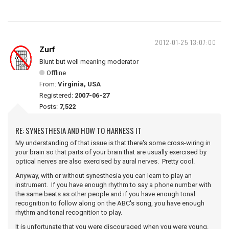
2012-01-25 13:07:00
Zurf
Blunt but well meaning moderator
Offline
From:
Virginia, USA
Registered:
2007-06-27
Posts:
7,522
RE: SYNESTHESIA AND HOW TO HARNESS IT
My understanding of that issue is that there's some cross-wiring in
your brain so that parts of your brain that are usually exercised by
optical nerves are also exercised by aural nerves. Pretty cool.
Anyway, with or without synesthesia you can learn to play an
instrument. If you have enough rhythm to say a phone number with
the same beats as other people and if you have enough tonal
recognition to follow along on the ABC's song, you have enough
rhythm and tonal recognition to play.
It is unfortunate that you were discouraged when you were young.