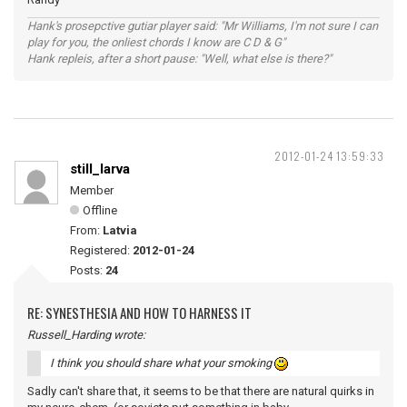
Hank's prosepctive gutiar player said: "Mr Williams, I'm not sure I can
play for you, the onliest chords I know are C D & G"
Hank repleis, after a short pause: "Well, what else is there?"
2012-01-24 13:59:33
still_larva
Member
Offline
From:
Latvia
Registered:
2012-01-24
Posts:
24
RE: SYNESTHESIA AND HOW TO HARNESS IT
Russell_Harding wrote:
I think you should share what your smoking
Sadly can't share that, it seems to be that there are natural quirks in