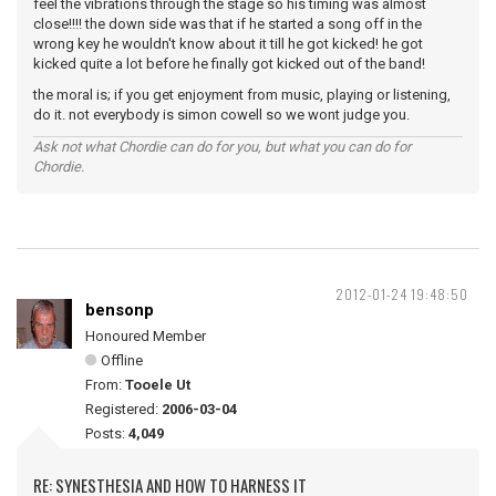
feel the vibrations through the stage so his timing was almost
close!!!! the down side was that if he started a song off in the
wrong key he wouldn't know about it till he got kicked! he got
kicked quite a lot before he finally got kicked out of the band!
the moral is; if you get enjoyment from music, playing or listening,
do it. not everybody is simon cowell so we wont judge you.
Ask not what Chordie can do for you, but what you can do for
Chordie.
2012-01-24 19:48:50
bensonp
Honoured Member
Offline
From:
Tooele Ut
Registered:
2006-03-04
Posts:
4,049
RE: SYNESTHESIA AND HOW TO HARNESS IT