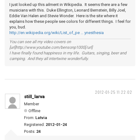
I just looked up this ailment in Wikipedia. It seems there are a few
musicians with this. Duke Ellington, Leonard Bernstein, Billy Joel,
Eddie Van Halen and Stevie Wonder. Here is the site where it
explains how these people see colors for different things. I feel for
you, bud.
http://en.wikipedia.org/wiki/List_of_pe … ynesthesia
You can see all my video covers on
[url]http://www.youtube.com/bensonp1000[/url]
I have finally found happiness in my life. Guitars, singing, beer and
camping. And they all intertwine wonderfully.
2012-01-25 11:22:02
still_larva
Member
Offline
From:
Latvia
Registered:
2012-01-24
Posts:
24