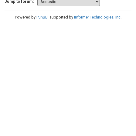
Jump to forum:
Powered by
PunBB
, supported by
Informer Technologies, Inc
.