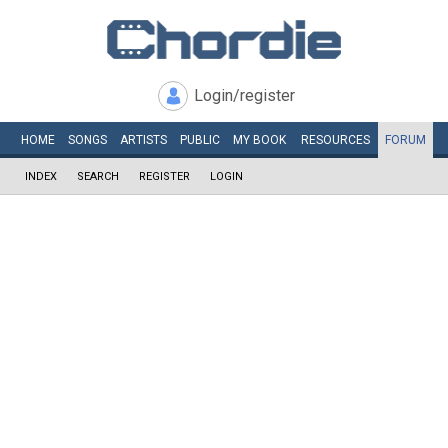
Login/register
HOME
SONGS
ARTISTS
PUBLIC
MY
BOOK
RESOURCES
FORUM
INDEX
SEARCH
REGISTER
LOGIN