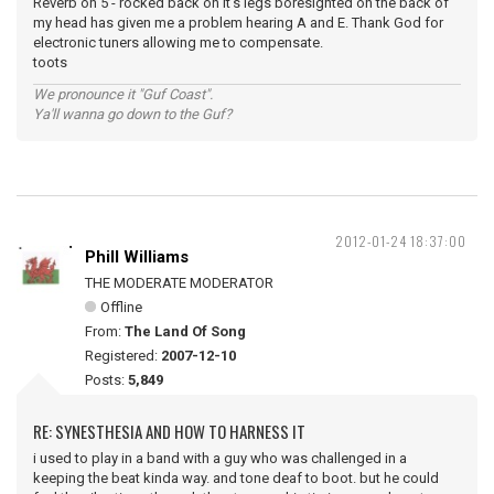
Reverb on 5 - rocked back on it's legs boresighted on the back of
my head has given me a problem hearing A and E. Thank God for
electronic tuners allowing me to compensate.
toots
We pronounce it "Guf Coast".
Ya'll wanna go down to the Guf?
2012-01-24 18:37:00
Phill Williams
THE MODERATE MODERATOR
Offline
From:
The Land Of Song
Registered:
2007-12-10
Posts:
5,849
RE: SYNESTHESIA AND HOW TO HARNESS IT
i used to play in a band with a guy who was challenged in a
keeping the beat kinda way. and tone deaf to boot. but he could