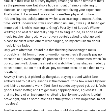
similar in their level to nursery rhymes, I managed do be terrible at that)
as the previous one, but also a huge amount of simply listening to
classical and symphonic music and than verbalizing your experience.
That's when I discovered I was able to see/feel physical motion of
ribbons, liquids, solid particles, while I was listening to music. At that
time I didn't understand it was something unusual, it was just fun to get
immersed in it while listening to Grieg's Peer Gynt ot Straus's Wiener
Waltzer, and as it did not really help me to sing in tune, as soon as our
music teacher changed, I was not very politely asked to shut up and
please be silent while others were singing, so my enthusiasm about
music kinda faded.
Only years after that I found out that the thing happening to me is
probably a mild form of sound->motion synesthesia (I usually pay no
attention to it, even though it's present all the time, sometimes, when I'm
bored, I just walk down the street and watch the funny shapes made by
street noises, but on most days I pay no more attention to it than to my
breathing)
Anyway, I have just picked up the guitar, playing around with it (too
embarrased to get any lessons at the moment) for a few weeks by now
and it kinda seems to work. (Not like it sounds any good yet, but it feels
good, I sleep better, and I'm generally happier person, I guess it's just
that my fears of an instrument shattering just by me touching it didn't
prove right, and as some little bits actually work I have hope that I'm not
hopeless)
Are there any synestates out there who could share their experience and