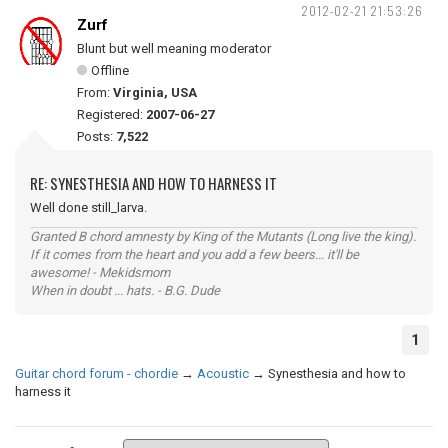
2012-02-21 21:53:26
Zurf
Blunt but well meaning moderator
Offline
From:
Virginia, USA
Registered:
2007-06-27
Posts:
7,522
RE: SYNESTHESIA AND HOW TO HARNESS IT
Well done still_larva.
Granted B chord amnesty by King of the Mutants (Long live the king).
If it comes from the heart and you add a few beers... it'll be
awesome! - Mekidsmom
When in doubt ... hats. - B.G. Dude
1
Guitar chord forum - chordie
→
Acoustic
→
Synesthesia and how to
harness it