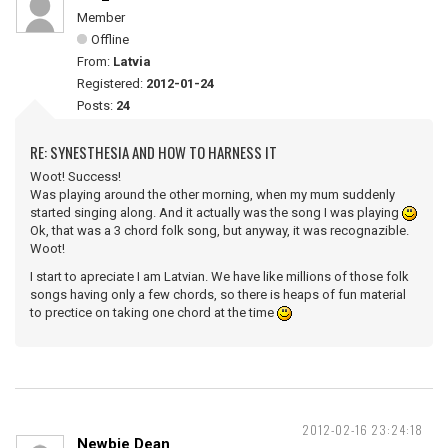
Member
Offline
From:
Latvia
Registered:
2012-01-24
Posts:
24
RE: SYNESTHESIA AND HOW TO HARNESS IT
Woot! Success!
Was playing around the other morning, when my mum suddenly
started singing along. And it actually was the song I was playing
Ok, that was a 3 chord folk song, but anyway, it was recognazible.
Woot!
I start to apreciate I am Latvian. We have like millions of those folk
songs having only a few chords, so there is heaps of fun material
to prectice on taking one chord at the time
2012-02-16 23:24:18
Newbie Dean