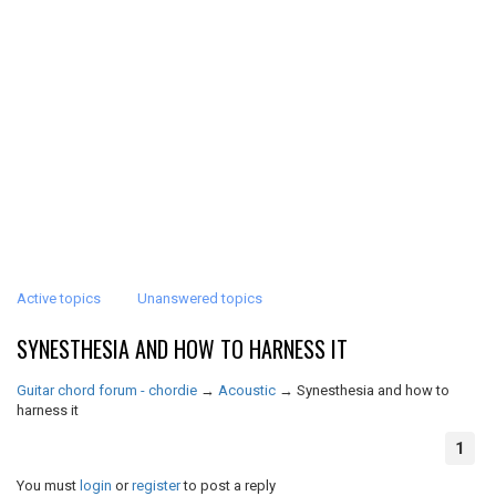
Active topics
Unanswered topics
SYNESTHESIA AND HOW TO HARNESS IT
Guitar chord forum - chordie
→
Acoustic
→
Synesthesia and how to
harness it
1
You must
login
or
register
to post a reply