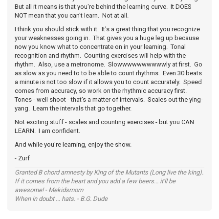
But all it means is that you're behind the learning curve. It DOES
NOT mean that you can't learn. Not at all.
I think you should stick with it. It's a great thing that you recognize
your weaknesses going in. That gives you a huge leg up because
now you know what to concentrate on in your learning. Tonal
recognition and rhythm. Counting exercises will help with the
rhythm. Also, use a metronome. Slowwwwwwwwwwly at first. Go
as slow as you need to to be able to count rhythms. Even 30 beats
a minute is not too slow if it allows you to count accurately. Speed
comes from accuracy, so work on the rhythmic accuracy first.
Tones - well shoot - that's a matter of intervals. Scales out the ying-
yang. Learn the intervals that go together.
Not exciting stuff - scales and counting exercises - but you CAN
LEARN. I am confident.
And while you're learning, enjoy the show.
- Zurf
Granted B chord amnesty by King of the Mutants (Long live the king).
If it comes from the heart and you add a few beers... it'll be
awesome! - Mekidsmom
When in doubt ... hats. - B.G. Dude