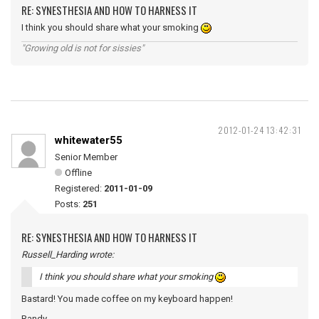
RE: SYNESTHESIA AND HOW TO HARNESS IT
I think you should share what your smoking
"Growing old is not for sissies"
2012-01-24 13:42:31
whitewater55
Senior Member
Offline
Registered:
2011-01-09
Posts:
251
RE: SYNESTHESIA AND HOW TO HARNESS IT
Russell_Harding wrote:
I think you should share what your smoking
Bastard! You made coffee on my keyboard happen!
Randy