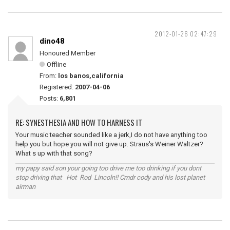
2012-01-26 02:47:29
dino48
Honoured Member
Offline
From:
los banos,california
Registered:
2007-04-06
Posts:
6,801
RE: SYNESTHESIA AND HOW TO HARNESS IT
Your music teacher sounded like a jerk,I do not have anything too
help you but hope you will not give up. Straus's Weiner Waltzer?
What s up with that song?
my papy said son your going too drive me too drinking if you dont
stop driving that Hot Rod Lincoln!! Cmdr cody and his lost planet
airman