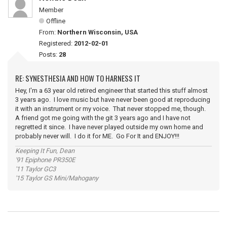
Member
Offline
From:
Northern Wisconsin, USA
Registered:
2012-02-01
Posts:
28
RE: SYNESTHESIA AND HOW TO HARNESS IT
Hey, I'm a 63 year old retired engineer that started this stuff almost
3 years ago. I love music but have never been good at reproducing
it with an instrument or my voice. That never stopped me, though.
A friend got me going with the git 3 years ago and I have not
regretted it since. I have never played outside my own home and
probably never will. I do it for ME. Go For It and ENJOY!!!
Keeping It Fun, Dean
'91 Epiphone PR350E
'11 Taylor GC3
'15 Taylor GS Mini/Mahogany