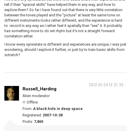
tell if their ''special skills'' have helped them in any way, and how to
explore them? So far I have found out that there is very little correlation
between the tones played and the ''picture'' at least the same tone on
different instruments looks rather different, and the experience is hard
to record in any way as I rather feel it spatially than ''see'' it. It probably
has something more to do wit rhytm but it's not a straight forward
correlation either.
I know every synestate is different and experiences are unique, I was just
wondering, should I explore it further, or just try to train basic skills from
sctratch?
2012-01-24 13:37:35
Russell_Harding
Alien moderator
Offline
From:
A black hole in deep space
Registered:
2007-10-28
Posts:
7,865