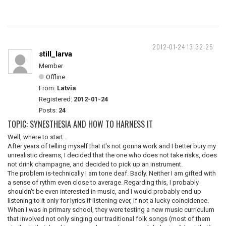
2012-01-24 13:32:25
still_larva
Member
Offline
From:
Latvia
Registered:
2012-01-24
Posts:
24
TOPIC: SYNESTHESIA AND HOW TO HARNESS IT
Well, where to start...
After years of telling myself that it's not gonna work and I better bury my
unrealistic dreams, I decided that the one who does not take risks, does
not drink champagne, and decided to pick up an instrument.
The problem is-technically I am tone deaf. Badly. Neither I am gifted with
a sense of rythm even close to average. Regarding this, I probably
shouldn't be even interested in music, and I would probably end up
listening to it only for lyrics if listening ever, if not a lucky coincidence.
When I was in primary school, they were testing a new music curriculum
that involved not only singing our traditional folk songs (most of them