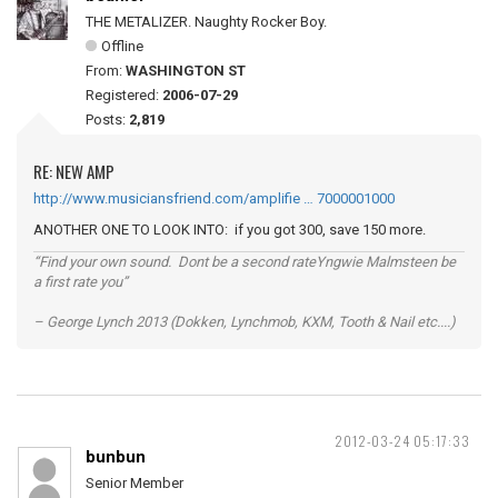
THE METALIZER. Naughty Rocker Boy.
Offline
From:
WASHINGTON ST
Registered:
2006-07-29
Posts:
2,819
RE: NEW AMP
http://www.musiciansfriend.com/amplifie … 7000001000
ANOTHER ONE TO LOOK INTO: if you got 300, save 150 more.
“Find your own sound. Dont be a second rateYngwie Malmsteen be
a first rate you”
– George Lynch 2013 (Dokken, Lynchmob, KXM, Tooth & Nail etc....)
2012-03-24 05:17:33
bunbun
Senior Member