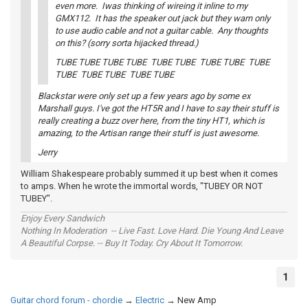
even more. Iwas thinking of wireing it inline to my
GMX112. It has the speaker out jack but they warn only
to use audio cable and not a guitar cable. Any thoughts
on this? (sorry sorta hijacked thread.)
TUBE TUBE TUBE TUBE TUBE TUBE TUBE TUBE TUBE
TUBE TUBE TUBE TUBE TUBE
Blackstar were only set up a few years ago by some ex
Marshall guys. I've got the HT5R and I have to say their stuff is
really creating a buzz over here, from the tiny HT1, which is
amazing, to the Artisan range their stuff is just awesome.
Jerry
William Shakespeare probably summed it up best when it comes
to amps. When he wrote the immortal words, "TUBEY OR NOT
TUBEY".
Enjoy Every Sandwich
Nothing In Moderation -- Live Fast. Love Hard. Die Young And Leave
A Beautiful Corpse. -- Buy It Today. Cry About It Tomorrow.
1
Guitar chord forum - chordie
→
Electric
→
New Amp