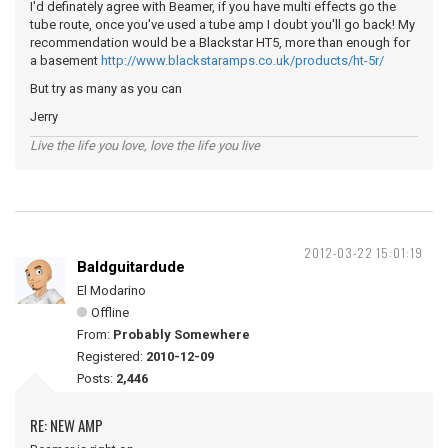
I'd definately agree with Beamer, if you have multi effects go the
tube route, once you've used a tube amp I doubt you'll go back! My
recommendation would be a Blackstar HT5, more than enough for
a basement
http://www.blackstaramps.co.uk/products/ht-5r/
But try as many as you can
Jerry
Live the life you love, love the life you live
2012-03-22 15:01:19
Baldguitardude
El Modarino
Offline
From:
Probably Somewhere
Registered:
2010-12-09
Posts:
2,446
RE: NEW AMP