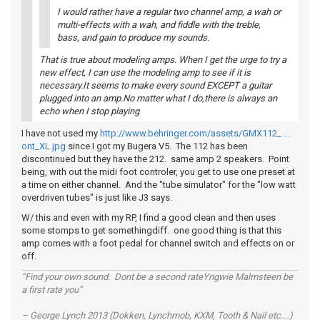
I would rather have a regular two channel amp, a wah or
multi-effects with a wah, and fiddle with the treble,
bass, and gain to produce my sounds.
That is true about modeling amps. When I get the urge to try a
new effect, I can use the modeling amp to see if it is
necessary.It seems to make every sound EXCEPT a guitar
plugged into an amp.No matter what I do,there is always an
echo when I stop playing
I have not used my
http://www.behringer.com/assets/GMX112_ …
ont_XL.jpg
since I got my Bugera V5. The 112 has been
discontinued but they have the 212. same amp 2 speakers. Point
being, with out the midi foot controler, you get to use one preset at
a time on either channel. And the "tube simulator" for the "low watt
overdriven tubes" is just like J3 says.
W/ this and even with my RP, I find a good clean and then uses
some stomps to get somethingdiff. one good thing is that this
amp comes with a foot pedal for channel switch and effects on or
off.
“Find your own sound. Dont be a second rateYngwie Malmsteen be
a first rate you”
– George Lynch 2013 (Dokken, Lynchmob, KXM, Tooth & Nail etc....)