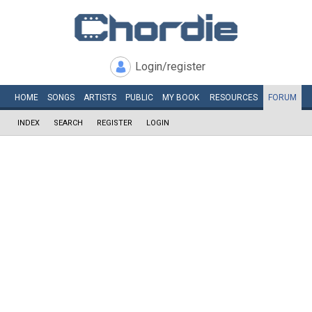
Login/register
HOME
SONGS
ARTISTS
PUBLIC
MY
BOOK
RESOURCES
FORUM
INDEX
SEARCH
REGISTER
LOGIN