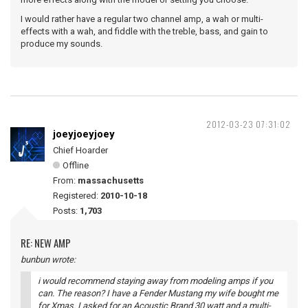
I would rather have a regular two channel amp, a wah or multi-
effects with a wah, and fiddle with the treble, bass, and gain to
produce my sounds.
2012-03-23 07:31:02
joeyjoeyjoey
Chief Hoarder
Offline
From:
massachusetts
Registered:
2010-10-18
Posts:
1,703
RE: NEW AMP
bunbun wrote:
i would recommend staying away from modeling amps if you
can. The reason? I have a Fender Mustang my wife bought me
for Xmas. I asked for an Acoustic Brand 30 watt and a multi-