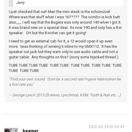
Jerry
I just checked that out! Man the mini stack is the schiznizzel.
Where was that stuff when I was 16????? The combo is kick butt
also,,,,,, I will say that the Bugera was only around 140 when I got it.
It was brand new on a special deal. Its now 190 and only has a 8 in
speaker. OH but the 8 incher can get it going!
I need to get an external cab for it, a 12 would open it up even
more. Iwas thinking of wireing it inline to my GMX112. It has the
speaker out jack but they warn only to use audio cable and not a
guitar cable. Any thoughts on this? (sorry sorta hijacked thread.)
TUBE TUBE TUBE TUBE TUBE TUBE TUBE TUBE TUBE TUBE TUBE
TUBE TUBE TUBE
“Find your own sound. Dont be a second rateYngwie Malmsteen be
a first rate you”
– George Lynch 2013 (Dokken, Lynchmob, KXM, Tooth & Nail etc....)
2012-03-24 01:54:43
beamer