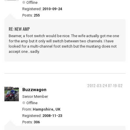
Offline
Registered:
2010-09-24
Posts:
255
RE: NEW AMP
Beamer, a foot switch would be nice. The wife actually got me one
for the amp but it only will switch between two channels. I have
looked for a multi-channel foot switch but the mustang does not
accept one...sadly.
2012-03-24 07:19:02
Buzzwagon
Senior Member
Offline
From:
Hampshire, UK
Registered:
2008-11-23
Posts:
306