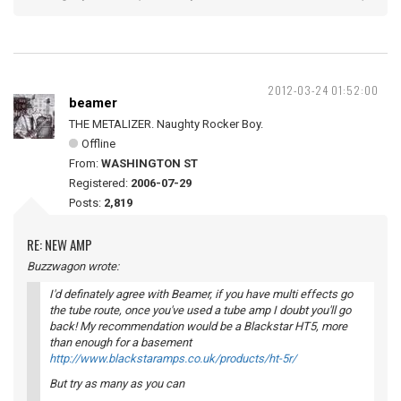
2012-03-24 01:52:00
beamer
THE METALIZER. Naughty Rocker Boy.
Offline
From:
WASHINGTON ST
Registered:
2006-07-29
Posts:
2,819
RE: NEW AMP
Buzzwagon wrote:
I'd definately agree with Beamer, if you have multi effects go
the tube route, once you've used a tube amp I doubt you'll go
back! My recommendation would be a Blackstar HT5, more
than enough for a basement
http://www.blackstaramps.co.uk/products/ht-5r/
But try as many as you can