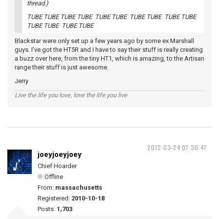
thread.)
TUBE TUBE TUBE TUBE TUBE TUBE TUBE TUBE TUBE TUBE
TUBE TUBE TUBE TUBE
Blackstar were only set up a few years ago by some ex Marshall
guys. I've got the HT5R and I have to say their stuff is really creating
a buzz over here, from the tiny HT1, which is amazing, to the Artisan
range their stuff is just awesome.
Jerry
Live the life you love, love the life you live
2012-03-24 07:30:47
joeyjoeyjoey
Chief Hoarder
Offline
From:
massachusetts
Registered:
2010-10-18
Posts:
1,703