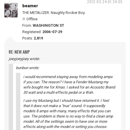
2012-03-24 01:34:05
beamer
THE METALIZER. Naughty Rocker Boy.
Offline
From:
WASHINGTON ST
Registered:
2006-07-29
Posts:
2,819
RE: NEW AMP
joeyjoeyjoey wrote:
bunbun wrote:
i would recommend staying away from modeling amps
if you can. The reason? I have a Fender Mustang my
wife bought me for Xmas. I asked for an Acoustic Brand
30 watt and a multi-effects pedal or a Wah.
I use my Mustang but I should have returned it. I feel
that it does not make a "true" sound. It supposedly
models 8 amps with many, many effects that you can
use. The problem is there is no way to find a clean amp
model. All of the settings seem to have one or more
effects along with the model or setting you choose.