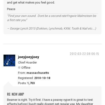
and get what makes you feel good.
Peace
“Find your own sound. Dont be a second rateYngwie Malmsteen be
a first rate you”
– George Lynch 2013 (Dokken, Lynchmob, KXM, Tooth & Nail etc....)
2012-03-22 08:06:15
joeyjoeyjoey
Chief Hoarder
Offline
From:
massachusetts
Registered:
2010-10-18
Posts:
1,703
RE: NEW AMP
Beamer is right. Try it first. I have a peavey vyper.It is great to test
effects before I buy.It really doesnt get regular use. My daughter