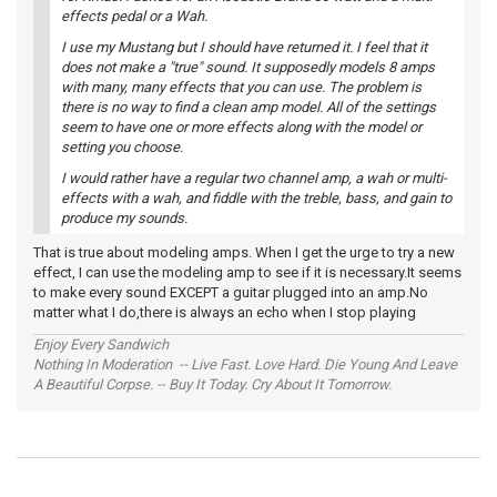
effects pedal or a Wah.
I use my Mustang but I should have returned it. I feel that it
does not make a "true" sound. It supposedly models 8 amps
with many, many effects that you can use. The problem is
there is no way to find a clean amp model. All of the settings
seem to have one or more effects along with the model or
setting you choose.
I would rather have a regular two channel amp, a wah or multi-
effects with a wah, and fiddle with the treble, bass, and gain to
produce my sounds.
That is true about modeling amps. When I get the urge to try a new
effect, I can use the modeling amp to see if it is necessary.It seems
to make every sound EXCEPT a guitar plugged into an amp.No
matter what I do,there is always an echo when I stop playing
Enjoy Every Sandwich
Nothing In Moderation -- Live Fast. Love Hard. Die Young And Leave
A Beautiful Corpse. -- Buy It Today. Cry About It Tomorrow.