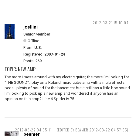
2012-03-21 15:10:04
jcellini
Senior Member
Offline
From:
U.S.
Registered:
2007-01-24
Posts:
269
TOPIC: NEW AMP
The more I mess around with my electric guitar, the more I'm looking for
"THE SOUND".I play on a Roland micro cube amp with a multi effects
pedal. plenty of sound for the basement but it still has a little box sound.
I'm looking to pick up a new amp and wondered if anyone has an
opinion on this amp? Line 6 Spider iv 75.
2012-03-22 04:55:11
(EDITED BY BEAMER 2012-03-22 04:57:55)
beamer