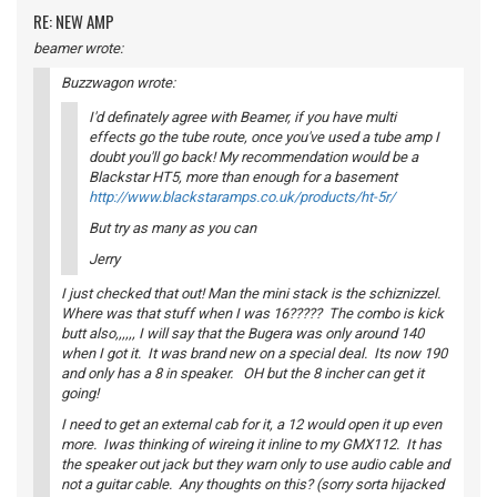
RE: NEW AMP
beamer wrote:
Buzzwagon wrote:
I'd definately agree with Beamer, if you have multi
effects go the tube route, once you've used a tube amp I
doubt you'll go back! My recommendation would be a
Blackstar HT5, more than enough for a basement
http://www.blackstaramps.co.uk/products/ht-5r/
But try as many as you can
Jerry
I just checked that out! Man the mini stack is the schiznizzel.
Where was that stuff when I was 16????? The combo is kick
butt also,,,,,, I will say that the Bugera was only around 140
when I got it. It was brand new on a special deal. Its now 190
and only has a 8 in speaker. OH but the 8 incher can get it
going!
I need to get an external cab for it, a 12 would open it up even
more. Iwas thinking of wireing it inline to my GMX112. It has
the speaker out jack but they warn only to use audio cable and
not a guitar cable. Any thoughts on this? (sorry sorta hijacked