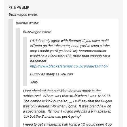
RE: NEW AMP
Buzzwagon wrote:
beamer wrote:
Buzzwagon wrote:
I'd definately agree with Beamer, if you have multi
effects go the tube route, once you've used a tube
amp I doubt you'll go back! My recommendation
would be a Blackstar HT5, more than enough for a
basement
http://www.blackstaramps.co.uk/products/ht-5r/
But try as many as you can
Jerry
I just checked that out! Man the mini stack is the
schiznizzel. Where was that stuff when I was 16?????
The combo is kick butt also,,,,,, I will say that the Bugera
was only around 140 when I got it. It was brand new on
a special deal. Its now 190 and only has a 8 in speaker.
OH but the 8 incher can get it going!
I need to get an external cab for it, a 12 would open it up