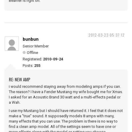
Beamer is right on.
2012-03-23 05:37:12
bunbun
Senior Member
Offline
Registered:
2010-09-24
Posts:
255
RE: NEW AMP
i would recommend staying away from modeling amps if you can.
The reason? I have a Fender Mustang my wife bought me for Xmas.
I asked for an Acoustic Brand 30 watt and a multi-effects pedal or
a Wah.
I use my Mustang but I should have returned it. I feel that it does not
make a "true" sound. It supposedly models 8 amps with many,
many effects that you can use. The problem is there is no way to
find a clean amp model. All of the settings seem to have one or
more effects along with the model or setting you choose.