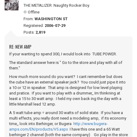
THE METALIZER. Naughty Rocker Boy.
Offline
From:
WASHINGTON ST
Registered:
2006-07-29
Posts:
2,819
RE: NEW AMP
If your wanting to spend 300, I would look into TUBE POWER.
The standard answer here is " Go to the store and play with all of
them."
How much more sound do you want? I cant remember but does
the cube have an external speaker jack? You could just pipe it into
a 10 or 12 in speaker. That amp is designed for low level playing
and pratice. If you want to play with a drummer,, Im thinkning at
least a 15 to 30 watt amp. I held my own back ing the day with a
little Marshall lead 12 amp.
A 5 watt tube amp = around 30 watts of solid state. If you have a
multi effects, you really dont need a modeling amp, if its economy
time,, look into Berhinger, or Bugera
http://www.bugera-
amps.com/EN/products/V5.aspx
I have this one and a 65 Watt
berhinger 2 channel (both the same company) Go play in the store