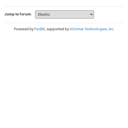
Jump to forum:
Powered by
PunBB
, supported by
Informer Technologies, Inc
.