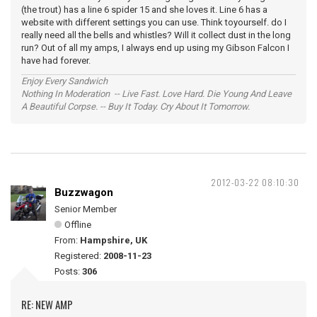
(the trout) has a line 6 spider 15 and she loves it. Line 6 has a
website with different settings you can use. Think toyourself. do I
really need all the bells and whistles? Will it collect dust in the long
run? Out of all my amps, I always end up using my Gibson Falcon I
have had forever.
Enjoy Every Sandwich
Nothing In Moderation -- Live Fast. Love Hard. Die Young And Leave
A Beautiful Corpse. -- Buy It Today. Cry About It Tomorrow.
2012-03-22 08:10:30
Buzzwagon
Senior Member
Offline
From:
Hampshire, UK
Registered:
2008-11-23
Posts:
306
RE: NEW AMP