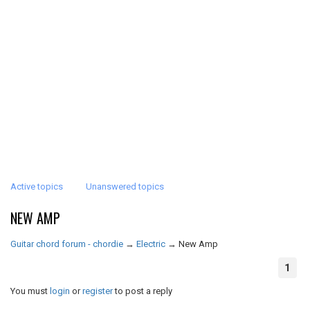
Active topics
Unanswered topics
NEW AMP
Guitar chord forum - chordie
→
Electric
→
New Amp
1
You must
login
or
register
to post a reply