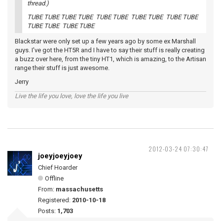
thread.)
TUBE TUBE TUBE TUBE TUBE TUBE TUBE TUBE TUBE TUBE
TUBE TUBE TUBE TUBE
Blackstar were only set up a few years ago by some ex Marshall
guys. I've got the HT5R and I have to say their stuff is really creating
a buzz over here, from the tiny HT1, which is amazing, to the Artisan
range their stuff is just awesome.
Jerry
Live the life you love, love the life you live
2012-03-24 07:30:47
joeyjoeyjoey
Chief Hoarder
Offline
From:
massachusetts
Registered:
2010-10-18
Posts:
1,703