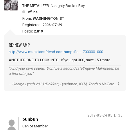
THE METALIZER. Naughty Rocker Boy.
Offline
From:
WASHINGTON ST
Registered:
2006-07-29
Posts:
2,819
RE: NEW AMP
http://www.musiciansfriend.com/amplifie … 7000001000
ANOTHER ONE TO LOOK INTO: if you got 300, save 150 more.
“Find your own sound. Dont be a second rateYngwie Malmsteen be
a first rate you”
– George Lynch 2013 (Dokken, Lynchmob, KXM, Tooth & Nail etc....)
2012-03-24 05:17:33
bunbun
Senior Member