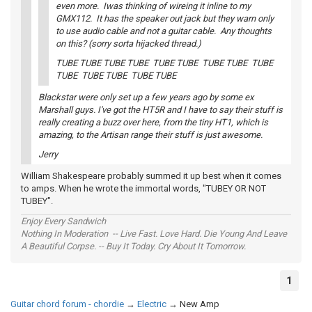
even more. Iwas thinking of wireing it inline to my
GMX112. It has the speaker out jack but they warn only
to use audio cable and not a guitar cable. Any thoughts
on this? (sorry sorta hijacked thread.)
TUBE TUBE TUBE TUBE TUBE TUBE TUBE TUBE TUBE
TUBE TUBE TUBE TUBE TUBE
Blackstar were only set up a few years ago by some ex
Marshall guys. I've got the HT5R and I have to say their stuff is
really creating a buzz over here, from the tiny HT1, which is
amazing, to the Artisan range their stuff is just awesome.
Jerry
William Shakespeare probably summed it up best when it comes
to amps. When he wrote the immortal words, "TUBEY OR NOT
TUBEY".
Enjoy Every Sandwich
Nothing In Moderation -- Live Fast. Love Hard. Die Young And Leave
A Beautiful Corpse. -- Buy It Today. Cry About It Tomorrow.
1
Guitar chord forum - chordie
→
Electric
→
New Amp