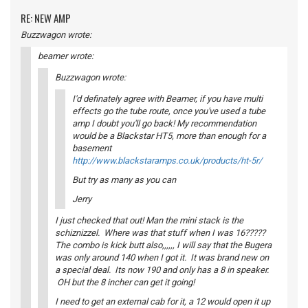
RE: NEW AMP
Buzzwagon wrote:
beamer wrote:
Buzzwagon wrote:
I'd definately agree with Beamer, if you have multi
effects go the tube route, once you've used a tube
amp I doubt you'll go back! My recommendation
would be a Blackstar HT5, more than enough for a
basement
http://www.blackstaramps.co.uk/products/ht-5r/
But try as many as you can
Jerry
I just checked that out! Man the mini stack is the
schiznizzel. Where was that stuff when I was 16?????
The combo is kick butt also,,,,,, I will say that the Bugera
was only around 140 when I got it. It was brand new on
a special deal. Its now 190 and only has a 8 in speaker.
OH but the 8 incher can get it going!
I need to get an external cab for it, a 12 would open it up