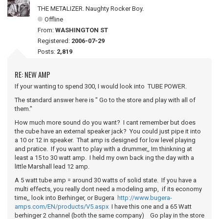
THE METALIZER. Naughty Rocker Boy.
Offline
From:
WASHINGTON ST
Registered:
2006-07-29
Posts:
2,819
RE: NEW AMP
If your wanting to spend 300, I would look into TUBE POWER.
The standard answer here is " Go to the store and play with all of
them."
How much more sound do you want? I cant remember but does
the cube have an external speaker jack? You could just pipe it into
a 10 or 12 in speaker. That amp is designed for low level playing
and pratice. If you want to play with a drummer,, Im thinkning at
least a 15 to 30 watt amp. I held my own back ing the day with a
little Marshall lead 12 amp.
A 5 watt tube amp = around 30 watts of solid state. If you have a
multi effects, you really dont need a modeling amp, if its economy
time,, look into Berhinger, or Bugera
http://www.bugera-
amps.com/EN/products/V5.aspx
I have this one and a 65 Watt
berhinger 2 channel (both the same company) Go play in the store