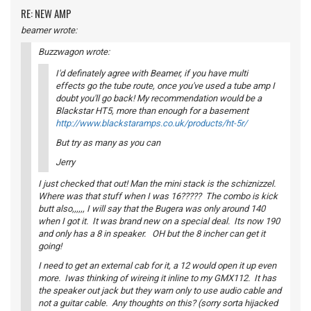
RE: NEW AMP
beamer wrote:
Buzzwagon wrote:
I'd definately agree with Beamer, if you have multi
effects go the tube route, once you've used a tube amp I
doubt you'll go back! My recommendation would be a
Blackstar HT5, more than enough for a basement
http://www.blackstaramps.co.uk/products/ht-5r/
But try as many as you can
Jerry
I just checked that out! Man the mini stack is the schiznizzel.
Where was that stuff when I was 16????? The combo is kick
butt also,,,,,, I will say that the Bugera was only around 140
when I got it. It was brand new on a special deal. Its now 190
and only has a 8 in speaker. OH but the 8 incher can get it
going!
I need to get an external cab for it, a 12 would open it up even
more. Iwas thinking of wireing it inline to my GMX112. It has
the speaker out jack but they warn only to use audio cable and
not a guitar cable. Any thoughts on this? (sorry sorta hijacked