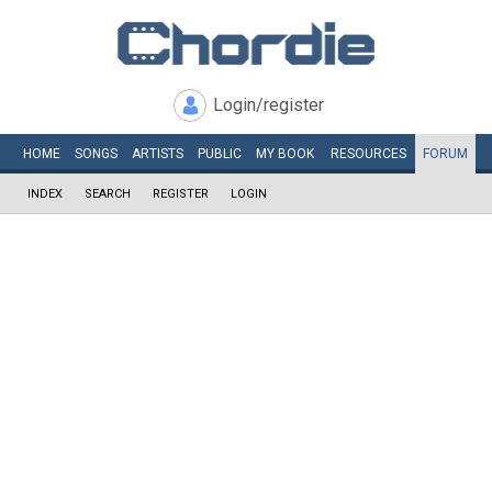
Login/register
HOME
SONGS
ARTISTS
PUBLIC
MY
BOOK
RESOURCES
FORUM
INDEX
SEARCH
REGISTER
LOGIN