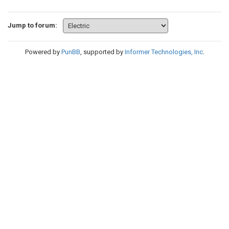
Jump to forum:
Powered by
PunBB
, supported by
Informer Technologies, Inc
.