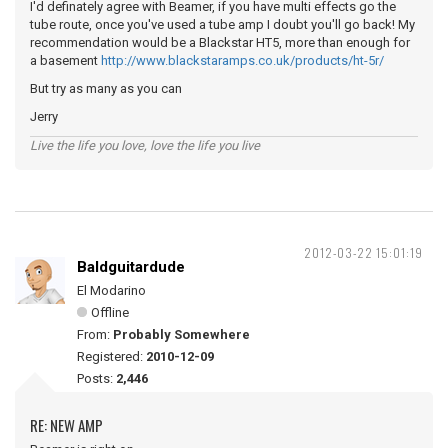
I'd definately agree with Beamer, if you have multi effects go the
tube route, once you've used a tube amp I doubt you'll go back! My
recommendation would be a Blackstar HT5, more than enough for
a basement
http://www.blackstaramps.co.uk/products/ht-5r/
But try as many as you can
Jerry
Live the life you love, love the life you live
2012-03-22 15:01:19
Baldguitardude
El Modarino
Offline
From:
Probably Somewhere
Registered:
2010-12-09
Posts:
2,446
RE: NEW AMP