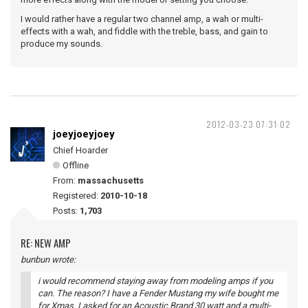
I would rather have a regular two channel amp, a wah or multi-
effects with a wah, and fiddle with the treble, bass, and gain to
produce my sounds.
2012-03-23 07:31:02
joeyjoeyjoey
Chief Hoarder
Offline
From:
massachusetts
Registered:
2010-10-18
Posts:
1,703
RE: NEW AMP
bunbun wrote:
i would recommend staying away from modeling amps if you
can. The reason? I have a Fender Mustang my wife bought me
for Xmas. I asked for an Acoustic Brand 30 watt and a multi-