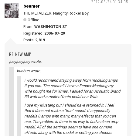
2012-03-24 01:34:05
beamer
THE METALIZER. Naughty Rocker Boy.
Offline
From:
WASHINGTON ST
Registered:
2006-07-29
Posts:
2,819
RE: NEW AMP
joeyjoeyjoey wrote:
bunbun wrote:
i would recommend staying away from modeling amps
if you can. The reason? I have a Fender Mustang my
wife bought me for Xmas. I asked for an Acoustic Brand
30 watt and a multi-effects pedal or a Wah.
I use my Mustang but I should have returned it. I feel
that it does not make a "true" sound. It supposedly
models 8 amps with many, many effects that you can
use. The problem is there is no way to find a clean amp
model. All of the settings seem to have one or more
effects along with the model or setting you choose.