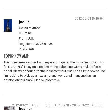
2012-03-21 15:10:04
jcellini
Senior Member
Offline
From:
U.S.
Registered:
2007-01-24
Posts:
269
TOPIC: NEW AMP
The more I mess around with my electric guitar, the more I'm looking for
"THE SOUND".I play on a Roland micro cube amp with a multi effects
pedal. plenty of sound for the basement but it still has a little box sound.
I'm looking to pick up a new amp and wondered if anyone has an
opinion on this amp? Line 6 Spider iv 75.
2012-03-22 04:55:11
(EDITED BY BEAMER 2012-03-22 04:57:55)
beamer