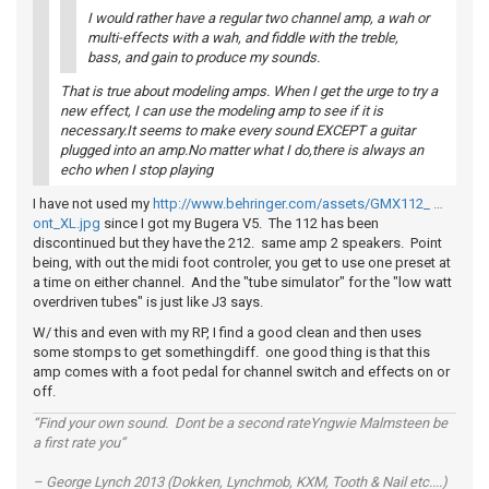
I would rather have a regular two channel amp, a wah or
multi-effects with a wah, and fiddle with the treble,
bass, and gain to produce my sounds.
That is true about modeling amps. When I get the urge to try a
new effect, I can use the modeling amp to see if it is
necessary.It seems to make every sound EXCEPT a guitar
plugged into an amp.No matter what I do,there is always an
echo when I stop playing
I have not used my
http://www.behringer.com/assets/GMX112_ …
ont_XL.jpg
since I got my Bugera V5. The 112 has been
discontinued but they have the 212. same amp 2 speakers. Point
being, with out the midi foot controler, you get to use one preset at
a time on either channel. And the "tube simulator" for the "low watt
overdriven tubes" is just like J3 says.
W/ this and even with my RP, I find a good clean and then uses
some stomps to get somethingdiff. one good thing is that this
amp comes with a foot pedal for channel switch and effects on or
off.
“Find your own sound. Dont be a second rateYngwie Malmsteen be
a first rate you”
– George Lynch 2013 (Dokken, Lynchmob, KXM, Tooth & Nail etc....)