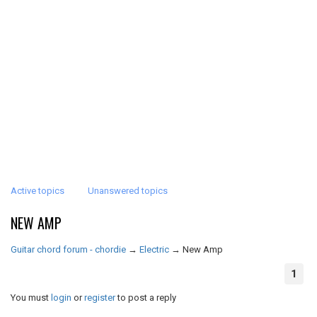
Active topics
Unanswered topics
NEW AMP
Guitar chord forum - chordie
→
Electric
→
New Amp
1
You must
login
or
register
to post a reply