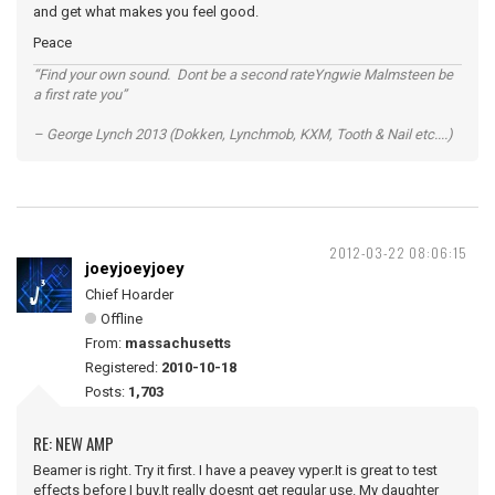
and get what makes you feel good.
Peace
“Find your own sound. Dont be a second rateYngwie Malmsteen be
a first rate you”
– George Lynch 2013 (Dokken, Lynchmob, KXM, Tooth & Nail etc....)
2012-03-22 08:06:15
joeyjoeyjoey
Chief Hoarder
Offline
From:
massachusetts
Registered:
2010-10-18
Posts:
1,703
RE: NEW AMP
Beamer is right. Try it first. I have a peavey vyper.It is great to test
effects before I buy.It really doesnt get regular use. My daughter