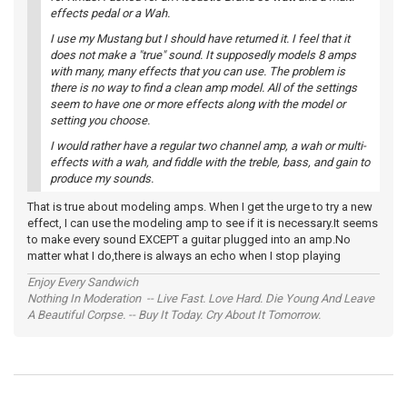
effects pedal or a Wah.
I use my Mustang but I should have returned it. I feel that it
does not make a "true" sound. It supposedly models 8 amps
with many, many effects that you can use. The problem is
there is no way to find a clean amp model. All of the settings
seem to have one or more effects along with the model or
setting you choose.
I would rather have a regular two channel amp, a wah or multi-
effects with a wah, and fiddle with the treble, bass, and gain to
produce my sounds.
That is true about modeling amps. When I get the urge to try a new
effect, I can use the modeling amp to see if it is necessary.It seems
to make every sound EXCEPT a guitar plugged into an amp.No
matter what I do,there is always an echo when I stop playing
Enjoy Every Sandwich
Nothing In Moderation -- Live Fast. Love Hard. Die Young And Leave
A Beautiful Corpse. -- Buy It Today. Cry About It Tomorrow.