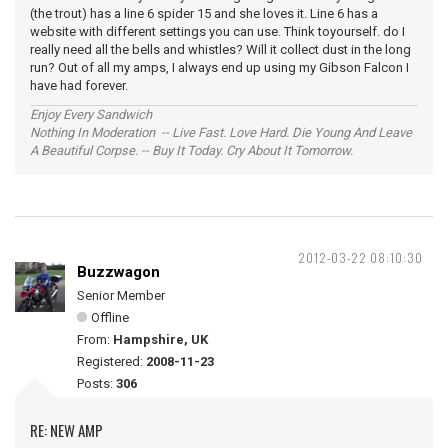
(the trout) has a line 6 spider 15 and she loves it. Line 6 has a
website with different settings you can use. Think toyourself. do I
really need all the bells and whistles? Will it collect dust in the long
run? Out of all my amps, I always end up using my Gibson Falcon I
have had forever.
Enjoy Every Sandwich
Nothing In Moderation -- Live Fast. Love Hard. Die Young And Leave
A Beautiful Corpse. -- Buy It Today. Cry About It Tomorrow.
2012-03-22 08:10:30
Buzzwagon
Senior Member
Offline
From:
Hampshire, UK
Registered:
2008-11-23
Posts:
306
RE: NEW AMP