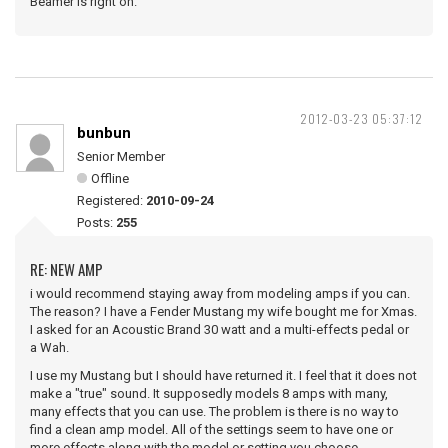
Beamer is right on.
2012-03-23 05:37:12
bunbun
Senior Member
Offline
Registered:
2010-09-24
Posts:
255
RE: NEW AMP
i would recommend staying away from modeling amps if you can.
The reason? I have a Fender Mustang my wife bought me for Xmas.
I asked for an Acoustic Brand 30 watt and a multi-effects pedal or
a Wah.
I use my Mustang but I should have returned it. I feel that it does not
make a "true" sound. It supposedly models 8 amps with many,
many effects that you can use. The problem is there is no way to
find a clean amp model. All of the settings seem to have one or
more effects along with the model or setting you choose.