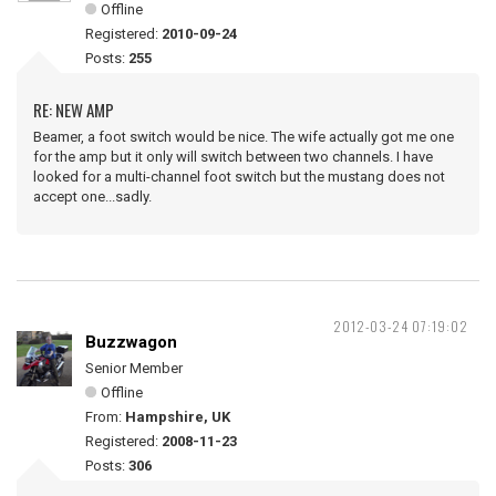
Offline
Registered:
2010-09-24
Posts:
255
RE: NEW AMP
Beamer, a foot switch would be nice. The wife actually got me one
for the amp but it only will switch between two channels. I have
looked for a multi-channel foot switch but the mustang does not
accept one...sadly.
2012-03-24 07:19:02
Buzzwagon
Senior Member
Offline
From:
Hampshire, UK
Registered:
2008-11-23
Posts:
306