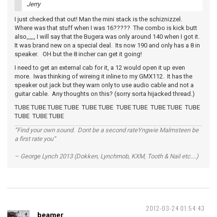
Jerry
I just checked that out! Man the mini stack is the schiznizzel.
Where was that stuff when I was 16????? The combo is kick butt
also,,,,,, I will say that the Bugera was only around 140 when I got it.
It was brand new on a special deal. Its now 190 and only has a 8 in
speaker. OH but the 8 incher can get it going!
I need to get an external cab for it, a 12 would open it up even
more. Iwas thinking of wireing it inline to my GMX112. It has the
speaker out jack but they warn only to use audio cable and not a
guitar cable. Any thoughts on this? (sorry sorta hijacked thread.)
TUBE TUBE TUBE TUBE TUBE TUBE TUBE TUBE TUBE TUBE TUBE
TUBE TUBE TUBE
“Find your own sound. Dont be a second rateYngwie Malmsteen be
a first rate you”
– George Lynch 2013 (Dokken, Lynchmob, KXM, Tooth & Nail etc....)
2012-03-24 01:54:43
beamer