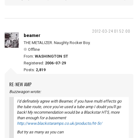
2012-03-24 01:52:00
beamer
THE METALIZER. Naughty Rocker Boy.
Offline
From:
WASHINGTON ST
Registered:
2006-07-29
Posts:
2,819
RE: NEW AMP
Buzzwagon wrote:
I'd definately agree with Beamer, if you have multi effects go
the tube route, once you've used a tube amp I doubt you'll go
back! My recommendation would be a Blackstar HT5, more
than enough for a basement
http://www.blackstaramps.co.uk/products/ht-5r/
But try as many as you can