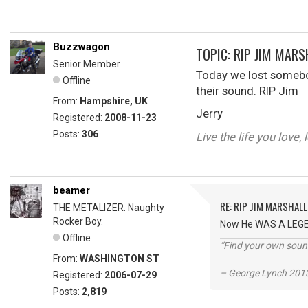
Buzzwagon
TOPIC: RIP JIM MARS
Senior Member
Today we lost somebod
Offline
their sound. RIP Jim
From:
Hampshire, UK
Jerry
Registered:
2008-11-23
Posts:
306
Live the life you love, 
beamer
RE: RIP JIM MARSHALL
THE METALIZER. Naughty
Rocker Boy.
Now He WAS A LEGEND
Offline
“Find your own soun
From:
WASHINGTON ST
– George Lynch 2013
Registered:
2006-07-29
Posts:
2,819