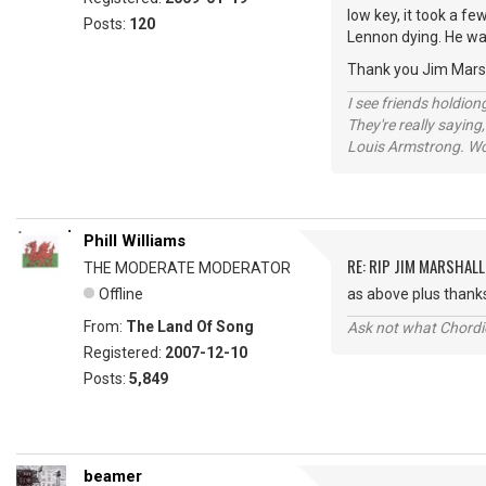
low key, it took a f
Posts:
120
Lennon dying. He wa
Thank you Jim Marsha
I see friends holdio
They're really saying,
Louis Armstrong. Wo
Phill Williams
RE: RIP JIM MARSHALL
THE MODERATE MODERATOR
Offline
as above plus thanks
From:
The Land Of Song
Ask not what Chordie
Registered:
2007-12-10
Posts:
5,849
beamer