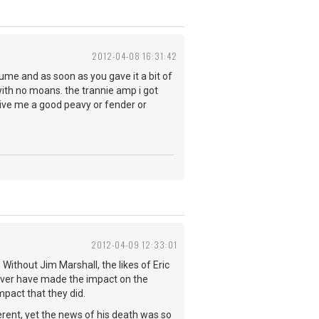
2012-04-08 16:31:42
olume and as soon as you gave it a bit of
 with no moans. the trannie amp i got
 give me a good peavy or fender or
2012-04-09 12:33:01
Without Jim Marshall, the likes of Eric
ever have made the impact on the
pact that they did.
rent, yet the news of his death was so