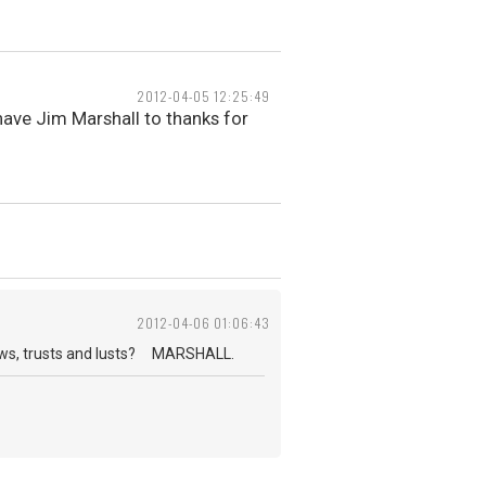
2012-04-05 12:25:49
ave Jim Marshall to thanks for
2012-04-06 01:06:43
nows, trusts and lusts? MARSHALL.