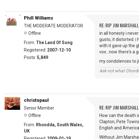
Phill Williams
RE: RIP JIM MARSHALL
THE MODERATE MODERATOR
Offline
in all honesty i neve
gusto, it distorted. 
From:
The Land Of Song
with it gave up the 
Registered:
2007-12-10
vox...now there's a 
Posts:
5,849
my condolences to jim
Ask not what Chordie
christopaul
RE: RIP JIM MARSHALL
Senior Member
Offline
How can the death of
Clapton, Pete Towns
From:
Rhondda, South Wales,
English and America
UK
Without Jim Marshal
Registered:
2009-01-19