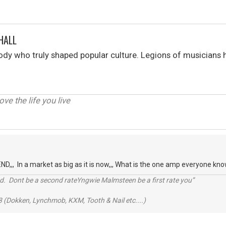
HALL
y who truly shaped popular culture. Legions of musicians h
love the life you live
,,, In a market as big as it is now,,, What is the one amp everyone k
d. Dont be a second rateYngwie Malmsteen be a first rate you”
 (Dokken, Lynchmob, KXM, Tooth & Nail etc....)