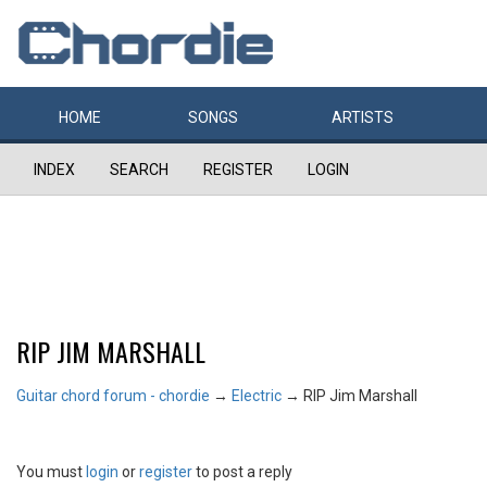
HOME
SONGS
ARTISTS
INDEX
SEARCH
REGISTER
LOGIN
RIP JIM MARSHALL
Guitar chord forum - chordie
→
Electric
→
RIP Jim Marshall
You must
login
or
register
to post a reply