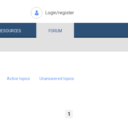
Login/register
RESOURCES
FORUM
Active topics
Unanswered topics
1