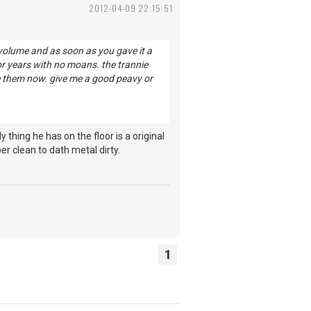
2012-04-09 22:15:51
y, volume and as soon as you gave it a
 for years with no moans. the trannie
se them now. give me a good peavy or
hing he has on the floor is a original
r clean to dath metal dirty.
1