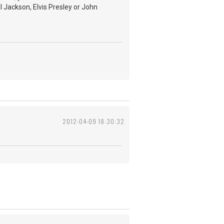
l Jackson, Elvis Presley or John
2012-04-09 18:30:32