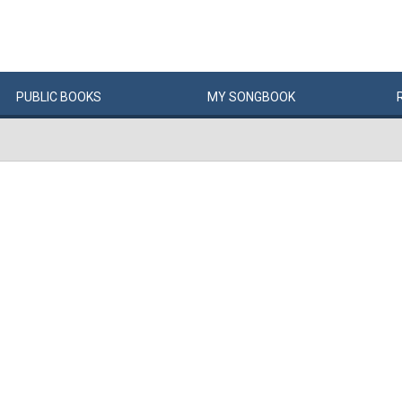
PUBLIC
BOOKS
MY
SONG
BOOK