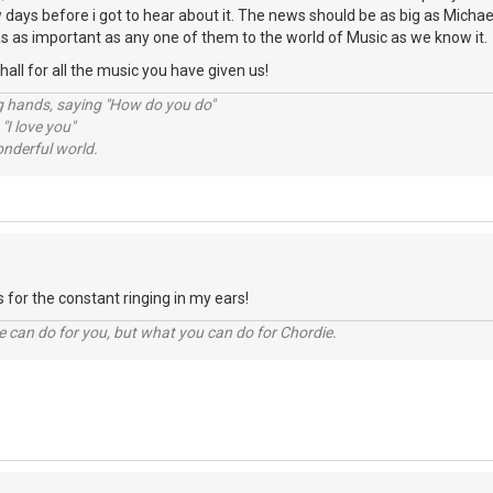
ew days before i got to hear about it. The news should be as big as Michae
s as important as any one of them to the world of Music as we know it.
ll for all the music you have given us!
ng hands, saying "How do you do"
 "I love you"
nderful world.
 for the constant ringing in my ears!
 can do for you, but what you can do for Chordie.