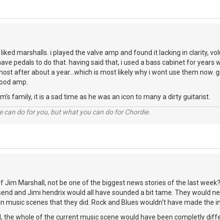
r liked marshalls. i played the valve amp and found it lacking in clarity, v
i have pedals to do that. having said that, i used a bass cabinet for years
ghost after about a year...which is most likely why i wont use them now.
good amp.
's family, it is a sad time as he was an icon to many a dirty guitarist.
 can do for you, but what you can do for Chordie.
 Jim Marshall, not be one of the biggest news stories of the last week? 
end and Jimi hendrix would all have sounded a bit tame. They would n
n music scenes that they did. Rock and Blues wouldn't have made the im
, the whole of the current music scene would have been completly diffe