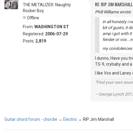
RE: RIP JIM MARSHALL
THE METALIZER. Naughty
Rocker Boy.
Phill Williams wrote:
Offline
in all honesty i 
From:
WASHINGTON ST
bit of gusto, it 
amp i got with i
Registered:
2006-07-29
fender or vox...
Posts:
2,819
my condolences to
I dunno, Have you tr
TS-9, crybaby and a 
I like Vox and Laney
“Find your own soun
– George Lynch 2013
Guitar chord forum - chordie
→
Electric
→
RIP Jim Marshall