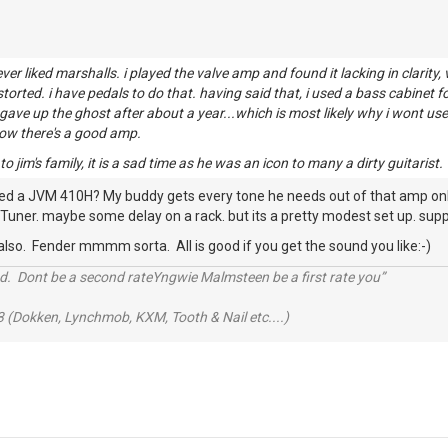
never liked marshalls. i played the valve amp and found it lacking in clarit
distorted. i have pedals to do that. having said that, i used a bass cabinet
t gave up the ghost after about a year...which is most likely why i wont u
now there's a good amp.
 jim's family, it is a sad time as he was an icon to many a dirty guitarist.
ied a JVM 410H? My buddy gets every tone he needs out of that amp only t
Tuner. maybe some delay on a rack. but its a pretty modest set up. suppe
 also. Fender mmmm sorta. All is good if you get the sound you like:-)
d. Dont be a second rateYngwie Malmsteen be a first rate you”
 (Dokken, Lynchmob, KXM, Tooth & Nail etc....)