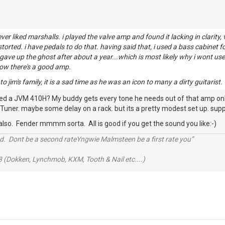
never liked marshalls. i played the valve amp and found it lacking in clarit
distorted. i have pedals to do that. having said that, i used a bass cabinet
t gave up the ghost after about a year...which is most likely why i wont u
now there's a good amp.
 jim's family, it is a sad time as he was an icon to many a dirty guitarist.
ied a JVM 410H? My buddy gets every tone he needs out of that amp only t
Tuner. maybe some delay on a rack. but its a pretty modest set up. suppe
 also. Fender mmmm sorta. All is good if you get the sound you like:-)
d. Dont be a second rateYngwie Malmsteen be a first rate you”
 (Dokken, Lynchmob, KXM, Tooth & Nail etc....)