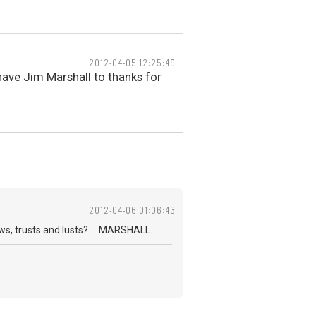
2012-04-05 12:25:49
ave Jim Marshall to thanks for
2012-04-06 01:06:43
nows, trusts and lusts? MARSHALL.