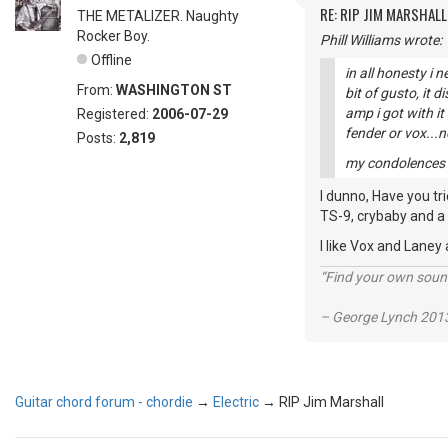
RE: RIP JIM MARSHALL
THE METALIZER. Naughty
Rocker Boy.
Phill Williams wrote:
Offline
in all honesty i 
From:
WASHINGTON ST
bit of gusto, it 
amp i got with i
Registered:
2006-07-29
fender or vox...
Posts:
2,819
my condolences to
I dunno, Have you tr
TS-9, crybaby and a 
I like Vox and Laney
“Find your own soun
– George Lynch 2013
Guitar chord forum - chordie
→
Electric
→
RIP Jim Marshall