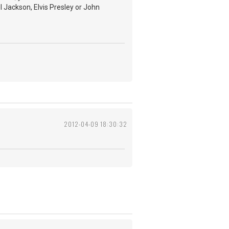
l Jackson, Elvis Presley or John
2012-04-09 18:30:32