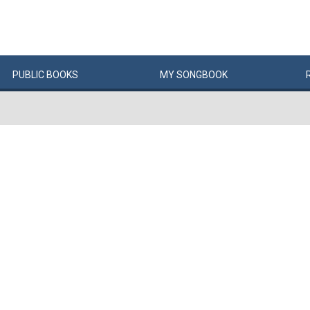
PUBLIC
BOOKS
MY
SONG
BOOK