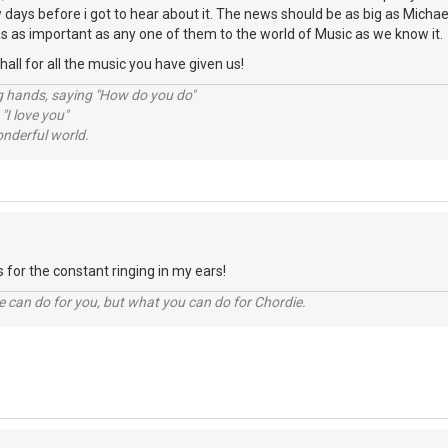
ew days before i got to hear about it. The news should be as big as Michae
s as important as any one of them to the world of Music as we know it.
ll for all the music you have given us!
ng hands, saying "How do you do"
 "I love you"
nderful world.
 for the constant ringing in my ears!
 can do for you, but what you can do for Chordie.