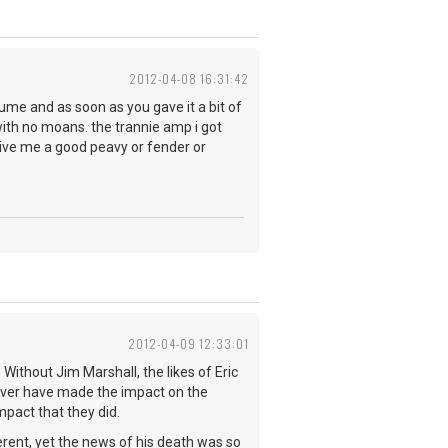
2012-04-08 16:31:42
olume and as soon as you gave it a bit of
 with no moans. the trannie amp i got
 give me a good peavy or fender or
2012-04-09 12:33:01
Without Jim Marshall, the likes of Eric
ever have made the impact on the
pact that they did.
rent, yet the news of his death was so