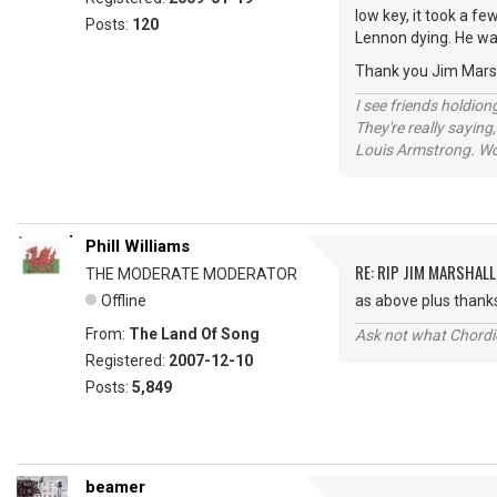
low key, it took a f
Posts:
120
Lennon dying. He wa
Thank you Jim Marsha
I see friends holdio
They're really saying,
Louis Armstrong. Wo
Phill Williams
RE: RIP JIM MARSHALL
THE MODERATE MODERATOR
Offline
as above plus thanks
From:
The Land Of Song
Ask not what Chordie
Registered:
2007-12-10
Posts:
5,849
beamer