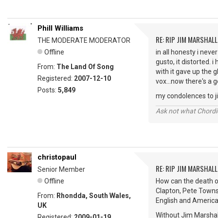
Phill Williams
RE: RIP JIM MARSHALL
THE MODERATE MODERATOR
Offline
in all honesty i neve
gusto, it distorted. 
From:
The Land Of Song
with it gave up the 
Registered:
2007-12-10
vox...now there's a 
Posts:
5,849
my condolences to jim
Ask not what Chordie
christopaul
RE: RIP JIM MARSHALL
Senior Member
Offline
How can the death of
Clapton, Pete Towns
From:
Rhondda, South Wales,
English and America
UK
Without Jim Marshal
Registered:
2009-01-19