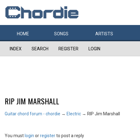
HOME
SONGS
ARTISTS
INDEX
SEARCH
REGISTER
LOGIN
RIP JIM MARSHALL
Guitar chord forum - chordie
→
Electric
→
RIP Jim Marshall
You must
login
or
register
to post a reply