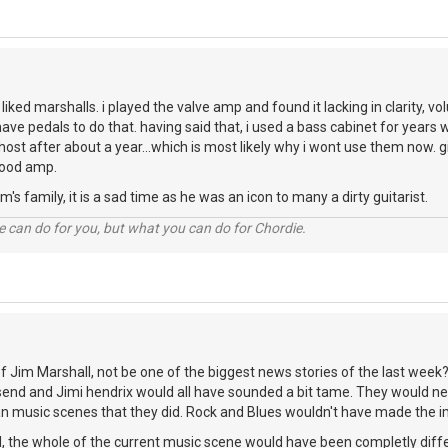
r liked marshalls. i played the valve amp and found it lacking in clarity, v
i have pedals to do that. having said that, i used a bass cabinet for years
ghost after about a year...which is most likely why i wont use them now.
good amp.
's family, it is a sad time as he was an icon to many a dirty guitarist.
 can do for you, but what you can do for Chordie.
 Jim Marshall, not be one of the biggest news stories of the last week? 
end and Jimi hendrix would all have sounded a bit tame. They would n
n music scenes that they did. Rock and Blues wouldn't have made the im
, the whole of the current music scene would have been completly diffe