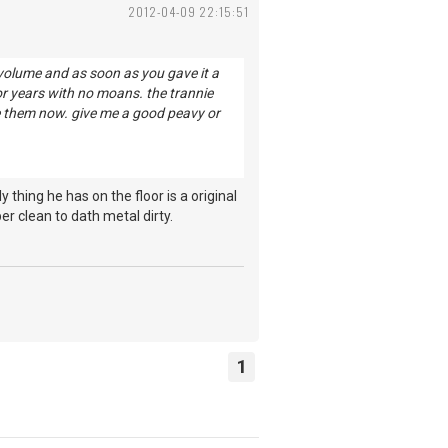
2012-04-09 22:15:51
y, volume and as soon as you gave it a
 for years with no moans. the trannie
se them now. give me a good peavy or
hing he has on the floor is a original
r clean to dath metal dirty.
1