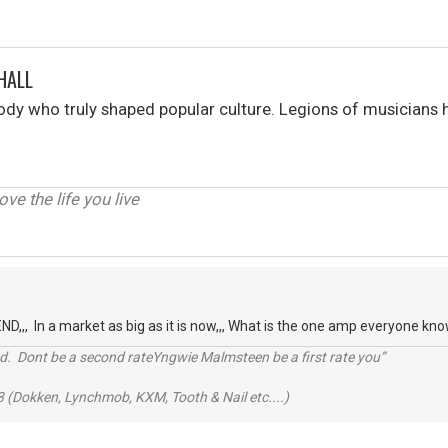
HALL
y who truly shaped popular culture. Legions of musicians h
love the life you live
,,, In a market as big as it is now,,, What is the one amp everyone k
d. Dont be a second rateYngwie Malmsteen be a first rate you”
 (Dokken, Lynchmob, KXM, Tooth & Nail etc....)