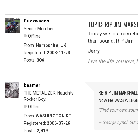
Buzzwagon
TOPIC: RIP JIM MARS
Senior Member
Today we lost somebod
Offline
their sound. RIP Jim
From:
Hampshire, UK
Jerry
Registered:
2008-11-23
Posts:
306
Live the life you love, 
beamer
RE: RIP JIM MARSHALL
THE METALIZER. Naughty
Rocker Boy.
Now He WAS A LEGEND
Offline
“Find your own soun
From:
WASHINGTON ST
– George Lynch 2013
Registered:
2006-07-29
Posts:
2,819