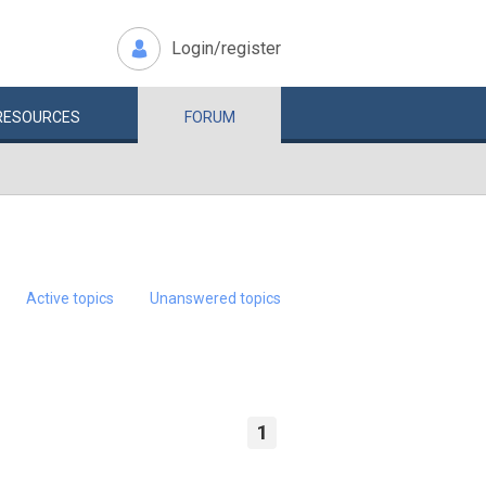
Login/register
RESOURCES
FORUM
Active topics
Unanswered topics
1