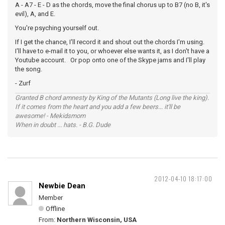
A - A7 - E - D as the chords, move the final chorus up to B7 (no B, it's
evil), A, and E.
You're psyching yourself out.
If I get the chance, I'll record it and shout out the chords I'm using.
I'll have to e-mail it to you, or whoever else wants it, as I don't have a
Youtube account. Or pop onto one of the Skype jams and I'll play
the song.
- Zurf
Granted B chord amnesty by King of the Mutants (Long live the king).
If it comes from the heart and you add a few beers... it'll be
awesome! - Mekidsmom
When in doubt ... hats. - B.G. Dude
2012-04-10 18:17:00
Newbie Dean
Member
Offline
From:
Northern Wisconsin, USA