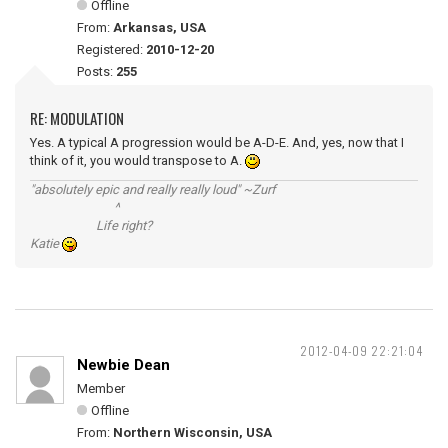
Offline
From:
Arkansas, USA
Registered:
2010-12-20
Posts:
255
RE: MODULATION
Yes. A typical A progression would be A-D-E. And, yes, now that I
think of it, you would transpose to A.
"absolutely epic and really really loud" ~Zurf
^
Life right?
Katie
2012-04-09 22:21:04
Newbie Dean
Member
Offline
From:
Northern Wisconsin, USA