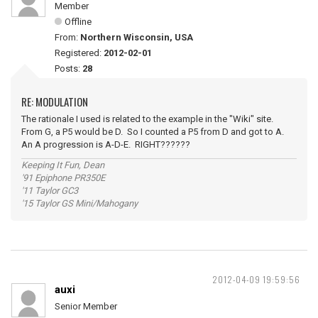
Member
Offline
From:
Northern Wisconsin, USA
Registered:
2012-02-01
Posts:
28
RE: MODULATION
The rationale I used is related to the example in the "Wiki" site.
From G, a P5 would be D. So I counted a P5 from D and got to A.
An A progression is A-D-E. RIGHT??????
Keeping It Fun, Dean
'91 Epiphone PR350E
'11 Taylor GC3
'15 Taylor GS Mini/Mahogany
2012-04-09 19:59:56
auxi
Senior Member