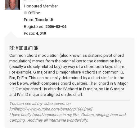
Honoured Member
Offline
From:
Tooele Ut
Registered:
2006-03-04
Posts:
4,049
RE: MODULATION
Common chord modulation (also known as diatonic pivot chord
modulation) moves from the original key to the destination key
(usually a closely related key) by way of a chord both keys share.
For example, G major and D major share 4 chords in common: G,
Bm, D, Em. This can be easily determined by a chart similar to the
one below, which compares chord qualities. The I chord in G Major
—a G major chord—is also the IV chord in D major, so I in G major
and IV in D major are aligned on the chart.
You can see all my video covers on
[url]http://www.youtube.com/bensonp1000[/url]
I have finally found happiness in my life. Guitars, singing, beer and
camping. And they all intertwine wonderfully.