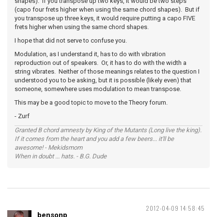
shapes). If you transpose up two keys, it would be two steps
(capo four frets higher when using the same chord shapes). But if
you transpose up three keys, it would require putting a capo FIVE
frets higher when using the same chord shapes.
I hope that did not serve to confuse you.
Modulation, as I understand it, has to do with vibration
reproduction out of speakers. Or, it has to do with the width a
string vibrates. Neither of those meanings relates to the question I
understood you to be asking, but it is possible (likely even) that
someone, somewhere uses modulation to mean transpose.
This may be a good topic to move to the Theory forum.
- Zurf
Granted B chord amnesty by King of the Mutants (Long live the king).
If it comes from the heart and you add a few beers... it'll be
awesome! - Mekidsmom
When in doubt ... hats. - B.G. Dude
2012-04-09 14:58:45
bensonp