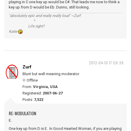
playing in C one key up would be C#. That leads me now to think a
key up from D would be Eb. Dunno, still looking.
"absolutely epic and really really loud" ~Zurf
^
Life right?
Katie
2012-04-10 17:59:39
Zurf
Blunt but well meaning moderator
Offline
From:
Virginia, USA
Registered:
2007-06-27
Posts:
7,522
RE: MODULATION
E.
One key up from D is E. In Good Hearted Woman, if you are playing