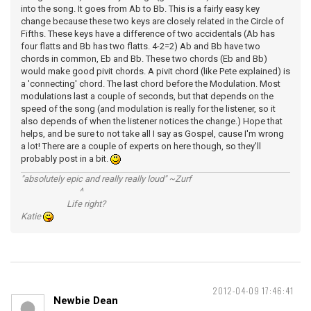
into the song. It goes from Ab to Bb. This is a fairly easy key
change because these two keys are closely related in the Circle of
Fifths. These keys have a difference of two accidentals (Ab has
four flatts and Bb has two flatts. 4-2=2) Ab and Bb have two
chords in common, Eb and Bb. These two chords (Eb and Bb)
would make good pivit chords. A pivit chord (like Pete explained) is
a 'connecting' chord. The last chord before the Modulation. Most
modulations last a couple of seconds, but that depends on the
speed of the song (and modulation is really for the listener, so it
also depends of when the listener notices the change.) Hope that
helps, and be sure to not take all I say as Gospel, cause I'm wrong
a lot! There are a couple of experts on here though, so they'll
probably post in a bit.
"absolutely epic and really really loud" ~Zurf
^
Life right?
Katie
2012-04-09 17:46:41
Newbie Dean