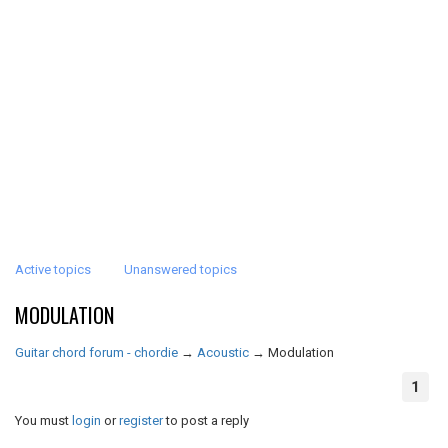
Active topics
Unanswered topics
MODULATION
Guitar chord forum - chordie
→
Acoustic
→
Modulation
1
You must
login
or
register
to post a reply