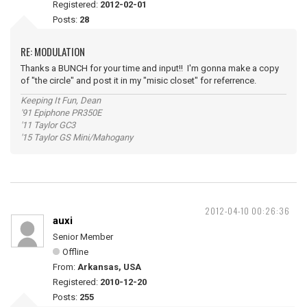
Registered:
2012-02-01
Posts:
28
RE: MODULATION
Thanks a BUNCH for your time and input!! I'm gonna make a copy
of "the circle" and post it in my "misic closet" for referrence.
Keeping It Fun, Dean
'91 Epiphone PR350E
'11 Taylor GC3
'15 Taylor GS Mini/Mahogany
2012-04-10 00:26:36
auxi
Senior Member
Offline
From:
Arkansas, USA
Registered:
2010-12-20
Posts:
255