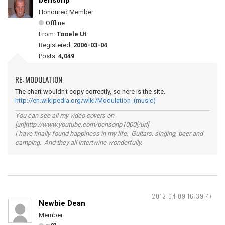
bensonp
Honoured Member
Offline
From:
Tooele Ut
Registered:
2006-03-04
Posts:
4,049
RE: MODULATION
The chart wouldn't copy correctly, so here is the site.
http://en.wikipedia.org/wiki/Modulation_(music)
You can see all my video covers on
[url]http://www.youtube.com/bensonp1000[/url]
I have finally found happiness in my life. Guitars, singing, beer and
camping. And they all intertwine wonderfully.
2012-04-09 16:39:47
Newbie Dean
Member