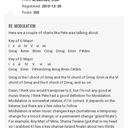
Registered:
2010-12-20
Posts:
255
RE: MODULATION
Here are a couple of charts like Pete was talking about.
Key of G Major:
I ii iii IV V vi vii
Gmaj Amin Bmin Cmaj Dmaj Emin F#dim
Key of D Major:
I ii iii IV V vi vii
Dmaj Emin F#minGmaj Amaj Bmin C#dim
Gmaj is the I chord of Gmaj and the IV chord of Dmaj. Emin is the VI
chord of Gmaj and the II chord of Dmaj, and so on.
Dean, I think you would transpose to E, but I'm not any good at
music theory. I think Pete had a good definition for Modulation.
Modulation is somewhat relative, if I'm correct. It depends on the
listener, but there are a few rules to follow.
Modulation is when music changes keys (sometimes a temporary
change for a mood change, or a permanent change 'grand finale').
For example, Any Man of Mine, Shania Twaine (got that in my head
so I grabbed it) has a key change (grand finale) about two thirds