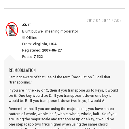
2012-04-09 14:42:06
Zurf
Blunt but well meaning moderator
Offline
From:
Virginia, USA
Registered:
2007-06-27
Posts:
7,522
RE: MODULATION
I am not aware of that use of the term "modulation." I call that
"transposing."
If you are in the key of C, then if you transpose up to keys, it would
be E. One key would be D. If you transpose it down one key it
would be B. If you transpose it down two keys, it would A.
Remember that if you are using the major scale, you have a step
pattern of whole, whole, half, whole, whole, whole, half. So if you
are using the major scale and transpose up one key, it would be
one step (capo two frets higher when using the same chord