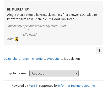
RE: MODULATION
Alright then. I should have stuck with my first answer. LOL. Glad to
know for sure now. Thanks Zurf. Good luck Dean.
"absolutely epic and really really loud" ~Zurf
^
Life right?
Katie
1
Guitar chord forum - chordie
→
Acoustic
→
Modulation
Jump to forum:
Powered by
PunBB
, supported by
Informer Technologies, Inc
.