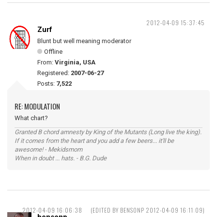
2012-04-09 15:37:45
Zurf
Blunt but well meaning moderator
Offline
From:
Virginia, USA
Registered:
2007-06-27
Posts:
7,522
RE: MODULATION
What chart?
Granted B chord amnesty by King of the Mutants (Long live the king).
If it comes from the heart and you add a few beers... it'll be
awesome! - Mekidsmom
When in doubt ... hats. - B.G. Dude
2012-04-09 16:06:38
(EDITED BY BENSONP 2012-04-09 16:11:09)