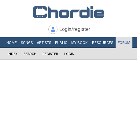
Login/register
HOME
SONGS
ARTISTS
PUBLIC
MY
BOOK
RESOURCES
FORUM
INDEX
SEARCH
REGISTER
LOGIN