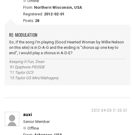
Offline
From:
Northern Wisconsin, USA
Registered:
2012-02-01
Posts:
28
RE: MODULATION
So, If the song I'm playing (Good Hearted Woman by Willie Nelson
on this site) is in D-A-G and the ending is "chorus up one key to
end", I would play a chorus in A-D-E?
Keeping It Fun, Dean
'91 Epiphone PR350E
'11 Taylor GC3
'15 Taylor GS Mini/Mahogany
2012-04-09 17:30:07
auxi
Senior Member
Offline
From:
Arkansas, USA