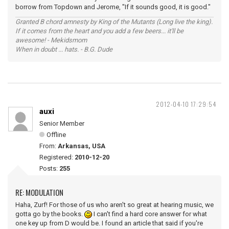
borrow from Topdown and Jerome, "If it sounds good, it is good."
Granted B chord amnesty by King of the Mutants (Long live the king).
If it comes from the heart and you add a few beers... it'll be
awesome! - Mekidsmom
When in doubt ... hats. - B.G. Dude
2012-04-10 17:29:54
auxi
Senior Member
Offline
From:
Arkansas, USA
Registered:
2010-12-20
Posts:
255
RE: MODULATION
Haha, Zurf! For those of us who aren't so great at hearing music, we
gotta go by the books.
I can't find a hard core answer for what
one key up from D would be. I found an article that said if you're