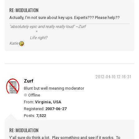
RE: MODULATION
Actually, I'm not sure about key ups. Experts??? Please help??
"absolutely epic and really really loud" ~Zurf
^
Life right?
Katie
2012-04-10 12:16:31
Zurf
Blunt but well meaning moderator
Offline
From:
Virginia, USA
Registered:
2007-06-27
Posts:
7,522
RE: MODULATION
Y'all sure do think a lot. Play something and see if it works. To