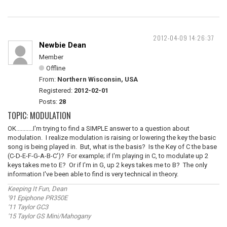
2012-04-09 14:26:37
Newbie Dean
Member
Offline
From:
Northern Wisconsin, USA
Registered:
2012-02-01
Posts:
28
TOPIC: MODULATION
OK...........I'm trying to find a SIMPLE answer to a question about
modulation. I realize modulation is raising or lowering the key the basic
song is being played in. But, what is the basis? Is the Key of C the base
(C-D-E-F-G-A-B-C')? For example; if I'm playing in C, to modulate up 2
keys takes me to E? Or if I'm in G, up 2 keys takes me to B? The only
information I've been able to find is very technical in theory.
Keeping It Fun, Dean
'91 Epiphone PR350E
'11 Taylor GC3
'15 Taylor GS Mini/Mahogany