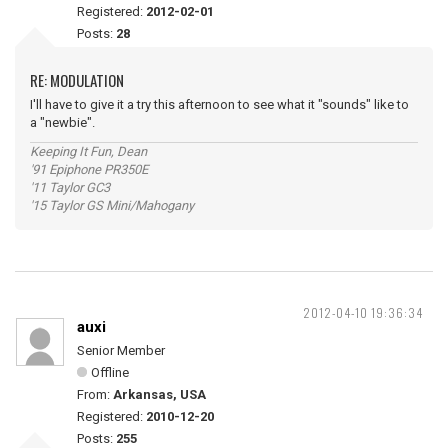
Registered:
2012-02-01
Posts:
28
RE: MODULATION
I'll have to give it a try this afternoon to see what it "sounds" like to
a "newbie".
Keeping It Fun, Dean
'91 Epiphone PR350E
'11 Taylor GC3
'15 Taylor GS Mini/Mahogany
2012-04-10 19:36:34
auxi
Senior Member
Offline
From:
Arkansas, USA
Registered:
2010-12-20
Posts:
255