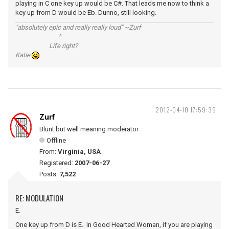
playing in C one key up would be C#. That leads me now to think a
key up from D would be Eb. Dunno, still looking.
"absolutely epic and really really loud" ~Zurf
^
Life right?
Katie
2012-04-10 17:59:39
Zurf
Blunt but well meaning moderator
Offline
From:
Virginia, USA
Registered:
2007-06-27
Posts:
7,522
RE: MODULATION
E.
One key up from D is E. In Good Hearted Woman, if you are playing