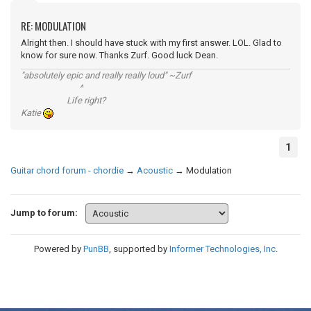
RE: MODULATION
Alright then. I should have stuck with my first answer. LOL. Glad to
know for sure now. Thanks Zurf. Good luck Dean.
"absolutely epic and really really loud" ~Zurf
^
Life right?
Katie
1
Guitar chord forum - chordie
→
Acoustic
→
Modulation
Jump to forum:
Powered by
PunBB
, supported by
Informer Technologies, Inc
.