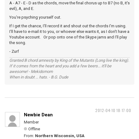
A - A7 - E - D as the chords, move the final chorus up to B7 (no B, it's
evil), A, and E.
You're psyching yourself out.
If I get the chance, I'll record it and shout out the chords I'm using.
I'll have to e-mail it to you, or whoever else wants it, as I don't have a
Youtube account. Or pop onto one of the Skype jams and I'll play
the song.
- Zurf
Granted B chord amnesty by King of the Mutants (Long live the king).
If it comes from the heart and you add a few beers... it'll be
awesome! - Mekidsmom
When in doubt ... hats. - B.G. Dude
2012-04-10 18:17:00
Newbie Dean
Member
Offline
From:
Northern Wisconsin, USA