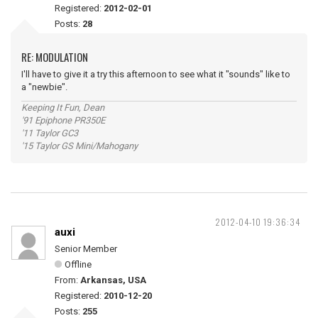
Registered:
2012-02-01
Posts:
28
RE: MODULATION
I'll have to give it a try this afternoon to see what it "sounds" like to
a "newbie".
Keeping It Fun, Dean
'91 Epiphone PR350E
'11 Taylor GC3
'15 Taylor GS Mini/Mahogany
2012-04-10 19:36:34
auxi
Senior Member
Offline
From:
Arkansas, USA
Registered:
2010-12-20
Posts:
255