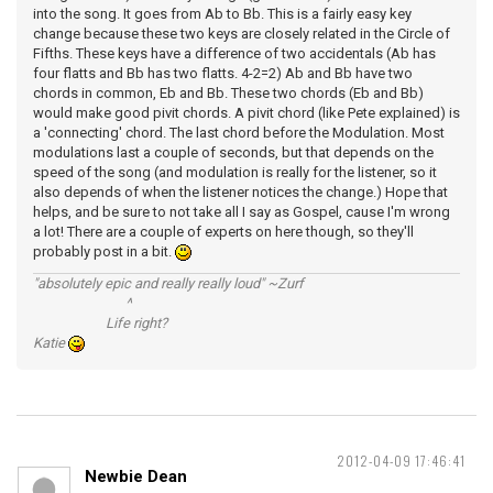
into the song. It goes from Ab to Bb. This is a fairly easy key
change because these two keys are closely related in the Circle of
Fifths. These keys have a difference of two accidentals (Ab has
four flatts and Bb has two flatts. 4-2=2) Ab and Bb have two
chords in common, Eb and Bb. These two chords (Eb and Bb)
would make good pivit chords. A pivit chord (like Pete explained) is
a 'connecting' chord. The last chord before the Modulation. Most
modulations last a couple of seconds, but that depends on the
speed of the song (and modulation is really for the listener, so it
also depends of when the listener notices the change.) Hope that
helps, and be sure to not take all I say as Gospel, cause I'm wrong
a lot! There are a couple of experts on here though, so they'll
probably post in a bit.
"absolutely epic and really really loud" ~Zurf
^
Life right?
Katie
2012-04-09 17:46:41
Newbie Dean