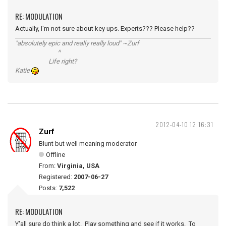
RE: MODULATION
Actually, I'm not sure about key ups. Experts??? Please help??
"absolutely epic and really really loud" ~Zurf
^
Life right?
Katie
2012-04-10 12:16:31
Zurf
Blunt but well meaning moderator
Offline
From:
Virginia, USA
Registered:
2007-06-27
Posts:
7,522
RE: MODULATION
Y'all sure do think a lot. Play something and see if it works. To