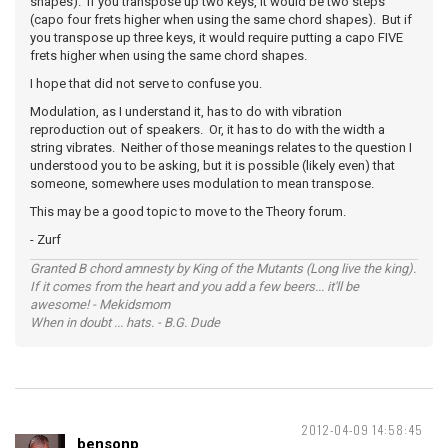
shapes). If you transpose up two keys, it would be two steps
(capo four frets higher when using the same chord shapes). But if
you transpose up three keys, it would require putting a capo FIVE
frets higher when using the same chord shapes.
I hope that did not serve to confuse you.
Modulation, as I understand it, has to do with vibration
reproduction out of speakers. Or, it has to do with the width a
string vibrates. Neither of those meanings relates to the question I
understood you to be asking, but it is possible (likely even) that
someone, somewhere uses modulation to mean transpose.
This may be a good topic to move to the Theory forum.
- Zurf
Granted B chord amnesty by King of the Mutants (Long live the king).
If it comes from the heart and you add a few beers... it'll be
awesome! - Mekidsmom
When in doubt ... hats. - B.G. Dude
2012-04-09 14:58:45
bensonp