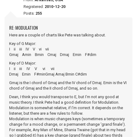
Registered:
2010-12-20
Posts:
255
RE: MODULATION
Here are a couple of charts like Pete was talking about.
Key of G Major:
I ii iii IV V vi vii
Gmaj Amin Bmin Cmaj Dmaj Emin F#dim
Key of D Major:
I ii iii IV V vi vii
Dmaj Emin F#minGmaj Amaj Bmin C#dim
Gmaj is the I chord of Gmaj and the IV chord of Dmaj. Emin is the VI
chord of Gmaj and the II chord of Dmaj, and so on.
Dean, I think you would transpose to E, but I'm not any good at
music theory. I think Pete had a good definition for Modulation.
Modulation is somewhat relative, if I'm correct. It depends on the
listener, but there are a few rules to follow.
Modulation is when music changes keys (sometimes a temporary
change for a mood change, or a permanent change 'grand finale').
For example, Any Man of Mine, Shania Twaine (got that in my head
so I grabbed it) has a key change (grand finale) about two thirds