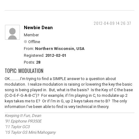
2012-04-09 14:26:37
Newbie Dean
Member
Offline
From:
Northern Wisconsin, USA
Registered:
2012-02-01
Posts:
28
TOPIC: MODULATION
OK...........I'm trying to find a SIMPLE answer to a question about
modulation. I realize modulation is raising or lowering the key the basic
song is being played in. But, what is the basis? Is the Key of C the base
(C-D-E-F-G-A-B-C')? For example; if I'm playing in C, to modulate up 2
keys takes me to E? Or if I'm in G, up 2 keys takes me to B? The only
information I've been able to find is very technical in theory.
Keeping It Fun, Dean
'91 Epiphone PR350E
'11 Taylor GC3
'15 Taylor GS Mini/Mahogany