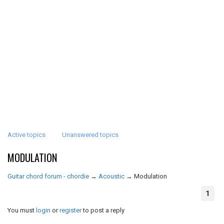
Active topics
Unanswered topics
MODULATION
Guitar chord forum - chordie
→
Acoustic
→
Modulation
1
You must
login
or
register
to post a reply