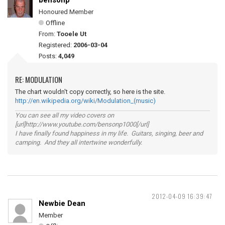
bensonp
Honoured Member
Offline
From:
Tooele Ut
Registered:
2006-03-04
Posts:
4,049
RE: MODULATION
The chart wouldn't copy correctly, so here is the site.
http://en.wikipedia.org/wiki/Modulation_(music)
You can see all my video covers on
[url]http://www.youtube.com/bensonp1000[/url]
I have finally found happiness in my life. Guitars, singing, beer and
camping. And they all intertwine wonderfully.
2012-04-09 16:39:47
Newbie Dean
Member