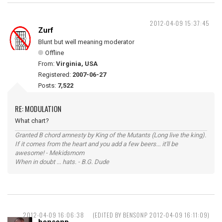
2012-04-09 15:37:45
Zurf
Blunt but well meaning moderator
Offline
From:
Virginia, USA
Registered:
2007-06-27
Posts:
7,522
RE: MODULATION
What chart?
Granted B chord amnesty by King of the Mutants (Long live the king).
If it comes from the heart and you add a few beers... it'll be
awesome! - Mekidsmom
When in doubt ... hats. - B.G. Dude
2012-04-09 16:06:38
(EDITED BY BENSONP 2012-04-09 16:11:09)