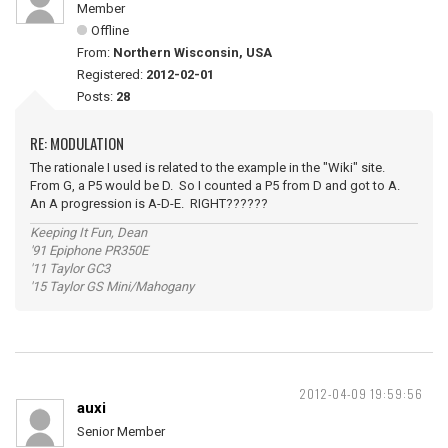
Member
Offline
From:
Northern Wisconsin, USA
Registered:
2012-02-01
Posts:
28
RE: MODULATION
The rationale I used is related to the example in the "Wiki" site.
From G, a P5 would be D. So I counted a P5 from D and got to A.
An A progression is A-D-E. RIGHT??????
Keeping It Fun, Dean
'91 Epiphone PR350E
'11 Taylor GC3
'15 Taylor GS Mini/Mahogany
2012-04-09 19:59:56
auxi
Senior Member