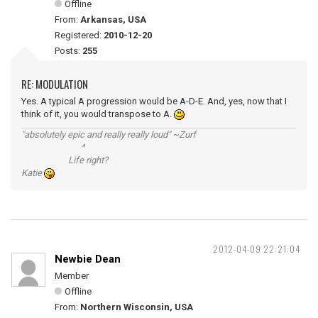
Offline
From:
Arkansas, USA
Registered:
2010-12-20
Posts:
255
RE: MODULATION
Yes. A typical A progression would be A-D-E. And, yes, now that I
think of it, you would transpose to A.
"absolutely epic and really really loud" ~Zurf
^
Life right?
Katie
2012-04-09 22:21:04
Newbie Dean
Member
Offline
From:
Northern Wisconsin, USA