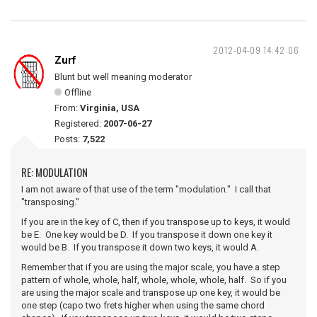
2012-04-09 14:42:06
Zurf
Blunt but well meaning moderator
Offline
From:
Virginia, USA
Registered:
2007-06-27
Posts:
7,522
RE: MODULATION
I am not aware of that use of the term "modulation." I call that
"transposing."
If you are in the key of C, then if you transpose up to keys, it would
be E. One key would be D. If you transpose it down one key it
would be B. If you transpose it down two keys, it would A.
Remember that if you are using the major scale, you have a step
pattern of whole, whole, half, whole, whole, whole, half. So if you
are using the major scale and transpose up one key, it would be
one step (capo two frets higher when using the same chord