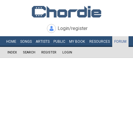
Login/register
HOME
SONGS
ARTISTS
PUBLIC
MY
BOOK
RESOURCES
FORUM
INDEX
SEARCH
REGISTER
LOGIN