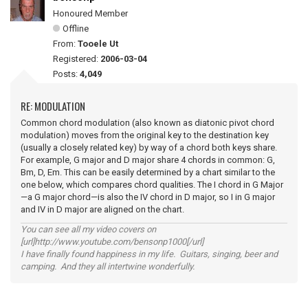
Honoured Member
Offline
From:
Tooele Ut
Registered:
2006-03-04
Posts:
4,049
RE: MODULATION
Common chord modulation (also known as diatonic pivot chord
modulation) moves from the original key to the destination key
(usually a closely related key) by way of a chord both keys share.
For example, G major and D major share 4 chords in common: G,
Bm, D, Em. This can be easily determined by a chart similar to the
one below, which compares chord qualities. The I chord in G Major
—a G major chord—is also the IV chord in D major, so I in G major
and IV in D major are aligned on the chart.
You can see all my video covers on
[url]http://www.youtube.com/bensonp1000[/url]
I have finally found happiness in my life. Guitars, singing, beer and
camping. And they all intertwine wonderfully.