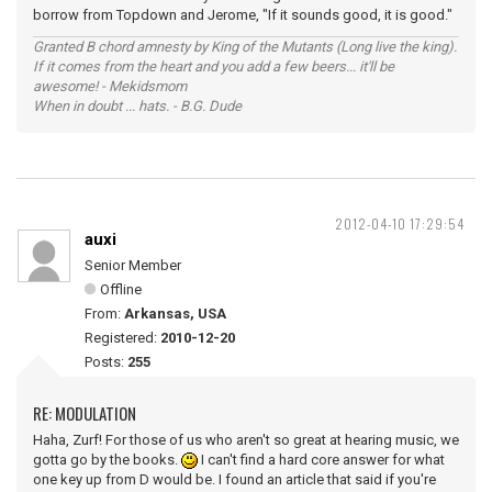
borrow from Topdown and Jerome, "If it sounds good, it is good."
Granted B chord amnesty by King of the Mutants (Long live the king).
If it comes from the heart and you add a few beers... it'll be
awesome! - Mekidsmom
When in doubt ... hats. - B.G. Dude
2012-04-10 17:29:54
auxi
Senior Member
Offline
From:
Arkansas, USA
Registered:
2010-12-20
Posts:
255
RE: MODULATION
Haha, Zurf! For those of us who aren't so great at hearing music, we
gotta go by the books.
I can't find a hard core answer for what
one key up from D would be. I found an article that said if you're