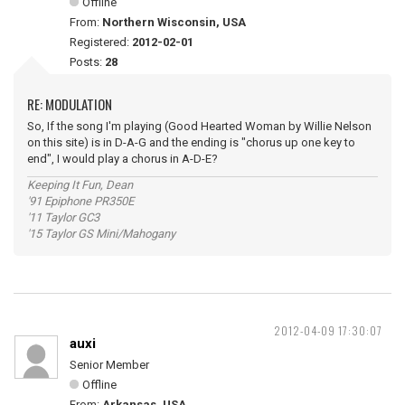
Offline
From:
Northern Wisconsin, USA
Registered:
2012-02-01
Posts:
28
RE: MODULATION
So, If the song I'm playing (Good Hearted Woman by Willie Nelson
on this site) is in D-A-G and the ending is "chorus up one key to
end", I would play a chorus in A-D-E?
Keeping It Fun, Dean
'91 Epiphone PR350E
'11 Taylor GC3
'15 Taylor GS Mini/Mahogany
2012-04-09 17:30:07
auxi
Senior Member
Offline
From:
Arkansas, USA