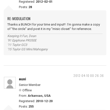
Registered:
2012-02-01
Posts:
28
RE: MODULATION
Thanks a BUNCH for your time and input!! I'm gonna make a copy
of "the circle" and post it in my "misic closet" for referrence.
Keeping It Fun, Dean
'91 Epiphone PR350E
'11 Taylor GC3
'15 Taylor GS Mini/Mahogany
2012-04-10 00:26:36
auxi
Senior Member
Offline
From:
Arkansas, USA
Registered:
2010-12-20
Posts:
255