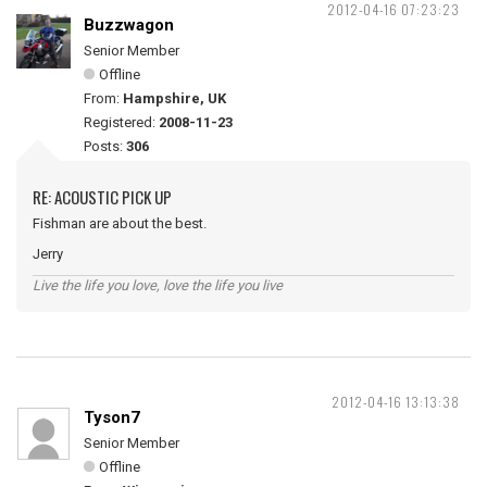
2012-04-16 07:23:23
Buzzwagon
Senior Member
Offline
From:
Hampshire, UK
Registered:
2008-11-23
Posts:
306
RE: ACOUSTIC PICK UP
Fishman are about the best.
Jerry
Live the life you love, love the life you live
2012-04-16 13:13:38
Tyson7
Senior Member
Offline