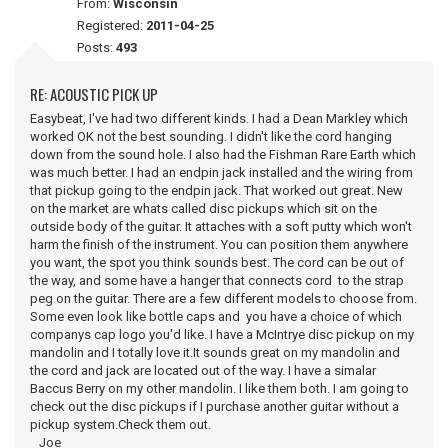
From:
Wisconsin
Registered:
2011-04-25
Posts:
493
RE: ACOUSTIC PICK UP
Easybeat, I've had two different kinds. I had a Dean Markley which
worked OK not the best sounding. I didn't like the cord hanging
down from the sound hole. I also had the Fishman Rare Earth which
was much better. I had an endpin jack installed and the wiring from
that pickup going to the endpin jack. That worked out great. New
on the market are whats called disc pickups which sit on the
outside body of the guitar. It attaches with a soft putty which won't
harm the finish of the instrument. You can position them anywhere
you want, the spot you think sounds best. The cord can be out of
the way, and some have a hanger that connects cord to the strap
peg on the guitar. There are a few different models to choose from.
Some even look like bottle caps and you have a choice of which
companys cap logo you'd like. I have a McIntrye disc pickup on my
mandolin and I totally love it.It sounds great on my mandolin and
the cord and jack are located out of the way. I have a simalar
Baccus Berry on my other mandolin. I like them both. I am going to
check out the disc pickups if I purchase another guitar without a
pickup system.Check them out.
Joe