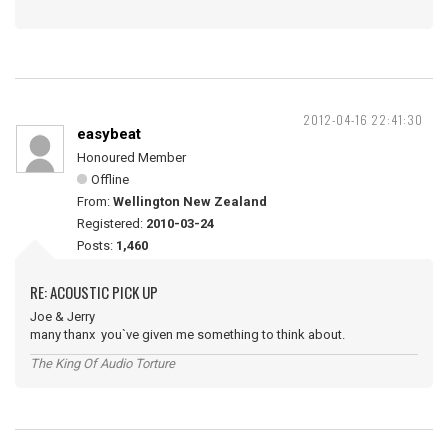
2012-04-16 22:41:30
easybeat
Honoured Member
Offline
From:
Wellington New Zealand
Registered:
2010-03-24
Posts:
1,460
RE: ACOUSTIC PICK UP
Joe & Jerry
many thanx you`ve given me something to think about.
The King Of Audio Torture