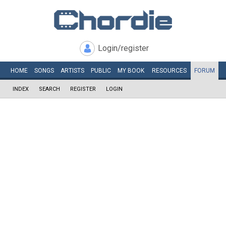
Login/register
HOME
SONGS
ARTISTS
PUBLIC
MY
BOOK
RESOURCES
FORUM
INDEX
SEARCH
REGISTER
LOGIN