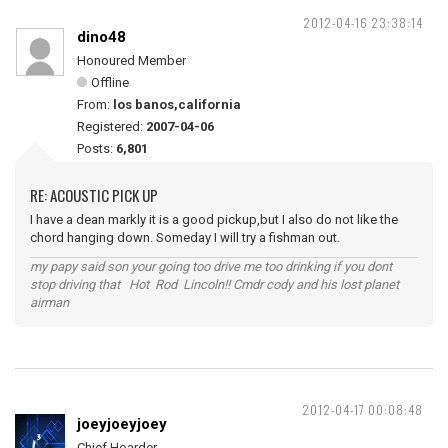
2012-04-16 23:38:14
dino48
Honoured Member
Offline
From:
los banos,california
Registered:
2007-04-06
Posts:
6,801
RE: ACOUSTIC PICK UP
I have a dean markly it is a good pickup,but I also do not like the
chord hanging down. Someday I will try a fishman out.
my papy said son your going too drive me too drinking if you dont
stop driving that Hot Rod Lincoln!! Cmdr cody and his lost planet
airman
2012-04-17 00:08:48
joeyjoeyjoey
Chief Hoarder