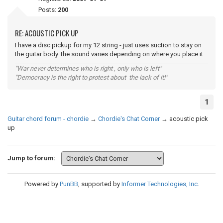
Posts:
200
RE: ACOUSTIC PICK UP
I have a disc pickup for my 12 string - just uses suction to stay on
the guitar body. the sound varies depending on where you place it.
"War never determines who is right , only who is left"
"Democracy is the right to protest about the lack of it!"
1
Guitar chord forum - chordie
→
Chordie's Chat Corner
→
acoustic pick
up
Jump to forum:
Powered by
PunBB
, supported by
Informer Technologies, Inc
.