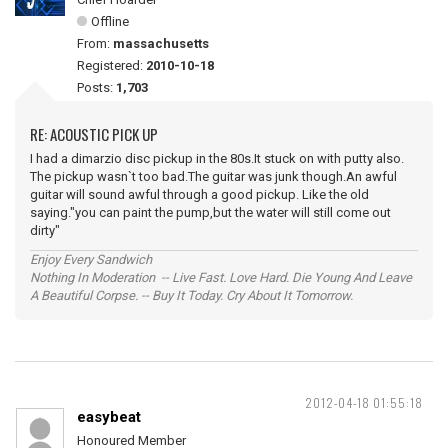
Offline
From:
massachusetts
Registered:
2010-10-18
Posts:
1,703
RE: ACOUSTIC PICK UP
I had a dimarzio disc pickup in the 80s.It stuck on with putty also.
The pickup wasn`t too bad.The guitar was junk though.An awful
guitar will sound awful through a good pickup. Like the old
saying."you can paint the pump,but the water will still come out
dirty"
Enjoy Every Sandwich
Nothing In Moderation -- Live Fast. Love Hard. Die Young And Leave
A Beautiful Corpse. -- Buy It Today. Cry About It Tomorrow.
2012-04-18 01:55:18
easybeat
Honoured Member