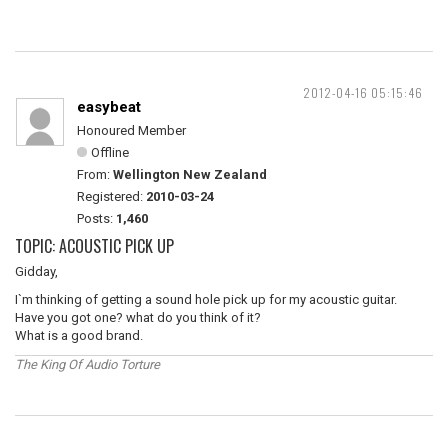
2012-04-16 05:15:46
easybeat
Honoured Member
Offline
From:
Wellington New Zealand
Registered:
2010-03-24
Posts:
1,460
TOPIC: ACOUSTIC PICK UP
Gidday,
I`m thinking of getting a sound hole pick up for my acoustic guitar.
Have you got one? what do you think of it?
What is a good brand.
The King Of Audio Torture