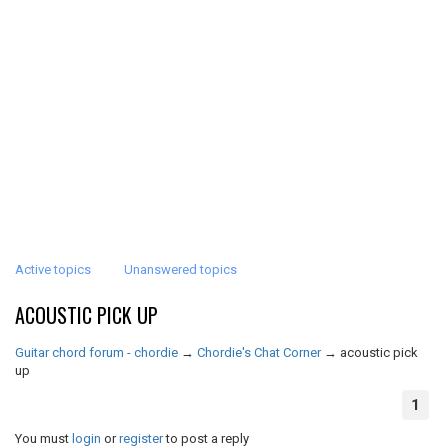
Active topics
Unanswered topics
ACOUSTIC PICK UP
Guitar chord forum - chordie
→
Chordie's Chat Corner
→
acoustic pick
up
1
You must
login
or
register
to post a reply