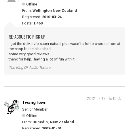
Offline
From:
Wellington New Zealand
Registered:
2010-03-24
Posts:
1,460
RE: ACOUSTIC PICK UP
I got the deMarzio super natural plus.wasn`t a lot to choose from at
the shop but this has had
some very good reviews.
thanx for help, having a lot of fun with it.
The King Of Audio Torture
2012-04-18 05:40:37
TwangTown
Senior Member
Offline
From:
Dunedin, New Zealand
Registered:
2007-01-01