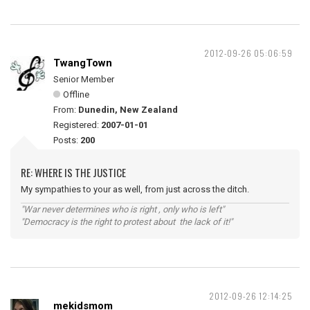
2012-09-26 05:06:59
TwangTown
Senior Member
Offline
From:
Dunedin, New Zealand
Registered:
2007-01-01
Posts:
200
RE: WHERE IS THE JUSTICE
My sympathies to your as well, from just across the ditch.
"War never determines who is right , only who is left"
"Democracy is the right to protest about the lack of it!"
2012-09-26 12:14:25
mekidsmom