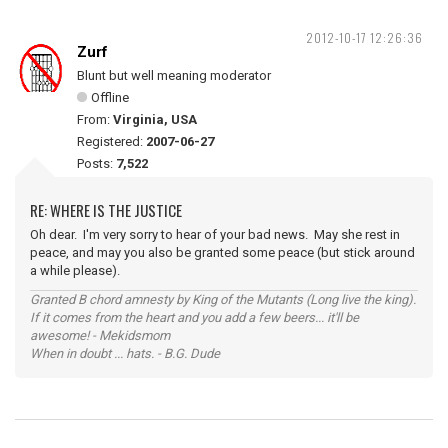
2012-10-17 12:26:36
Zurf
Blunt but well meaning moderator
Offline
From:
Virginia, USA
Registered:
2007-06-27
Posts:
7,522
RE: WHERE IS THE JUSTICE
Oh dear. I'm very sorry to hear of your bad news. May she rest in
peace, and may you also be granted some peace (but stick around
a while please).
Granted B chord amnesty by King of the Mutants (Long live the king).
If it comes from the heart and you add a few beers... it'll be
awesome! - Mekidsmom
When in doubt ... hats. - B.G. Dude