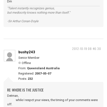
Dm
"Talent instantly recognizes genius,
but mediocrity knows nothing more than itself."
-Sir Arthur Conan-Doyle
2012-10-19 08:46:30
bushy243
Senior Member
Offline
From:
Queensland Australia
Registered:
2007-05-07
Posts:
232
RE: WHERE IS THE JUSTICE
Detman,
while I respct your views, the timing of your comments were
off.