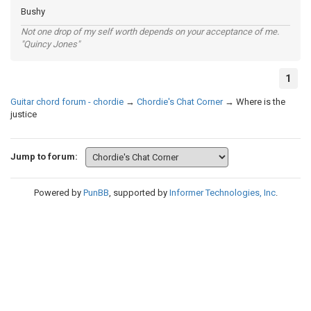
Bushy
Not one drop of my self worth depends on your acceptance of me.
"Quincy Jones"
1
Guitar chord forum - chordie
→
Chordie's Chat Corner
→
Where is the
justice
Jump to forum:
Powered by
PunBB
, supported by
Informer Technologies, Inc
.