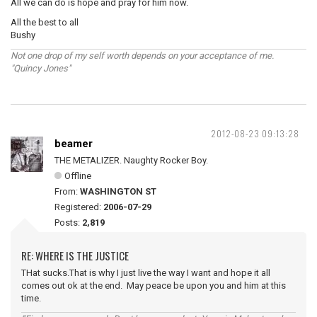
All we can do is hope and pray for him now.
All the best to all
Bushy
Not one drop of my self worth depends on your acceptance of me.
"Quincy Jones"
2012-08-23 09:13:28
beamer
THE METALIZER. Naughty Rocker Boy.
Offline
From:
WASHINGTON ST
Registered:
2006-07-29
Posts:
2,819
RE: WHERE IS THE JUSTICE
THat sucks.That is why I just live the way I want and hope it all
comes out ok at the end. May peace be upon you and him at this
time.