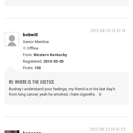
2012-08-23 13:51:19
bobwill
Senior Member
Offline
From:
Western Kentucky
Registered:
2010-03-05
Posts:
150
RE: WHERE IS THE JUSTICE
Bushey i understand your feelings, my friend is in his last day's
from lung cancer, yeah he smoked, i hate cigaretts. b
2012-08-23 14:15:23