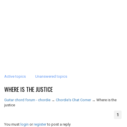
Active topics
Unanswered topics
WHERE IS THE JUSTICE
Guitar chord forum - chordie
→
Chordie's Chat Corner
→
Where is the
justice
1
You must
login
or
register
to post a reply