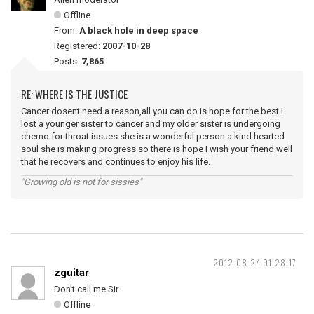
Offline
From:
A black hole in deep space
Registered:
2007-10-28
Posts:
7,865
RE: WHERE IS THE JUSTICE
Cancer dosent need a reason,all you can do is hope for the best.I
lost a younger sister to cancer and my older sister is undergoing
chemo for throat issues she is a wonderful person a kind hearted
soul she is making progress so there is hope I wish your friend well
that he recovers and continues to enjoy his life.
"Growing old is not for sissies"
2012-08-24 01:28:17
zguitar
Don't call me Sir
Offline