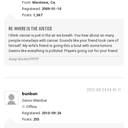
From:
Mentone, Ca
Registered:
2009-01-10
Posts:
1,367
RE: WHERE IS THE JUSTICE
I think cancer is just in the air we breath. You hear about so many
people nowadays with cancer. Sounds like your friend took care of
himself. My wife's friend is going thru a bout with some tumors.
Seems like everything is polluted. Prayers going out for your friend.
Keep Rockin!!!!!!!!!!!
2012-08-24 04:45:11
bunbun
Senior Member
Offline
Registered:
2010-09-24
Posts:
255