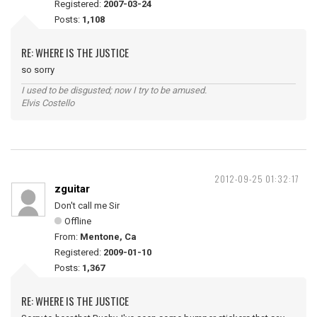
Registered:
2007-03-24
Posts:
1,108
RE: WHERE IS THE JUSTICE
so sorry
I used to be disgusted; now I try to be amused.
Elvis Costello
2012-09-25 01:32:17
zguitar
Don't call me Sir
Offline
From:
Mentone, Ca
Registered:
2009-01-10
Posts:
1,367
RE: WHERE IS THE JUSTICE