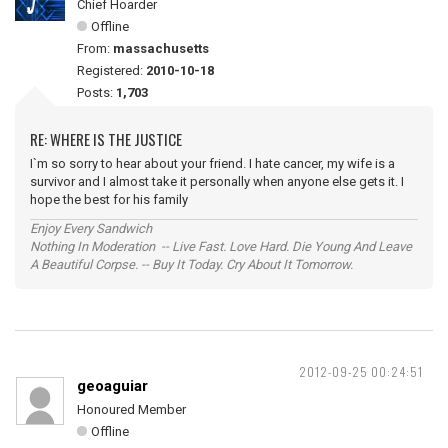
Chief Hoarder
Offline
From:
massachusetts
Registered:
2010-10-18
Posts:
1,703
RE: WHERE IS THE JUSTICE
I`m so sorry to hear about your friend. I hate cancer, my wife is a
survivor and I almost take it personally when anyone else gets it. I
hope the best for his family
Enjoy Every Sandwich
Nothing In Moderation -- Live Fast. Love Hard. Die Young And Leave
A Beautiful Corpse. -- Buy It Today. Cry About It Tomorrow.
2012-09-25 00:24:51
geoaguiar
Honoured Member
Offline