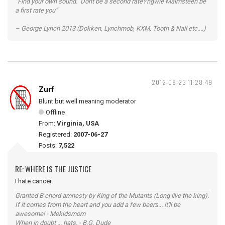
“Find your own sound. Dont be a second rateYngwie Malmsteen be
a first rate you”
– George Lynch 2013 (Dokken, Lynchmob, KXM, Tooth & Nail etc....)
2012-08-23 11:28:49
Zurf
Blunt but well meaning moderator
Offline
From:
Virginia, USA
Registered:
2007-06-27
Posts:
7,522
RE: WHERE IS THE JUSTICE
I hate cancer.
Granted B chord amnesty by King of the Mutants (Long live the king).
If it comes from the heart and you add a few beers... it'll be
awesome! - Mekidsmom
When in doubt ... hats. - B.G. Dude