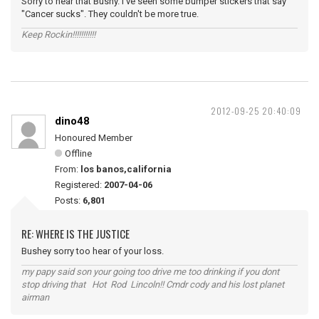
Sorry to hear that Bushy. I've seen some bumper stickers that say
"Cancer sucks". They couldn't be more true.
Keep Rockin!!!!!!!!!!!
2012-09-25 20:40:09
dino48
Honoured Member
Offline
From:
los banos,california
Registered:
2007-04-06
Posts:
6,801
RE: WHERE IS THE JUSTICE
Bushey sorry too hear of your loss.
my papy said son your going too drive me too drinking if you dont
stop driving that Hot Rod Lincoln!! Cmdr cody and his lost planet
airman