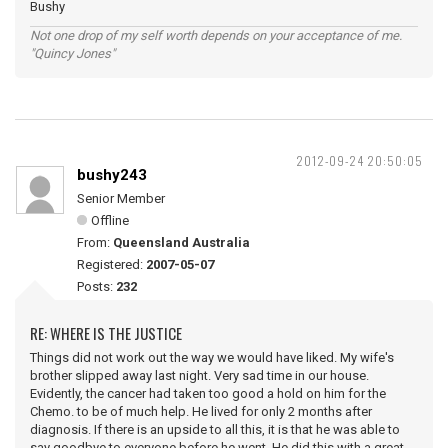
Bushy
Not one drop of my self worth depends on your acceptance of me.
"Quincy Jones"
2012-09-24 20:50:05
bushy243
Senior Member
Offline
From:
Queensland Australia
Registered:
2007-05-07
Posts:
232
RE: WHERE IS THE JUSTICE
Things did not work out the way we would have liked. My wife's
brother slipped away last night. Very sad time in our house.
Evidently, the cancer had taken too good a hold on him for the
Chemo. to be of much help. He lived for only 2 months after
diagnosis. If there is an upside to all this, it is that he was able to
say goodbye to everyone before he went. He did this with a great