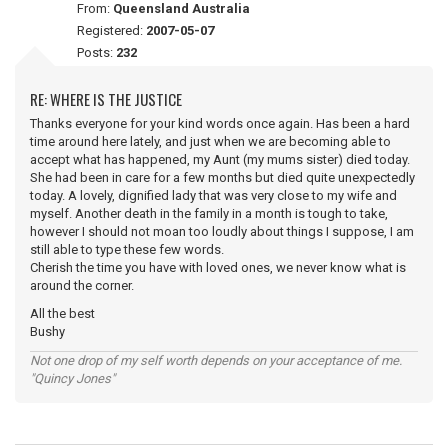
From:
Queensland Australia
Registered:
2007-05-07
Posts:
232
RE: WHERE IS THE JUSTICE
Thanks everyone for your kind words once again. Has been a hard
time around here lately, and just when we are becoming able to
accept what has happened, my Aunt (my mums sister) died today.
She had been in care for a few months but died quite unexpectedly
today. A lovely, dignified lady that was very close to my wife and
myself. Another death in the family in a month is tough to take,
however I should not moan too loudly about things I suppose, I am
still able to type these few words.
Cherish the time you have with loved ones, we never know what is
around the corner.
All the best
Bushy
Not one drop of my self worth depends on your acceptance of me.
"Quincy Jones"