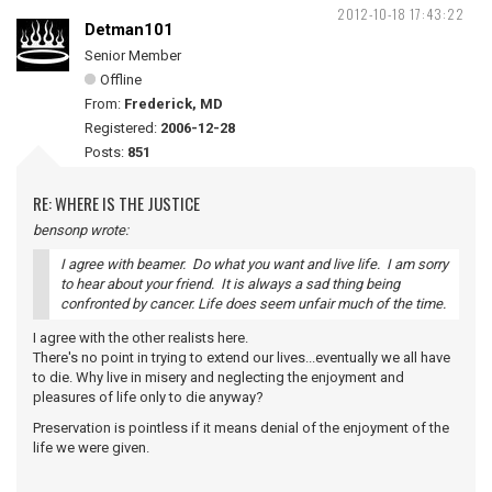
2012-10-18 17:43:22
Detman101
Senior Member
Offline
From:
Frederick, MD
Registered:
2006-12-28
Posts:
851
RE: WHERE IS THE JUSTICE
bensonp wrote:
I agree with beamer. Do what you want and live life. I am sorry
to hear about your friend. It is always a sad thing being
confronted by cancer. Life does seem unfair much of the time.
I agree with the other realists here.
There's no point in trying to extend our lives...eventually we all have
to die. Why live in misery and neglecting the enjoyment and
pleasures of life only to die anyway?
Preservation is pointless if it means denial of the enjoyment of the
life we were given.