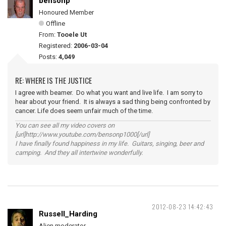
bensonp
Honoured Member
Offline
From:
Tooele Ut
Registered:
2006-03-04
Posts:
4,049
RE: WHERE IS THE JUSTICE
I agree with beamer. Do what you want and live life. I am sorry to
hear about your friend. It is always a sad thing being confronted by
cancer. Life does seem unfair much of the time.
You can see all my video covers on
[url]http://www.youtube.com/bensonp1000[/url]
I have finally found happiness in my life. Guitars, singing, beer and
camping. And they all intertwine wonderfully.
2012-08-23 14:42:43
Russell_Harding
Alien moderator