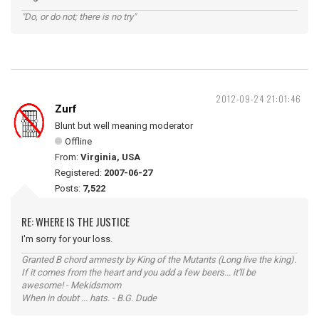
"Do, or do not; there is no try"
2012-09-24 21:01:46
Zurf
Blunt but well meaning moderator
Offline
From:
Virginia, USA
Registered:
2007-06-27
Posts:
7,522
RE: WHERE IS THE JUSTICE
I'm sorry for your loss.
Granted B chord amnesty by King of the Mutants (Long live the king).
If it comes from the heart and you add a few beers... it'll be
awesome! - Mekidsmom
When in doubt ... hats. - B.G. Dude