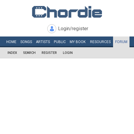
Login/register
HOME
SONGS
ARTISTS
PUBLIC
MY
BOOK
RESOURCES
FORUM
INDEX
SEARCH
REGISTER
LOGIN