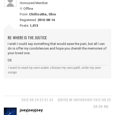
Honoured Member
Offline
From:
Chillicothe, Ohio
Registered:
2010-08-16
Posts:
1,013
RE: WHERE IS THE JUSTICE
I wish I could say something that would ease the pain, but all I can
do is offer my condolences and hope you cherish the memories of
your loved one..
DE
I want to read my own water, choose my own path, write my own
songs
2012-09-24 23:57:32
(EDITED BY JOEYJOEYJOEY 2012-09-25
08:09:48)
joeyjoeyjoey