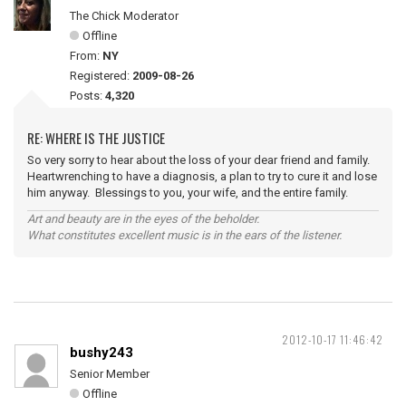
The Chick Moderator
Offline
From:
NY
Registered:
2009-08-26
Posts:
4,320
RE: WHERE IS THE JUSTICE
So very sorry to hear about the loss of your dear friend and family.
Heartwrenching to have a diagnosis, a plan to try to cure it and lose
him anyway. Blessings to you, your wife, and the entire family.
Art and beauty are in the eyes of the beholder.
What constitutes excellent music is in the ears of the listener.
2012-10-17 11:46:42
bushy243
Senior Member
Offline