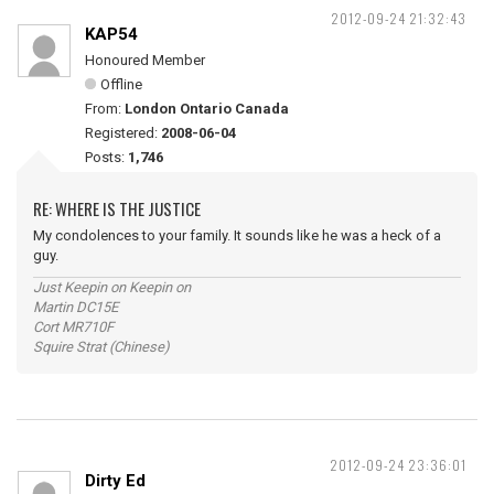
2012-09-24 21:32:43
KAP54
Honoured Member
Offline
From:
London Ontario Canada
Registered:
2008-06-04
Posts:
1,746
RE: WHERE IS THE JUSTICE
My condolences to your family. It sounds like he was a heck of a
guy.
Just Keepin on Keepin on
Martin DC15E
Cort MR710F
Squire Strat (Chinese)
2012-09-24 23:36:01
Dirty Ed