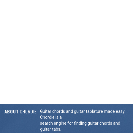
ABOUT
CHORDIE
Guitar chords and guitar tablature made easy.
Chordie is a
search engine for finding guitar chords and
guitar tabs.