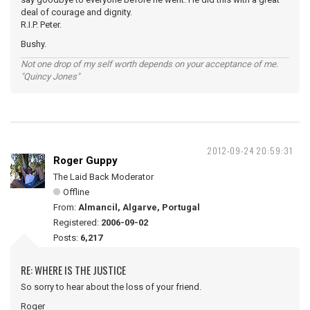
deal of courage and dignity.
R.I.P. Peter.
Bushy.
Not one drop of my self worth depends on your acceptance of me.
"Quincy Jones"
2012-09-24 20:59:31
Roger Guppy
The Laid Back Moderator
Offline
From:
Almancil, Algarve, Portugal
Registered:
2006-09-02
Posts:
6,217
RE: WHERE IS THE JUSTICE
So sorry to hear about the loss of your friend.
Roger