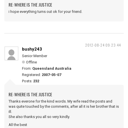
RE: WHERE IS THE JUSTICE
i hope everything turns out ok for your friend.
2012-08-24 09:23:44
bushy243
Senior Member
Offline
From:
Queensland Australia
Registered:
2007-05-07
Posts:
232
RE: WHERE IS THE JUSTICE
Thanks everone for the kind words. My wife read the posts and
was quite touched by the comments, after all it is her brother that is
ill.
She also thanks you all so very kindly.
All the best