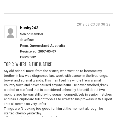
2012-08-23 08:30:22
bushy243
Senior Member
Offline
From:
Queensland Australia
Registered:
2007-05-07
Posts:
232
TOPIC: WHERE IS THE JUSTICE
My old school mate, from the sixties, who went on to become my
brother in law was diagnosed last week with cancer in the liver, lungs,
bowel and adrenal glands. This man lived his whole life in a small
country town and never caused anyone harm. He never smoked,drank
alcohol or ate food that is considered unhealthy. Up until about two
months ago he was still playing squash competitively in senior matches
and has a cupboard full of trophies to attest to his prowess in this sport.
This all seems so very unfair.
Things aren't looking too good for him at the moment although he
started chemo yesterday.