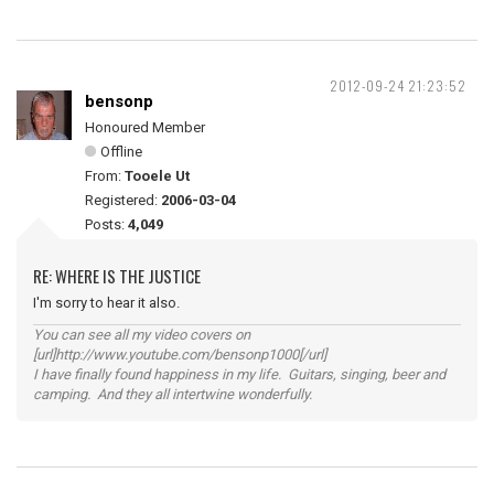
2012-09-24 21:23:52
bensonp
Honoured Member
Offline
From:
Tooele Ut
Registered:
2006-03-04
Posts:
4,049
RE: WHERE IS THE JUSTICE
I'm sorry to hear it also.
You can see all my video covers on
[url]http://www.youtube.com/bensonp1000[/url]
I have finally found happiness in my life. Guitars, singing, beer and
camping. And they all intertwine wonderfully.