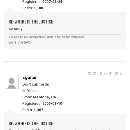
Registered:
2007-03-24
Posts:
1,108
RE: WHERE IS THE JUSTICE
so sorry
I used to be disgusted; now I try to be amused.
Elvis Costello
2012-09-25 01:32:17
zguitar
Don't call me Sir
Offline
From:
Mentone, Ca
Registered:
2009-01-10
Posts:
1,367
RE: WHERE IS THE JUSTICE