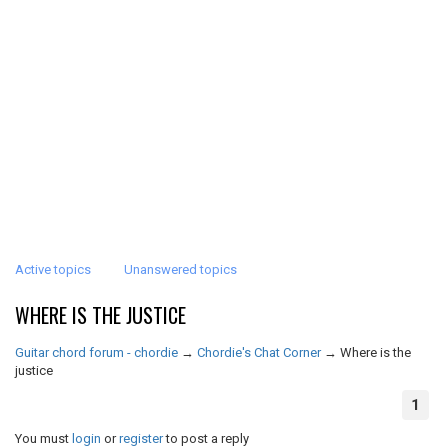
Active topics
Unanswered topics
WHERE IS THE JUSTICE
Guitar chord forum - chordie
→
Chordie's Chat Corner
→
Where is the
justice
1
You must
login
or
register
to post a reply