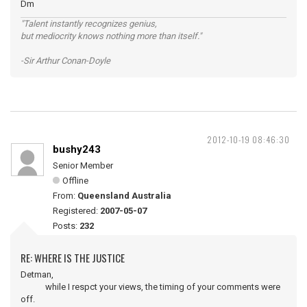
Dm
"Talent instantly recognizes genius,
but mediocrity knows nothing more than itself."
-Sir Arthur Conan-Doyle
2012-10-19 08:46:30
bushy243
Senior Member
Offline
From:
Queensland Australia
Registered:
2007-05-07
Posts:
232
RE: WHERE IS THE JUSTICE
Detman,
while I respct your views, the timing of your comments were
off.