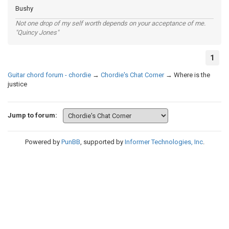
Bushy
Not one drop of my self worth depends on your acceptance of me.
"Quincy Jones"
1
Guitar chord forum - chordie
→
Chordie's Chat Corner
→
Where is the
justice
Jump to forum:
Powered by
PunBB
, supported by
Informer Technologies, Inc
.