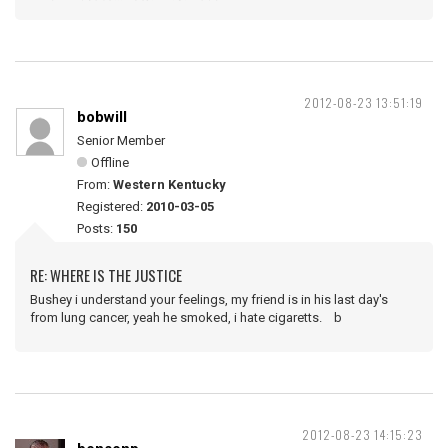
2012-08-23 13:51:19
bobwill
Senior Member
Offline
From:
Western Kentucky
Registered:
2010-03-05
Posts:
150
RE: WHERE IS THE JUSTICE
Bushey i understand your feelings, my friend is in his last day's
from lung cancer, yeah he smoked, i hate cigaretts. b
2012-08-23 14:15:23