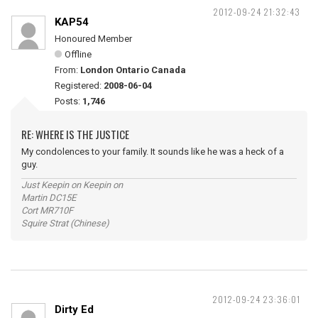
2012-09-24 21:32:43
KAP54
Honoured Member
Offline
From:
London Ontario Canada
Registered:
2008-06-04
Posts:
1,746
RE: WHERE IS THE JUSTICE
My condolences to your family. It sounds like he was a heck of a
guy.
Just Keepin on Keepin on
Martin DC15E
Cort MR710F
Squire Strat (Chinese)
2012-09-24 23:36:01
Dirty Ed