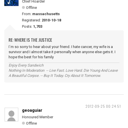
Chief Hoarder
Offline
From:
massachusetts
Registered:
2010-10-18
Posts:
1,703
RE: WHERE IS THE JUSTICE
I`m so sorry to hear about your friend. I hate cancer, my wife is a
survivor and I almost take it personally when anyone else gets it. I
hope the best for his family
Enjoy Every Sandwich
Nothing In Moderation -- Live Fast. Love Hard. Die Young And Leave
A Beautiful Corpse. -- Buy It Today. Cry About It Tomorrow.
2012-09-25 00:24:51
geoaguiar
Honoured Member
Offline