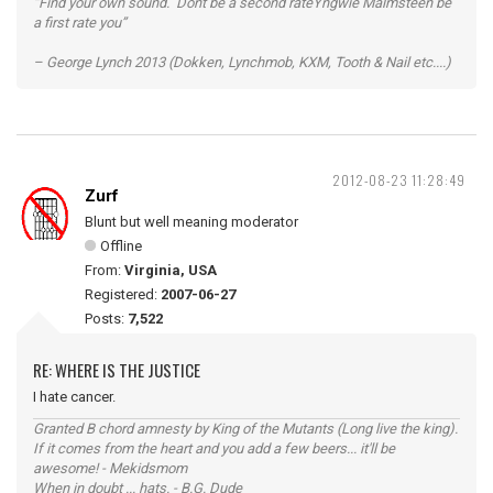
“Find your own sound. Dont be a second rateYngwie Malmsteen be
a first rate you”
– George Lynch 2013 (Dokken, Lynchmob, KXM, Tooth & Nail etc....)
2012-08-23 11:28:49
Zurf
Blunt but well meaning moderator
Offline
From:
Virginia, USA
Registered:
2007-06-27
Posts:
7,522
RE: WHERE IS THE JUSTICE
I hate cancer.
Granted B chord amnesty by King of the Mutants (Long live the king).
If it comes from the heart and you add a few beers... it'll be
awesome! - Mekidsmom
When in doubt ... hats. - B.G. Dude