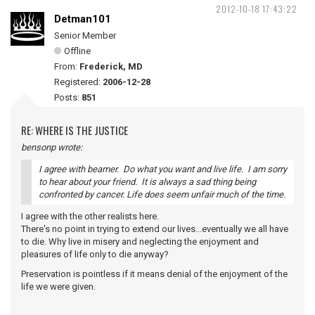
2012-10-18 17:43:22
Detman101
Senior Member
Offline
From:
Frederick, MD
Registered:
2006-12-28
Posts:
851
RE: WHERE IS THE JUSTICE
bensonp wrote:
I agree with beamer. Do what you want and live life. I am sorry
to hear about your friend. It is always a sad thing being
confronted by cancer. Life does seem unfair much of the time.
I agree with the other realists here.
There's no point in trying to extend our lives...eventually we all have
to die. Why live in misery and neglecting the enjoyment and
pleasures of life only to die anyway?
Preservation is pointless if it means denial of the enjoyment of the
life we were given.