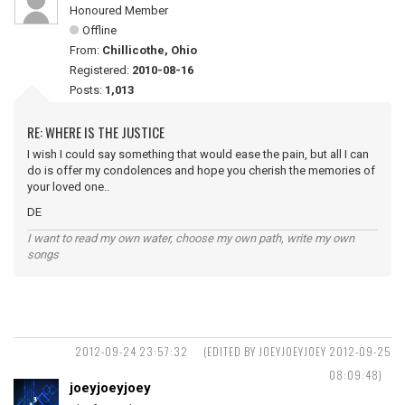
Honoured Member
Offline
From:
Chillicothe, Ohio
Registered:
2010-08-16
Posts:
1,013
RE: WHERE IS THE JUSTICE
I wish I could say something that would ease the pain, but all I can
do is offer my condolences and hope you cherish the memories of
your loved one..
DE
I want to read my own water, choose my own path, write my own
songs
2012-09-24 23:57:32
(EDITED BY JOEYJOEYJOEY 2012-09-25
08:09:48)
joeyjoeyjoey