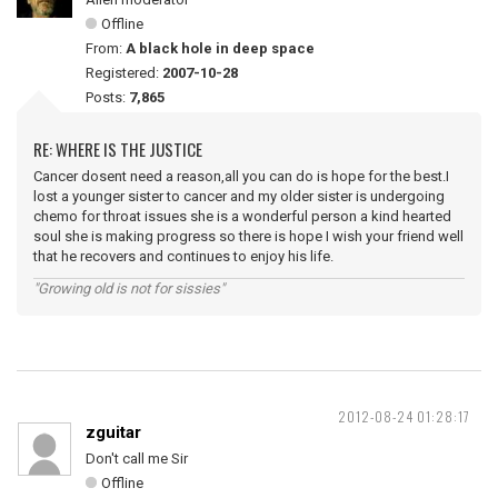
Offline
From:
A black hole in deep space
Registered:
2007-10-28
Posts:
7,865
RE: WHERE IS THE JUSTICE
Cancer dosent need a reason,all you can do is hope for the best.I
lost a younger sister to cancer and my older sister is undergoing
chemo for throat issues she is a wonderful person a kind hearted
soul she is making progress so there is hope I wish your friend well
that he recovers and continues to enjoy his life.
"Growing old is not for sissies"
2012-08-24 01:28:17
zguitar
Don't call me Sir
Offline