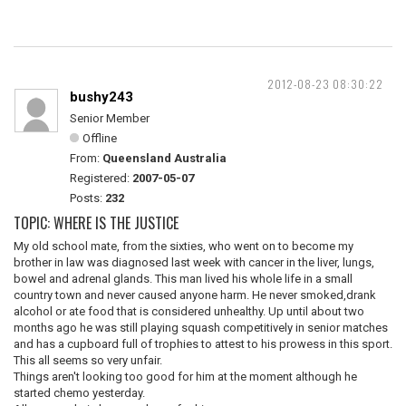
2012-08-23 08:30:22
bushy243
Senior Member
Offline
From:
Queensland Australia
Registered:
2007-05-07
Posts:
232
TOPIC: WHERE IS THE JUSTICE
My old school mate, from the sixties, who went on to become my
brother in law was diagnosed last week with cancer in the liver, lungs,
bowel and adrenal glands. This man lived his whole life in a small
country town and never caused anyone harm. He never smoked,drank
alcohol or ate food that is considered unhealthy. Up until about two
months ago he was still playing squash competitively in senior matches
and has a cupboard full of trophies to attest to his prowess in this sport.
This all seems so very unfair.
Things aren't looking too good for him at the moment although he
started chemo yesterday.