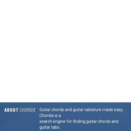
ABOUT
CHORDIE
Guitar chords and guitar tablature made easy.
Chordie is a
search engine for finding guitar chords and
guitar tabs.