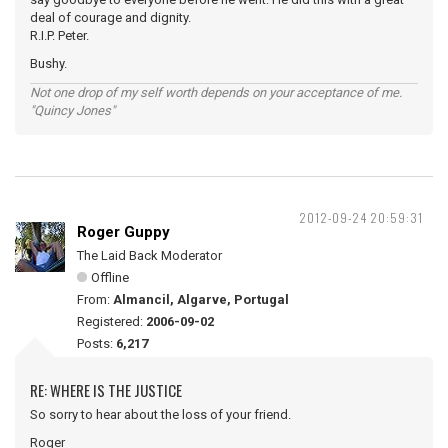
deal of courage and dignity.
R.I.P. Peter.
Bushy.
Not one drop of my self worth depends on your acceptance of me.
"Quincy Jones"
2012-09-24 20:59:31
Roger Guppy
The Laid Back Moderator
Offline
From:
Almancil, Algarve, Portugal
Registered:
2006-09-02
Posts:
6,217
RE: WHERE IS THE JUSTICE
So sorry to hear about the loss of your friend.
Roger