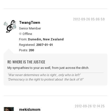
2012-09-26 05:06:59
TwangTown
Senior Member
Offline
From:
Dunedin, New Zealand
Registered:
2007-01-01
Posts:
200
RE: WHERE IS THE JUSTICE
My sympathies to your as well, from just across the ditch.
"War never determines who is right , only who is left"
"Democracy is the right to protest about the lack of it!"
2012-09-26 12:14:25
mekidsmom