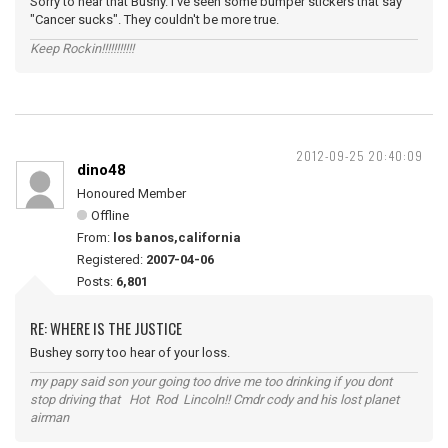
Sorry to hear that Bushy. I've seen some bumper stickers that say
"Cancer sucks". They couldn't be more true.
Keep Rockin!!!!!!!!!!!
2012-09-25 20:40:09
dino48
Honoured Member
Offline
From:
los banos,california
Registered:
2007-04-06
Posts:
6,801
RE: WHERE IS THE JUSTICE
Bushey sorry too hear of your loss.
my papy said son your going too drive me too drinking if you dont
stop driving that Hot Rod Lincoln!! Cmdr cody and his lost planet
airman