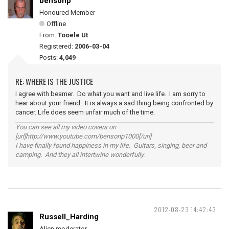
bensonp
Honoured Member
Offline
From:
Tooele Ut
Registered:
2006-03-04
Posts:
4,049
RE: WHERE IS THE JUSTICE
I agree with beamer. Do what you want and live life. I am sorry to
hear about your friend. It is always a sad thing being confronted by
cancer. Life does seem unfair much of the time.
You can see all my video covers on
[url]http://www.youtube.com/bensonp1000[/url]
I have finally found happiness in my life. Guitars, singing, beer and
camping. And they all intertwine wonderfully.
2012-08-23 14:42:43
Russell_Harding
Alien moderator