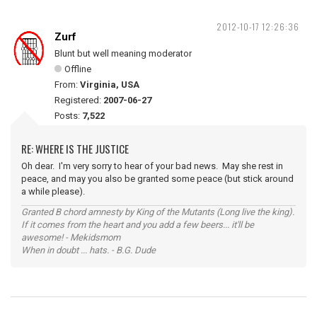
2012-10-17 12:26:36
Zurf
Blunt but well meaning moderator
Offline
From:
Virginia, USA
Registered:
2007-06-27
Posts:
7,522
RE: WHERE IS THE JUSTICE
Oh dear. I'm very sorry to hear of your bad news. May she rest in
peace, and may you also be granted some peace (but stick around
a while please).
Granted B chord amnesty by King of the Mutants (Long live the king).
If it comes from the heart and you add a few beers... it'll be
awesome! - Mekidsmom
When in doubt ... hats. - B.G. Dude