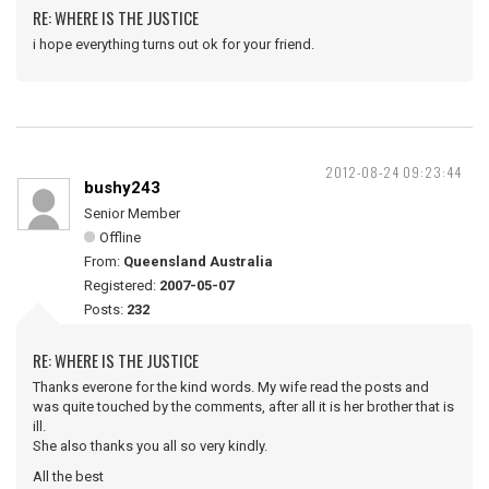
RE: WHERE IS THE JUSTICE
i hope everything turns out ok for your friend.
2012-08-24 09:23:44
bushy243
Senior Member
Offline
From:
Queensland Australia
Registered:
2007-05-07
Posts:
232
RE: WHERE IS THE JUSTICE
Thanks everone for the kind words. My wife read the posts and
was quite touched by the comments, after all it is her brother that is
ill.
She also thanks you all so very kindly.
All the best