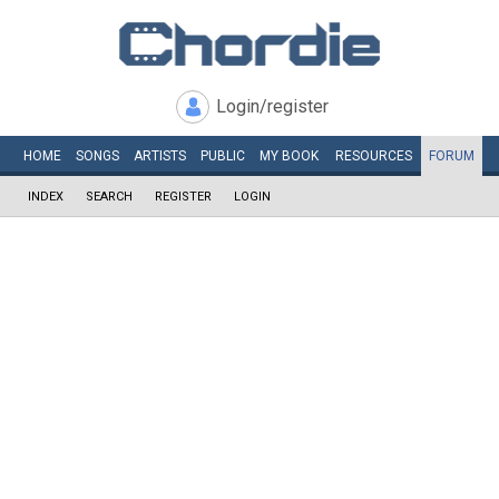
Login/register
HOME
SONGS
ARTISTS
PUBLIC
MY
BOOK
RESOURCES
FORUM
INDEX
SEARCH
REGISTER
LOGIN