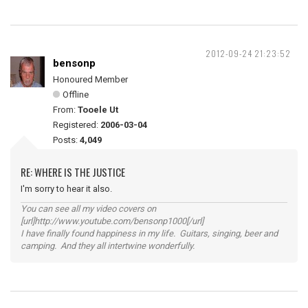
2012-09-24 21:23:52
bensonp
Honoured Member
Offline
From:
Tooele Ut
Registered:
2006-03-04
Posts:
4,049
RE: WHERE IS THE JUSTICE
I'm sorry to hear it also.
You can see all my video covers on
[url]http://www.youtube.com/bensonp1000[/url]
I have finally found happiness in my life. Guitars, singing, beer and
camping. And they all intertwine wonderfully.