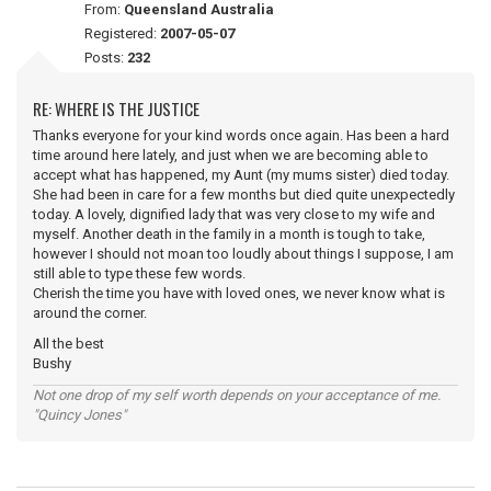
From:
Queensland Australia
Registered:
2007-05-07
Posts:
232
RE: WHERE IS THE JUSTICE
Thanks everyone for your kind words once again. Has been a hard
time around here lately, and just when we are becoming able to
accept what has happened, my Aunt (my mums sister) died today.
She had been in care for a few months but died quite unexpectedly
today. A lovely, dignified lady that was very close to my wife and
myself. Another death in the family in a month is tough to take,
however I should not moan too loudly about things I suppose, I am
still able to type these few words.
Cherish the time you have with loved ones, we never know what is
around the corner.
All the best
Bushy
Not one drop of my self worth depends on your acceptance of me.
"Quincy Jones"