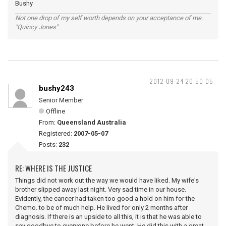
Bushy
Not one drop of my self worth depends on your acceptance of me.
"Quincy Jones"
2012-09-24 20:50:05
bushy243
Senior Member
Offline
From:
Queensland Australia
Registered:
2007-05-07
Posts:
232
RE: WHERE IS THE JUSTICE
Things did not work out the way we would have liked. My wife's
brother slipped away last night. Very sad time in our house.
Evidently, the cancer had taken too good a hold on him for the
Chemo. to be of much help. He lived for only 2 months after
diagnosis. If there is an upside to all this, it is that he was able to
say goodbye to everyone before he went. He did this with a great