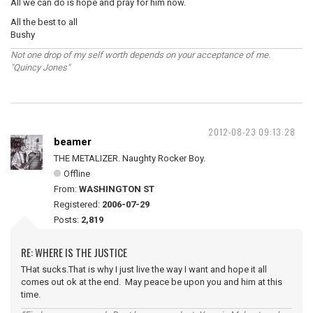
All we can do is hope and pray for him now.
All the best to all
Bushy
Not one drop of my self worth depends on your acceptance of me.
"Quincy Jones"
2012-08-23 09:13:28
beamer
THE METALIZER. Naughty Rocker Boy.
Offline
From:
WASHINGTON ST
Registered:
2006-07-29
Posts:
2,819
RE: WHERE IS THE JUSTICE
THat sucks.That is why I just live the way I want and hope it all
comes out ok at the end. May peace be upon you and him at this
time.