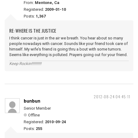
From:
Mentone, Ca
Registered:
2009-01-10
Posts:
1,367
RE: WHERE IS THE JUSTICE
I think cancer is just in the air we breath. You hear about so many
people nowadays with cancer. Sounds like your friend took care of
himself. My wife's friend is going thru a bout with some tumors.
Seems like everything is polluted. Prayers going out for your friend.
Keep Rockin!!!!!!!!!!!
2012-08-24 04:45:11
bunbun
Senior Member
Offline
Registered:
2010-09-24
Posts:
255