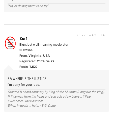
"Do, or do not; there is no try"
2012-09-24 21:01:46
Zurf
Blunt but well meaning moderator
Offline
From:
Virginia, USA
Registered:
2007-06-27
Posts:
7,522
RE: WHERE IS THE JUSTICE
I'm sorry for your loss.
Granted B chord amnesty by King of the Mutants (Long live the king).
If it comes from the heart and you add a few beers... it'll be
awesome! - Mekidsmom
When in doubt ... hats. - B.G. Dude