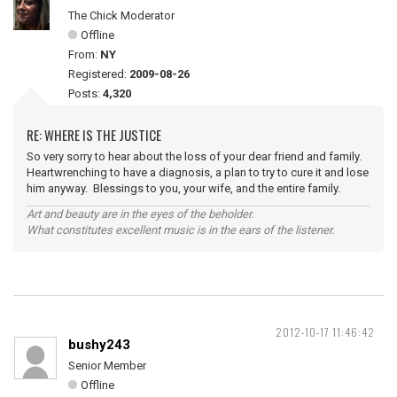
The Chick Moderator
Offline
From:
NY
Registered:
2009-08-26
Posts:
4,320
RE: WHERE IS THE JUSTICE
So very sorry to hear about the loss of your dear friend and family.
Heartwrenching to have a diagnosis, a plan to try to cure it and lose
him anyway. Blessings to you, your wife, and the entire family.
Art and beauty are in the eyes of the beholder.
What constitutes excellent music is in the ears of the listener.
2012-10-17 11:46:42
bushy243
Senior Member
Offline