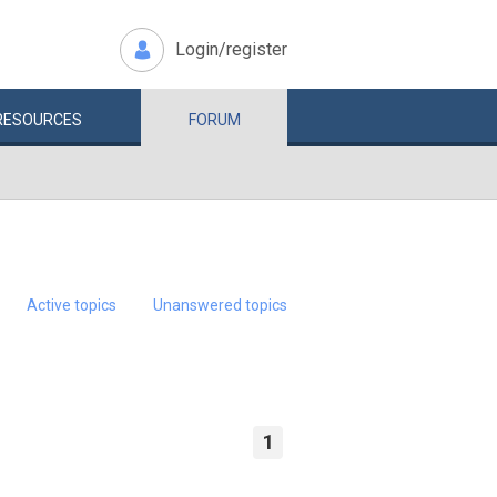
Login/register
RESOURCES
FORUM
Active topics
Unanswered topics
1