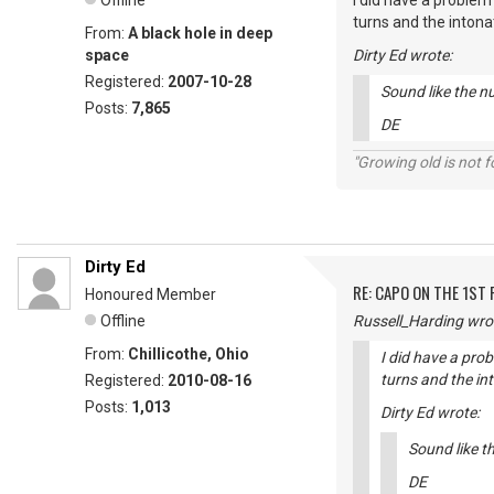
Offline
I did have a problem
turns and the intona
From:
A black hole in deep
space
Dirty Ed wrote:
Registered:
2007-10-28
Sound like the nu
Posts:
7,865
DE
"Growing old is not fo
Dirty Ed
RE: CAPO ON THE 1ST 
Honoured Member
Offline
Russell_Harding wro
From:
Chillicothe, Ohio
I did have a prob
turns and the in
Registered:
2010-08-16
Posts:
1,013
Dirty Ed wrote:
Sound like th
DE