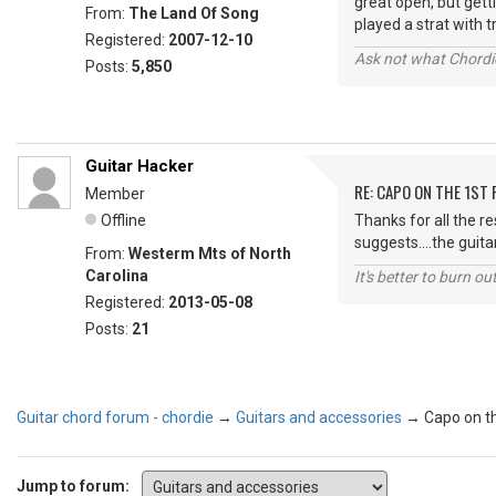
great open, but getti
From:
The Land Of Song
played a strat with 
Registered:
2007-12-10
Ask not what Chordie
Posts:
5,850
Guitar Hacker
RE: CAPO ON THE 1ST 
Member
Offline
Thanks for all the re
suggests....the guita
From:
Westerm Mts of North
Carolina
It's better to burn out
Registered:
2013-05-08
Posts:
21
Guitar chord forum - chordie
→
Guitars and accessories
→
Capo on th
Jump to forum: