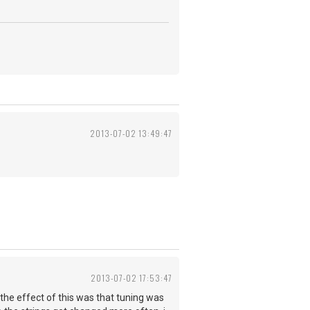
2013-07-02 13:49:47
2013-07-02 17:53:47
 the effect of this was that tuning was