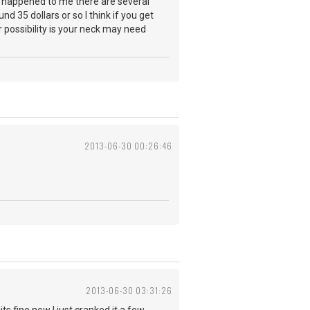
as happened to me there are several
nd 35 dollars or so I think if you get
 possibility is your neck may need
2013-06-30 00:26:46
2013-06-30 03:31:26