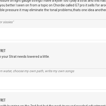
ssure on light gauge strings I have a kyser too I play a strat and this h
ou better I seen on from a topic on Chordie called G7 pro it sells for arou
ble pressure it may eliminate the tonal problems,thats one idea another
r sissies"
FRET
 your Strat needs lowered a little.
wn water, choose my own path, write my own songs
FRET