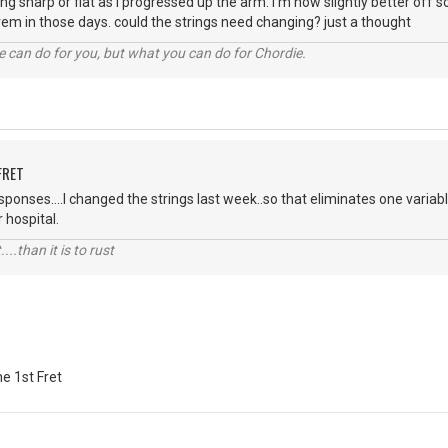
ng sharp or flat as i progressed up the arm. i'm now slightly better off 
trem in those days. could the strings need changing? just a thought
 can do for you, but what you can do for Chordie.
FRET
sponses....I changed the strings last week..so that eliminates one variabl
r hospital.
....than it is to rust
e 1st Fret