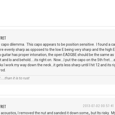
FRET
 capo dilemma. This capo appears to be position sensitive. I found a ca
s are evenly sharp as opposed to the low E being very sharp and the high 
a guitar has proper intonation, the open EADGBE should be the same as 
and lo and behold.....its right on. Now....I put the capo on the 5th fret.....
 As I work my way down the neck...it gets less sharp until I hit 12 and its 
rod.
....than it is to rust
FRET
2013-07-02 00:57:41
acoustics, I removed the nut and sanded it down some,, but Its risky. My