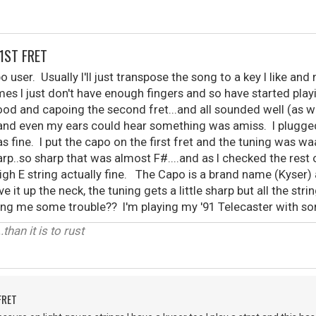
1ST FRET
 user. Usually I'll just transpose the song to a key I like and
es I just don't have enough fingers and so have started pla
d and capoing the second fret...and all sounded well (as we
t and even my ears could hear something was amiss. I plugge
s fine. I put the capo on the first fret and the tuning was wa
p..so sharp that was almost F#....and as I checked the rest o
high E string actually fine. The Capo is a brand name (Kyser)
e it up the neck, the tuning gets a little sharp but all the stri
iving me some trouble?? I'm playing my '91 Telecaster with s
.than it is to rust
FRET