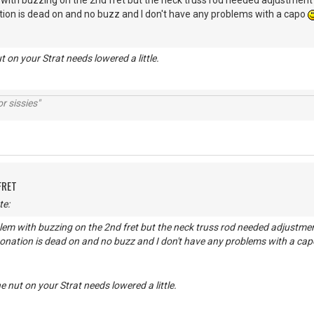
 with buzzing on the 2nd fret but the neck truss rod needed adjustment it
tion is dead on and no buzz and I don't have any problems with a capo
t on your Strat needs lowered a little.
r sissies"
FRET
te:
lem with buzzing on the 2nd fret but the neck truss rod needed adjustment 
tonation is dead on and no buzz and I don't have any problems with a ca
e nut on your Strat needs lowered a little.