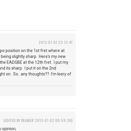
2013-07-01 23:13:47
po position on the 1st fret where at
E being slightly sharp. Here's my new
the EADGBE at the 12th fret. I put my
and its sharp. I put it on the 2nd
right on. So...any thoughts?? I'm leery of
(EDITED BY BEAMER 2013-07-02 00:59:38)
 opinion,