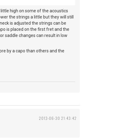
 little high on some of the acoustics
r the strings a little but they will still
 neck is adjusted the strings can be
o is placed on the first fret and the
/or saddle changes can result in low
more by a capo than others and the
2013-06-30 21:43:42