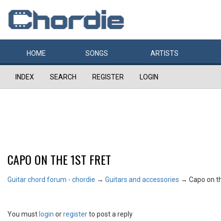
HOME
SONGS
ARTISTS
INDEX
SEARCH
REGISTER
LOGIN
CAPO ON THE 1ST FRET
Guitar chord forum - chordie
→
Guitars and accessories
→
Capo on th
You must
login
or
register
to post a reply