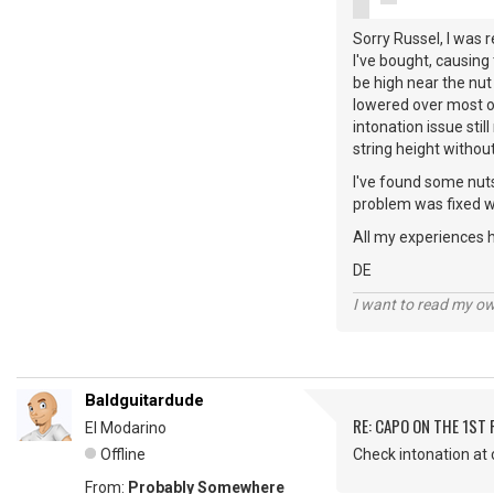
Sorry Russel, I was r
I've bought, causing t
be high near the nut 
lowered over most of
intonation issue sti
string height witho
I've found some nuts
problem was fixed wit
All my experiences h
DE
I want to read my o
Baldguitardude
RE: CAPO ON THE 1ST 
El Modarino
Offline
Check intonation at 
From:
Probably Somewhere