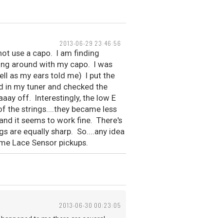
2013-06-29 23:46:56
 not use a capo. I am finding
ying around with my capo. I was
ll as my ears told me) I put the
d in my tuner and checked the
aaay off. Interestingly, the low E
f the strings....they became less
 and it seems to work fine. There's
ngs are equally sharp. So....any idea
ome Lace Sensor pickups.
2013-06-30 00:23:05