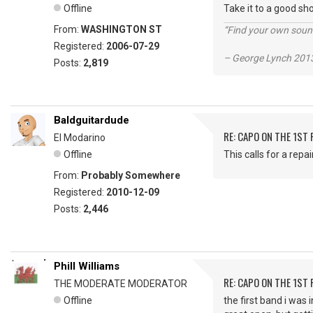
Offline
Take it to a good sho
From:
WASHINGTON ST
“Find your own soun
Registered:
2006-07-29
– George Lynch 2013
Posts:
2,819
Baldguitardude
RE: CAPO ON THE 1ST 
El Modarino
Offline
This calls for a repai
From:
Probably Somewhere
Registered:
2010-12-09
Posts:
2,446
Phill Williams
RE: CAPO ON THE 1ST 
THE MODERATE MODERATOR
Offline
the first band i was