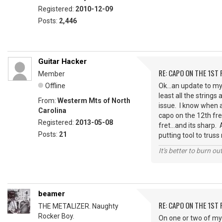
Registered:
2010-12-09
Posts:
2,446
Guitar Hacker
RE: CAPO ON THE 1ST 
Member
Offline
Ok...an update to my
least all the string
From:
Westerm Mts of North
issue. I know when 
Carolina
capo on the 12th fret 
Registered:
2013-05-08
fret...and its sharp.
Posts:
21
putting tool to truss 
It's better to burn out
beamer
RE: CAPO ON THE 1ST 
THE METALIZER. Naughty
Rocker Boy.
On one or two of my 