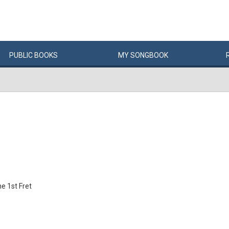
PUBLIC
BOOKS
MY
SONG
BOOK
e 1st Fret