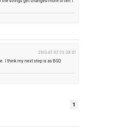
so the strings get changed more often. i
2013-07-02 23:38:07
e. I think my next step is as BGD
1