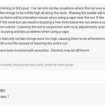
eferring to GH's post. I've ran into similar situations where the nut was a
he strings to be a little high all along the neck. Shaving the saddle will lowe
so there will be intonation issues when using a capo near the nut. If the
 the neck but can result in buzzing a few frets below the nut when a cap
ll not solved. Lowering the nut in conjunction with neck adjustments and
ut buzzing and less problems when using a capo.
 that only certain strings were too high, causing them to be affected 
h a nut file instead of lowering the entire nut.
ave been involved with acoustics. Electrics may be different.
wn water, choose my own path, write my own songs
FRET
capo 1.