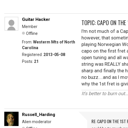
Guitar Hacker
TOPIC: CAPO ON THE 
Member
I'm not much of a Capo
Offline
however, that sometim
From:
Westerm Mts of North
playing Norwegian Woo
Carolina
capo on the first fre
Registered:
2013-05-08
open tuning and all wa
Posts:
21
string was REALLY shar
sharp and finally the 
no buzz....and as I mov
why the 1st fret is g
It's better to burn out...
Russell_Harding
RE: CAPO ON THE 1ST 
Alien moderator