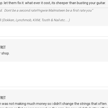
p. let them fix it. what ever it cost, its cheeper than busting your guitar.
d. Dont be a second rateYngwie Malmsteen be a first rate you”
 (Dokken, Lynchmob, KXM, Tooth & Nail etc....)
FRET
r shop.
FRET
 in was not making much money so i didn't change the strings that often.