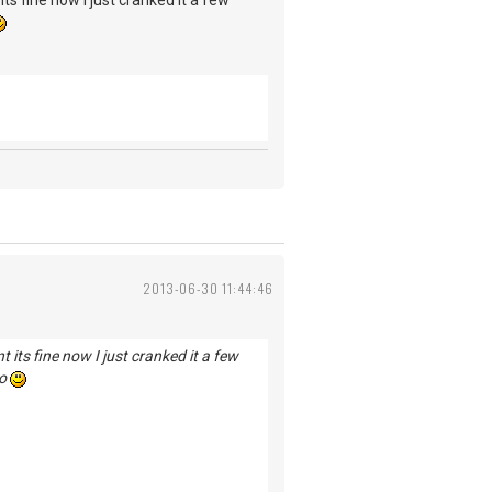
s fine now I just cranked it a few
2013-06-30 11:44:46
its fine now I just cranked it a few
po