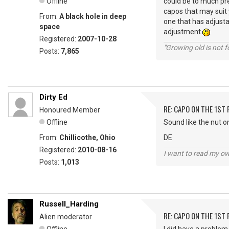
Offline
could be to much pre
capos that may suit y
From:
A black hole in deep
one that has adjusta
space
adjustment
Registered:
2007-10-28
"Growing old is not fo
Posts:
7,865
Dirty Ed
RE: CAPO ON THE 1ST 
Honoured Member
Offline
Sound like the nut on
From:
Chillicothe, Ohio
DE
Registered:
2010-08-16
I want to read my o
Posts:
1,013
Russell_Harding
RE: CAPO ON THE 1ST 
Alien moderator