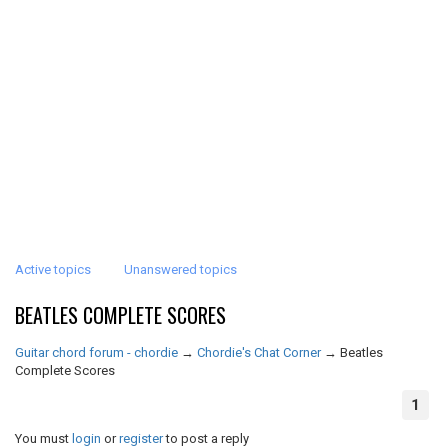
Active topics
Unanswered topics
BEATLES COMPLETE SCORES
Guitar chord forum - chordie
→
Chordie's Chat Corner
→
Beatles
Complete Scores
1
You must
login
or
register
to post a reply