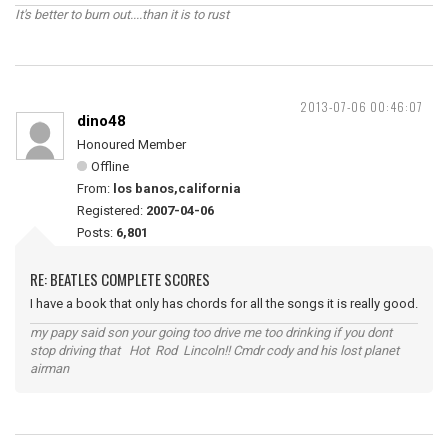
It's better to burn out....than it is to rust
2013-07-06 00:46:07
dino48
Honoured Member
Offline
From:
los banos,california
Registered:
2007-04-06
Posts:
6,801
RE: BEATLES COMPLETE SCORES
I have a book that only has chords for all the songs it is really good.
my papy said son your going too drive me too drinking if you dont
stop driving that Hot Rod Lincoln!! Cmdr cody and his lost planet
airman