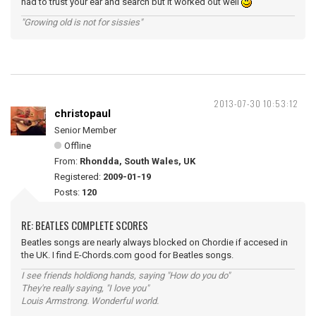
had to trust your ear and search but it worked out well
"Growing old is not for sissies"
2013-07-30 10:53:12
christopaul
Senior Member
Offline
From:
Rhondda, South Wales, UK
Registered:
2009-01-19
Posts:
120
RE: BEATLES COMPLETE SCORES
Beatles songs are nearly always blocked on Chordie if accesed in
the UK. I find E-Chords.com good for Beatles songs.
I see friends holdiong hands, saying "How do you do"
They're really saying, "I love you"
Louis Armstrong. Wonderful world.