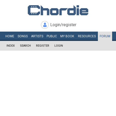
Login/register
HOME
SONGS
ARTISTS
PUBLIC
MY
BOOK
RESOURCES
FORUM
INDEX
SEARCH
REGISTER
LOGIN