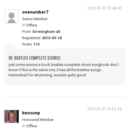
2013-07-07 10:46:42
onenumber7
Senior Member
Offline
From:
birmingham uk
Registered:
2013-03-18
Posts:
113
RE: BEATLES COMPLETE SCORES
just come across a book beatles complete chord songbook don`t
know if this is the same one, it has all the beatles songs
transcribed for strumming, sounds quite good
2013-07-07 14:03:39
bensonp
Honoured Member
Offline