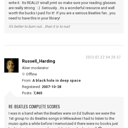
write it. Its REALLY small print so make sure your reading glasses
are really strong :-) Seriously....its a wonderful resource and well
worth the bucks I paid for it! If you are a serious Beatles fan...you
need to have this in your library!
It's better to burn out....than it is to rust
2013-07-22 04:26:57
Russell_Harding
Alien moderator
Offline
From:
A black hole in deep space
Registered:
2007-10-28
Posts:
7,865
RE: BEATLES COMPLETE SCORES
I was in a band when the Beatles were on Ed Sullivan we were the
1st group to do Beatles songs in Milwaukee I had to listen to the
music quite a while before I memorized it there were no books just