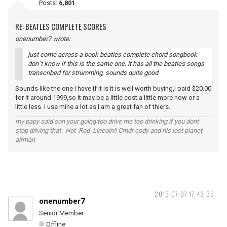
Posts:
6,801
RE: BEATLES COMPLETE SCORES
onenumber7 wrote:
just come across a book beatles complete chord songbook
don`t know if this is the same one, it has all the beatles songs
transcribed for strumming, sounds quite good
Sounds like the one I have if it is it is well worth buying,I paid $20.00
for it around 1999,so it may be a little cost a little more now or a
little less. I use mine a lot as I am a great fan of thiers.
my papy said son your going too drive me too drinking if you dont
stop driving that Hot Rod Lincoln!! Cmdr cody and his lost planet
airman
2013-07-07 17:43:36
onenumber7
Senior Member
Offline