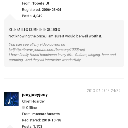
From:
Tooele Ut
Registered:
2006-03-04
Posts:
4,049
RE: BEATLES COMPLETE SCORES
Not knowing the price, I am sure it would be well worth it.
You can see all my video covers on
[url]http://www.youtube.com/bensonp1000[/url]
I have finally found happiness in my life. Guitars, singing, beer and
camping. And they all intertwine wonderfully.
2013-07-07 14:24:22
joeyjoeyjoey
Chief Hoarder
Offline
From:
massachusetts
Registered:
2010-10-18
Posts:
1,703