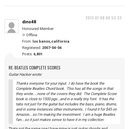
2013-07-08 00:53:33
dino48
Honoured Member
Offline
From:
los banos,california
Registered:
2007-04-06
Posts:
6,801
RE: BEATLES COMPLETE SCORES
Guitar Hacker wrote:
Thanks everyone for your input. I do have the book the
Complete Beatles Chord book. This has all the songs in that
they wrote.....none of the covers they did. The Complete Score
book is close to 1500 pgs...and in a really tiny font. It has the
tabs not just for the guitar but includes the bass, piano, drums,
and in some instances other instruments. I found it for $45 on
Amazon....so I'm making the investment. I am a huge Beatles
fan....so it just makes sense to have it in my collection.
Thats not the same one I have mine is just guitar chords and