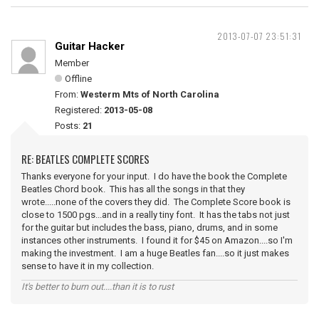
2013-07-07 23:51:31
Guitar Hacker
Member
Offline
From:
Westerm Mts of North Carolina
Registered:
2013-05-08
Posts:
21
RE: BEATLES COMPLETE SCORES
Thanks everyone for your input. I do have the book the Complete
Beatles Chord book. This has all the songs in that they
wrote.....none of the covers they did. The Complete Score book is
close to 1500 pgs...and in a really tiny font. It has the tabs not just
for the guitar but includes the bass, piano, drums, and in some
instances other instruments. I found it for $45 on Amazon....so I'm
making the investment. I am a huge Beatles fan....so it just makes
sense to have it in my collection.
It's better to burn out....than it is to rust