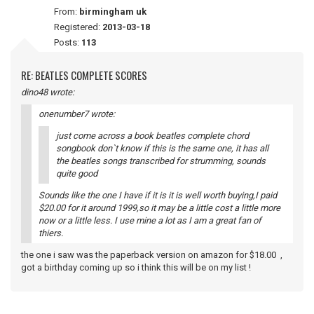
From:
birmingham uk
Registered:
2013-03-18
Posts:
113
RE: BEATLES COMPLETE SCORES
dino48 wrote:
onenumber7 wrote:
just come across a book beatles complete chord
songbook don`t know if this is the same one, it has all
the beatles songs transcribed for strumming, sounds
quite good
Sounds like the one I have if it is it is well worth buying,I paid
$20.00 for it around 1999,so it may be a little cost a little more
now or a little less. I use mine a lot as I am a great fan of
thiers.
the one i saw was the paperback version on amazon for $18.00 ,
got a birthday coming up so i think this will be on my list !