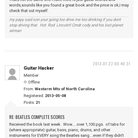
words,sounds like you found a great book and the price is ok,I may
check that out myself.
my papy said son your going too drive me too drinking if you dont
stop driving that Hot Rod Lincoln!! Cmdr cody and his lost planet
airman
2013-07-22 00:40:31
Guitar Hacker
Member
Offline
From:
Westerm Mts of North Carolina
Registered:
2013-05-08
Posts:
21
RE: BEATLES COMPLETE SCORES
Received the book last week. Wow.....over 1,100 pgs. of tabs for
(where appropriate) guitar, bass, piano, drums, and other
instruments for EVERY song the Beatles sang....even if they didn't