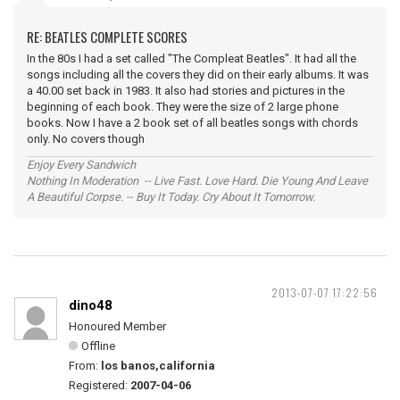
RE: BEATLES COMPLETE SCORES
In the 80s I had a set called "The Compleat Beatles". It had all the
songs including all the covers they did on their early albums. It was
a 40.00 set back in 1983. It also had stories and pictures in the
beginning of each book. They were the size of 2 large phone
books. Now I have a 2 book set of all beatles songs with chords
only. No covers though
Enjoy Every Sandwich
Nothing In Moderation -- Live Fast. Love Hard. Die Young And Leave
A Beautiful Corpse. -- Buy It Today. Cry About It Tomorrow.
2013-07-07 17:22:56
dino48
Honoured Member
Offline
From:
los banos,california
Registered:
2007-04-06