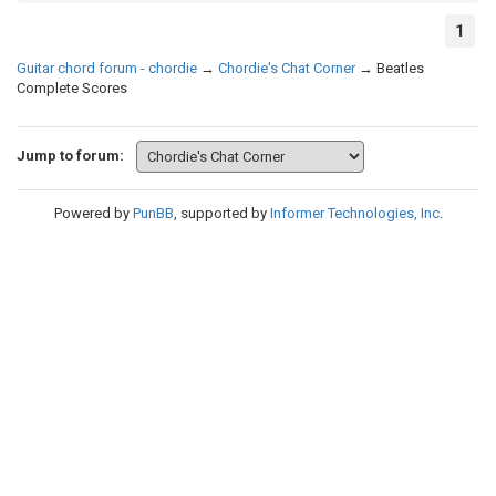
1
Guitar chord forum - chordie
→
Chordie's Chat Corner
→
Beatles
Complete Scores
Jump to forum:
Powered by
PunBB
, supported by
Informer Technologies, Inc
.