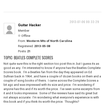
2013-07-06 00:33:29
Guitar Hacker
Member
Offline
From:
Westerm Mts of North Carolina
Registered:
2013-05-08
Posts:
21
TOPIC: BEATLES COMPLETE SCORES
Not quite sure this is the right section too post this in..but I guess its as
good as any. I'm interested to know if anyone has the Beatles Complete
Scores book. I'm a Beatles fan from the day they appeared on Ed
Sullivan back in 1964...and have a couple of dozen books on them and a
couple of song books of theirs. I came across the Complete Scores a
bit ago and was impressed with its size and price. I'm wondering if
anyone has this and if its worth the price. I've seen some excerpts from
it and it looks impressive. Some of the reviews have said its great but
not always accurate. I'm wondering what everyone's experience is with
this book and if you think its worth the price. Thoughts?