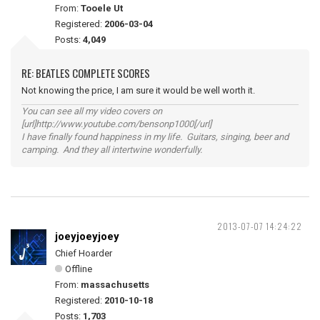
From:
Tooele Ut
Registered:
2006-03-04
Posts:
4,049
RE: BEATLES COMPLETE SCORES
Not knowing the price, I am sure it would be well worth it.
You can see all my video covers on
[url]http://www.youtube.com/bensonp1000[/url]
I have finally found happiness in my life. Guitars, singing, beer and
camping. And they all intertwine wonderfully.
2013-07-07 14:24:22
joeyjoeyjoey
Chief Hoarder
Offline
From:
massachusetts
Registered:
2010-10-18
Posts:
1,703