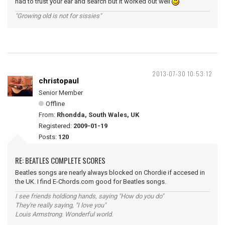
had to trust your ear and search but it worked out well
"Growing old is not for sissies"
2013-07-30 10:53:12
christopaul
Senior Member
Offline
From:
Rhondda, South Wales, UK
Registered:
2009-01-19
Posts:
120
RE: BEATLES COMPLETE SCORES
Beatles songs are nearly always blocked on Chordie if accesed in
the UK. I find E-Chords.com good for Beatles songs.
I see friends holdiong hands, saying "How do you do"
They're really saying, "I love you"
Louis Armstrong. Wonderful world.