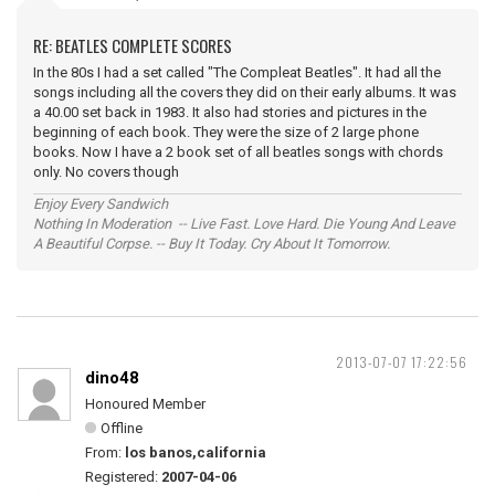
RE: BEATLES COMPLETE SCORES
In the 80s I had a set called "The Compleat Beatles". It had all the
songs including all the covers they did on their early albums. It was
a 40.00 set back in 1983. It also had stories and pictures in the
beginning of each book. They were the size of 2 large phone
books. Now I have a 2 book set of all beatles songs with chords
only. No covers though
Enjoy Every Sandwich
Nothing In Moderation -- Live Fast. Love Hard. Die Young And Leave
A Beautiful Corpse. -- Buy It Today. Cry About It Tomorrow.
2013-07-07 17:22:56
dino48
Honoured Member
Offline
From:
los banos,california
Registered:
2007-04-06