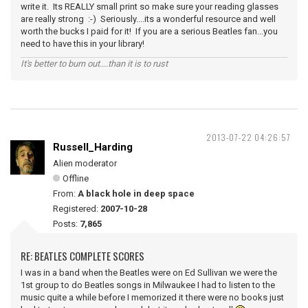
write it. Its REALLY small print so make sure your reading glasses
are really strong :-) Seriously....its a wonderful resource and well
worth the bucks I paid for it! If you are a serious Beatles fan...you
need to have this in your library!
It's better to burn out....than it is to rust
2013-07-22 04:26:57
Russell_Harding
Alien moderator
Offline
From:
A black hole in deep space
Registered:
2007-10-28
Posts:
7,865
RE: BEATLES COMPLETE SCORES
I was in a band when the Beatles were on Ed Sullivan we were the
1st group to do Beatles songs in Milwaukee I had to listen to the
music quite a while before I memorized it there were no books just