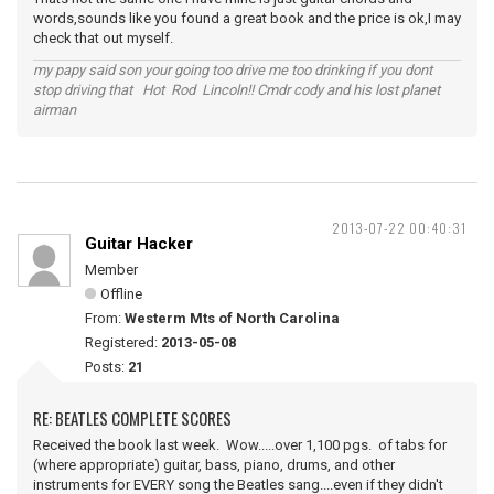
words,sounds like you found a great book and the price is ok,I may
check that out myself.
my papy said son your going too drive me too drinking if you dont
stop driving that Hot Rod Lincoln!! Cmdr cody and his lost planet
airman
2013-07-22 00:40:31
Guitar Hacker
Member
Offline
From:
Westerm Mts of North Carolina
Registered:
2013-05-08
Posts:
21
RE: BEATLES COMPLETE SCORES
Received the book last week. Wow.....over 1,100 pgs. of tabs for
(where appropriate) guitar, bass, piano, drums, and other
instruments for EVERY song the Beatles sang....even if they didn't