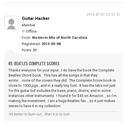
2013-07-07 23:51:31
Guitar Hacker
Member
Offline
From:
Westerm Mts of North Carolina
Registered:
2013-05-08
Posts:
21
RE: BEATLES COMPLETE SCORES
Thanks everyone for your input. I do have the book the Complete
Beatles Chord book. This has all the songs in that they
wrote.....none of the covers they did. The Complete Score book is
close to 1500 pgs...and in a really tiny font. It has the tabs not just
for the guitar but includes the bass, piano, drums, and in some
instances other instruments. I found it for $45 on Amazon....so I'm
making the investment. I am a huge Beatles fan....so it just makes
sense to have it in my collection.
It's better to burn out....than it is to rust