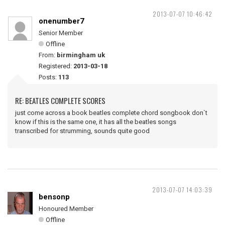
2013-07-07 10:46:42
onenumber7
Senior Member
Offline
From:
birmingham uk
Registered:
2013-03-18
Posts:
113
RE: BEATLES COMPLETE SCORES
just come across a book beatles complete chord songbook don`t
know if this is the same one, it has all the beatles songs
transcribed for strumming, sounds quite good
2013-07-07 14:03:39
bensonp
Honoured Member
Offline