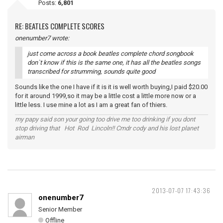
Posts:
6,801
RE: BEATLES COMPLETE SCORES
onenumber7 wrote:
just come across a book beatles complete chord songbook
don`t know if this is the same one, it has all the beatles songs
transcribed for strumming, sounds quite good
Sounds like the one I have if it is it is well worth buying,I paid $20.00
for it around 1999,so it may be a little cost a little more now or a
little less. I use mine a lot as I am a great fan of thiers.
my papy said son your going too drive me too drinking if you dont
stop driving that Hot Rod Lincoln!! Cmdr cody and his lost planet
airman
2013-07-07 17:43:36
onenumber7
Senior Member
Offline