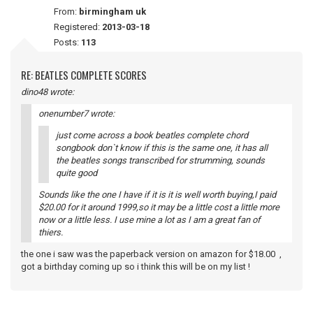
From:
birmingham uk
Registered:
2013-03-18
Posts:
113
RE: BEATLES COMPLETE SCORES
dino48 wrote:
onenumber7 wrote:
just come across a book beatles complete chord
songbook don`t know if this is the same one, it has all
the beatles songs transcribed for strumming, sounds
quite good
Sounds like the one I have if it is it is well worth buying,I paid
$20.00 for it around 1999,so it may be a little cost a little more
now or a little less. I use mine a lot as I am a great fan of
thiers.
the one i saw was the paperback version on amazon for $18.00 ,
got a birthday coming up so i think this will be on my list !