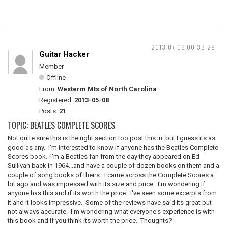
2013-07-06 00:33:29
Guitar Hacker
Member
Offline
From:
Westerm Mts of North Carolina
Registered:
2013-05-08
Posts:
21
TOPIC: BEATLES COMPLETE SCORES
Not quite sure this is the right section too post this in..but I guess its as
good as any. I'm interested to know if anyone has the Beatles Complete
Scores book. I'm a Beatles fan from the day they appeared on Ed
Sullivan back in 1964...and have a couple of dozen books on them and a
couple of song books of theirs. I came across the Complete Scores a
bit ago and was impressed with its size and price. I'm wondering if
anyone has this and if its worth the price. I've seen some excerpts from
it and it looks impressive. Some of the reviews have said its great but
not always accurate. I'm wondering what everyone's experience is with
this book and if you think its worth the price. Thoughts?