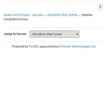
1
Guitar chord forum - chordie
→
Chordie's Chat Corner
→
Beatles
Complete Scores
Jump to forum:
Powered by
PunBB
, supported by
Informer Technologies, Inc
.