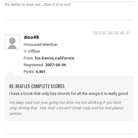
It's better to burn out....than it is to rust
2013-07-06 00:46:07
dino48
Honoured Member
Offline
From:
los banos,california
Registered:
2007-04-06
Posts:
6,801
RE: BEATLES COMPLETE SCORES
I have a book that only has chords for all the songs it is really good.
my papy said son your going too drive me too drinking if you dont
stop driving that Hot Rod Lincoln!! Cmdr cody and his lost planet
airman