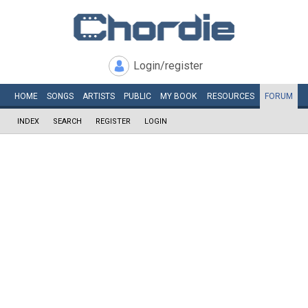
Login/register
HOME
SONGS
ARTISTS
PUBLIC
MY
BOOK
RESOURCES
FORUM
INDEX
SEARCH
REGISTER
LOGIN