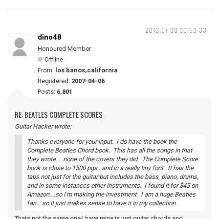
2013-07-08 00:53:33
dino48
Honoured Member
Offline
From:
los banos,california
Registered:
2007-04-06
Posts:
6,801
RE: BEATLES COMPLETE SCORES
Guitar Hacker wrote:
Thanks everyone for your input. I do have the book the
Complete Beatles Chord book. This has all the songs in that
they wrote.....none of the covers they did. The Complete Score
book is close to 1500 pgs...and in a really tiny font. It has the
tabs not just for the guitar but includes the bass, piano, drums,
and in some instances other instruments. I found it for $45 on
Amazon....so I'm making the investment. I am a huge Beatles
fan....so it just makes sense to have it in my collection.
Thats not the same one I have mine is just guitar chords and