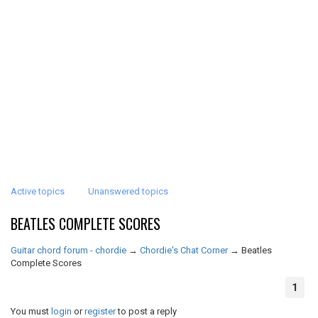
Active topics
Unanswered topics
BEATLES COMPLETE SCORES
Guitar chord forum - chordie
→
Chordie's Chat Corner
→
Beatles
Complete Scores
1
You must
login
or
register
to post a reply