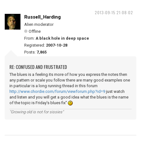
2013-09-15 21:08:02
Russell_Harding
Alien moderator
Offline
From:
A black hole in deep space
Registered:
2007-10-28
Posts:
7,865
RE: CONFUSED AND FRUSTRATED
The blues is a feeling its more of how you express the notes then
any pattern or scale you follow there are many good examples one
in particular is a long running thread in this forum
http://www.chordie.com/forum/viewforum.php?id=9
just watch
and listen and you will get a good idea what the blues is the name
of the topic is Friday's blues fix"
"Growing old is not for sissies"