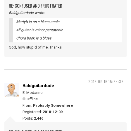
RE: CONFUSED AND FRUSTRATED
Baldguitardude wrote:
Marty's is an e blues scale.
All guitar is minor pentatonic.
Chord book is g blues.
God, how stupid of me. Thanks
2013-09-16 15:34:36
Baldguitardude
El Modarino
Offline
From:
Probably Somewhere
Registered:
2010-12-09
Posts:
2,446