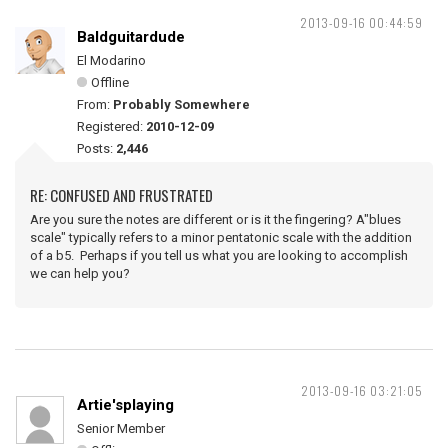
2013-09-16 00:44:59
Baldguitardude
El Modarino
Offline
From:
Probably Somewhere
Registered:
2010-12-09
Posts:
2,446
RE: CONFUSED AND FRUSTRATED
Are you sure the notes are different or is it the fingering? A"blues
scale" typically refers to a minor pentatonic scale with the addition
of a b5. Perhaps if you tell us what you are looking to accomplish
we can help you?
2013-09-16 03:21:05
Artie'splaying
Senior Member