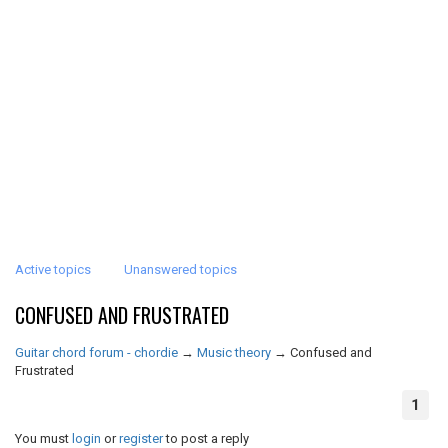
Active topics
Unanswered topics
CONFUSED AND FRUSTRATED
Guitar chord forum - chordie
→
Music theory
→
Confused and
Frustrated
1
You must
login
or
register
to post a reply