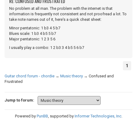
RE: CONFUSED AND FRUSTRATED
No problem at all man. The problem with the internet is that
information is frequently not consistent and not proofread a lot. To
take note names out of it, here's a quick cheat sheet:
Minor pentatonic: 1 b3 4 5 b7
Blues scale: 1 b3 4 b5 5 b7
Major pentatonic: 1 2 3 5 6
I usually play a combo: 1 2 b3 3 4 b5 5 6 b7
1
Guitar chord forum - chordie
→
Music theory
→
Confused and
Frustrated
Jump to forum:
Powered by
PunBB
, supported by
Informer Technologies, Inc
.