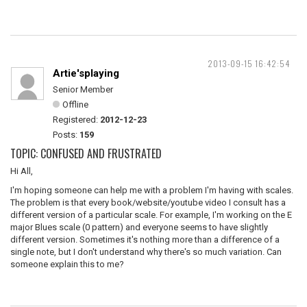
2013-09-15 16:42:54
Artie'splaying
Senior Member
Offline
Registered:
2012-12-23
Posts:
159
TOPIC: CONFUSED AND FRUSTRATED
Hi All,
I'm hoping someone can help me with a problem I'm having with scales.
The problem is that every book/website/youtube video I consult has a
different version of a particular scale. For example, I'm working on the E
major Blues scale (0 pattern) and everyone seems to have slightly
different version. Sometimes it's nothing more than a difference of a
single note, but I don't understand why there's so much variation. Can
someone explain this to me?