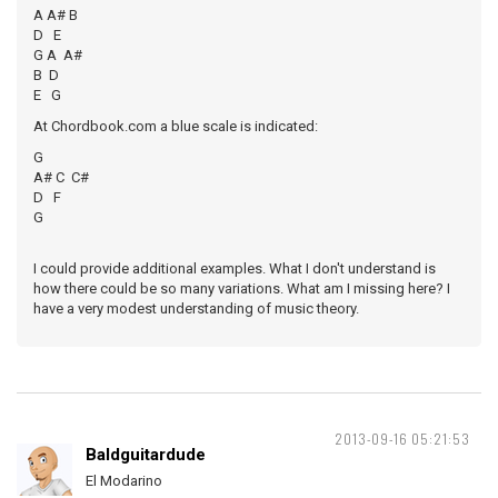
A A# B
D E
G A A#
B D
E G
At Chordbook.com a blue scale is indicated:
G
A# C C#
D F
G
I could provide additional examples. What I don't understand is
how there could be so many variations. What am I missing here? I
have a very modest understanding of music theory.
2013-09-16 05:21:53
Baldguitardude
El Modarino