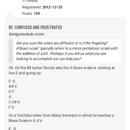
Offline
Registered:
2012-12-23
Posts:
159
RE: CONFUSED AND FRUSTRATED
Baldguitardude wrote:
Are you sure the notes are different or is it the fingering?
A"blues scale" typically refers to a minor pentatonic scale with
the addition of a b5. Perhaps if you tell us what you are
looking to accomplish we can help you?
Ok. On the All Guitar Chords site, the G blues scale is, starting at
low E and going up
F G
A# C
D F
G
C C# D
F G
On a YouTube video from Marty Schwartz in which he teaches a
Blues Scale in G, it's:
E G