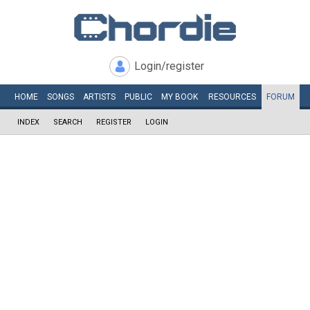
Login/register
HOME
SONGS
ARTISTS
PUBLIC
MY
BOOK
RESOURCES
FORUM
INDEX
SEARCH
REGISTER
LOGIN