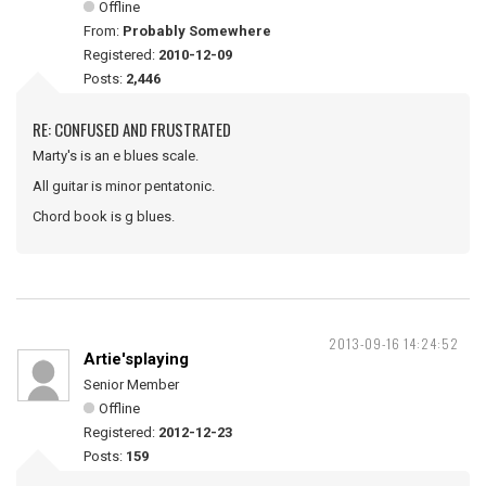
Offline
From:
Probably Somewhere
Registered:
2010-12-09
Posts:
2,446
RE: CONFUSED AND FRUSTRATED
Marty's is an e blues scale.
All guitar is minor pentatonic.
Chord book is g blues.
2013-09-16 14:24:52
Artie'splaying
Senior Member
Offline
Registered:
2012-12-23
Posts:
159