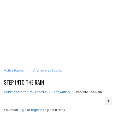
Active topics
Unanswered topics
STEP INTO THE RAIN
Guitar chord forum - chordie
→
Songwriting
→
Step Into The Rain
1
You must
login
or
register
to post a reply