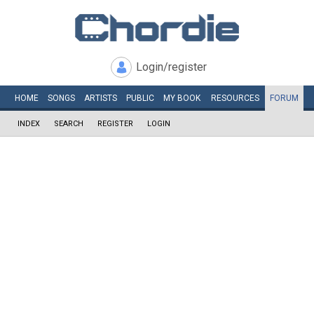
Login/register
HOME
SONGS
ARTISTS
PUBLIC
MY
BOOK
RESOURCES
FORUM
INDEX
SEARCH
REGISTER
LOGIN