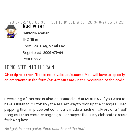
2013-10-27 05:03:30
(EDITED BY BUD_WISER 2013-10-27 05:07:23)
bud_wiser
Senior Member
Offline
From:
Paisley, Scotland
Registered:
2006-07-09
Posts:
337
TOPIC: STEP INTO THE RAIN
Chordpro error:
This is not a valid artistname. You will have to specify
an artistname in the form
{st: Artistname}
in the beginning of the code.
Recording of this one is also on soundcloud at MDR1977 if you want to
have a listen to it. Probably the easiest way to pick up the changes. Tried
popping them in place but continually made a hash of it. More of a "feel"
song as far as chord changes go.....or maybe that's my elaborate excuse
for being lazy!
All I got, is a red guitar, three chords and the truth