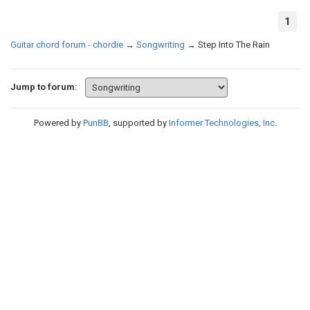
1
Guitar chord forum - chordie
→
Songwriting
→
Step Into The Rain
Jump to forum:
Powered by
PunBB
, supported by
Informer Technologies, Inc
.