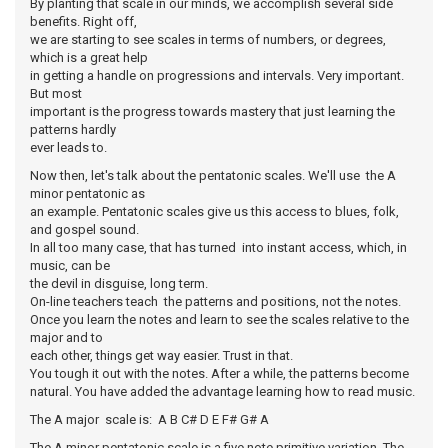
By planting that scale in our minds, we accomplish several side
benefits. Right off,
we are starting to see scales in terms of numbers, or degrees,
which is a great help
in getting a handle on progressions and intervals. Very important.
But most
important is the progress towards mastery that just learning the
patterns hardly
ever leads to.
Now then, let's talk about the pentatonic scales. We'll use the A
minor pentatonic as
an example. Pentatonic scales give us this access to blues, folk,
and gospel sound.
In all too many case, that has turned into instant access, which, in
music, can be
the devil in disguise, long term.
On-line teachers teach the patterns and positions, not the notes.
Once you learn the notes and learn to see the scales relative to the
major and to
each other, things get way easier. Trust in that.
You tough it out with the notes. After a while, the patterns become
natural. You have added the advantage learning how to read music.
The A major scale is: A B C# D E F# G# A
The A minor pentatonic scale is a five note primitive variation. The