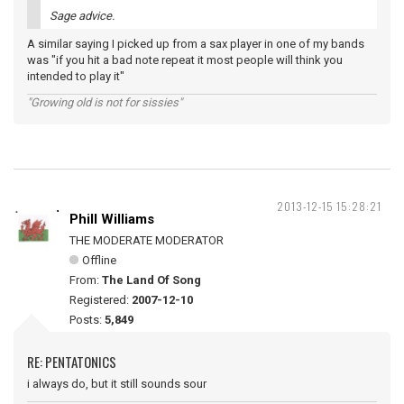
Sage advice.
A similar saying I picked up from a sax player in one of my bands
was "if you hit a bad note repeat it most people will think you
intended to play it"
"Growing old is not for sissies"
2013-12-15 15:28:21
Phill Williams
THE MODERATE MODERATOR
Offline
From:
The Land Of Song
Registered:
2007-12-10
Posts:
5,849
RE: PENTATONICS
i always do, but it still sounds sour