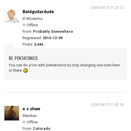
2014-04-17 17:37:31
Baldguitardude
El Modarino
Offline
From:
Probably Somewhere
Registered:
2010-12-09
Posts:
2,446
RE: PENTATONICS
You can do a ton with pentatonics by only changing one note here
or there.
2014-04-17 17:49:19
e s shaw
Member
Offline
From:
Colorado