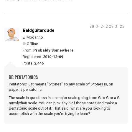
2013-12-12 22:31:22
Baldguitardude
El Modarino
Offline
From:
Probably Somewhere
Registered:
2010-12-09
Posts:
2,446
RE: PENTATONICS
Pentatonic just means "5 tones" so any scale of 5 tones is, on
paper, a pentatonic.
The scale in questiosn is a c major scale going from G to G or a G
mixolydian scale. You can pick any 5 of those notes and make a
pentatonic scale out of it. That said, what are you looking to
accomplish with the scale you're trying to learn?