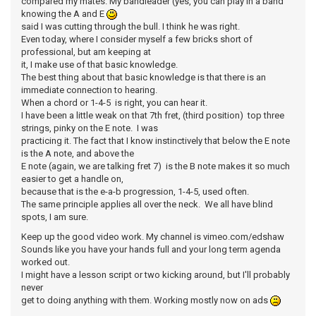
compared my mates. My bandleader (yes, you can play in a band
knowing the A and E
said I was cutting through the bull. I think he was right.
Even today, where I consider myself a few bricks short of
professional, but am keeping at
it, I make use of that basic knowledge.
The best thing about that basic knowledge is that there is an
immediate connection to hearing.
When a chord or 1-4-5 is right, you can hear it.
I have been a little weak on that 7th fret, (third position) top three
strings, pinky on the E note. I was
practicing it. The fact that I know instinctively that below the E note
is the A note, and above the
E note (again, we are talking fret 7) is the B note makes it so much
easier to get a handle on,
because that is the e-a-b progression, 1-4-5, used often.
The same principle applies all over the neck. We all have blind
spots, I am sure.
Keep up the good video work. My channel is vimeo.com/edshaw
Sounds like you have your hands full and your long term agenda
worked out.
I might have a lesson script or two kicking around, but I'll probably
never
get to doing anything with them. Working mostly now on ads