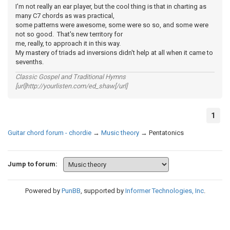
I'm not really an ear player, but the cool thing is that in charting as
many C7 chords as was practical,
some patterns were awesome, some were so so, and some were
not so good. That's new territory for
me, really, to approach it in this way.
My mastery of triads ad inversions didn't help at all when it came to
sevenths.
Classic Gospel and Traditional Hymns
[url]http://yourlisten.com/ed_shaw[/url]
1
Guitar chord forum - chordie
→
Music theory
→
Pentatonics
Jump to forum:
Powered by
PunBB
, supported by
Informer Technologies, Inc
.