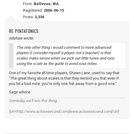
From:
Bellevue, WA
Registered:
2006-06-15
Posts:
3,336
RE: PENTATONICS
edshaw wrote:
The only other thing I would comment to more advanced
players (I consider myself a player, not a teacher) is that
scales make sense when we pick out little tunes and runs
using the scale as the guide to avoid sour notes.
One of my favorite all time players, Shawn Lane, used to say that
"The great thing about scales is that they remind you that even if
you hit a bad note, you're only one fret away from a good one."
Sage advice.
Someday we'll win this thing...
[url=http://www.aclosesecond.com]www.aclosesecond.com[/url]