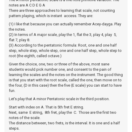
notes are A C D E G A
There are three approaches to learning that scale, not counting
pattern playing, which is instant access. They are:
(1) I like that because you can actually remember Acey-dayga. Play
the notes.
(2) In terms of A major scale, play the 1, flat the 3, play 4, play 5,
flat 7, play 8.
(3) According to the pentatonic formula: Root, one and one half
step, whole step, whole step, one and one half step, whole step to
root (the eighth, called octave.)
Given the choice, one, two or three of the above, most sane
students would pick number one, and consent to the pain of
learning the scales and the notes on the instrument. The good thing
is that you start with the root scale, called the one, then move on to
the four, (D in this case) then the five (E scale) you can start to have
fun.
Let's play that A minor Pentatonic scale in the third position.
Start with index on A. That is 5th fret E string.
Next, same E string, 8th fret, play the C. Those are the first two
notes of the scale.
The distance between, two frets, is the interval. It is one and a half
steps.