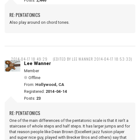
Posts:
2,446
RE: PENTATONICS
Also play around on chord tones.
2014-04-17 18:49:29
(EDITED BY LEE WANNER 2014-04-17 18:53:33)
Lee Wanner
Member
Offline
From:
Hollywood, CA
Registered:
2014-04-14
Posts:
23
RE: PENTATONICS
One of the main differences of the pentatonic scale is that it isn't a
staircase of whole steps and half steps. It has larger jumps and for
that reason people like Dean Brown (Excellent jazz fusion player
and super nice guy, played with Brecker Bros and others) say that