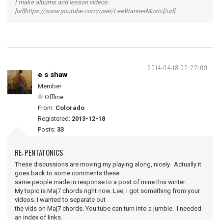
I make albums and lesson videos:
[url]https://www.youtube.com/user/LeeWannerMusic[/url]
2014-04-18 02:22:09
e s shaw
Member
Offline
From:
Colorado
Registered:
2013-12-18
Posts:
33
RE: PENTATONICS
These discussions are moving my playing along, nicely. Actually it
goes back to some comments these
same people made in response to a post of mine this winter.
My topic is Maj7 chords right now. Lee, I got something from your
videos. I wanted to separate out
the vids on Maj7 chords. You tube can turn into a jumble. I needed
an index of links.