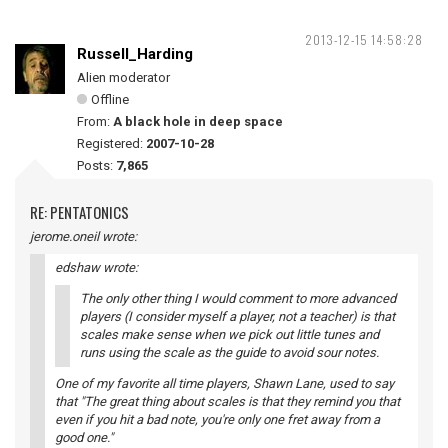
2013-12-15 14:58:28
Russell_Harding
Alien moderator
Offline
From:
A black hole in deep space
Registered:
2007-10-28
Posts:
7,865
RE: PENTATONICS
jerome.oneil wrote:
edshaw wrote:
The only other thing I would comment to more advanced
players (I consider myself a player, not a teacher) is that
scales make sense when we pick out little tunes and
runs using the scale as the guide to avoid sour notes.
One of my favorite all time players, Shawn Lane, used to say
that "The great thing about scales is that they remind you that
even if you hit a bad note, you're only one fret away from a
good one."