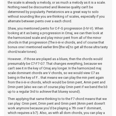
the scale is already a melody, or as much a melody as it is a scale.
Nothing need be discounted and likewise quality can't be
determined by popularity. Pentatonics are a great way to solo
without sounding like you are thinking of scales, especially if you
alternate between pents over a each chord.
Shaw, you mentioned pents for C-F-G progression (I-IV-V). When
looking at it as being a progression in Cmaj, we can then look at
the harmonized scale and play minor pent from all of the minor
chords in that progression (The ii-iii-vi chords, and of course that
bonus one I mentioned earlier Bmi [the vii] to get all those ultra tasty
chord/scale tones).
However... if those are played as a blues, then the chords would
presumably be C7-F7-G7. That changes everything, because we
can't see it in the key of Cmaj any longer. In the harmonized maj
scale dominant chords are V chords, so we would view C7 as
being in the key of F... that means we can play the min pent again
from the ii-iii-vi chords, which would be Gmin pent, Amin pent and
Dmin pent (also we can of course play Cmin pent if we bend the b3
up to a regular 3rd to achieve that bluesy sound).
Then applying that same thinking to to the F7 chord means that we
can play: Cmin pent, Dmin pent and Gmin pent (Amin pent doesn't
work anymore because you'd be playing a 7th over F dominant,
which requires a b7). Also, as with all dom chords, you can play a