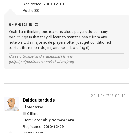
Registered:
2013-12-18
Posts:
33
RE: PENTATONICS
Yeah. I am thinking one reasons blues players do so many
cool things is that they all learn to start the scale from any
note on it. Us major scale players often just get conditioned
to start the run on do, mi, and so......bo-oring (l)
Classic Gospel and Traditional Hymns
[url]http://yourlisten.com/ed_shaw[/url]
2014-04-17 18:06:45
Baldguitardude
El Modarino
Offline
From:
Probably Somewhere
Registered:
2010-12-09