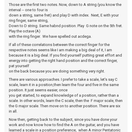
Those are the first two notes. Now, down to A string (you know the
interval -- one to four is
down a string, same fret) and play D with index. Next, E with your
ring finger, same string,
Down to D string. Same habnd position. Play G note on the 5th fret.
Play the octave (A)
with the ring finger. We have spelled out acdega.
If all of these correlations between the correct finger for the
respective notes seems like I am making a big deal of it, I am
because it is a big deal. If you find yourself putting great effort and
energy into getting the right hand position and the correct finger,
pat yourself
on the back because you are doing something very right.
There are various approaches. I prefer to take a scale, let's say C
scale, learn it in a position,then learn the four and five in the same
position. It just seems easier, once
you get started, to expand knowledge of a position, rather than a
scale. In other words, learn the C scale, then the F major scale, then
the G major scale. Then move on to another position. There are six
in all.
Now then, getting back to the subject, since you have done your
work and now know how to find the A on the guitar, and you have
learned a scale in a position preference, when A minor Pentatonic