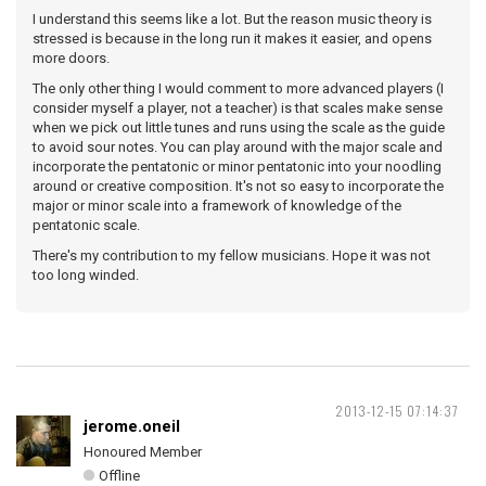
I understand this seems like a lot. But the reason music theory is
stressed is because in the long run it makes it easier, and opens
more doors.
The only other thing I would comment to more advanced players (I
consider myself a player, not a teacher) is that scales make sense
when we pick out little tunes and runs using the scale as the guide
to avoid sour notes. You can play around with the major scale and
incorporate the pentatonic or minor pentatonic into your noodling
around or creative composition. It's not so easy to incorporate the
major or minor scale into a framework of knowledge of the
pentatonic scale.
There's my contribution to my fellow musicians. Hope it was not
too long winded.
2013-12-15 07:14:37
jerome.oneil
Honoured Member
Offline