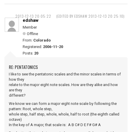
2013-12-13 20:05:22
(EDITED BY EDSHAW 2013-12-13 20:25:10)
edshaw
Member
Offline
From:
Colorado
Registered:
2006-11-20
Posts:
20
RE: PENTATONICS
I like to see the pentatonic scales and the minor scales in terms of
how they
relate to the major eight note scales. How are they alike and how
are they
different?
We know we can form a major eight note scale by following the
pattern: Root, whole step,
whole step, half step, whole, whole, half to root (the eighth called
octave)
In the key of A major, that scale is: A B C# D E F# G# A