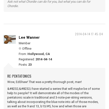
Ask not what Chordie can do for you, but what you can do for
Chordie.
2014-04-14 17:45:04
Lee Wanner
Member
Offline
From:
Hollywood, CA
Registered:
2014-04-14
Posts:
23
RE: PENTATONICS
Wow, EdShaw! That was a pretty thorough post, man!
&#8232;&#8232;I have started a series that will maybe be of some
help to people? It will demonstrate all of the modes of the
pentatonic scale in traditional and 3-note-per-string versions,
talking about incorporating the blue note into all of those modes,
as well as the 9 and 13, b13/#5, how and when those are