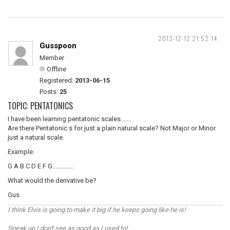
2013-12-12 21:52:14
Gusspoon
Member
Offline
Registered:
2013-06-15
Posts:
25
TOPIC: PENTATONICS
I have been learning pentatonic scales.......
Are there Pentatonic s for just a plain natural scale? Not Major or Minor
just a natural scale.
Example:
G A B C D E F G..............
What would the derivative be?
Gus
I think Elvis is going to make it big if he keeps going like he is!
Speak up I don't see as good as I used to!