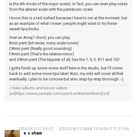
is the 6th mode of the major scale). In fact, you can even play notes
from the altered scale with the pentatonic scale.
I know this is a tad rushed because I have to run at the moment, but
as an example of what I mean: people might want to try these
sweet tips/tricks.
Over an Amaj7 chord, you can play:
Bmin pent (bit tense, many scale tones)
C#min pent (Really good sounding)
F#min pent (That's the relative minor)
and G#min pent (The hippest of all, has the 7, 9, 3, #11 and 13)!
I gotta finish up some some stuff here in the studio, but I'll come
back to add some more tips later! Also, my vids will cover all that
eventually. I plan to be concise but also step-by-step thorough :-).
I make albums and lesson videos:
[url]https://www.youtube.com/user/LeeWannerMusic[/url]
2014-04-17 17:09:02
(EDITED BY E S SHAW 2014-04-17 17:27:04)
e s shaw