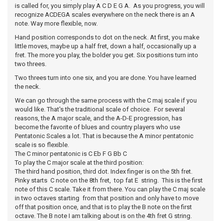
is called for, you simply play A C D E G A. As you progress, you will
recognize ACDEGA scales everywhere on the neck there is an A
note. Way more flexible, now.
Hand position corresponds to dot on the neck. At first, you make
little moves, maybe up a half fret, down a half, occasionally up a
fret. The more you play, the bolder you get. Six positions turn into
two threes.
Two threes turn into one six, and you are done. You have learned
the neck.
We can go through the same process with the C maj scale if you
would like. That's the traditional scale of choice. For several
reasons, the A major scale, and the A-D-E progression, has
become the favorite of blues and country players who use
Pentatonic Scales a lot. That is because the A minor pentatonic
scale is so flexible.
The C minor pentatonic is C Eb F G Bb C
To play the C major scale at the third position:
The third hand position, third dot. Index finger is on the 5th fret.
Pinky starts C note on the 8th fret, top fat E string. This is the first
note of this C scale. Take it from there. You can play the C maj scale
in two octaves starting from that position and only have to move
off that position once, and that is to play the B note on the first
octave. The B note I am talking about is on the 4th fret G string.