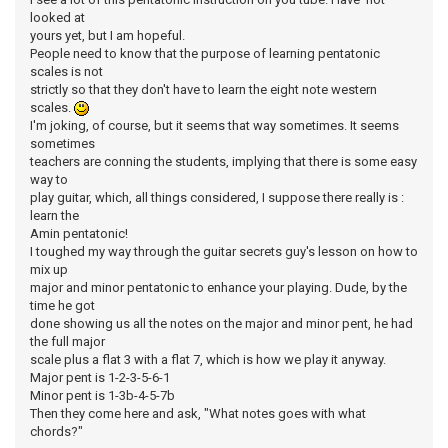
looked at
yours yet, but I am hopeful.
People need to know that the purpose of learning pentatonic
scales is not
strictly so that they don't have to learn the eight note western
scales.
I'm joking, of course, but it seems that way sometimes. It seems
sometimes
teachers are conning the students, implying that there is some easy
way to
play guitar, which, all things considered, I suppose there really is :
learn the
Amin pentatonic!
I toughed my way through the guitar secrets guy's lesson on how to
mix up
major and minor pentatonic to enhance your playing. Dude, by the
time he got
done showing us all the notes on the major and minor pent, he had
the full major
scale plus a flat 3 with a flat 7, which is how we play it anyway.
Major pent is 1-2-3-5-6-1
Minor pent is 1-3b-4-5-7b
Then they come here and ask, "What notes goes with what
chords?"