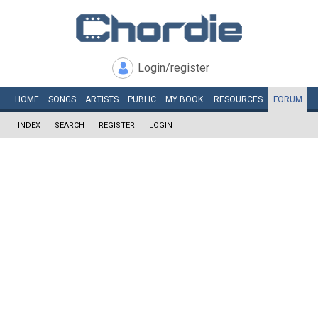
Login/register
HOME
SONGS
ARTISTS
PUBLIC
MY
BOOK
RESOURCES
FORUM
INDEX
SEARCH
REGISTER
LOGIN