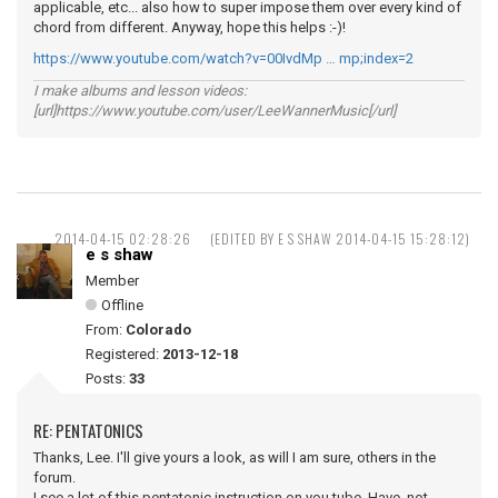
applicable, etc... also how to super impose them over every kind of
chord from different. Anyway, hope this helps :-)!
https://www.youtube.com/watch?v=00IvdMp … mp;index=2
I make albums and lesson videos:
[url]https://www.youtube.com/user/LeeWannerMusic[/url]
2014-04-15 02:28:26
(EDITED BY E S SHAW 2014-04-15 15:28:12)
e s shaw
Member
Offline
From:
Colorado
Registered:
2013-12-18
Posts:
33
RE: PENTATONICS
Thanks, Lee. I'll give yours a look, as will I am sure, others in the
forum.
I see a lot of this pentatonic instruction on you tube. Have not