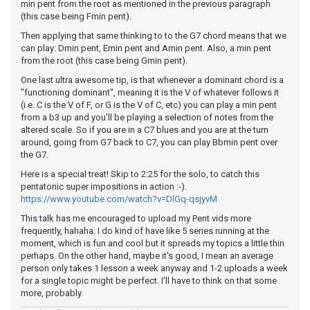
min pent from the root as mentioned in the previous paragraph
(this case being Fmin pent).
Then applying that same thinking to to the G7 chord means that we
can play: Dmin pent, Emin pent and Amin pent. Also, a min pent
from the root (this case being Gmin pent).
One last ultra awesome tip, is that whenever a dominant chord is a
"functioning dominant", meaning it is the V of whatever follows it
(i.e. C is the V of F, or G is the V of C, etc) you can play a min pent
from a b3 up and you'll be playing a selection of notes from the
altered scale. So if you are in a C7 blues and you are at the turn
around, going from G7 back to C7, you can play Bbmin pent over
the G7.
Here is a special treat! Skip to 2:25 for the solo, to catch this
pentatonic super impositions in action :-).
https://www.youtube.com/watch?v=DlGq-qsjyvM
This talk has me encouraged to upload my Pent vids more
frequently, hahaha. I do kind of have like 5 series running at the
moment, which is fun and cool but it spreads my topics a little thin
perhaps. On the other hand, maybe it's good, I mean an average
person only takes 1 lesson a week anyway and 1-2 uploads a week
for a single topic might be perfect. I'll have to think on that some
more, probably.