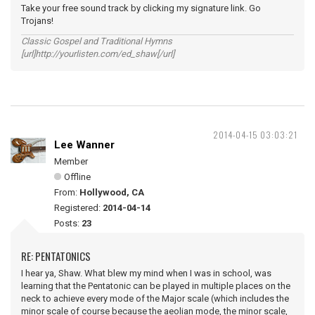
Take your free sound track by clicking my signature link. Go
Trojans!
Classic Gospel and Traditional Hymns
[url]http://yourlisten.com/ed_shaw[/url]
2014-04-15 03:03:21
Lee Wanner
Member
Offline
From:
Hollywood, CA
Registered:
2014-04-14
Posts:
23
RE: PENTATONICS
I hear ya, Shaw. What blew my mind when I was in school, was
learning that the Pentatonic can be played in multiple places on the
neck to achieve every mode of the Major scale (which includes the
minor scale of course because the aeolian mode, the minor scale,