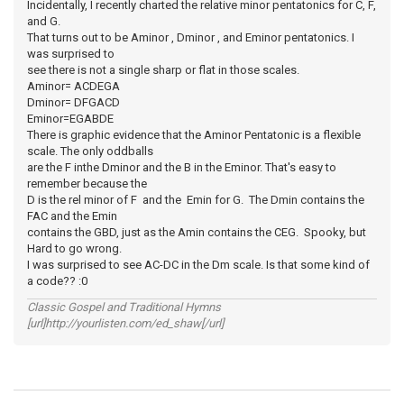
Incidentally, I recently charted the relative minor pentatonics for C, F,
and G.
That turns out to be Aminor , Dminor , and Eminor pentatonics. I
was surprised to
see there is not a single sharp or flat in those scales.
Aminor= ACDEGA
Dminor= DFGACD
Eminor=EGABDE
There is graphic evidence that the Aminor Pentatonic is a flexible
scale. The only oddballs
are the F inthe Dminor and the B in the Eminor. That's easy to
remember because the
D is the rel minor of F and the Emin for G. The Dmin contains the
FAC and the Emin
contains the GBD, just as the Amin contains the CEG. Spooky, but
Hard to go wrong.
I was surprised to see AC-DC in the Dm scale. Is that some kind of
a code?? :0
Classic Gospel and Traditional Hymns
[url]http://yourlisten.com/ed_shaw[/url]