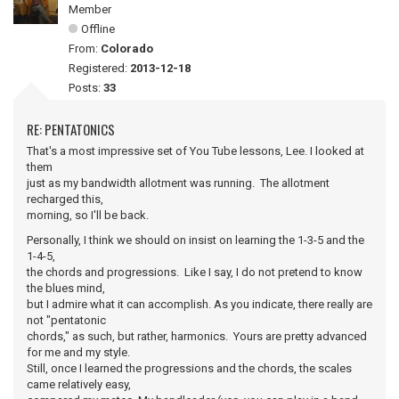
Member
Offline
From:
Colorado
Registered:
2013-12-18
Posts:
33
RE: PENTATONICS
That's a most impressive set of You Tube lessons, Lee. I looked at
them
just as my bandwidth allotment was running. The allotment
recharged this,
morning, so I'll be back.
Personally, I think we should on insist on learning the 1-3-5 and the
1-4-5,
the chords and progressions. Like I say, I do not pretend to know
the blues mind,
but I admire what it can accomplish. As you indicate, there really are
not "pentatonic
chords," as such, but rather, harmonics. Yours are pretty advanced
for me and my style.
Still, once I learned the progressions and the chords, the scales
came relatively easy,