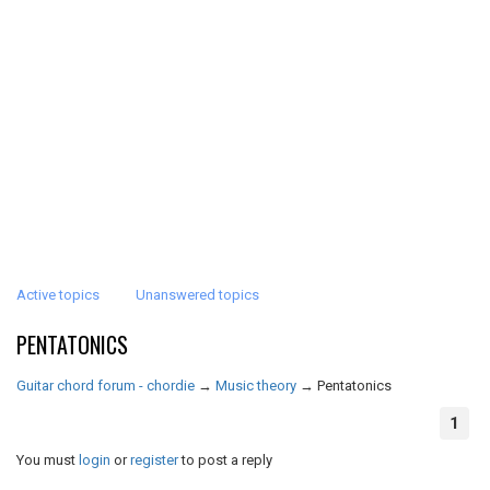
Active topics
Unanswered topics
PENTATONICS
Guitar chord forum - chordie
→
Music theory
→
Pentatonics
1
You must
login
or
register
to post a reply