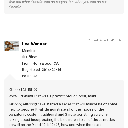
Ask not what Chordie can do for you, but what you can do for
Chordie.
2014-04-14 17:45:04
Lee Wanner
Member
Offline
From:
Hollywood, CA
Registered:
2014-04-14
Posts:
23
RE: PENTATONICS
Wow, EdShaw! That was a pretty thorough post, man!
&#8232;&#8232;I have started a series that will maybe be of some
help to people? It will demonstrate all of the modes of the
pentatonic scale in traditional and 3-note-per-string versions,
talking about incorporating the blue note into all of those modes,
as well as the 9 and 13, b13/#5, how and when those are