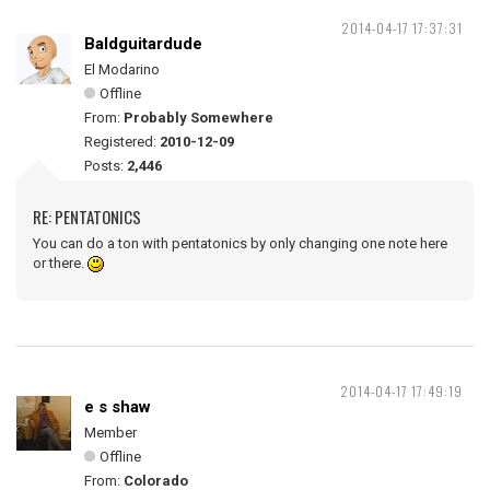
2014-04-17 17:37:31
Baldguitardude
El Modarino
Offline
From:
Probably Somewhere
Registered:
2010-12-09
Posts:
2,446
RE: PENTATONICS
You can do a ton with pentatonics by only changing one note here
or there.
2014-04-17 17:49:19
e s shaw
Member
Offline
From:
Colorado