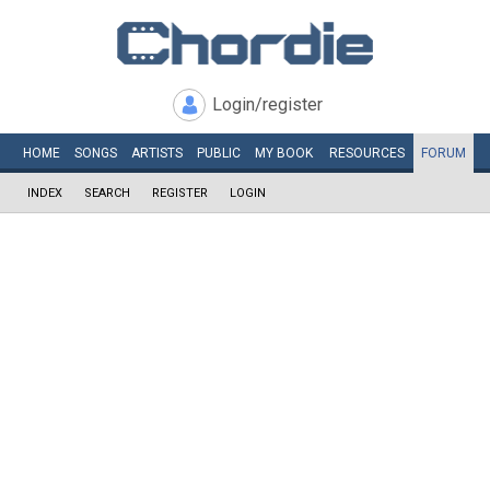
Login/register
HOME
SONGS
ARTISTS
PUBLIC
MY
BOOK
RESOURCES
FORUM
INDEX
SEARCH
REGISTER
LOGIN