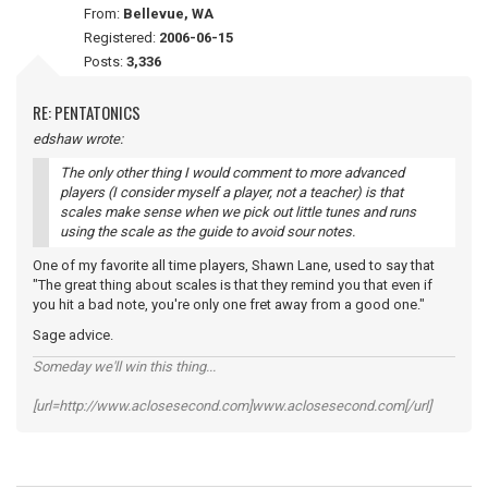
From:
Bellevue, WA
Registered:
2006-06-15
Posts:
3,336
RE: PENTATONICS
edshaw wrote:
The only other thing I would comment to more advanced
players (I consider myself a player, not a teacher) is that
scales make sense when we pick out little tunes and runs
using the scale as the guide to avoid sour notes.
One of my favorite all time players, Shawn Lane, used to say that
"The great thing about scales is that they remind you that even if
you hit a bad note, you're only one fret away from a good one."
Sage advice.
Someday we'll win this thing...
[url=http://www.aclosesecond.com]www.aclosesecond.com[/url]