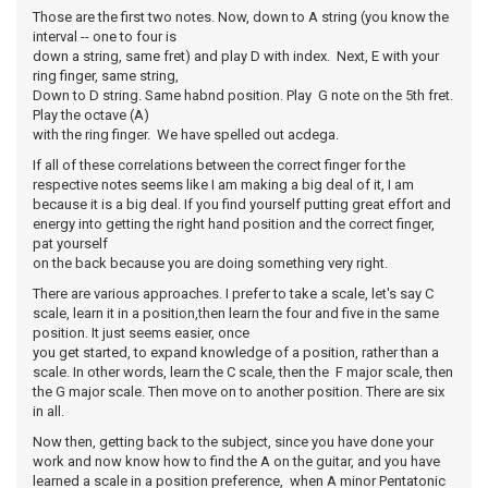
Those are the first two notes. Now, down to A string (you know the
interval -- one to four is
down a string, same fret) and play D with index. Next, E with your
ring finger, same string,
Down to D string. Same habnd position. Play G note on the 5th fret.
Play the octave (A)
with the ring finger. We have spelled out acdega.
If all of these correlations between the correct finger for the
respective notes seems like I am making a big deal of it, I am
because it is a big deal. If you find yourself putting great effort and
energy into getting the right hand position and the correct finger,
pat yourself
on the back because you are doing something very right.
There are various approaches. I prefer to take a scale, let's say C
scale, learn it in a position,then learn the four and five in the same
position. It just seems easier, once
you get started, to expand knowledge of a position, rather than a
scale. In other words, learn the C scale, then the F major scale, then
the G major scale. Then move on to another position. There are six
in all.
Now then, getting back to the subject, since you have done your
work and now know how to find the A on the guitar, and you have
learned a scale in a position preference, when A minor Pentatonic