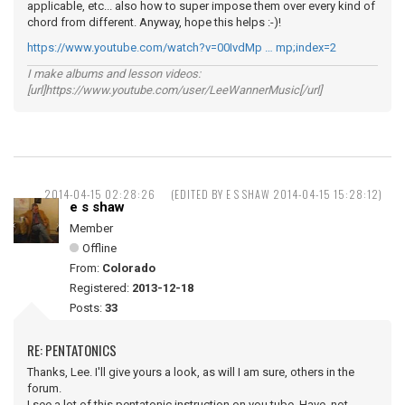
applicable, etc... also how to super impose them over every kind of
chord from different. Anyway, hope this helps :-)!
https://www.youtube.com/watch?v=00IvdMp … mp;index=2
I make albums and lesson videos:
[url]https://www.youtube.com/user/LeeWannerMusic[/url]
2014-04-15 02:28:26
(EDITED BY E S SHAW 2014-04-15 15:28:12)
e s shaw
Member
Offline
From:
Colorado
Registered:
2013-12-18
Posts:
33
RE: PENTATONICS
Thanks, Lee. I'll give yours a look, as will I am sure, others in the
forum.
I see a lot of this pentatonic instruction on you tube. Have not