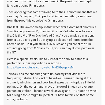
min pent from the root as mentioned in the previous paragraph
(this case being Fmin pent).
Then applying that same thinking to to the G7 chord means that we
can play: Dmin pent, Emin pent and Amin pent. Also, a min pent
from the root (this case being Gmin pent).
One last ultra awesome tip, is that whenever a dominant chord is a
"functioning dominant", meaning it is the V of whatever follows it
(i.e. C is the V of F, or G is the V of C, etc) you can play a min pent
from a b3 up and you'll be playing a selection of notes from the
altered scale. So if you are in a C7 blues and you are at the turn
around, going from G7 back to C7, you can play Bbmin pent over
the G7.
Here is a special treat! Skip to 2:25 for the solo, to catch this
pentatonic super impositions in action :-).
https://www.youtube.com/watch?v=DlGq-qsjyvM
This talk has me encouraged to upload my Pent vids more
frequently, hahaha. I do kind of have like 5 series running at the
moment, which is fun and cool but it spreads my topics a little thin
perhaps. On the other hand, maybe it's good, I mean an average
person only takes 1 lesson a week anyway and 1-2 uploads a week
for a single topic might be perfect. I'll have to think on that some
more, probably.