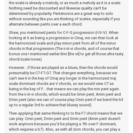
the scale is already a melody, or as much a melody as it is a scale.
Nothing need be discounted and likewise quality can't be
determined by popularity. Pentatonics are a great way to solo
without sounding like you are thinking of scales, especially if you
alternate between pents over a each chord.
Shaw, you mentioned pents for C-F-G progression (I-IV-V). When
looking at it as being a progression in Cmaj, we can then look at
the harmonized scale and play minor pent from all of the minor
chords in that progression (The ii-iii-vi chords, and of course that
bonus one I mentioned earlier Bmi [the vii] to get all those ultra tasty
chord/scale tones).
However... if those are played as a blues, then the chords would
presumably be C7-F7-G7. That changes everything, because we
can't see it in the key of Cmaj any longer. In the harmonized maj
scale dominant chords are V chords, so we would view C7 as
being in the key of F... that means we can play the min pent again
from the ii-iii-vi chords, which would be Gmin pent, Amin pent and
Dmin pent (also we can of course play Cmin pent if we bend the b3
up to a regular 3rd to achieve that bluesy sound).
Then applying that same thinking to to the F7 chord means that we
can play: Cmin pent, Dmin pent and Gmin pent (Amin pent doesn't
work anymore because you'd be playing a 7th over F dominant,
which requires a b7). Also, as with all dom chords, you can play a