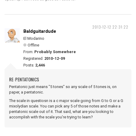
2013-12-12 22:31:22
Baldguitardude
El Modarino
Offline
From:
Probably Somewhere
Registered:
2010-12-09
Posts:
2,446
RE: PENTATONICS
Pentatonic just means "5 tones" so any scale of 5 tones is, on
paper, a pentatonic.
The scale in questiosn is a c major scale going from G to G or a G
mixolydian scale. You can pick any 5 of those notes and make a
pentatonic scale out of it. That said, what are you looking to
accomplish with the scale you're trying to learn?