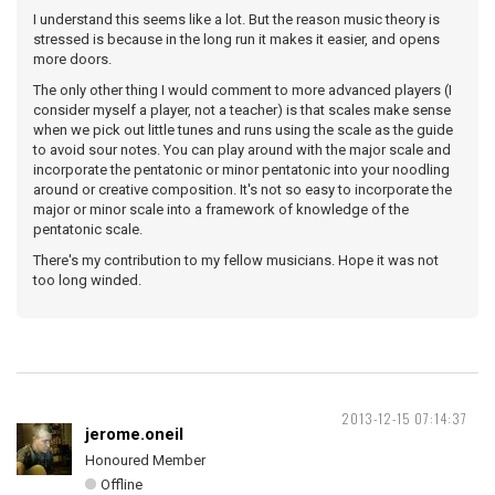
I understand this seems like a lot. But the reason music theory is
stressed is because in the long run it makes it easier, and opens
more doors.
The only other thing I would comment to more advanced players (I
consider myself a player, not a teacher) is that scales make sense
when we pick out little tunes and runs using the scale as the guide
to avoid sour notes. You can play around with the major scale and
incorporate the pentatonic or minor pentatonic into your noodling
around or creative composition. It's not so easy to incorporate the
major or minor scale into a framework of knowledge of the
pentatonic scale.
There's my contribution to my fellow musicians. Hope it was not
too long winded.
2013-12-15 07:14:37
jerome.oneil
Honoured Member
Offline