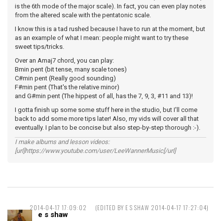
is the 6th mode of the major scale). In fact, you can even play notes
from the altered scale with the pentatonic scale.
I know this is a tad rushed because I have to run at the moment, but
as an example of what I mean: people might want to try these
sweet tips/tricks.
Over an Amaj7 chord, you can play:
Bmin pent (bit tense, many scale tones)
C#min pent (Really good sounding)
F#min pent (That's the relative minor)
and G#min pent (The hippest of all, has the 7, 9, 3, #11 and 13)!
I gotta finish up some some stuff here in the studio, but I'll come
back to add some more tips later! Also, my vids will cover all that
eventually. I plan to be concise but also step-by-step thorough :-).
I make albums and lesson videos:
[url]https://www.youtube.com/user/LeeWannerMusic[/url]
2014-04-17 17:09:02
(EDITED BY E S SHAW 2014-04-17 17:27:04)
e s shaw