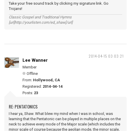
Take your free sound track by clicking my signature link. Go
Trojans!
Classic Gospel and Traditional Hymns
[url]http://yourlisten.com/ed_shaw[/url]
2014-04-15 03:03:21
Lee Wanner
Member
Offline
From:
Hollywood, CA
Registered:
2014-04-14
Posts:
23
RE: PENTATONICS
I hear ya, Shaw. What blew my mind when I was in school, was
learning that the Pentatonic can be played in multiple places on the
neck to achieve every mode of the Major scale (which includes the
minor scale of course because the aeolian mode, the minor scale,