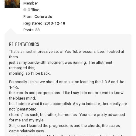
Member
Offline
From:
Colorado
Registered:
2013-12-18
Posts:
33
RE: PENTATONICS
That's a most impressive set of You Tube lessons, Lee. I looked at
them
just as my bandwidth allotment was running. The allotment
recharged this,
morning, so I'll be back.
Personally, I think we should on insist on learning the 1-3-5 and the
1-4-5,
the chords and progressions. Like I say, I do not pretend to know
the blues mind,
but I admire what it can accomplish. As you indicate, there really are
not "pentatonic
chords," as such, but rather, harmonics. Yours are pretty advanced
for me and my style.
Still, once I learned the progressions and the chords, the scales
came relatively easy,