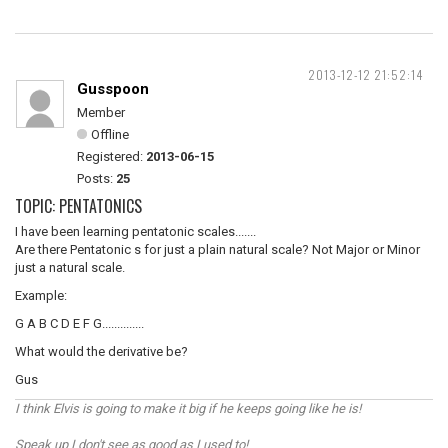
2013-12-12 21:52:14
Gusspoon
Member
Offline
Registered:
2013-06-15
Posts:
25
TOPIC: PENTATONICS
I have been learning pentatonic scales.......
Are there Pentatonic s for just a plain natural scale? Not Major or Minor
just a natural scale.
Example:
G A B C D E F G..............
What would the derivative be?
Gus
I think Elvis is going to make it big if he keeps going like he is!
Speak up I don't see as good as I used to!