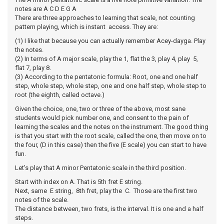
notes are A C D E G A
There are three approaches to learning that scale, not counting
pattern playing, which is instant access. They are:
(1) I like that because you can actually remember Acey-dayga. Play
the notes.
(2) In terms of A major scale, play the 1, flat the 3, play 4, play 5,
flat 7, play 8.
(3) According to the pentatonic formula: Root, one and one half
step, whole step, whole step, one and one half step, whole step to
root (the eighth, called octave.)
Given the choice, one, two or three of the above, most sane
students would pick number one, and consent to the pain of
learning the scales and the notes on the instrument. The good thing
is that you start with the root scale, called the one, then move on to
the four, (D in this case) then the five (E scale) you can start to have
fun.
Let's play that A minor Pentatonic scale in the third position.
Start with index on A. That is 5th fret E string.
Next, same E string, 8th fret, play the C. Those are the first two
notes of the scale.
The distance between, two frets, is the interval. It is one and a half
steps.