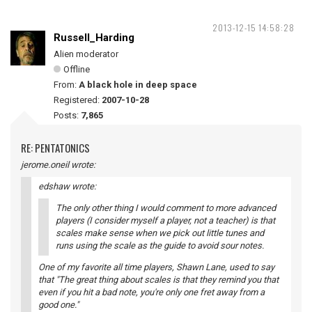
2013-12-15 14:58:28
Russell_Harding
Alien moderator
Offline
From:
A black hole in deep space
Registered:
2007-10-28
Posts:
7,865
RE: PENTATONICS
jerome.oneil wrote:
edshaw wrote:
The only other thing I would comment to more advanced
players (I consider myself a player, not a teacher) is that
scales make sense when we pick out little tunes and
runs using the scale as the guide to avoid sour notes.
One of my favorite all time players, Shawn Lane, used to say
that "The great thing about scales is that they remind you that
even if you hit a bad note, you're only one fret away from a
good one."