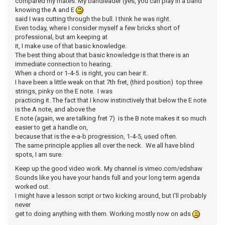
compared my mates. My bandleader (yes, you can play in a band
knowing the A and E
said I was cutting through the bull. I think he was right.
Even today, where I consider myself a few bricks short of
professional, but am keeping at
it, I make use of that basic knowledge.
The best thing about that basic knowledge is that there is an
immediate connection to hearing.
When a chord or 1-4-5 is right, you can hear it.
I have been a little weak on that 7th fret, (third position) top three
strings, pinky on the E note. I was
practicing it. The fact that I know instinctively that below the E note
is the A note, and above the
E note (again, we are talking fret 7) is the B note makes it so much
easier to get a handle on,
because that is the e-a-b progression, 1-4-5, used often.
The same principle applies all over the neck. We all have blind
spots, I am sure.
Keep up the good video work. My channel is vimeo.com/edshaw
Sounds like you have your hands full and your long term agenda
worked out.
I might have a lesson script or two kicking around, but I'll probably
never
get to doing anything with them. Working mostly now on ads