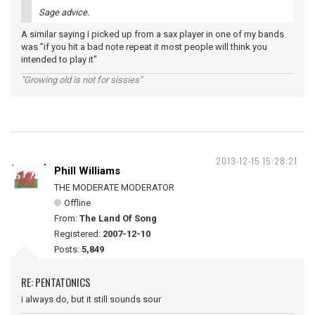
Sage advice.
A similar saying I picked up from a sax player in one of my bands
was "if you hit a bad note repeat it most people will think you
intended to play it"
"Growing old is not for sissies"
2013-12-15 15:28:21
Phill Williams
THE MODERATE MODERATOR
Offline
From:
The Land Of Song
Registered:
2007-12-10
Posts:
5,849
RE: PENTATONICS
i always do, but it still sounds sour