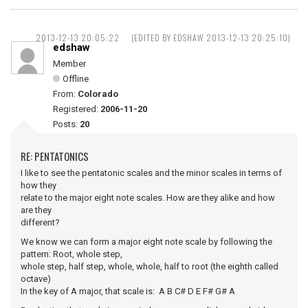
2013-12-13 20:05:22
(EDITED BY EDSHAW 2013-12-13 20:25:10)
edshaw
Member
Offline
From:
Colorado
Registered:
2006-11-20
Posts:
20
RE: PENTATONICS
I like to see the pentatonic scales and the minor scales in terms of
how they
relate to the major eight note scales. How are they alike and how
are they
different?
We know we can form a major eight note scale by following the
pattern: Root, whole step,
whole step, half step, whole, whole, half to root (the eighth called
octave)
In the key of A major, that scale is: A B C# D E F# G# A