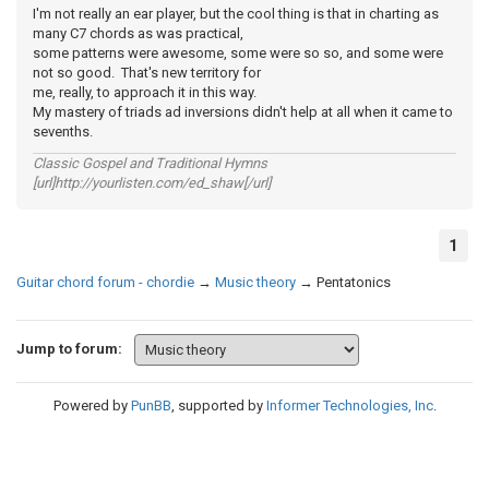
I'm not really an ear player, but the cool thing is that in charting as
many C7 chords as was practical,
some patterns were awesome, some were so so, and some were
not so good. That's new territory for
me, really, to approach it in this way.
My mastery of triads ad inversions didn't help at all when it came to
sevenths.
Classic Gospel and Traditional Hymns
[url]http://yourlisten.com/ed_shaw[/url]
1
Guitar chord forum - chordie
→
Music theory
→
Pentatonics
Jump to forum:
Powered by
PunBB
, supported by
Informer Technologies, Inc
.