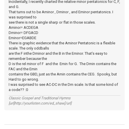
Incidentally, I recently charted the relative minor pentatonics for C, F,
and G.
That turns out to be Aminor , Dminor , and Eminor pentatonics. I
was surprised to
see there is not a single sharp or flat in those scales.
Aminor= ACDEGA
Dminor= DFGACD
Eminor=EGABDE
There is graphic evidence that the Aminor Pentatonic is a flexible
scale. The only oddballs
are the F inthe Dminor and the B in the Eminor. That's easy to
remember because the
D is the rel minor of F and the Emin for G. The Dmin contains the
FAC and the Emin
contains the GBD, just as the Amin contains the CEG. Spooky, but
Hard to go wrong.
I was surprised to see AC-DC in the Dm scale. Is that some kind of
a code?? :0
Classic Gospel and Traditional Hymns
[url]http://yourlisten.com/ed_shaw[/url]