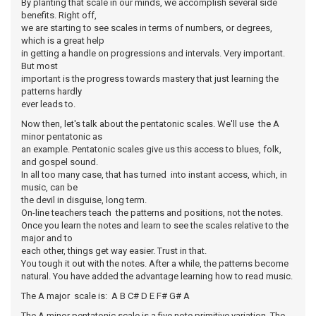
By planting that scale in our minds, we accomplish several side
benefits. Right off,
we are starting to see scales in terms of numbers, or degrees,
which is a great help
in getting a handle on progressions and intervals. Very important.
But most
important is the progress towards mastery that just learning the
patterns hardly
ever leads to.
Now then, let's talk about the pentatonic scales. We'll use the A
minor pentatonic as
an example. Pentatonic scales give us this access to blues, folk,
and gospel sound.
In all too many case, that has turned into instant access, which, in
music, can be
the devil in disguise, long term.
On-line teachers teach the patterns and positions, not the notes.
Once you learn the notes and learn to see the scales relative to the
major and to
each other, things get way easier. Trust in that.
You tough it out with the notes. After a while, the patterns become
natural. You have added the advantage learning how to read music.
The A major scale is: A B C# D E F# G# A
The A minor pentatonic scale is a five note primitive variation. The