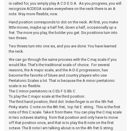
is called for, you simply play A C D E G A. As you progress, you will
recognize ACDEGA scales everywhere on the neck there is an A
note. Way more flexible, now.
Hand position corresponds to dot on the neck. At first, you make
little moves, maybe up a half fret, down a half, occasionally up a
fret. The more you play, the bolder you get. Six positions turn into
two threes.
Two threes turn into one six, and you are done. You have learned
the neck.
We can go through the same process with the C maj scale if you
would like. That's the traditional scale of choice. For several
reasons, the A major scale, and the A-D-E progression, has
become the favorite of blues and country players who use
Pentatonic Scales a lot. That is because the A minor pentatonic
scale is so flexible.
The C minor pentatonic is C Eb F G Bb C
To play the C major scale at the third position:
The third hand position, third dot. Index finger is on the 5th fret.
Pinky starts C note on the 8th fret, top fat E string. This is the first
note of this C scale. Take it from there. You can play the C maj scale
in two octaves starting from that position and only have to move
off that position once, and that is to play the B note on the first
octave. The B note I am talking about is on the 4th fret G string.