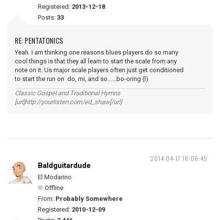
Registered:
2013-12-18
Posts:
33
RE: PENTATONICS
Yeah. I am thinking one reasons blues players do so many
cool things is that they all learn to start the scale from any
note on it. Us major scale players often just get conditioned
to start the run on do, mi, and so......bo-oring (l)
Classic Gospel and Traditional Hymns
[url]http://yourlisten.com/ed_shaw[/url]
2014-04-17 18:06:45
Baldguitardude
El Modarino
Offline
From:
Probably Somewhere
Registered:
2010-12-09