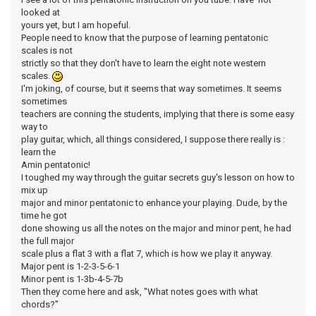
looked at
yours yet, but I am hopeful.
People need to know that the purpose of learning pentatonic
scales is not
strictly so that they don't have to learn the eight note western
scales.
I'm joking, of course, but it seems that way sometimes. It seems
sometimes
teachers are conning the students, implying that there is some easy
way to
play guitar, which, all things considered, I suppose there really is :
learn the
Amin pentatonic!
I toughed my way through the guitar secrets guy's lesson on how to
mix up
major and minor pentatonic to enhance your playing. Dude, by the
time he got
done showing us all the notes on the major and minor pent, he had
the full major
scale plus a flat 3 with a flat 7, which is how we play it anyway.
Major pent is 1-2-3-5-6-1
Minor pent is 1-3b-4-5-7b
Then they come here and ask, "What notes goes with what
chords?"