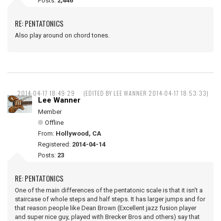
Posts:
2,446
RE: PENTATONICS
Also play around on chord tones.
2014-04-17 18:49:29
(EDITED BY LEE WANNER 2014-04-17 18:53:33)
Lee Wanner
Member
Offline
From:
Hollywood, CA
Registered:
2014-04-14
Posts:
23
RE: PENTATONICS
One of the main differences of the pentatonic scale is that it isn't a
staircase of whole steps and half steps. It has larger jumps and for
that reason people like Dean Brown (Excellent jazz fusion player
and super nice guy, played with Brecker Bros and others) say that