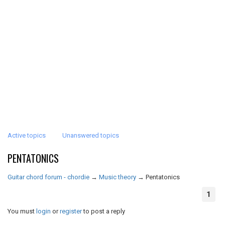
Active topics
Unanswered topics
PENTATONICS
Guitar chord forum - chordie
→
Music theory
→
Pentatonics
1
You must
login
or
register
to post a reply