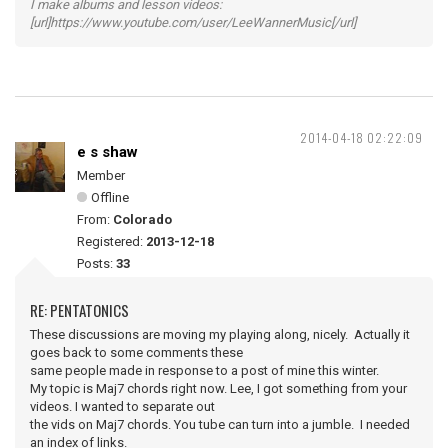
I make albums and lesson videos:
[url]https://www.youtube.com/user/LeeWannerMusic[/url]
2014-04-18 02:22:09
e s shaw
Member
Offline
From:
Colorado
Registered:
2013-12-18
Posts:
33
RE: PENTATONICS
These discussions are moving my playing along, nicely. Actually it
goes back to some comments these
same people made in response to a post of mine this winter.
My topic is Maj7 chords right now. Lee, I got something from your
videos. I wanted to separate out
the vids on Maj7 chords. You tube can turn into a jumble. I needed
an index of links.