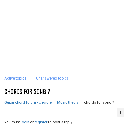
Active topics
Unanswered topics
CHORDS FOR SONG ?
Guitar chord forum - chordie
→
Music theory
→
chords for song ?
1
You must
login
or
register
to post a reply