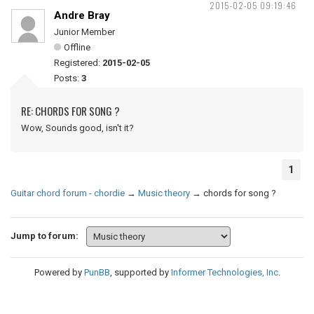
2015-02-05 09:19:46
Andre Bray
Junior Member
Offline
Registered:
2015-02-05
Posts:
3
RE: CHORDS FOR SONG ?
Wow, Sounds good, isn't it?
1
Guitar chord forum - chordie
→
Music theory
→
chords for song ?
Jump to forum:
Powered by
PunBB
, supported by
Informer Technologies, Inc
.