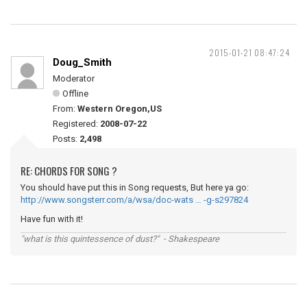
2015-01-21 08:47:24
Doug_Smith
Moderator
Offline
From:
Western Oregon,US
Registered:
2008-07-22
Posts:
2,498
RE: CHORDS FOR SONG ?
You should have put this in Song requests, But here ya go:
http://www.songsterr.com/a/wsa/doc-wats … -g-s297824
Have fun with it!
"what is this quintessence of dust?" - Shakespeare