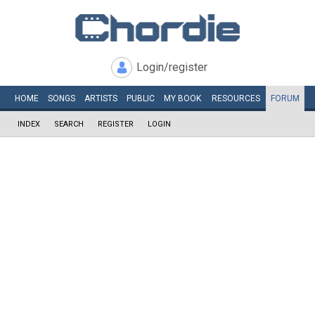
Login/register
HOME
SONGS
ARTISTS
PUBLIC
MY
BOOK
RESOURCES
FORUM
INDEX
SEARCH
REGISTER
LOGIN