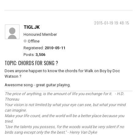
2015-01-19 19:48:15
TIGLJK
Honoured Member
Offline
Registered:
2010-05-11
Posts:
3,506
TOPIC: CHORDS FOR SONG ?
Does anyone happen to know the chords for Walk on Boy by Doc
Watson ?
Awesome song - great guitar playing.
The price of anything, is the amount of life you exchange for it. - H.D.
Thoreau
Your vision is not limited by what your eye can see, but what your mind
can imagine.
Make your life count, and the world will be a better place because you
tried.
"Use the talents you possess, for the woods would be very silent if no
birds sang except only the the best." - Henry Van Dyke