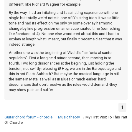
different, like Richard Wagner for example.
By the way I had an irritating and fascinating experience with one
single but totally weird note in one of B's string trios. It was a little
tone and had its effect on me only by some overlay harmonic
change by line progression on an unaccentuated time (something
like 3andand of 4). No one else wondered about this and I had to
explain at length what I meant, but finally it became clear that it was
indeed strange.
Another one was the beginning of Vivaldi's "sinfonia al santo
sepulchro". First a long held minor second, then moving in to
fourth. Two long dissonances at the begining, just holding the
tension, not swirtly releasing it! Hey, we are in the Baroque age and
this is not Black Sabbath? But maybe the musical language is still
the same in Metal as well as in Blues or much earlier: hard
dissonances that don't resolve as the rules would demand -they
may show pain and suffer.
1
Guitar chord forum - chordie
→
Music theory
→
My First Visit To This Part
Of Chordie