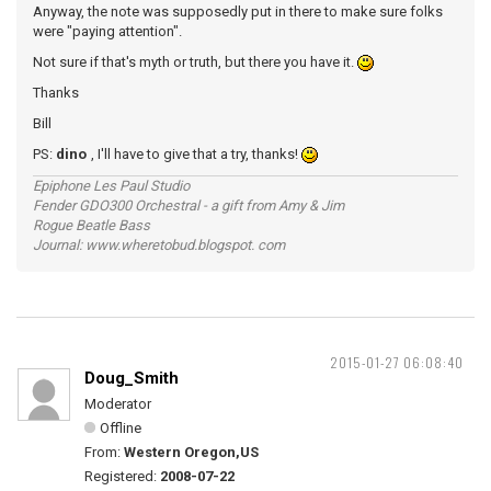
Anyway, the note was supposedly put in there to make sure folks
were "paying attention".
Not sure if that's myth or truth, but there you have it.
Thanks
Bill
PS:
dino
, I'll have to give that a try, thanks!
Epiphone Les Paul Studio
Fender GDO300 Orchestral - a gift from Amy & Jim
Rogue Beatle Bass
Journal: www.wheretobud.blogspot. com
2015-01-27 06:08:40
Doug_Smith
Moderator
Offline
From:
Western Oregon,US
Registered:
2008-07-22