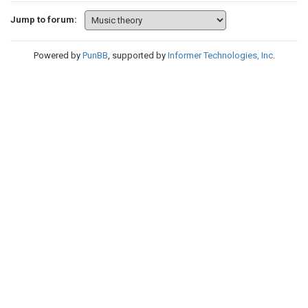
Jump to forum:
Powered by
PunBB
, supported by
Informer Technologies, Inc
.