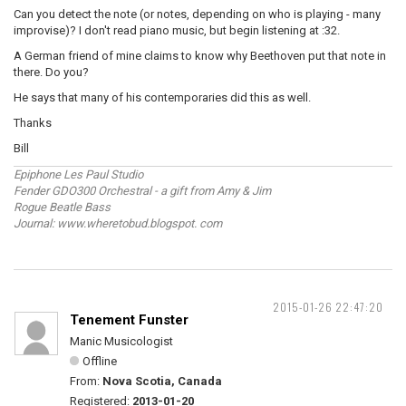
Can you detect the note (or notes, depending on who is playing - many
improvise)? I don't read piano music, but begin listening at :32.
A German friend of mine claims to know why Beethoven put that note in
there. Do you?
He says that many of his contemporaries did this as well.
Thanks
Bill
Epiphone Les Paul Studio
Fender GDO300 Orchestral - a gift from Amy & Jim
Rogue Beatle Bass
Journal: www.wheretobud.blogspot. com
2015-01-26 22:47:20
Tenement Funster
Manic Musicologist
Offline
From:
Nova Scotia, Canada
Registered:
2013-01-20