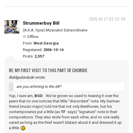
2015-01-27 02:33:26
Strummerboy Bill
(A.K.A. Opie) Musicator Extraordinaire
Offline
From:
West Georgia
Registered:
2006-10-14
Posts:
2,557
RE: MY FIRST VISIT TO THIS PART OF CHORDIE
Baldguitardude wrote:
are you referring to the d#?
Yup, I sure am,
BGD
. We've grown so used to hearing it over the
years that no one notices that little "discordant" note. My German
friend (music major) told me that not only Beethoven, but his
contemporaries put a little (as
TF
says) "signature" note in their
compositions. They also stole from each other, and no one really
cared as long as the thief wasn't blatant about it and dressed it up
a little.