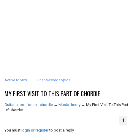
Active topics
Unanswered topics
MY FIRST VISIT TO THIS PART OF CHORDIE
Guitar chord forum - chordie
→
Music theory
→
My First Visit To This Part
Of Chordie
1
You must
login
or
register
to post a reply