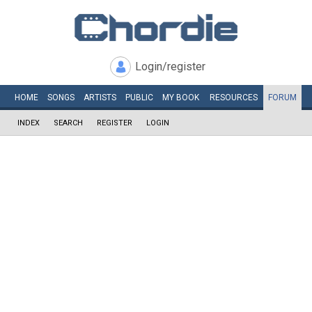
Login/register
HOME
SONGS
ARTISTS
PUBLIC
MY
BOOK
RESOURCES
FORUM
INDEX
SEARCH
REGISTER
LOGIN