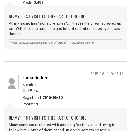
Posts:
2,498
RE: MY FIRST VISIT TO THIS PART OF CHORDIE
All my music has "signature notes"..... they're the ones I screwed up
on. With the amp turned up and lots of distortion, nobody notices
though.
"what is this quintessence of dust?" - Shakespeare
2015-06-11 19:48:16
rockclimber
Member
Offline
Registered:
2015-06-10
Posts:
19
RE: MY FIRST VISIT TO THIS PART OF CHORDIE
Many composers started with admiring Beethoven and trying to
follow him. Some of them ended up doing something totally