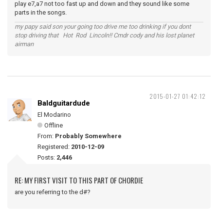
play e7,a7 not too fast up and down and they sound like some
parts in the songs.
my papy said son your going too drive me too drinking if you dont
stop driving that Hot Rod Lincoln!! Cmdr cody and his lost planet
airman
2015-01-27 01:42:12
Baldguitardude
El Modarino
Offline
From:
Probably Somewhere
Registered:
2010-12-09
Posts:
2,446
RE: MY FIRST VISIT TO THIS PART OF CHORDIE
are you referring to the d#?