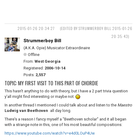
2015-01-26 20:34:27
(EDITED BY STRUMMERBOY BILL 2015-01-26
20:35:43)
Strummerboy Bill
(A.K.A. Opie) Musicator Extraordinaire
Offline
From:
West Georgia
Registered:
2006-10-14
Posts:
2,557
TOPIC: MY FIRST VISIT TO THIS PART OF CHORDIE
This hasn't anything to do with theory, but I have a 2 part trivia question
y'all might find interesting or maybe not.
In another thread I mentioned I could talk about and listen to the
Maestro
Ludwig van Beethoven
all day long.
There's a reason I fancy myself a "Beethoven scholar" and it all began
with a strange note in this, one of his most beautiful compositions:
https://www.youtube.com/watch?v=e4d0LOuP4Uw