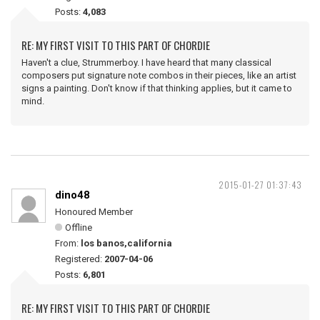
Posts:
4,083
RE: MY FIRST VISIT TO THIS PART OF CHORDIE
Haven't a clue, Strummerboy. I have heard that many classical
composers put signature note combos in their pieces, like an artist
signs a painting. Don't know if that thinking applies, but it came to
mind.
2015-01-27 01:37:43
dino48
Honoured Member
Offline
From:
los banos,california
Registered:
2007-04-06
Posts:
6,801
RE: MY FIRST VISIT TO THIS PART OF CHORDIE