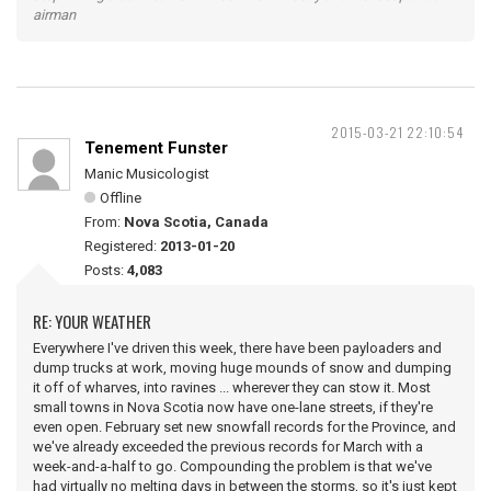
airman
2015-03-21 22:10:54
Tenement Funster
Manic Musicologist
Offline
From:
Nova Scotia, Canada
Registered:
2013-01-20
Posts:
4,083
RE: YOUR WEATHER
Everywhere I've driven this week, there have been payloaders and
dump trucks at work, moving huge mounds of snow and dumping
it off of wharves, into ravines ... wherever they can stow it. Most
small towns in Nova Scotia now have one-lane streets, if they're
even open. February set new snowfall records for the Province, and
we've already exceeded the previous records for March with a
week-and-a-half to go. Compounding the problem is that we've
had virtually no melting days in between the storms, so it's just kept