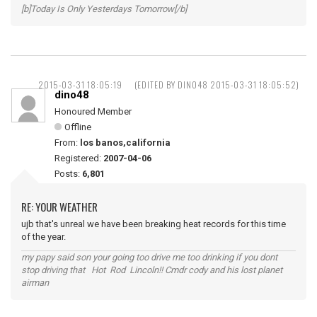
[b]Today Is Only Yesterdays Tomorrow[/b]
2015-03-31 18:05:19
(EDITED BY DINO48 2015-03-31 18:05:52)
dino48
Honoured Member
Offline
From:
los banos,california
Registered:
2007-04-06
Posts:
6,801
RE: YOUR WEATHER
ujb that's unreal we have been breaking heat records for this time
of the year.
my papy said son your going too drive me too drinking if you dont
stop driving that Hot Rod Lincoln!! Cmdr cody and his lost planet
airman