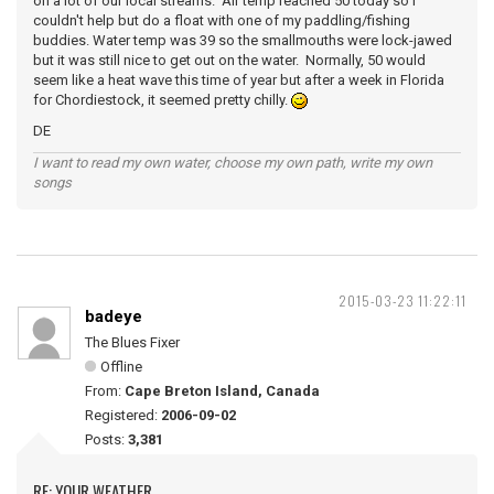
on a lot of our local streams. Air temp reached 50 today so I
couldn't help but do a float with one of my paddling/fishing
buddies. Water temp was 39 so the smallmouths were lock-jawed
but it was still nice to get out on the water. Normally, 50 would
seem like a heat wave this time of year but after a week in Florida
for Chordiestock, it seemed pretty chilly.
DE
I want to read my own water, choose my own path, write my own
songs
2015-03-23 11:22:11
badeye
The Blues Fixer
Offline
From:
Cape Breton Island, Canada
Registered:
2006-09-02
Posts:
3,381
RE: YOUR WEATHER