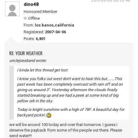
dino48
Honoured Member
Offline
From:
los banos,california
Registered:
2007-04-06
Posts:
6,801
RE: YOUR WEATHER
unclejoesband wrote:
I kinda let this thread get lost.
I know you folks out west don't want to hear this but........This
past week has been completely overcast with rain off and on
giving us around 3". Yesterday afternoon the clouds finally
started breaking up and we had a peek at some kind of big
yellow orb in the sky.
Today is bright sunshine with a high of 78F. A beautiful day for
backyard pickin'.
we will be around 100 today and over that tomarrow. I guess I
deserve the payback from some of the people out there. Please
send water!!!