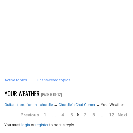
Active topics
Unanswered topics
YOUR WEATHER
(PAGE 6 OF 12)
Guitar chord forum - chordie
→
Chordie's Chat Corner
→
Your Weather
Previous
1
…
4
5
7
8
…
12
Next
6
You must
login
or
register
to post a reply