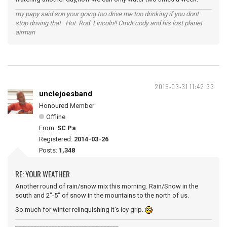
my papy said son your going too drive me too drinking if you dont
stop driving that Hot Rod Lincoln!! Cmdr cody and his lost planet
airman
2015-03-31 11:42:33
unclejoesband
Honoured Member
Offline
From:
SC Pa
Registered:
2014-03-26
Posts:
1,348
RE: YOUR WEATHER
Another round of rain/snow mix this morning. Rain/Snow in the
south and 2"-5" of snow in the mountains to the north of us.
So much for winter relinquishing it's icy grip.
__________________________________