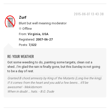
2015-06-07 13:43:38
Zurf
Blunt but well meaning moderator
Offline
From:
Virginia, USA
Registered:
2007-06-27
Posts:
7,522
RE: YOUR WEATHER
Got some weeding to do, painting some targets, clean out a
shed...I'm glad the rain is finally gone, but this Sunday is not going
to be a day of rest.
Granted B chord amnesty by King of the Mutants (Long live the king).
If it comes from the heart and you add a few beers... it'll be
awesome! - Mekidsmom
When in doubt ... hats. - B.G. Dude