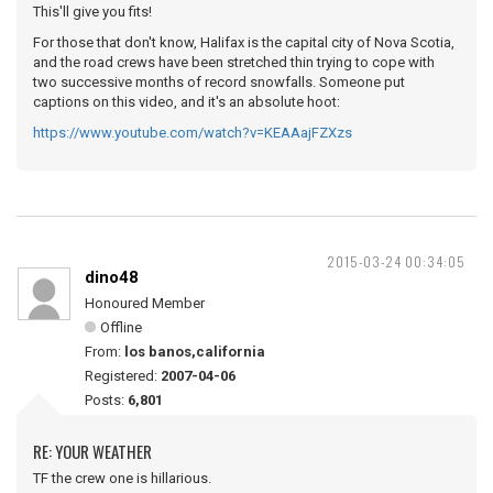
This'll give you fits!
For those that don't know, Halifax is the capital city of Nova Scotia,
and the road crews have been stretched thin trying to cope with
two successive months of record snowfalls. Someone put
captions on this video, and it's an absolute hoot:
https://www.youtube.com/watch?v=KEAAajFZXzs
2015-03-24 00:34:05
dino48
Honoured Member
Offline
From:
los banos,california
Registered:
2007-04-06
Posts:
6,801
RE: YOUR WEATHER
TF the crew one is hillarious.