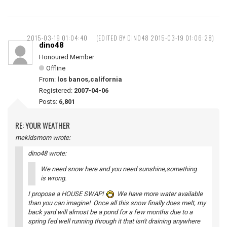
2015-03-19 01:04:40
(EDITED BY DINO48 2015-03-19 01:06:28)
dino48
Honoured Member
Offline
From:
los banos,california
Registered:
2007-04-06
Posts:
6,801
RE: YOUR WEATHER
mekidsmom wrote:
dino48 wrote:
We need snow here and you need sunshine,something
is wrong.
I propose a HOUSE SWAP!
We have more water available
than you can imagine! Once all this snow finally does melt, my
back yard will almost be a pond for a few months due to a
spring fed well running through it that isn't draining anywhere