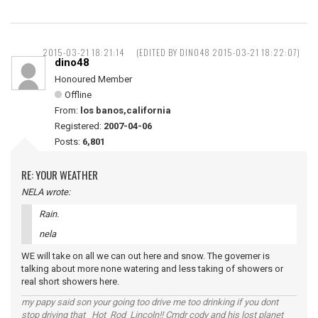
2015-03-21 18:21:14
(EDITED BY DINO48 2015-03-21 18:22:07)
dino48
Honoured Member
Offline
From:
los banos,california
Registered:
2007-04-06
Posts:
6,801
RE: YOUR WEATHER
NELA wrote:
Rain.
nela
WE will take on all we can out here and snow. The governer is
talking about more none watering and less taking of showers or
real short showers here.
my papy said son your going too drive me too drinking if you dont
stop driving that Hot Rod Lincoln!! Cmdr cody and his lost planet