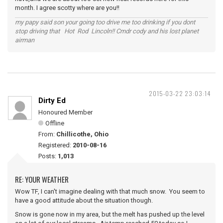
month. I agree scotty where are you!!
my papy said son your going too drive me too drinking if you dont
stop driving that Hot Rod Lincoln!! Cmdr cody and his lost planet
airman
2015-03-22 23:03:14
Dirty Ed
Honoured Member
Offline
From:
Chillicothe, Ohio
Registered:
2010-08-16
Posts:
1,013
RE: YOUR WEATHER
Wow TF, I can't imagine dealing with that much snow. You seem to
have a good attitude about the situation though.
Snow is gone now in my area, but the melt has pushed up the level