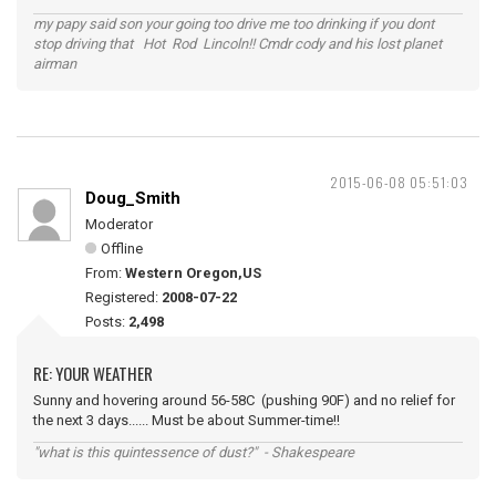
my papy said son your going too drive me too drinking if you dont
stop driving that Hot Rod Lincoln!! Cmdr cody and his lost planet
airman
2015-06-08 05:51:03
Doug_Smith
Moderator
Offline
From:
Western Oregon,US
Registered:
2008-07-22
Posts:
2,498
RE: YOUR WEATHER
Sunny and hovering around 56-58C (pushing 90F) and no relief for
the next 3 days...... Must be about Summer-time!!
"what is this quintessence of dust?" - Shakespeare