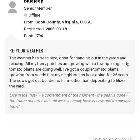
bluejeep
Senior Member
Offline
From:
Scott County, Virginia, U.S.A.
Registered:
2008-03-19
Posts:
794
RE: YOUR WEATHER
The weather has been nice, great for hanging out in the yards and
relaxing. All my berry patches are growing with a few ripening early,
tomato plants are doing well. I've got a couple tomato plants
growing from seeds that my neighbor has kept going for 25 years.
The cows got out but did no harm other than depositing fertilizer in
the yard.
Live in the "now" - a contentment of the moment - the past is gone -
the future doesn't exist - all we ever really have is now and it's always
"now".
2015-06-08 00:33:46