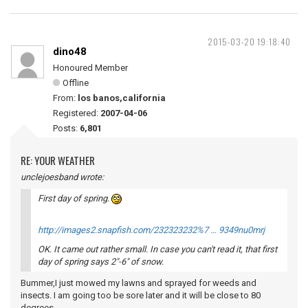
2015-03-20 19:18:40
dino48
Honoured Member
Offline
From:
los banos,california
Registered:
2007-04-06
Posts:
6,801
RE: YOUR WEATHER
unclejoesband wrote:
First day of spring.
http://images2.snapfish.com/232323232%7 … 9349nu0mrj
OK. It came out rather small. In case you can't read it, that first
day of spring says 2"-6" of snow.
Bummer,I just mowed my lawns and sprayed for weeds and
insects. I am going too be sore later and it will be close to 80
degrees.