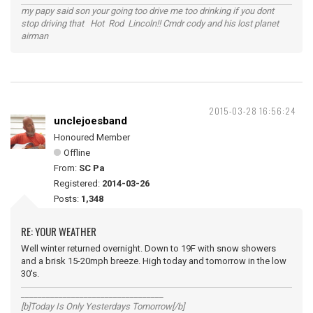
my papy said son your going too drive me too drinking if you dont
stop driving that Hot Rod Lincoln!! Cmdr cody and his lost planet
airman
2015-03-28 16:56:24
unclejoesband
Honoured Member
Offline
From:
SC Pa
Registered:
2014-03-26
Posts:
1,348
RE: YOUR WEATHER
Well winter returned overnight. Down to 19F with snow showers
and a brisk 15-20mph breeze. High today and tomorrow in the low
30's.
__________________________________
[b]Today Is Only Yesterdays Tomorrow[/b]