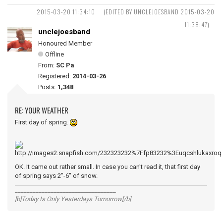
2015-03-20 11:34:10
(EDITED BY UNCLEJOESBAND 2015-03-20
11:38:47)
unclejoesband
Honoured Member
Offline
From:
SC Pa
Registered:
2014-03-26
Posts:
1,348
RE: YOUR WEATHER
First day of spring.
OK. It came out rather small. In case you can't read it, that first day
of spring says 2"-6" of snow.
__________________________________
[b]Today Is Only Yesterdays Tomorrow[/b]