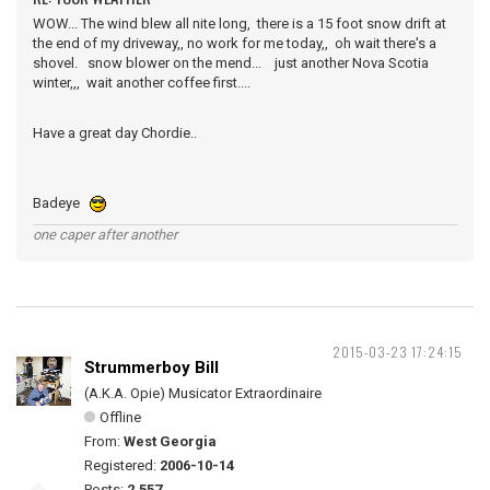
WOW... The wind blew all nite long, there is a 15 foot snow drift at
the end of my driveway,, no work for me today,, oh wait there's a
shovel. snow blower on the mend... just another Nova Scotia
winter,,, wait another coffee first....
Have a great day Chordie..
Badeye
one caper after another
2015-03-23 17:24:15
Strummerboy Bill
(A.K.A. Opie) Musicator Extraordinaire
Offline
From:
West Georgia
Registered:
2006-10-14
Posts:
2,557