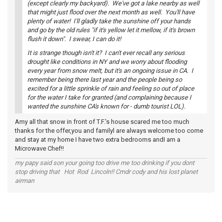
(except clearly my backyard). We've got a lake nearby as well
that might just flood over the next month as well. You'll have
plenty of water! I'll gladly take the sunshine off your hands
and go by the old rules "if it's yellow let it mellow, if it's brown
flush it down". I swear, I can do it!
It is strange though isn't it? I can't ever recall any serious
drought like conditions in NY and we worry about flooding
every year from snow melt, but it's an ongoing issue in CA. I
remember being there last year and the people being so
excited for a little sprinkle of rain and feeling so out of place
for the water I take for granted (and complaining because I
wanted the sunshine CA's known for - dumb tourist LOL).
Amy all that snow in front of T.F.'s house scared me too much
thanks for the offer,you and familyl are always welcome too come
and stay at my home I have two extra bedrooms andI am a
Microwave Chef!!
my papy said son your going too drive me too drinking if you dont
stop driving that Hot Rod Lincoln!! Cmdr cody and his lost planet
airman