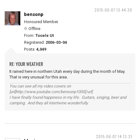
2015-06-07 13:44:39
bensonp
Honoured Member
Offline
From:
Tooele Ut
Registered:
2006-03-04
Posts:
4,049
RE: YOUR WEATHER
It rained here in northern Utah every day during the month of May.
That is very unusual for this area.
You can see all my video covers on
[url]http://www.youtube.com/bensonp1000[/url]
I have finally found happiness in my life. Guitars, singing, beer and
camping. And they all intertwine wonderfully.
2015-06-07 14:13:31