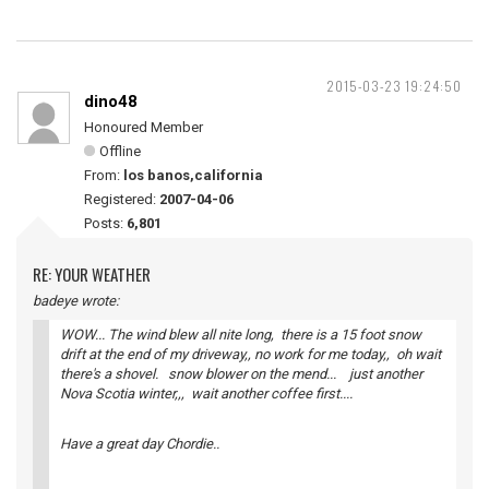
2015-03-23 19:24:50
dino48
Honoured Member
Offline
From:
los banos,california
Registered:
2007-04-06
Posts:
6,801
RE: YOUR WEATHER
badeye wrote:
WOW... The wind blew all nite long, there is a 15 foot snow
drift at the end of my driveway,, no work for me today,, oh wait
there's a shovel. snow blower on the mend... just another
Nova Scotia winter,,, wait another coffee first....
Have a great day Chordie..