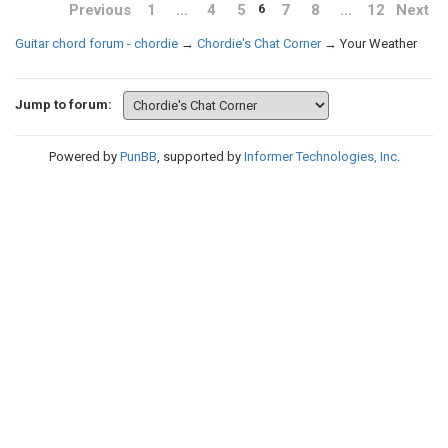
Previous
1
…
4
5
7
8
…
12
Next
6
Guitar chord forum - chordie
→
Chordie's Chat Corner
→
Your Weather
Jump to forum:
Powered by
PunBB
, supported by
Informer Technologies, Inc
.