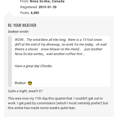
From:
Nova Scotia, Canada
Registered:
2013-01-20
Posts:
4,083
RE: YOUR WEATHER
badeye wrote:
WOW... The wind blew all nite long, there is a 15 foot snow
drift at the end of my driveway,, no work for me today,, oh wait
there's a shovel. snow blower on the mend... just another
Nova Scotia winter,,, wait another coffee first....
Have a great day Chordie..
Badeye
Quite a night, wasn't it?
This was now my 11th day this quarter that I couldn't get out to
work. I get paid by commission (which I most certainly prefer!) but
this winter has made some weeks quite lean.