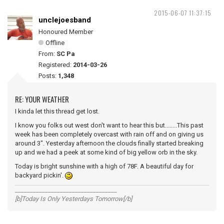
2015-06-07 11:37:15
unclejoesband
Honoured Member
Offline
From:
SC Pa
Registered:
2014-03-26
Posts:
1,348
RE: YOUR WEATHER
I kinda let this thread get lost.
I know you folks out west don't want to hear this but........This past
week has been completely overcast with rain off and on giving us
around 3". Yesterday afternoon the clouds finally started breaking
up and we had a peek at some kind of big yellow orb in the sky.
Today is bright sunshine with a high of 78F. A beautiful day for
backyard pickin'.
__________________________________
[b]Today Is Only Yesterdays Tomorrow[/b]