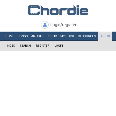
Login/register
HOME
SONGS
ARTISTS
PUBLIC
MY
BOOK
RESOURCES
FORUM
INDEX
SEARCH
REGISTER
LOGIN