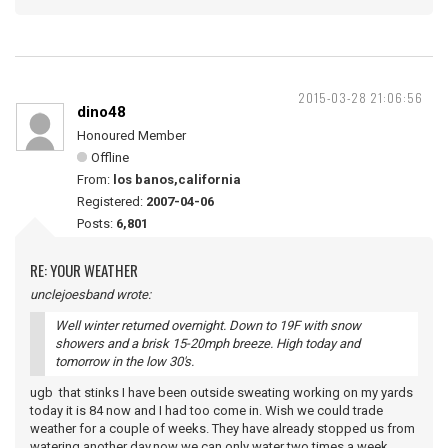
2015-03-28 21:06:56
dino48
Honoured Member
Offline
From:
los banos,california
Registered:
2007-04-06
Posts:
6,801
RE: YOUR WEATHER
unclejoesband wrote:
Well winter returned overnight. Down to 19F with snow
showers and a brisk 15-20mph breeze. High today and
tomorrow in the low 30's.
ugb that stinks I have been outside sweating working on my yards
today it is 84 now and I had too come in. Wish we could trade
weather for a couple of weeks. They have already stopped us from
watering another day,now we can only water two times a week.