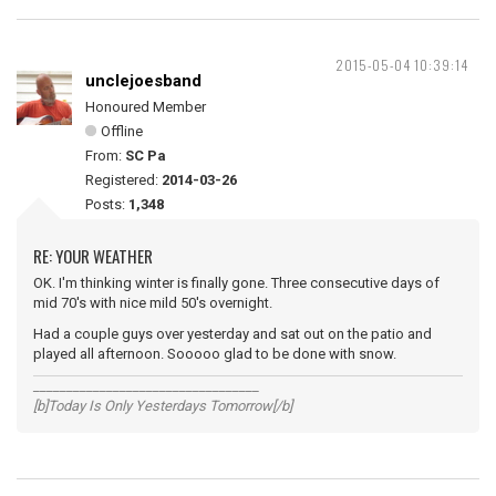
2015-05-04 10:39:14
unclejoesband
Honoured Member
Offline
From:
SC Pa
Registered:
2014-03-26
Posts:
1,348
RE: YOUR WEATHER
OK. I'm thinking winter is finally gone. Three consecutive days of
mid 70's with nice mild 50's overnight.
Had a couple guys over yesterday and sat out on the patio and
played all afternoon. Sooooo glad to be done with snow.
__________________________________
[b]Today Is Only Yesterdays Tomorrow[/b]