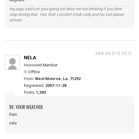
my papy said son your going too drive me too drinking if you dont
stop driving that Hot Rod Lincoln!! Cmdr cody and his lost planet
airman
2015-03-21 15:20:11
NELA
Honoured Member
Offline
From:
West Monroe, La. 71292
Registered:
2007-11-28
Posts:
1,303
RE: YOUR WEATHER
Rain.
nela