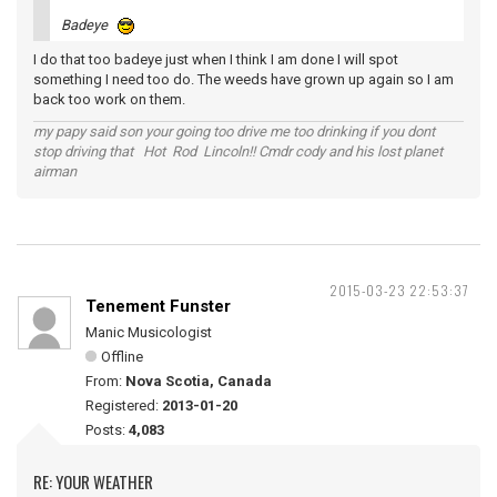
Badeye
I do that too badeye just when I think I am done I will spot
something I need too do. The weeds have grown up again so I am
back too work on them.
my papy said son your going too drive me too drinking if you dont
stop driving that Hot Rod Lincoln!! Cmdr cody and his lost planet
airman
2015-03-23 22:53:37
Tenement Funster
Manic Musicologist
Offline
From:
Nova Scotia, Canada
Registered:
2013-01-20
Posts:
4,083
RE: YOUR WEATHER