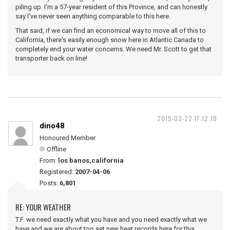
piling up. I'm a 57-year resident of this Province, and can honestly
say I've never seen anything comparable to this here.
That said, if we can find an economical way to move all of this to
California, there's easily enough snow here in Atlantic Canada to
completely end your water concerns. We need Mr. Scott to get that
transporter back on line!
2015-03-22 17:12:18
dino48
Honoured Member
Offline
From:
los banos,california
Registered:
2007-04-06
Posts:
6,801
RE: YOUR WEATHER
T.F. we need exactly what you have and you need exactly what we
have,and we are about too set new heat records here for this