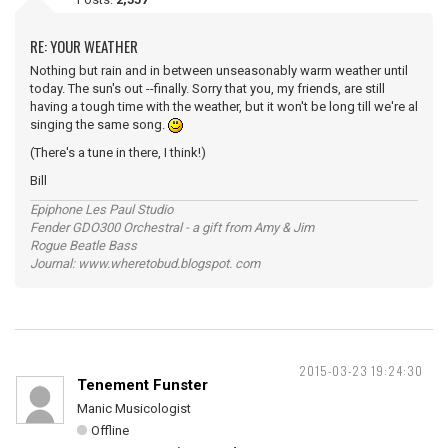
RE: YOUR WEATHER
Nothing but rain and in between unseasonably warm weather until
today. The sun's out --finally. Sorry that you, my friends, are still
having a tough time with the weather, but it won't be long till we're al
singing the same song.
(There's a tune in there, I think!)
Bill
Epiphone Les Paul Studio
Fender GDO300 Orchestral - a gift from Amy & Jim
Rogue Beatle Bass
Journal: www.wheretobud.blogspot. com
2015-03-23 19:24:30
Tenement Funster
Manic Musicologist
Offline