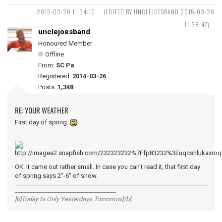
2015-03-20 11:34:10
(EDITED BY UNCLEJOESBAND 2015-03-20
11:38:47)
unclejoesband
Honoured Member
Offline
From:
SC Pa
Registered:
2014-03-26
Posts:
1,348
RE: YOUR WEATHER
First day of spring.
OK. It came out rather small. In case you can't read it, that first day
of spring says 2"-6" of snow.
__________________________________
[b]Today Is Only Yesterdays Tomorrow[/b]