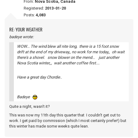
From:
Nova Scotia, Canada
Registered:
2013-01-20
Posts:
4,083
RE: YOUR WEATHER
badeye wrote:
WOW... The wind blew all nite long, there is a 15 foot snow
drift at the end of my driveway,, no work for me today,, oh wait
there's a shovel. snow blower on the mend... just another
Nova Scotia winter,,, wait another coffee first....
Have a great day Chordie..
Badeye
Quite a night, wasn't it?
This was now my 11th day this quarter that I couldn't get out to
work. I get paid by commission (which I most certainly prefer!) but
this winter has made some weeks quite lean.