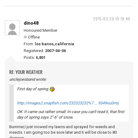
2015-03-20 19:18:40
dino48
Honoured Member
Offline
From:
los banos,california
Registered:
2007-04-06
Posts:
6,801
RE: YOUR WEATHER
unclejoesband wrote:
First day of spring.
http://images2.snapfish.com/232323232%7 … 9349nu0mrj
OK. It came out rather small. In case you can't read it, that first
day of spring says 2"-6" of snow.
Bummer,I just mowed my lawns and sprayed for weeds and
insects. I am going too be sore later and it will be close to 80
degrees.