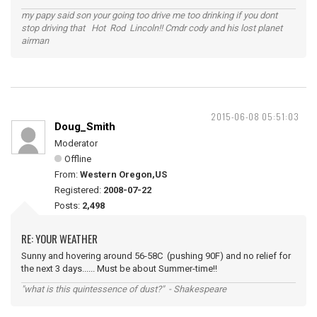
my papy said son your going too drive me too drinking if you dont
stop driving that Hot Rod Lincoln!! Cmdr cody and his lost planet
airman
2015-06-08 05:51:03
Doug_Smith
Moderator
Offline
From:
Western Oregon,US
Registered:
2008-07-22
Posts:
2,498
RE: YOUR WEATHER
Sunny and hovering around 56-58C (pushing 90F) and no relief for
the next 3 days...... Must be about Summer-time!!
"what is this quintessence of dust?" - Shakespeare