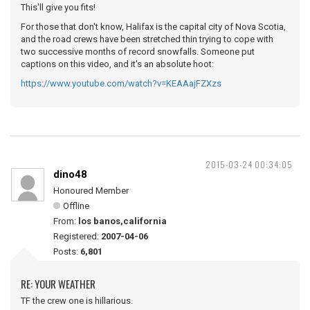
This'll give you fits!
For those that don't know, Halifax is the capital city of Nova Scotia,
and the road crews have been stretched thin trying to cope with
two successive months of record snowfalls. Someone put
captions on this video, and it's an absolute hoot:
https://www.youtube.com/watch?v=KEAAajFZXzs
2015-03-24 00:34:05
dino48
Honoured Member
Offline
From:
los banos,california
Registered:
2007-04-06
Posts:
6,801
RE: YOUR WEATHER
TF the crew one is hillarious.