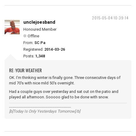
2015-05-04 10:39:14
unclejoesband
Honoured Member
Offline
From:
SC Pa
Registered:
2014-03-26
Posts:
1,348
RE: YOUR WEATHER
OK. I'm thinking winter is finally gone. Three consecutive days of
mid 70's with nice mild 50's overnight.
Had a couple guys over yesterday and sat out on the patio and
played all afternoon. Sooooo glad to be done with snow.
__________________________________
[b]Today Is Only Yesterdays Tomorrow[/b]