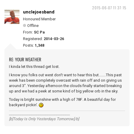
2015-06-07 11:37:15
unclejoesband
Honoured Member
Offline
From:
SC Pa
Registered:
2014-03-26
Posts:
1,348
RE: YOUR WEATHER
I kinda let this thread get lost.
I know you folks out west don't want to hear this but........This past
week has been completely overcast with rain off and on giving us
around 3". Yesterday afternoon the clouds finally started breaking
up and we had a peek at some kind of big yellow orb in the sky.
Today is bright sunshine with a high of 78F. A beautiful day for
backyard pickin'.
__________________________________
[b]Today Is Only Yesterdays Tomorrow[/b]