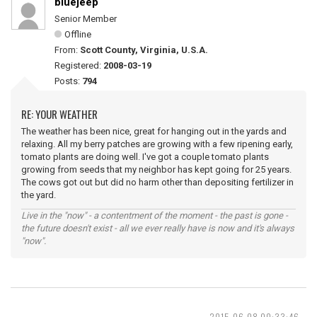
bluejeep
Senior Member
Offline
From:
Scott County, Virginia, U.S.A.
Registered:
2008-03-19
Posts:
794
RE: YOUR WEATHER
The weather has been nice, great for hanging out in the yards and
relaxing. All my berry patches are growing with a few ripening early,
tomato plants are doing well. I've got a couple tomato plants
growing from seeds that my neighbor has kept going for 25 years.
The cows got out but did no harm other than depositing fertilizer in
the yard.
Live in the "now" - a contentment of the moment - the past is gone -
the future doesn't exist - all we ever really have is now and it's always
"now".
2015-06-08 00:33:46