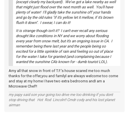
(except clearly my backyard). We've got a lake nearby as well
that might just flood over the next month as well. You'll have
plenty of water! I'll gladly take the sunshine off your hands
and go by the old rules "if it's yellow let it mellow, if it's brown
flush it down". I swear, I can do it!
It is strange though isn't it? I can't ever recall any serious
drought like conditions in NY and we worry about flooding
every year from snow melt, but it's an ongoing issue in CA. I
remember being there last year and the people being so
excited for a little sprinkle of rain and feeling so out of place
for the water I take for granted (and complaining because I
wanted the sunshine CA's known for - dumb tourist LOL).
Amy all that snow in front of T.F.'s house scared me too much
thanks for the offer,you and familyl are always welcome too come
and stay at my home I have two extra bedrooms andI am a
Microwave Chef!!
my papy said son your going too drive me too drinking if you dont
stop driving that Hot Rod Lincoln!! Cmdr cody and his lost planet
airman