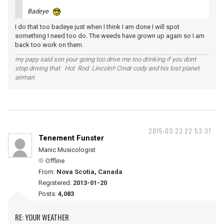
Badeye
I do that too badeye just when I think I am done I will spot
something I need too do. The weeds have grown up again so I am
back too work on them.
my papy said son your going too drive me too drinking if you dont
stop driving that Hot Rod Lincoln!! Cmdr cody and his lost planet
airman
2015-03-23 22:53:37
Tenement Funster
Manic Musicologist
Offline
From:
Nova Scotia, Canada
Registered:
2013-01-20
Posts:
4,083
RE: YOUR WEATHER