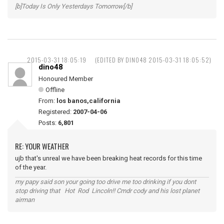
[b]Today Is Only Yesterdays Tomorrow[/b]
2015-03-31 18:05:19
(EDITED BY DINO48 2015-03-31 18:05:52)
dino48
Honoured Member
Offline
From:
los banos,california
Registered:
2007-04-06
Posts:
6,801
RE: YOUR WEATHER
ujb that's unreal we have been breaking heat records for this time
of the year.
my papy said son your going too drive me too drinking if you dont
stop driving that Hot Rod Lincoln!! Cmdr cody and his lost planet
airman