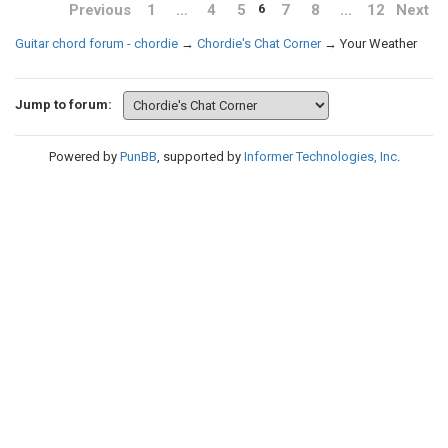
Previous
1
…
4
5
7
8
…
12
Next
6
Guitar chord forum - chordie
→
Chordie's Chat Corner
→
Your Weather
Jump to forum:
Powered by
PunBB
, supported by
Informer Technologies, Inc
.