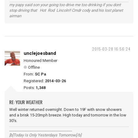
my papy said son your going too drive me too drinking if you dont
stop driving that Hot Rod Lincoln!! Cmdr cody and his lost planet
airman
2015-03-28 16:56:24
unclejoesband
Honoured Member
Offline
From:
SC Pa
Registered:
2014-03-26
Posts:
1,348
RE: YOUR WEATHER
Well winter returned overnight. Down to 19F with snow showers
and a brisk 15-20mph breeze. High today and tomorrow in the low
30's.
__________________________________
[b]Today Is Only Yesterdays Tomorrow[/b]