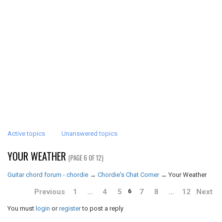
Active topics
Unanswered topics
YOUR WEATHER
(PAGE 6 OF 12)
Guitar chord forum - chordie
→
Chordie's Chat Corner
→
Your Weather
Previous
1
…
4
5
7
8
…
12
Next
6
You must
login
or
register
to post a reply