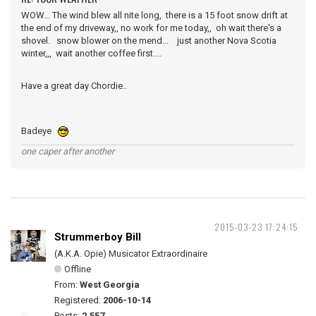
WOW... The wind blew all nite long, there is a 15 foot snow drift at
the end of my driveway,, no work for me today,, oh wait there's a
shovel. snow blower on the mend... just another Nova Scotia
winter,,, wait another coffee first....
Have a great day Chordie..
Badeye
one caper after another
2015-03-23 17:24:15
Strummerboy Bill
(A.K.A. Opie) Musicator Extraordinaire
Offline
From:
West Georgia
Registered:
2006-10-14
Posts:
2,557