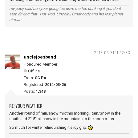
my papy said son your going too drive me too drinking if you dont
stop driving that Hot Rod Lincoln!! Cmdr cody and his lost planet
airman
2015-03-31 11:42:33
unclejoesband
Honoured Member
Offline
From:
SC Pa
Registered:
2014-03-26
Posts:
1,348
RE: YOUR WEATHER
Another round of rain/snow mix this morning. Rain/Snow in the
south and 2"-5" of snow in the mountains to the north of us.
So much for winter relinquishing it's icy grip.
__________________________________