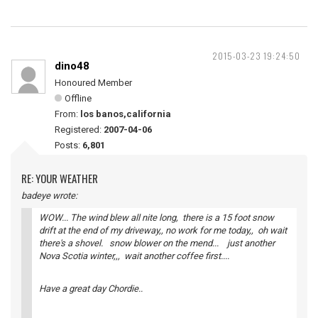
2015-03-23 19:24:50
dino48
Honoured Member
Offline
From:
los banos,california
Registered:
2007-04-06
Posts:
6,801
RE: YOUR WEATHER
badeye wrote:
WOW... The wind blew all nite long, there is a 15 foot snow
drift at the end of my driveway,, no work for me today,, oh wait
there's a shovel. snow blower on the mend... just another
Nova Scotia winter,,, wait another coffee first....
Have a great day Chordie..