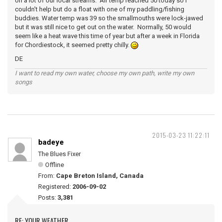
on a lot of our local streams. Air temp reached 50 today so I
couldn't help but do a float with one of my paddling/fishing
buddies. Water temp was 39 so the smallmouths were lock-jawed
but it was still nice to get out on the water. Normally, 50 would
seem like a heat wave this time of year but after a week in Florida
for Chordiestock, it seemed pretty chilly.
DE
I want to read my own water, choose my own path, write my own
songs
2015-03-23 11:22:11
badeye
The Blues Fixer
Offline
From:
Cape Breton Island, Canada
Registered:
2006-09-02
Posts:
3,381
RE: YOUR WEATHER