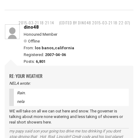
2015-03-21 18:21:14
(EDITED BY DINO48 2015-03-21 18:22:07)
dino48
Honoured Member
Offline
From:
los banos,california
Registered:
2007-04-06
Posts:
6,801
RE: YOUR WEATHER
NELA wrote:
Rain.
nela
WE will take on all we can out here and snow. The governer is
talking about more none watering and less taking of showers or
real short showers here.
my papy said son your going too drive me too drinking if you dont
stop driving that Hot Rod Lincoln!! Cmdr cody and his lost planet