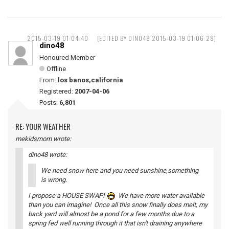
2015-03-19 01:04:40
(EDITED BY DINO48 2015-03-19 01:06:28)
dino48
Honoured Member
Offline
From:
los banos,california
Registered:
2007-04-06
Posts:
6,801
RE: YOUR WEATHER
mekidsmom wrote:
dino48 wrote:
We need snow here and you need sunshine,something
is wrong.
I propose a HOUSE SWAP!
We have more water available
than you can imagine! Once all this snow finally does melt, my
back yard will almost be a pond for a few months due to a
spring fed well running through it that isn't draining anywhere