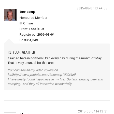
2015-06-07 13:44:39
bensonp
Honoured Member
Offline
From:
Tooele Ut
Registered:
2006-03-04
Posts:
4,049
RE: YOUR WEATHER
It rained here in northern Utah every day during the month of May.
That is very unusual for this area.
You can see all my video covers on
[url]http://www.youtube.com/bensonp1000[/url]
I have finally found happiness in my life. Guitars, singing, beer and
camping. And they all intertwine wonderfully.
2015-06-07 14:13:31