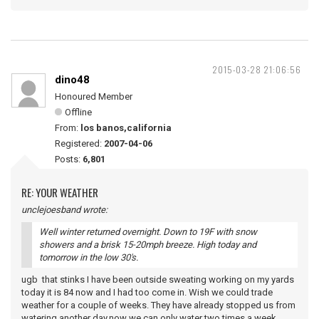
2015-03-28 21:06:56
dino48
Honoured Member
Offline
From:
los banos,california
Registered:
2007-04-06
Posts:
6,801
RE: YOUR WEATHER
unclejoesband wrote:
Well winter returned overnight. Down to 19F with snow
showers and a brisk 15-20mph breeze. High today and
tomorrow in the low 30's.
ugb that stinks I have been outside sweating working on my yards
today it is 84 now and I had too come in. Wish we could trade
weather for a couple of weeks. They have already stopped us from
watering another day,now we can only water two times a week.