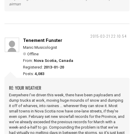
airman
2015-03-21 22:10:54
Tenement Funster
Manic Musicologist
Offline
From:
Nova Scotia, Canada
Registered:
2013-01-20
Posts:
4,083
RE: YOUR WEATHER
Everywhere I've driven this week, there have been payloaders and
dump trucks at work, moving huge mounds of snow and dumping
it off of wharves, into ravines ... wherever they can stow it. Most
small towns in Nova Scotia now have one-lane streets, if they're
even open. February set new snowfall records for the Province, and
we've already exceeded the previous records for March with a
week-and-a-half to go. Compounding the problem is that we've
had virtually no melting days in between the storms, so it's just kept