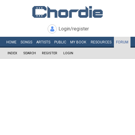
Login/register
HOME
SONGS
ARTISTS
PUBLIC
MY
BOOK
RESOURCES
FORUM
INDEX
SEARCH
REGISTER
LOGIN