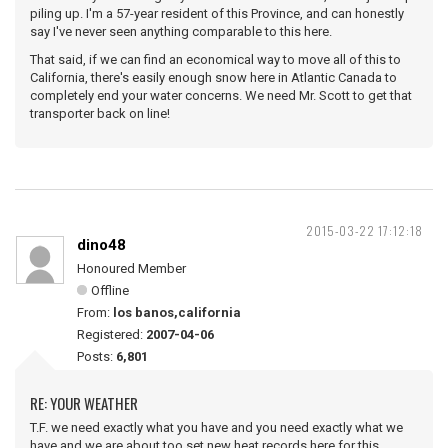
piling up. I'm a 57-year resident of this Province, and can honestly
say I've never seen anything comparable to this here.
That said, if we can find an economical way to move all of this to
California, there's easily enough snow here in Atlantic Canada to
completely end your water concerns. We need Mr. Scott to get that
transporter back on line!
2015-03-22 17:12:18
dino48
Honoured Member
Offline
From:
los banos,california
Registered:
2007-04-06
Posts:
6,801
RE: YOUR WEATHER
T.F. we need exactly what you have and you need exactly what we
have,and we are about too set new heat records here for this