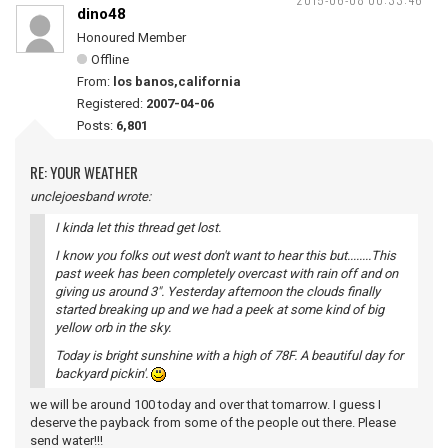
dino48
Honoured Member
Offline
From:
los banos,california
Registered:
2007-04-06
Posts:
6,801
RE: YOUR WEATHER
unclejoesband wrote:
I kinda let this thread get lost.
I know you folks out west don't want to hear this but........This
past week has been completely overcast with rain off and on
giving us around 3". Yesterday afternoon the clouds finally
started breaking up and we had a peek at some kind of big
yellow orb in the sky.
Today is bright sunshine with a high of 78F. A beautiful day for
backyard pickin'.
we will be around 100 today and over that tomarrow. I guess I
deserve the payback from some of the people out there. Please
send water!!!