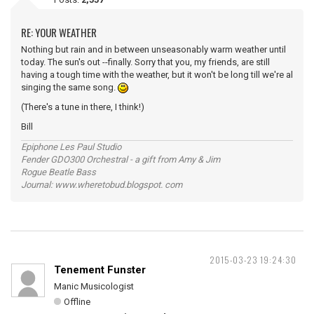
RE: YOUR WEATHER
Nothing but rain and in between unseasonably warm weather until
today. The sun's out --finally. Sorry that you, my friends, are still
having a tough time with the weather, but it won't be long till we're al
singing the same song.
(There's a tune in there, I think!)
Bill
Epiphone Les Paul Studio
Fender GDO300 Orchestral - a gift from Amy & Jim
Rogue Beatle Bass
Journal: www.wheretobud.blogspot. com
2015-03-23 19:24:30
Tenement Funster
Manic Musicologist
Offline