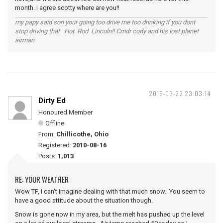
month. I agree scotty where are you!!
my papy said son your going too drive me too drinking if you dont
stop driving that Hot Rod Lincoln!! Cmdr cody and his lost planet
airman
2015-03-22 23:03:14
Dirty Ed
Honoured Member
Offline
From:
Chillicothe, Ohio
Registered:
2010-08-16
Posts:
1,013
RE: YOUR WEATHER
Wow TF, I can't imagine dealing with that much snow. You seem to
have a good attitude about the situation though.
Snow is gone now in my area, but the melt has pushed up the level