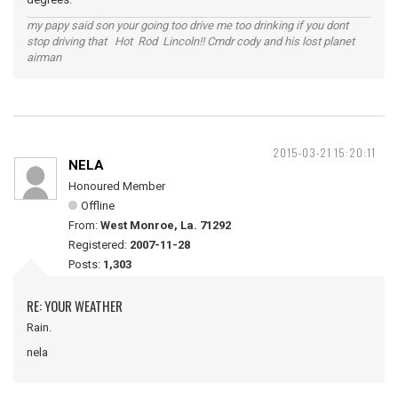
my papy said son your going too drive me too drinking if you dont
stop driving that Hot Rod Lincoln!! Cmdr cody and his lost planet
airman
2015-03-21 15:20:11
NELA
Honoured Member
Offline
From:
West Monroe, La. 71292
Registered:
2007-11-28
Posts:
1,303
RE: YOUR WEATHER
Rain.
nela