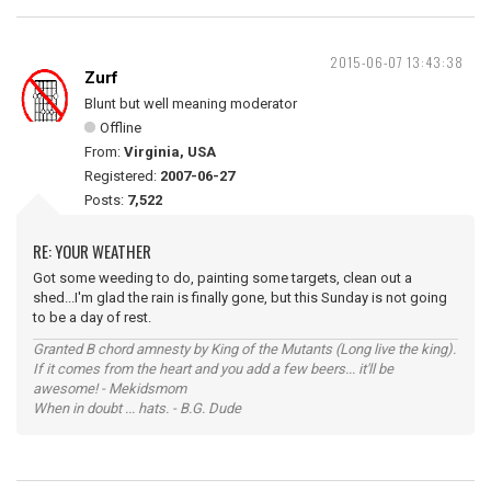
2015-06-07 13:43:38
Zurf
Blunt but well meaning moderator
Offline
From:
Virginia, USA
Registered:
2007-06-27
Posts:
7,522
RE: YOUR WEATHER
Got some weeding to do, painting some targets, clean out a
shed...I'm glad the rain is finally gone, but this Sunday is not going
to be a day of rest.
Granted B chord amnesty by King of the Mutants (Long live the king).
If it comes from the heart and you add a few beers... it'll be
awesome! - Mekidsmom
When in doubt ... hats. - B.G. Dude