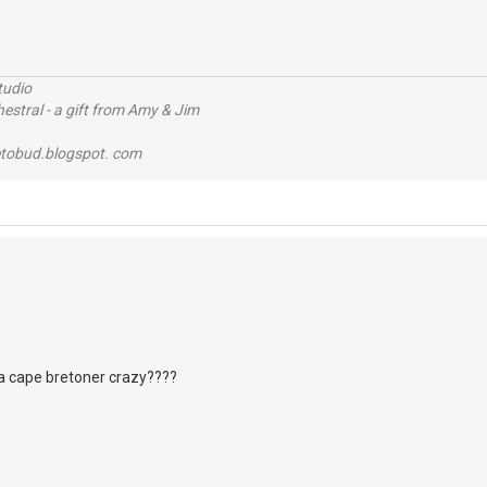
tudio
stral - a gift from Amy & Jim
tobud.blogspot. com
a cape bretoner crazy????