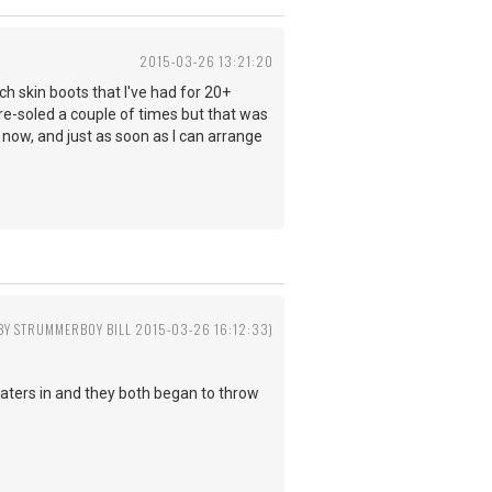
2015-03-26 13:21:20
ch skin boots that I've had for 20+
 re-soled a couple of times but that was
 now, and just as soon as I can arrange
 BY STRUMMERBOY BILL 2015-03-26 16:12:33)
aters in and they both began to throw