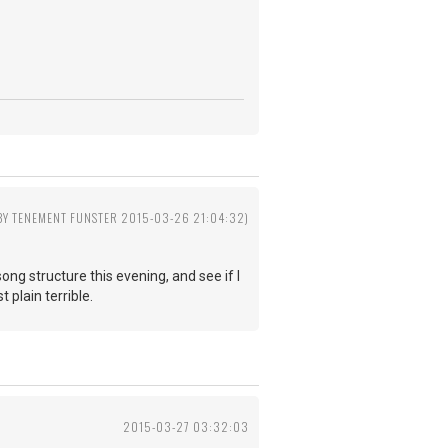
 BY TENEMENT FUNSTER 2015-03-26 21:04:32)
g structure this evening, and see if I
 plain terrible.
2015-03-27 03:32:03