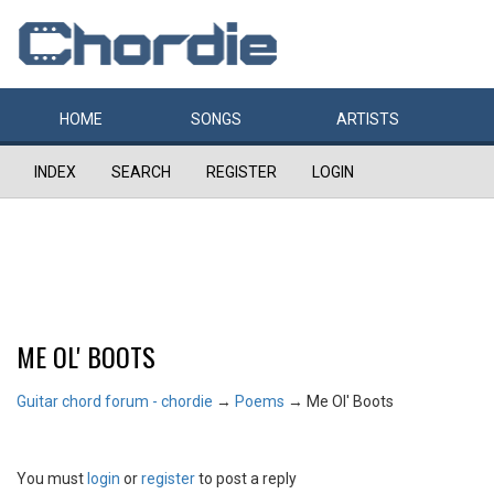
HOME
SONGS
ARTISTS
INDEX
SEARCH
REGISTER
LOGIN
ME OL' BOOTS
Guitar chord forum - chordie
→
Poems
→
Me Ol' Boots
You must
login
or
register
to post a reply