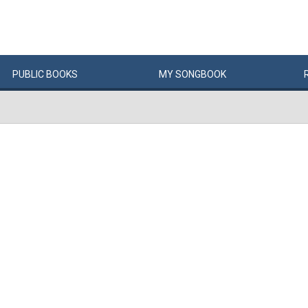
PUBLIC
BOOKS
MY
SONG
BOOK