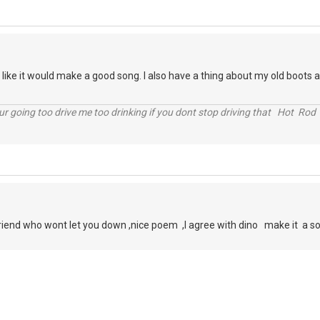
like it would make a good song. I also have a thing about my old boots a
r going too drive me too drinking if you dont stop driving that Hot Rod 
friend who wont let you down ,nice poem ,I agree with dino make it a so