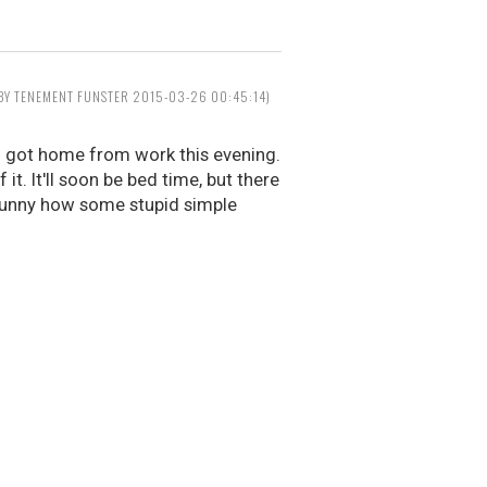
 BY TENEMENT FUNSTER 2015-03-26 00:45:14)
 I got home from work this evening.
. It'll soon be bed time, but there
t funny how some stupid simple