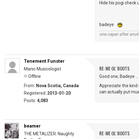
Hide his pogi check u
badeye
one caper after anot
Tenement Funster
RE: ME OL' BOOTS
Manic Musicologist
Offline
Good one, Badeye ...
From:
Nova Scotia, Canada
Appreciate the kind 
can actually put musi
Registered:
2013-01-20
Posts:
4,083
beamer
RE: ME OL' BOOTS
THE METALIZER. Naughty