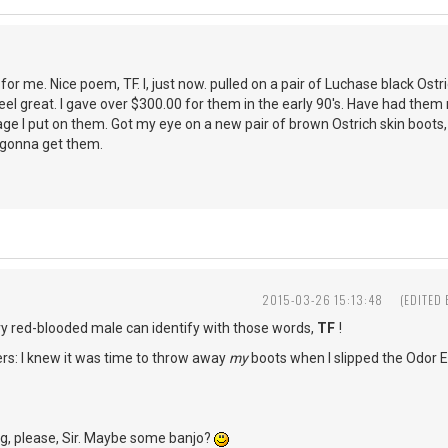
or me. Nice poem, TF. I, just now. pulled on a pair of Luchase black Ostri
 feel great. I gave over $300.00 for them in the early 90's. Have had them
age I put on them. Got my eye on a new pair of brown Ostrich skin boots,
a gonna get them.
2015-03-26 15:13:48
(EDITED
ry red-blooded male can identify with those words,
TF
!
rs: I knew it was time to throw away
my
boots when I slipped the Odor E
ng, please, Sir. Maybe some banjo?