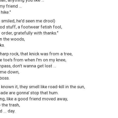
pair, anything you like …
my friend …
hike."
e smiled, he'd seen me drool)
od stuff, a footwear fetish fool,
r order, gratefully with thanks."
in the woods,
ks.
harp rock, that knick was from a tree,
e toe's from when I'm on my knee,
pass, don't wanna get lost …
t me down,
 boss.
 known it, they smell like road-kill in the sun,
ade are gonna' stop that hum.
ing, like a good friend moved away,
 the trash,
d ... day.