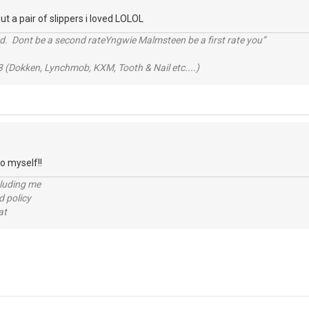
ut a pair of slippers i loved LOLOL
d. Dont be a second rateYngwie Malmsteen be a first rate you”
 (Dokken, Lynchmob, KXM, Tooth & Nail etc....)
go myself!!
cluding me
d policy
at