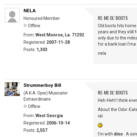
NELA
RE: ME OL' BOOTS
Honoured Member
Offline
Old boots hits home f
years and they still
From:
West Monroe, La. 71292
only due to the mile
Registered:
2007-11-28
for a bank loan I'm
Posts:
1,303
nela
Strummerboy Bill
RE: ME OL' BOOTS
(A.K.A. Opie) Musicator
Extraordinaire
Heh-Heh! I think eve
Offline
About the Odor-Eate
From:
West Georgia
up.
Registered:
2006-10-14
Posts:
2,557
I'm with
dino
. A so