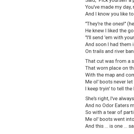
Said, "Pick yourself a 
You've made my day, 
And I know you like to 
"They're the ones!" (h
He knew I liked the go
"I'll send 'em with you
And soon I had them 
On trails and river ban
That cut was from a s
That worn place on th
With the map and com
Me ol' boots never le
I keep tryin' to tell the
She's right, I've always
And no Odor Eaters m
So with a tear of part
Me ol' boots went into
And this ... is one ... sa