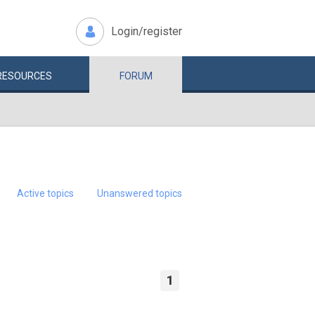
Login/register
RESOURCES
FORUM
Active topics
Unanswered topics
1