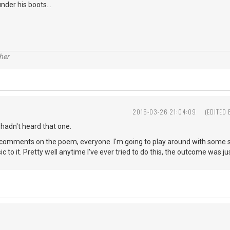
nder his boots...
her
2015-03-26 21:04:09
(EDITED
 hadn't heard that one.
comments on the poem, everyone. I'm going to play around with some son
c to it. Pretty well anytime I've ever tried to do this, the outcome was just