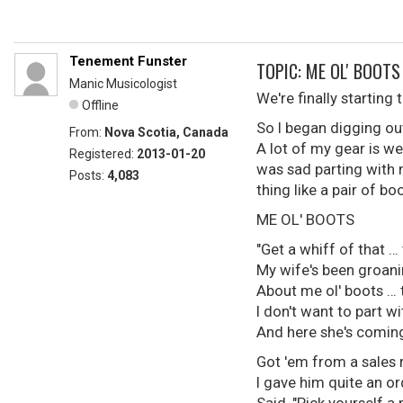
Tenement Funster
TOPIC: ME OL' BOOTS
Manic Musicologist
We're finally starting
Offline
So I began digging ou
From:
Nova Scotia, Canada
A lot of my gear is w
Registered:
2013-01-20
was sad parting with m
Posts:
4,083
thing like a pair of b
ME OL' BOOTS
"Get a whiff of that … 
My wife's been groani
About me ol' boots … t
I don't want to part w
And here she's coming
Got 'em from a sales 
I gave him quite an or