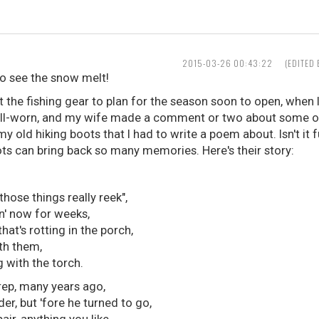
2015-03-26 00:43:22
(EDITED
 to see the snow melt!
t the fishing gear to plan for the season soon to open, when
ell-worn, and my wife made a comment or two about some of it
y old hiking boots that I had to write a poem about. Isn't i
oots can bring back so many memories. Here's their story:
those things really reek",
n' now for weeks,
hat's rotting in the porch,
ith them,
 with the torch.
rep, many years ago,
der, but 'fore he turned to go,