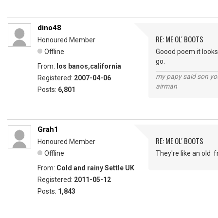
dino48
RE: ME OL' BOOTS
Honoured Member
Offline
Goood poem it looks 
go.
From:
los banos,california
my papy said son you
Registered:
2007-04-06
airman
Posts:
6,801
Grah1
RE: ME OL' BOOTS
Honoured Member
Offline
They're like an old 
From:
Cold and rainy Settle UK
Registered:
2011-05-12
Posts:
1,843