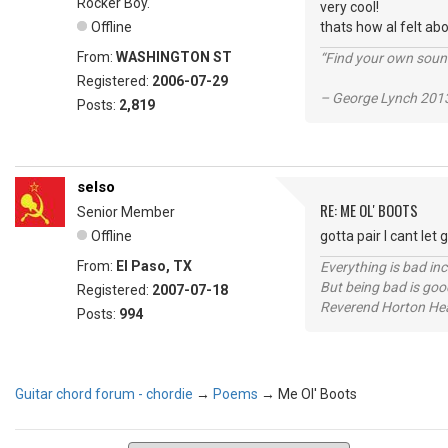
Rocker Boy.
very cool!
Offline
thats how aI felt abo
From:
WASHINGTON ST
“Find your own soun
Registered:
2006-07-29
– George Lynch 2013
Posts:
2,819
selso
RE: ME OL' BOOTS
Senior Member
Offline
gotta pair I cant let 
From:
El Paso, TX
Everything is bad in
But being bad is goo
Registered:
2007-07-18
Reverend Horton He
Posts:
994
Guitar chord forum - chordie
→
Poems
→
Me Ol' Boots