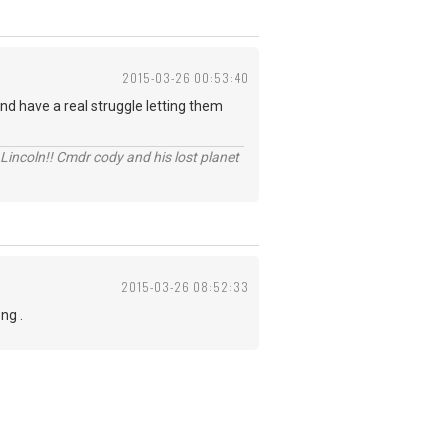
2015-03-26 00:53:40
nd have a real struggle letting them
Lincoln!! Cmdr cody and his lost planet
2015-03-26 08:52:33
ng .