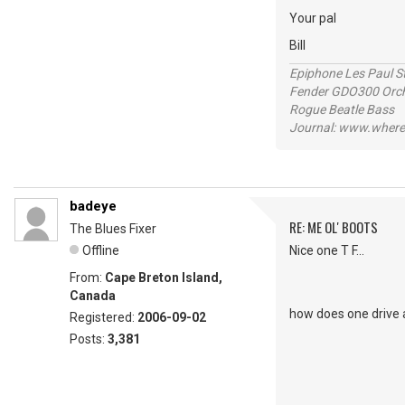
Your pal
Bill
Epiphone Les Paul S
Fender GDO300 Orche
Rogue Beatle Bass
Journal: www.where
badeye
RE: ME OL' BOOTS
The Blues Fixer
Offline
Nice one T F...
From:
Cape Breton Island,
Canada
how does one drive 
Registered:
2006-09-02
Posts:
3,381