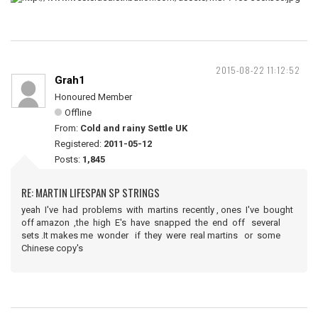
2015-08-22 11:12:52
Grah1
Honoured Member
Offline
From:
Cold and rainy Settle UK
Registered:
2011-05-12
Posts:
1,845
RE: MARTIN LIFESPAN SP STRINGS
yeah I've had problems with martins recently , ones I've bought
off amazon ,the high E's have snapped the end off several
sets .It makes me wonder if they were real martins or some
Chinese copy's