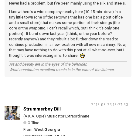
Never had a problem, but I've been mainly using the silk and steels.
I know there's a wire company nearby here (10-15 min. drive) in a
tiny little town (one of those towns that has one bar, a post office,
and a small store) that makes some portion of their strings (the
core or the wrapping, I can't recall which, but I think it's only one
portion). It burnt down last year (I think, or the year before? -
recently anyhow) and they rebuilt a bit further down the road to
continue production in a new location with all new machinery. Now,
that may have nothing to do with this post at all what-so-ever, but I
thought it was interesting info. to share.
Art and beauty are in the eyes of the beholder.
What constitutes excellent music is in the ears of the listener.
2015-08-23 15:27:33
Strummerboy Bill
(A.K.A. Opie) Musicator Extraordinaire
Offline
From:
West Georgia