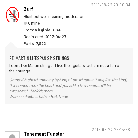
2015-08-22 20:36:34
Zurf
Blunt but well meaning moderator
Offline
From:
Virginia, USA
Registered:
2007-06-27
Posts:
7,522
RE: MARTIN LIFESPAN SP STRINGS
I don't like Martin strings. I like their guitars, but am not a fan of
their strings.
Granted B chord amnesty by King of the Mutants (Long live the king).
If it comes from the heart and you add a few beers... it'll be
awesome! - Mekidsmom
When in doubt ... hats. - B.G. Dude
2015-08-22 23:15:38
Tenement Funster