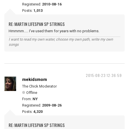
Registered:
2010-08-16
Posts:
1,013
RE: MARTIN LIFESPAN SP STRINGS
Hmmmm..... I've used them for years with no problems.
I want to read my own water, choose my own path, write my own
songs
2015-08-23 12:36:59
mekidsmom
The Chick Moderator
Offline
From:
NY
Registered:
2009-08-26
Posts:
4,320
RE: MARTIN LIFESPAN SP STRINGS