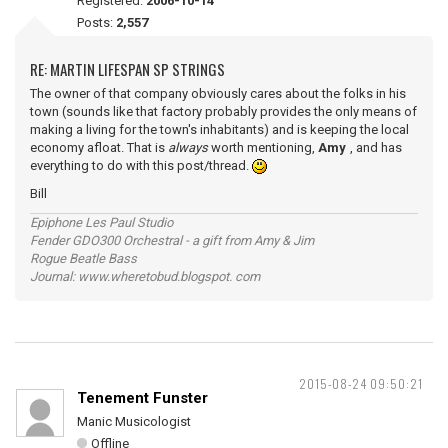
Registered:
2006-10-14
Posts:
2,557
RE: MARTIN LIFESPAN SP STRINGS
The owner of that company obviously cares about the folks in his
town (sounds like that factory probably provides the only means of
making a living for the town's inhabitants) and is keeping the local
economy afloat. That is
always
worth mentioning,
Amy
, and has
everything to do with this post/thread.
Bill
Epiphone Les Paul Studio
Fender GDO300 Orchestral - a gift from Amy & Jim
Rogue Beatle Bass
Journal: www.wheretobud.blogspot. com
2015-08-24 09:50:21
Tenement Funster
Manic Musicologist
Offline