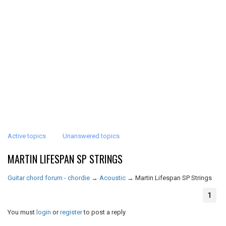
Active topics
Unanswered topics
MARTIN LIFESPAN SP STRINGS
Guitar chord forum - chordie
→
Acoustic
→
Martin Lifespan SP Strings
1
You must
login
or
register
to post a reply