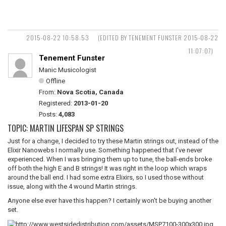
2015-08-22 10:58:53
(EDITED BY TENEMENT FUNSTER 2015-08-22
11:07:07)
Tenement Funster
Manic Musicologist
Offline
From:
Nova Scotia, Canada
Registered:
2013-01-20
Posts:
4,083
TOPIC: MARTIN LIFESPAN SP STRINGS
Just for a change, I decided to try these Martin strings out, instead of the
Elixir Nanowebs I normally use. Something happened that I've never
experienced. When I was bringing them up to tune, the ball-ends broke
off both the high E and B strings! It was right in the loop which wraps
around the ball end. I had some extra Elixirs, so I used those without
issue, along with the 4 wound Martin strings.
Anyone else ever have this happen? I certainly won't be buying another
set.