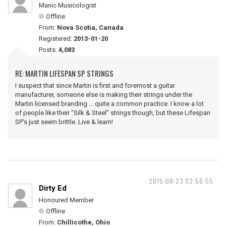
Manic Musicologist
Offline
From:
Nova Scotia, Canada
Registered:
2013-01-20
Posts:
4,083
RE: MARTIN LIFESPAN SP STRINGS
I suspect that since Martin is first and foremost a guitar
manufacturer, someone else is making their strings under the
Martin licensed branding ... quite a common practice. I know a lot
of people like their "Silk & Steel" strings though, but these Lifespan
SP's just seem brittle. Live & learn!
2015-08-23 02:56:55
Dirty Ed
Honoured Member
Offline
From:
Chillicothe, Ohio