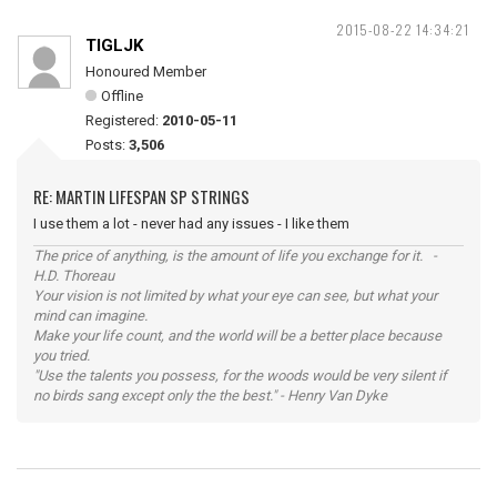
2015-08-22 14:34:21
TIGLJK
Honoured Member
Offline
Registered:
2010-05-11
Posts:
3,506
RE: MARTIN LIFESPAN SP STRINGS
I use them a lot - never had any issues - I like them
The price of anything, is the amount of life you exchange for it. -
H.D. Thoreau
Your vision is not limited by what your eye can see, but what your
mind can imagine.
Make your life count, and the world will be a better place because
you tried.
"Use the talents you possess, for the woods would be very silent if
no birds sang except only the the best." - Henry Van Dyke