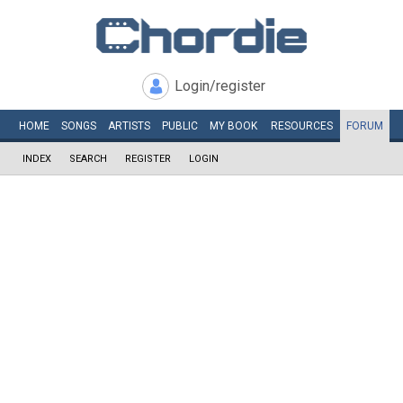
Login/register
HOME
SONGS
ARTISTS
PUBLIC
MY
BOOK
RESOURCES
FORUM
INDEX
SEARCH
REGISTER
LOGIN