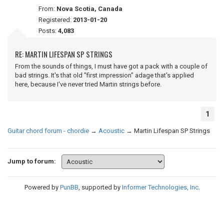
From:
Nova Scotia, Canada
Registered:
2013-01-20
Posts:
4,083
RE: MARTIN LIFESPAN SP STRINGS
From the sounds of things, I must have got a pack with a couple of
bad strings. It's that old "first impression" adage that's applied
here, because I've never tried Martin strings before.
1
Guitar chord forum - chordie
→
Acoustic
→
Martin Lifespan SP Strings
Jump to forum:
Powered by
PunBB
, supported by
Informer Technologies, Inc
.