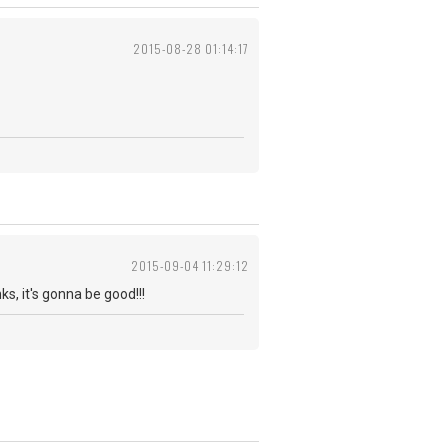
2015-08-28 01:14:17
2015-09-04 11:29:12
 it's gonna be good!!!