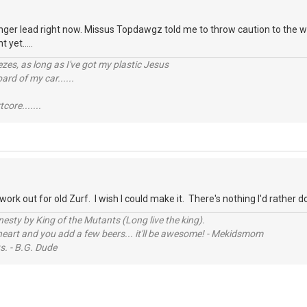
finger lead right now. Missus Topdawgz told me to throw caution to the w
 yet.....
reezes, as long as I've got my plastic Jesus
rd of my car......
tcore.......
o work out for old Zurf. I wish I could make it. There's nothing I'd rather 
sty by King of the Mutants (Long live the king).
 heart and you add a few beers... it'll be awesome! - Mekidsmom
s. - B.G. Dude