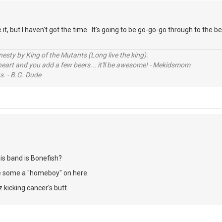
 it, but I haven't got the time. It's going to be go-go-go through to the
sty by King of the Mutants (Long live the king).
 heart and you add a few beers... it'll be awesome! - Mekidsmom
s. - B.G. Dude
his band is Bonefish?
e some a "homeboy" on here.
 kicking cancer's butt.