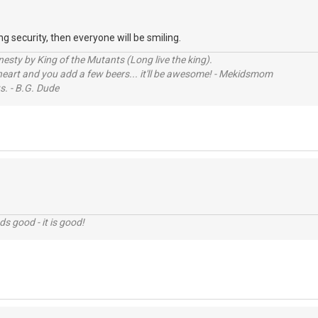
g security, then everyone will be smiling.
sty by King of the Mutants (Long live the king).
 heart and you add a few beers... it'll be awesome! - Mekidsmom
s. - B.G. Dude
nds good - it is good!