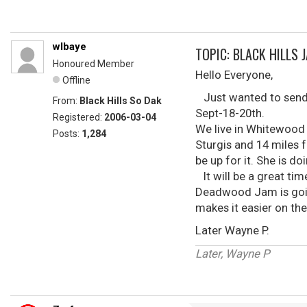
wlbaye
TOPIC: BLACK HILLS 
Honoured Member
Hello Everyone,
Offline
Just wanted to send ou
From:
Black Hills So Dak
Sept-18-20th.
Registered:
2006-03-04
We live in Whitewood 
Posts:
1,284
Sturgis and 14 miles f
be up for it. She is d
It will be a great tim
Deadwood Jam is going
makes it easier on th
Later Wayne P.
Later, Wayne P