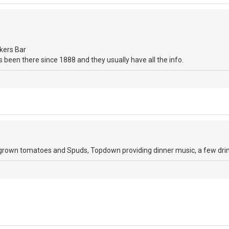
kers Bar
bars been there since 1888 and they usually have all the info.
wn tomatoes and Spuds, Topdown providing dinner music, a few drinks,