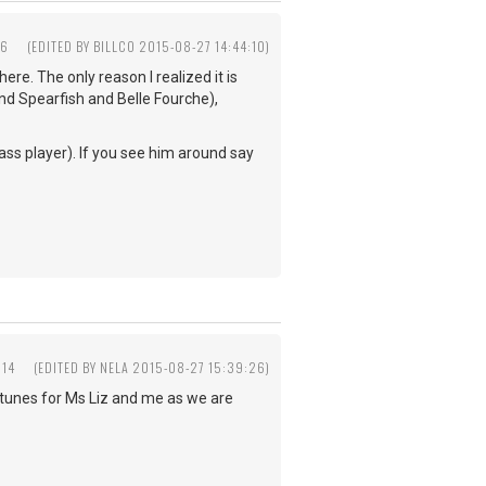
16
(EDITED BY BILLCO 2015-08-27 14:44:10)
here. The only reason I realized it is
and Spearfish and Belle Fourche),
ss player). If you see him around say
:14
(EDITED BY NELA 2015-08-27 15:39:26)
ce tunes for Ms Liz and me as we are