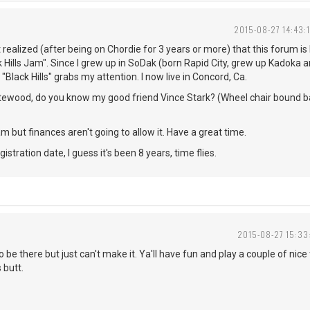
2015-08-27 14:43:
ust realized (after being on Chordie for 3 years or more) that this forum is 
 Hills Jam". Since I grew up in SoDak (born Rapid City, grew up Kadoka 
"Black Hills" grabs my attention. I now live in Concord, Ca.
itewood, do you know my good friend Vince Stark? (Wheel chair bound ba
 jam but finances aren't going to allow it. Have a great time.
istration date, I guess it's been 8 years, time flies.
2015-08-27 15:33
o be there but just can't make it. Ya'll have fun and play a couple of ni
 butt.