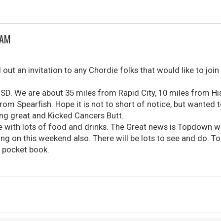
JAM
t an invitation to any Chordie folks that would like to join 
SD. We are about 35 miles from Rapid City, 10 miles from H
rom Spearfish. Hope it is not to short of notice, but wanted
oing great and Kicked Cancers Butt.
e with lots of food and drinks. The Great news is Topdown wi
 on this weekend also. There will be lots to see and do. To
e pocket book.