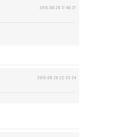
2015-08-26 17:40:37
2015-08-26 22:33:34