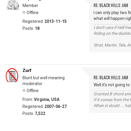
RE: BLACK HILLS JAM
Member
Offline
I can only play two 
what will happen right
Registered:
2013-11-15
I don't care if Hell f
Posts:
18
Riding on the dashboa
Strat, Martin, Tele, Ar
Zurf
RE: BLACK HILLS JAM
Blunt but well meaning
moderator
Well it's not going t
Offline
Granted B chord amne
From:
Virginia, USA
If it comes from the
When in doubt ... hat
Registered:
2007-06-27
Posts:
7,522