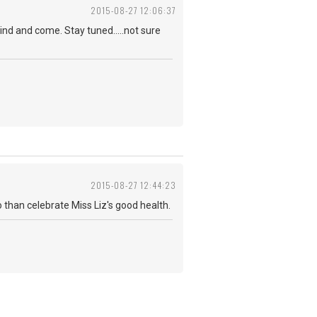
2015-08-27 12:06:37
ind and come. Stay tuned.....not sure
2015-08-27 12:44:23
do than celebrate Miss Liz's good health.