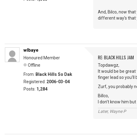
And, Bilco, now that
different way's that
wlbaye
RE: BLACK HILLS JAM
Honoured Member
Offline
Topdawgz,
It would be be great
From:
Black Hills So Dak
finger lead so you'll b
Registered:
2006-03-04
Zurf, you probably n
Posts:
1,284
Billco,
I don't know him but 
Later, Wayne P