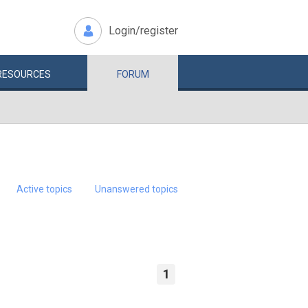
Login/register
RESOURCES
FORUM
Active topics
Unanswered topics
1