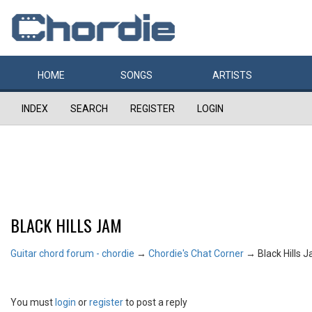
HOME
SONGS
ARTISTS
INDEX
SEARCH
REGISTER
LOGIN
BLACK HILLS JAM
Guitar chord forum - chordie
→
Chordie's Chat Corner
→
Black Hills 
You must
login
or
register
to post a reply