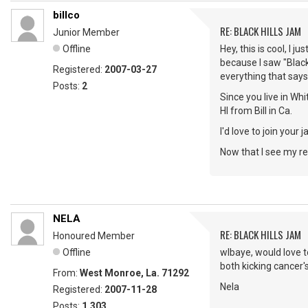
billco
RE: BLACK HILLS JAM
Junior Member
Offline
Hey, this is cool, I j
because I saw "Black
Registered:
2007-03-27
everything that says 
Posts:
2
Since you live in Wh
HI from Bill in Ca.
I'd love to join your
Now that I see my reg
NELA
RE: BLACK HILLS JAM
Honoured Member
Offline
wlbaye, would love t
both kicking cancer's
From:
West Monroe, La. 71292
Nela
Registered:
2007-11-28
Posts:
1,303