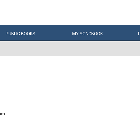
PUBLIC
BOOKS
MY
SONG
BOOK
Jam