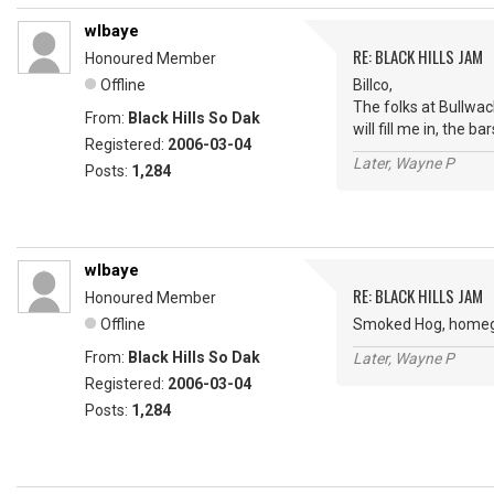
wlbaye
RE: BLACK HILLS JAM
Honoured Member
Offline
Billco,
The folks at Bullwac
From:
Black Hills So Dak
will fill me in, the 
Registered:
2006-03-04
Later, Wayne P
Posts:
1,284
wlbaye
RE: BLACK HILLS JAM
Honoured Member
Offline
Smoked Hog, homegro
From:
Black Hills So Dak
Later, Wayne P
Registered:
2006-03-04
Posts:
1,284