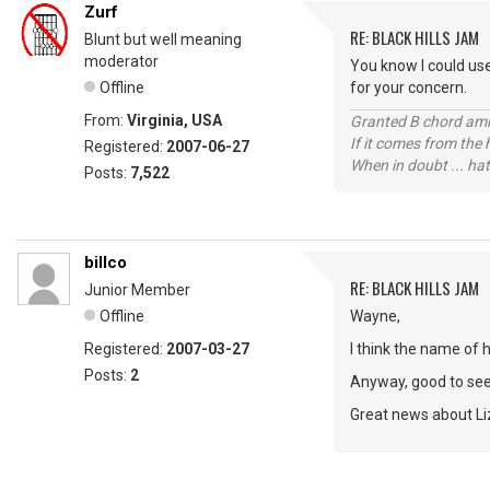
Zurf
RE: BLACK HILLS JAM
Blunt but well meaning
moderator
You know I could use
Offline
for your concern.
From:
Virginia, USA
Granted B chord amne
If it comes from the
Registered:
2007-06-27
When in doubt ... hat
Posts:
7,522
billco
RE: BLACK HILLS JAM
Junior Member
Offline
Wayne,
Registered:
2007-03-27
I think the name of 
Posts:
2
Anyway, good to se
Great news about Liz