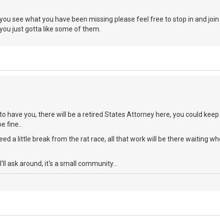
 you see what you have been missing please feel free to stop in and joi
 you just gotta like some of them.
 to have you, there will be a retired States Attorney here, you could keep
e fine..
eed a little break from the rat race, all that work will be there waitin
I'll ask around, it's a small community...