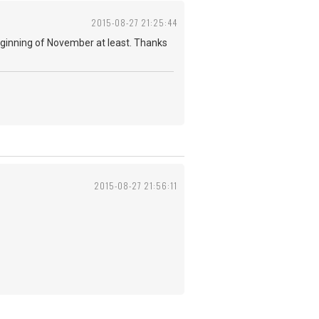
2015-08-27 21:25:44
 beginning of November at least. Thanks
2015-08-27 21:56:11