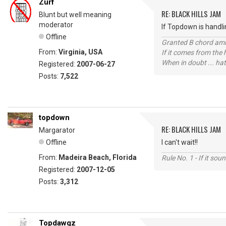
Zurf
RE: BLACK HILLS JAM
Blunt but well meaning
moderator
If Topdown is handlin
Offline
Granted B chord amne
From:
Virginia, USA
If it comes from the
When in doubt ... hat
Registered:
2007-06-27
Posts:
7,522
topdown
RE: BLACK HILLS JAM
Margarator
Offline
I can't wait!!
From:
Madeira Beach, Florida
Rule No. 1 - If it sou
Registered:
2007-12-05
Posts:
3,312
Topdawgz