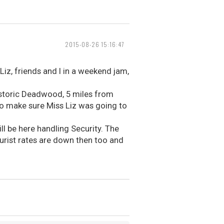
2015-08-26 15:16:47
Liz, friends and I in a weekend jam,
istoric Deadwood, 5 miles from
 to make sure Miss Liz was going to
ll be here handling Security. The
urist rates are down then too and