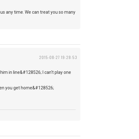
n us any time. We can treat you so many
2015-08-27 19:28:53
 him in line&#128526; I can't play one
g when you get home&#128526;