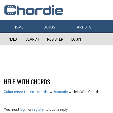
HOME
SONGS
ARTISTS
INDEX
SEARCH
REGISTER
LOGIN
HELP WITH CHORDS
Guitar chord forum - chordie
→
Acoustic
→
Help With Chords
You must
login
or
register
to post a reply