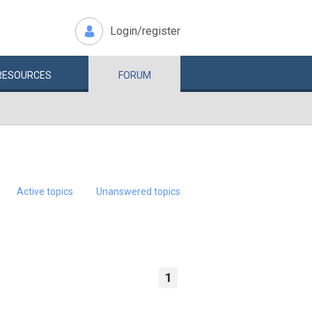
Login/register
RESOURCES
FORUM
Active topics
Unanswered topics
1