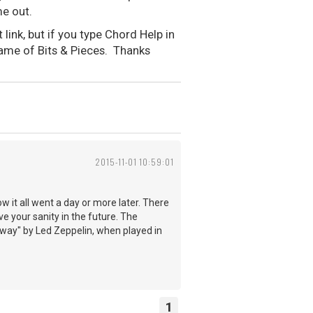
me out.
ink, but if you type Chord Help in
 name of Bits & Pieces. Thanks
2015-11-01 10:59:01
ow it all went a day or more later. There
ve your sanity in the future. The
r Away" by Led Zeppelin, when played in
1