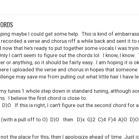
HORDS
ping maybe I could get some help. This is kind of embarrass
I recorded a verse and chorus riff a while back and sent it to 
now that he's ready to put together some vocals I was tryi
Only I can't seem to figure out the chords lol. I know, I know. 
er or anything, so it should be fairly easy. I am hoping it is o
ere I uploaded the verse and chorus in hopes that someone 
llenge may save me from pulling out what little hair I have le
 my tunes 1 whole step down in standard tuning, although som
s. I believe the first chord is close to:
O If this is right, I can't figure out the second chord for an
(with a pull off to O) D)O then D)x G)2 C)4 F)4 A)O D)O
or not the place for this, then I apologize ahead of time. Just