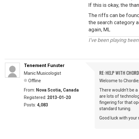
If this is okay, the t
The riffs can be found
the search category an
again, ML
I've been playing twen
Tenement Funster
RE: HELP WITH CHOR
Manic Musicologist
Offline
Welcome to Chordie,
From:
Nova Scotia, Canada
There wouldn't be a g
are lots of technolog
Registered:
2013-01-20
fingering for that op
Posts:
4,083
standard tuning.
Good luck with your 