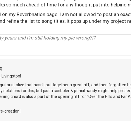
hanks so much ahead of time for any thought put into helping 
 on my Reverbnation page. I am not allowed to post an exact l
d refine the list to song titles, it pops up under my project
ty years and I'm still holding my pic wrong?!?
DS
 Livingston!
uitarist alive that hasn't put together a great riff, and then forgotten h
y solutions for this, but just a scribbler & pencil handy might help preser
ening chord is also a part of the opening riff for "Over the Hills and Fa
re-creation!