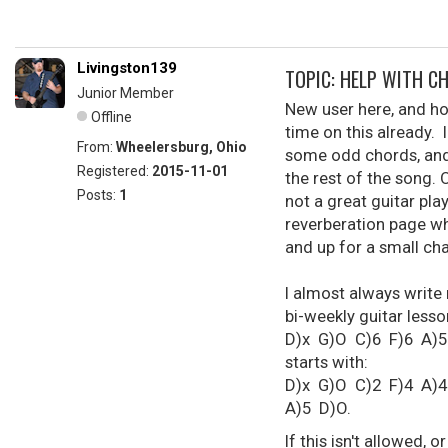
Livingston139
TOPIC: HELP WITH C
Junior Member
New user here, and ho
Offline
time on this already. 
From:
Wheelersburg, Ohio
some odd chords, and 
Registered:
2015-11-01
the rest of the song. 
Posts:
1
not a great guitar play
reverberation page wh
and up for a small cha
I almost always write
bi-weekly guitar lesson
D)x G)O C)6 F)6 A)5 D)
starts with:
D)x G)O C)2 F)4 A)4 
A)5 D)O.
If this isn't allowed, 