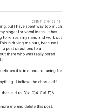
2015-11-01 04:29:44
ing, but I have spent way too much
my singer for vocal ideas. It has
ng to refresh my mind and work out
This is driving me nuts, because I
k to post directions to a
out there who was really bored
ft.
etimes it is in standard tuning for
ything. I believe the chorus riff
 then slid to D)x G)4 C)6 F)6
 ignore me and delete this post.