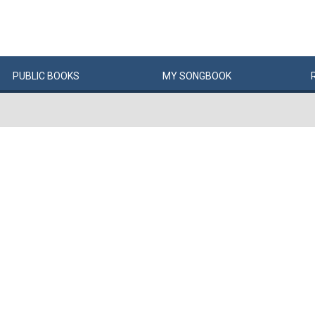
PUBLIC
BOOKS
MY
SONG
BOOK