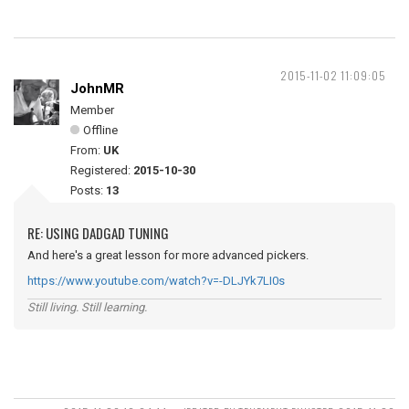
2015-11-02 11:09:05
JohnMR
Member
Offline
From:
UK
Registered:
2015-10-30
Posts:
13
RE: USING DADGAD TUNING
And here's a great lesson for more advanced pickers.
https://www.youtube.com/watch?v=-DLJYk7LI0s
Still living. Still learning.