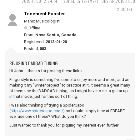
2015-11-30 12:24:14
(EDITED BY TENEMENT FUNSTER 2015-11-30
12:30:19)
Tenement Funster
Manic Musicologist
Offline
From:
Nova Scotia, Canada
Registered:
2013-01-20
Posts:
4,083
RE: USING DADGAD TUNING
Hi John ... thanks for posting these links.
Fingerstyle is something I've come to enjoy more and more, and am
making it my "winter project" to practice at it. It seems a great many
of them use the DADGAD tuning, so I might have to set a guitar up
in that mode, just for this sort of thing.
I was also thinking of trying a SpiderCapo
(
http://www.spidercapo.com/
) so I could simply tune at EBEABE ...
ever use one of these? What do you think?
Just wanted to thank you for piquing my interest even further!