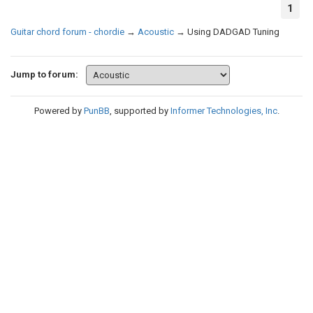
1
Guitar chord forum - chordie
→
Acoustic
→
Using DADGAD Tuning
Jump to forum:
Powered by
PunBB
, supported by
Informer Technologies, Inc
.