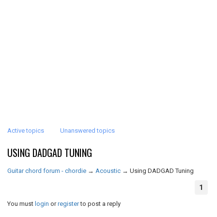
Active topics
Unanswered topics
USING DADGAD TUNING
Guitar chord forum - chordie
→
Acoustic
→
Using DADGAD Tuning
1
You must
login
or
register
to post a reply