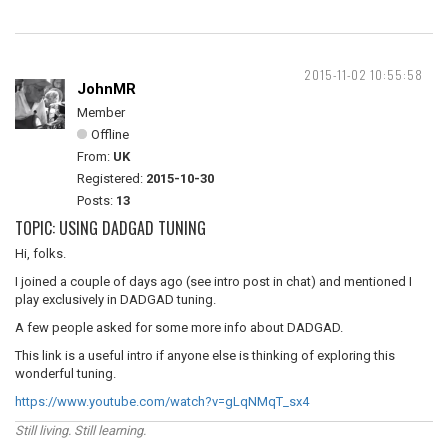
2015-11-02 10:55:58
JohnMR
Member
Offline
From:
UK
Registered:
2015-10-30
Posts:
13
TOPIC: USING DADGAD TUNING
Hi, folks.
I joined a couple of days ago (see intro post in chat) and mentioned I
play exclusively in DADGAD tuning.
A few people asked for some more info about DADGAD.
This link is a useful intro if anyone else is thinking of exploring this
wonderful tuning.
https://www.youtube.com/watch?v=gLqNMqT_sx4
Still living. Still learning.