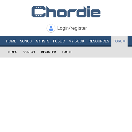
Login/register
HOME
SONGS
ARTISTS
PUBLIC
MY
BOOK
RESOURCES
FORUM
INDEX
SEARCH
REGISTER
LOGIN