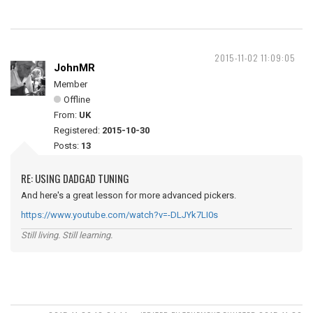
2015-11-02 11:09:05
JohnMR
Member
Offline
From:
UK
Registered:
2015-10-30
Posts:
13
RE: USING DADGAD TUNING
And here's a great lesson for more advanced pickers.
https://www.youtube.com/watch?v=-DLJYk7LI0s
Still living. Still learning.