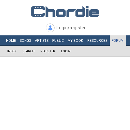
Login/register
HOME
SONGS
ARTISTS
PUBLIC
MY
BOOK
RESOURCES
FORUM
INDEX
SEARCH
REGISTER
LOGIN