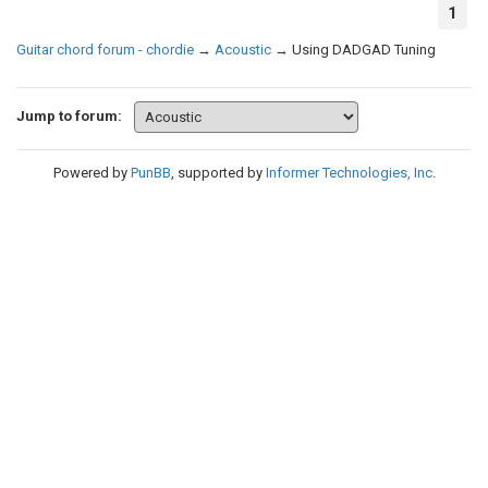
1
Guitar chord forum - chordie
→
Acoustic
→
Using DADGAD Tuning
Jump to forum:
Powered by
PunBB
, supported by
Informer Technologies, Inc
.