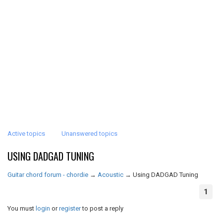
Active topics
Unanswered topics
USING DADGAD TUNING
Guitar chord forum - chordie
→
Acoustic
→
Using DADGAD Tuning
1
You must
login
or
register
to post a reply