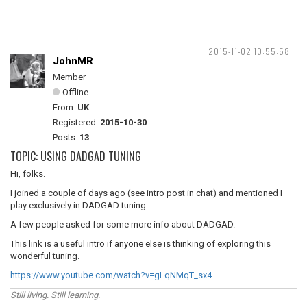
2015-11-02 10:55:58
JohnMR
Member
Offline
From:
UK
Registered:
2015-10-30
Posts:
13
TOPIC: USING DADGAD TUNING
Hi, folks.
I joined a couple of days ago (see intro post in chat) and mentioned I
play exclusively in DADGAD tuning.
A few people asked for some more info about DADGAD.
This link is a useful intro if anyone else is thinking of exploring this
wonderful tuning.
https://www.youtube.com/watch?v=gLqNMqT_sx4
Still living. Still learning.