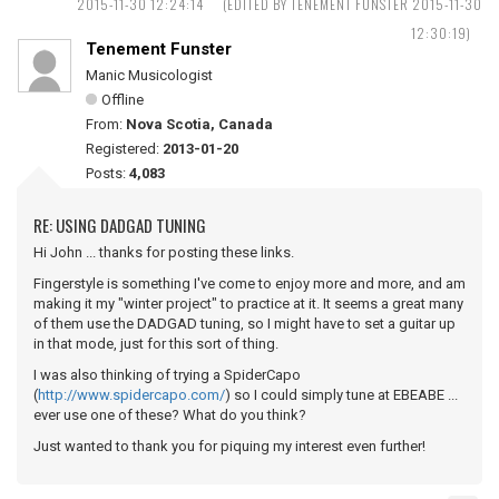
2015-11-30 12:24:14
(EDITED BY TENEMENT FUNSTER 2015-11-30
12:30:19)
Tenement Funster
Manic Musicologist
Offline
From:
Nova Scotia, Canada
Registered:
2013-01-20
Posts:
4,083
RE: USING DADGAD TUNING
Hi John ... thanks for posting these links.
Fingerstyle is something I've come to enjoy more and more, and am
making it my "winter project" to practice at it. It seems a great many
of them use the DADGAD tuning, so I might have to set a guitar up
in that mode, just for this sort of thing.
I was also thinking of trying a SpiderCapo
(
http://www.spidercapo.com/
) so I could simply tune at EBEABE ...
ever use one of these? What do you think?
Just wanted to thank you for piquing my interest even further!