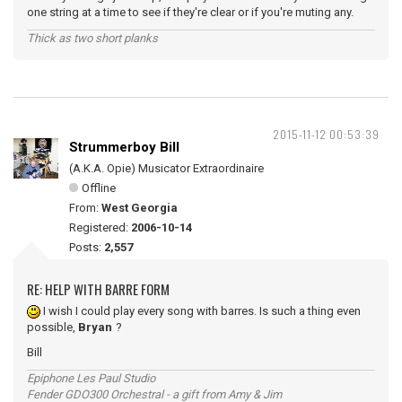
one string at a time to see if they're clear or if you're muting any.
Thick as two short planks
2015-11-12 00:53:39
Strummerboy Bill
(A.K.A. Opie) Musicator Extraordinaire
Offline
From:
West Georgia
Registered:
2006-10-14
Posts:
2,557
RE: HELP WITH BARRE FORM
I wish I could play every song with barres. Is such a thing even
possible,
Bryan
?
Bill
Epiphone Les Paul Studio
Fender GDO300 Orchestral - a gift from Amy & Jim