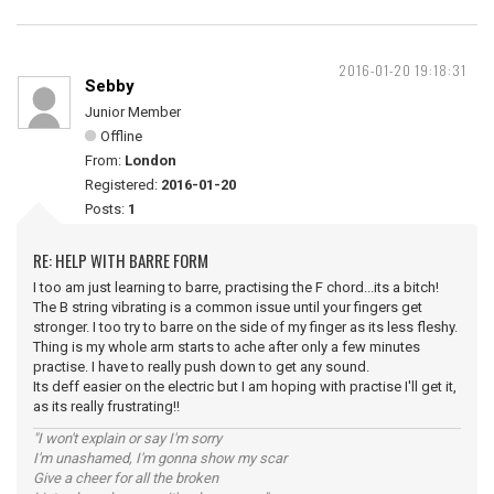
2016-01-20 19:18:31
Sebby
Junior Member
Offline
From:
London
Registered:
2016-01-20
Posts:
1
RE: HELP WITH BARRE FORM
I too am just learning to barre, practising the F chord...its a bitch!
The B string vibrating is a common issue until your fingers get
stronger. I too try to barre on the side of my finger as its less fleshy.
Thing is my whole arm starts to ache after only a few minutes
practise. I have to really push down to get any sound.
Its deff easier on the electric but I am hoping with practise I'll get it,
as its really frustrating!!
"I won't explain or say I'm sorry
I'm unashamed, I'm gonna show my scar
Give a cheer for all the broken