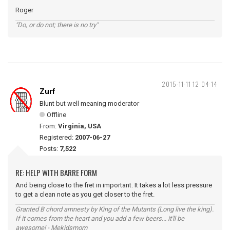
Roger
"Do, or do not; there is no try"
2015-11-11 12:04:14
Zurf
Blunt but well meaning moderator
Offline
From:
Virginia, USA
Registered:
2007-06-27
Posts:
7,522
RE: HELP WITH BARRE FORM
And being close to the fret in important. It takes a lot less pressure
to get a clean note as you get closer to the fret.
Granted B chord amnesty by King of the Mutants (Long live the king).
If it comes from the heart and you add a few beers... it'll be
awesome! - Mekidsmom