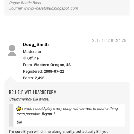
Rogue Beatle Bass
Journal: www.wheretobud.blogspot. com
2015-11-12 01:24:25
Doug_Smith
Moderator
Offline
From:
Western Oregon,US
Registered:
2008-07-22
Posts:
2,498
RE: HELP WITH BARRE FORM
Strummerboy Bill wrote:
I wish I could play every song with barres. Is such a thing
even possible,
Bryan
?
Bill
I'm sure Bryan will chime along shortly, but actually Bill you