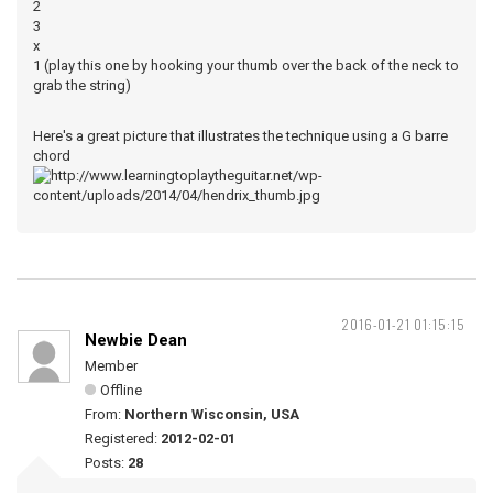
2
3
x
1 (play this one by hooking your thumb over the back of the neck to
grab the string)
Here's a great picture that illustrates the technique using a G barre
chord
2016-01-21 01:15:15
Newbie Dean
Member
Offline
From:
Northern Wisconsin, USA
Registered:
2012-02-01
Posts:
28