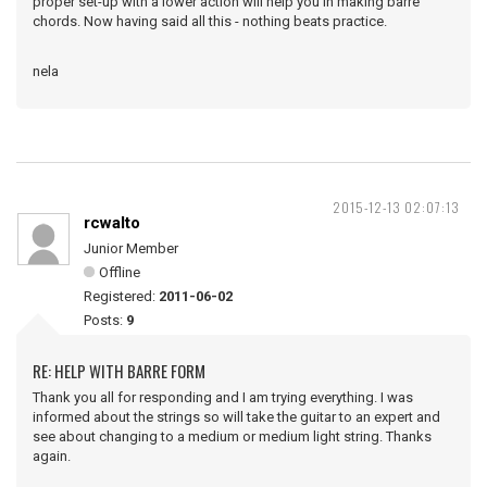
proper set-up with a lower action will help you in making barre
chords. Now having said all this - nothing beats practice.
nela
2015-12-13 02:07:13
rcwalto
Junior Member
Offline
Registered:
2011-06-02
Posts:
9
RE: HELP WITH BARRE FORM
Thank you all for responding and I am trying everything. I was
informed about the strings so will take the guitar to an expert and
see about changing to a medium or medium light string. Thanks
again.