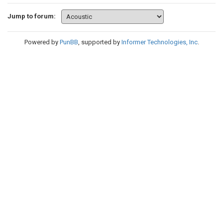
Jump to forum:
Powered by
PunBB
, supported by
Informer Technologies, Inc
.