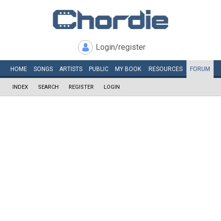
Login/register
HOME
SONGS
ARTISTS
PUBLIC
MY
BOOK
RESOURCES
FORUM
INDEX
SEARCH
REGISTER
LOGIN