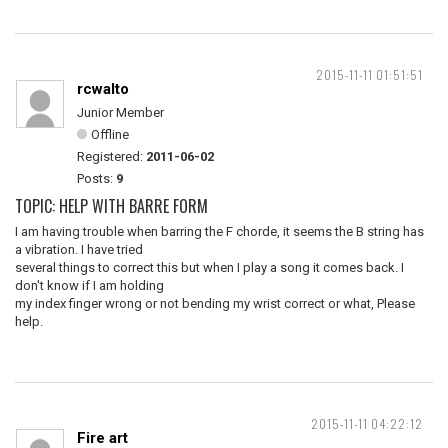
2015-11-11 01:51:51
rcwalto
Junior Member
Offline
Registered:
2011-06-02
Posts:
9
TOPIC: HELP WITH BARRE FORM
I am having trouble when barring the F chorde, it seems the B string has
a vibration. I have tried
several things to correct this but when I play a song it comes back. I
don't know if I am holding
my index finger wrong or not bending my wrist correct or what, Please
help.
2015-11-11 04:22:12
Fire art