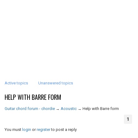
Active topics
Unanswered topics
HELP WITH BARRE FORM
Guitar chord forum - chordie
→
Acoustic
→
Help with Barre form
1
You must
login
or
register
to post a reply