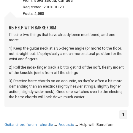
From:
Nova Scotia, Canada
Registered:
2013-01-20
Posts:
4,083
RE: HELP WITH BARRE FORM
I'll echo two things that have already been mentioned, and one
more:
1) Keep the guitar neck at a 35-degree angle (or more) to the floor,
not straight out. It's physically a much more natural position for the
wrist and fingers.
2) Roll the index finger back a bit to get rid of the soft, fleshy indent
of the knuckle joints from off the strings
3) Practice barre chords on an acoustic, as they're often a bit more
demanding than an electric (slightly heavier strings, slightly higher
action, slightly wider neck). Once one switches over to the electric,
the barre chords will lock down much easier.
1
Guitar chord forum - chordie
→
Acoustic
→
Help with Barre form