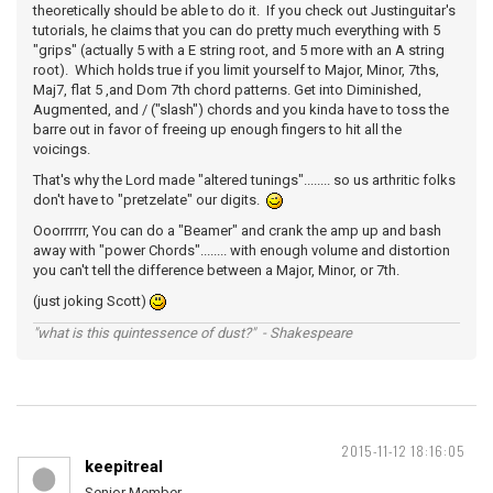
theoretically should be able to do it. If you check out Justinguitar's
tutorials, he claims that you can do pretty much everything with 5
"grips" (actually 5 with a E string root, and 5 more with an A string
root). Which holds true if you limit yourself to Major, Minor, 7ths,
Maj7, flat 5 ,and Dom 7th chord patterns. Get into Diminished,
Augmented, and / ("slash") chords and you kinda have to toss the
barre out in favor of freeing up enough fingers to hit all the
voicings.
That's why the Lord made "altered tunings"........ so us arthritic folks
don't have to "pretzelate" our digits.
Ooorrrrrr, You can do a "Beamer" and crank the amp up and bash
away with "power Chords"........ with enough volume and distortion
you can't tell the difference between a Major, Minor, or 7th.
(just joking Scott)
"what is this quintessence of dust?" - Shakespeare
2015-11-12 18:16:05
keepitreal
Senior Member