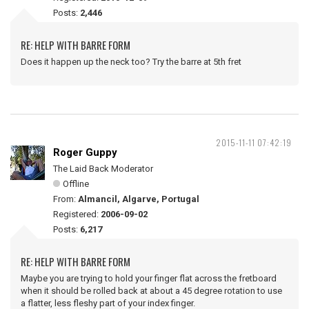
Posts:
2,446
RE: HELP WITH BARRE FORM
Does it happen up the neck too? Try the barre at 5th fret
2015-11-11 07:42:19
Roger Guppy
The Laid Back Moderator
Offline
From:
Almancil, Algarve, Portugal
Registered:
2006-09-02
Posts:
6,217
RE: HELP WITH BARRE FORM
Maybe you are trying to hold your finger flat across the fretboard
when it should be rolled back at about a 45 degree rotation to use
a flatter, less fleshy part of your index finger.