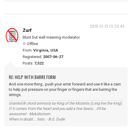
2015-12-13 13:33:43
Zurf
Blunt but well meaning moderator
Offline
From:
Virginia, USA
Registered:
2007-06-27
Posts:
7,522
RE: HELP WITH BARRE FORM
And one more thing...push your wrist forward and use it like a cam
to help put pressure on your finger or fingers that are barring the
strings.
Granted B chord amnesty by King of the Mutants (Long live the king).
If it comes from the heart and you add a few beers... it'll be
awesome! - Mekidsmom
When in doubt ... hats. - B.G. Dude