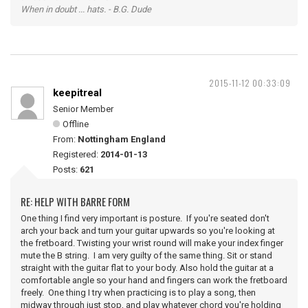
When in doubt ... hats. - B.G. Dude
2015-11-12 00:33:09
keepitreal
Senior Member
Offline
From:
Nottingham England
Registered:
2014-01-13
Posts:
621
RE: HELP WITH BARRE FORM
One thing I find very important is posture. If you're seated don't
arch your back and turn your guitar upwards so you're looking at
the fretboard. Twisting your wrist round will make your index finger
mute the B string. I am very guilty of the same thing. Sit or stand
straight with the guitar flat to your body. Also hold the guitar at a
comfortable angle so your hand and fingers can work the fretboard
freely. One thing I try when practicing is to play a song, then
midway through just stop, and play whatever chord you're holding