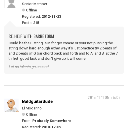
Senior Member
Offline
Registered:
2012-11-23
Posts:
215
RE: HELP WITH BARRE FORM
Could be the B string is in fringer crease or your not pushing the
string down hard enough either way it's just practice try 2 beats of
and 2 beats of G bar chord back and forth and to A and B at the 7
th fret good luck and don't give up it will come
Let no talents go unused
2015-11-11 05:55:08
Baldguitardude
El Modarino
Offline
From:
Probably Somewhere
Registered:
2010-12-09