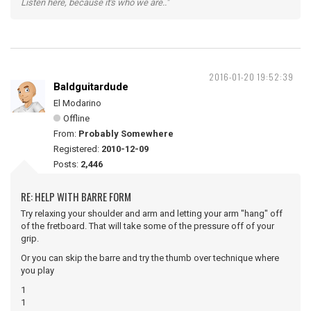
Listen here, because it's who we are.."
2016-01-20 19:52:39
Baldguitardude
El Modarino
Offline
From:
Probably Somewhere
Registered:
2010-12-09
Posts:
2,446
RE: HELP WITH BARRE FORM
Try relaxing your shoulder and arm and letting your arm "hang" off
of the fretboard. That will take some of the pressure off of your
grip.
Or you can skip the barre and try the thumb over technique where
you play
1
1