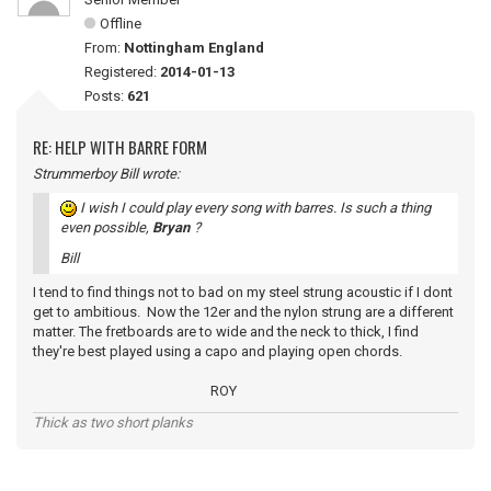
Offline
From:
Nottingham England
Registered:
2014-01-13
Posts:
621
RE: HELP WITH BARRE FORM
Strummerboy Bill wrote:
I wish I could play every song with barres. Is such a thing
even possible,
Bryan
?
Bill
I tend to find things not to bad on my steel strung acoustic if I dont
get to ambitious. Now the 12er and the nylon strung are a different
matter. The fretboards are to wide and the neck to thick, I find
they're best played using a capo and playing open chords.
ROY
Thick as two short planks