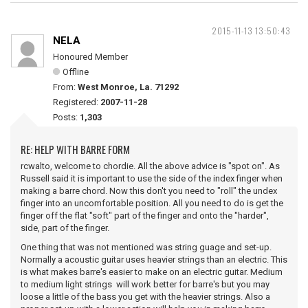
2015-11-13 13:50:43
NELA
Honoured Member
Offline
From:
West Monroe, La. 71292
Registered:
2007-11-28
Posts:
1,303
RE: HELP WITH BARRE FORM
rcwalto, welcome to chordie. All the above advice is "spot on". As
Russell said it is important to use the side of the index finger when
making a barre chord. Now this don't you need to "roll" the undex
finger into an uncomfortable position. All you need to do is get the
finger off the flat "soft" part of the finger and onto the "harder",
side, part of the finger.
One thing that was not mentioned was string guage and set-up.
Normally a acoustic guitar uses heavier strings than an electric. This
is what makes barre's easier to make on an electric guitar. Medium
to medium light strings will work better for barre's but you may
loose a little of the bass you get with the heavier strings. Also a