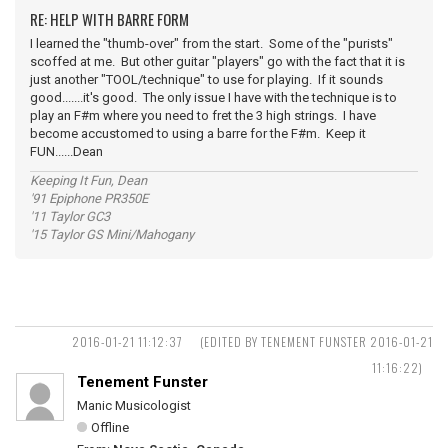
RE: HELP WITH BARRE FORM
I learned the "thumb-over" from the start. Some of the "purists"
scoffed at me. But other guitar "players" go with the fact that it is
just another "TOOL/technique" to use for playing. If it sounds
good.......it's good. The only issue I have with the technique is to
play an F#m where you need to fret the 3 high strings. I have
become accustomed to using a barre for the F#m. Keep it
FUN......Dean
Keeping It Fun, Dean
'91 Epiphone PR350E
'11 Taylor GC3
'15 Taylor GS Mini/Mahogany
2016-01-21 11:12:37
(EDITED BY TENEMENT FUNSTER 2016-01-21
11:16:22)
Tenement Funster
Manic Musicologist
Offline