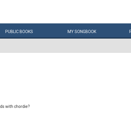
PUBLIC
BOOKS
MY
SONG
BOOK
ds with chordie?