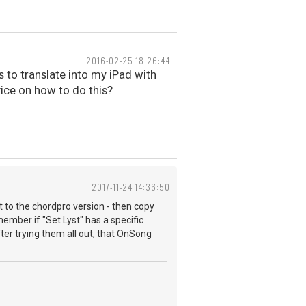
2016-02-25 18:26:44
ds to translate into my iPad with
vice on how to do this?
2017-11-24 14:36:50
et to the chordpro version - then copy
emember if "Set Lyst" has a specific
after trying them all out, that OnSong