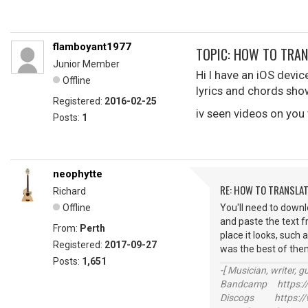
flamboyant1977
TOPIC: HOW TO TRA
Junior Member
Hi I have an iOS devic
Offline
lyrics and chords sho
Registered:
2016-02-25
iv seen videos on you 
Posts:
1
neophytte
RE: HOW TO TRANSLA
Richard
Offline
You'll need to downlo
and paste the text fr
From:
Perth
place it looks, such 
Registered:
2017-09-27
was the best of them a
Posts:
1,651
-[ Musician, writer, gu
Bandcamp https://
Discogs https://w