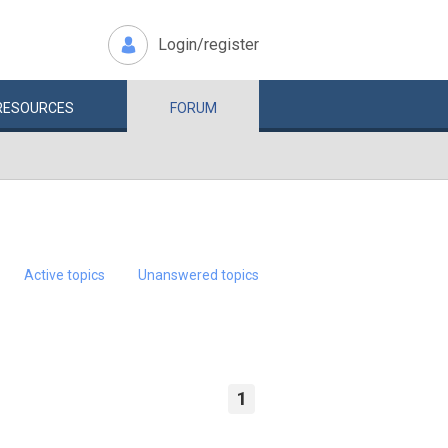
Login/register
RESOURCES
FORUM
Active topics
Unanswered topics
1