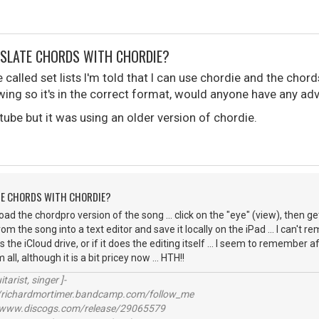
NSLATE CHORDS WITH CHORDIE?
e called set lists I'm told that I can use chordie and the chor
wing so it's in the correct format, would anyone have any ad
tube but it was using an older version of chordie.
TE CHORDS WITH CHORDIE?
ad the chordpro version of the song ... click on the "eye" (view), then g
om the song into a text editor and save it locally on the iPad ... I can't r
as the iCloud drive, or if it does the editing itself ... I seem to remember 
ll, although it is a bit pricey now ... HTH!!
itarist, singer ]-
richardmortimer.bandcamp.com/follow_me
ww.discogs.com/release/29065579