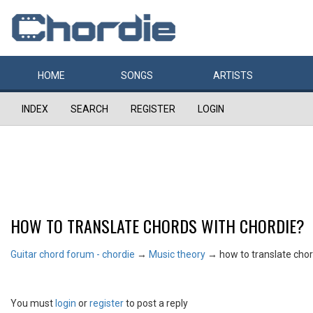
HOME
SONGS
ARTISTS
INDEX
SEARCH
REGISTER
LOGIN
HOW TO TRANSLATE CHORDS WITH CHORDIE?
Guitar chord forum - chordie
→
Music theory
→
how to translate chor
You must
login
or
register
to post a reply