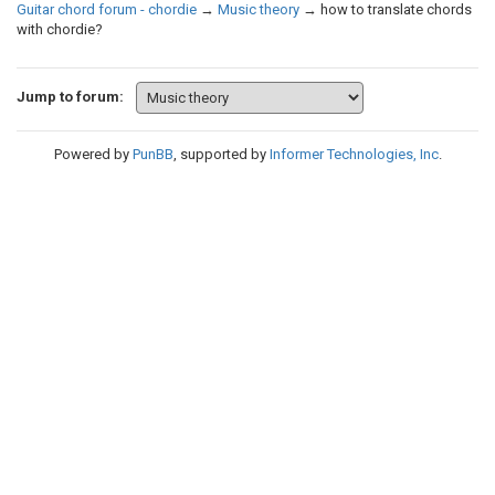
Guitar chord forum - chordie
→
Music theory
→
how to translate chords
with chordie?
Jump to forum:
Powered by
PunBB
, supported by
Informer Technologies, Inc
.