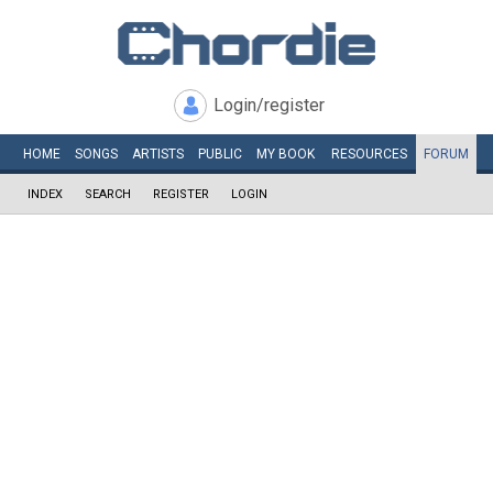
Login/register
HOME
SONGS
ARTISTS
PUBLIC
MY
BOOK
RESOURCES
FORUM
INDEX
SEARCH
REGISTER
LOGIN