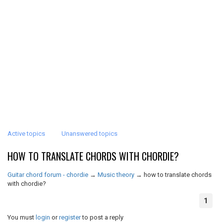
Active topics
Unanswered topics
HOW TO TRANSLATE CHORDS WITH CHORDIE?
Guitar chord forum - chordie
→
Music theory
→
how to translate chords
with chordie?
1
You must
login
or
register
to post a reply