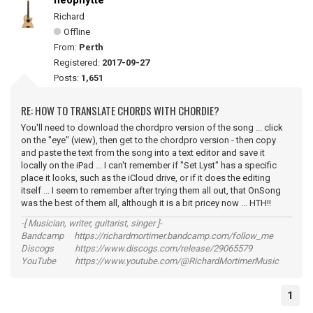
neophytte
Richard
Offline
From:
Perth
Registered:
2017-09-27
Posts:
1,651
RE: HOW TO TRANSLATE CHORDS WITH CHORDIE?
You'll need to download the chordpro version of the song ... click
on the "eye" (view), then get to the chordpro version - then copy
and paste the text from the song into a text editor and save it
locally on the iPad ... I can't remember if "Set Lyst" has a specific
place it looks, such as the iCloud drive, or if it does the editing
itself ... I seem to remember after trying them all out, that OnSong
was the best of them all, although it is a bit pricey now ... HTH!!
-[ Musician, writer, guitarist, singer ]-
Bandcamp https://richardmortimer.bandcamp.com/follow_me
Discogs https://www.discogs.com/release/29065579
YouTube https://www.youtube.com/@RichardMortimerMusic
1