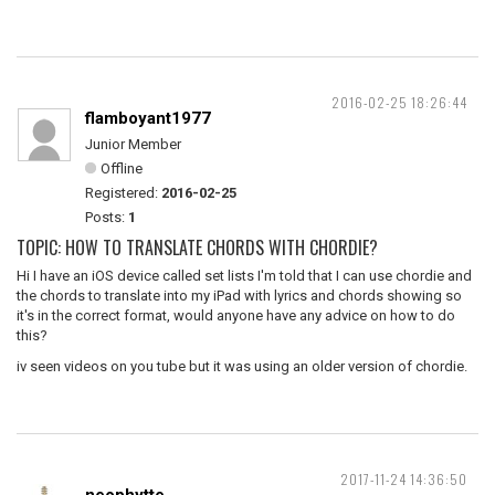
2016-02-25 18:26:44
flamboyant1977
Junior Member
Offline
Registered:
2016-02-25
Posts:
1
TOPIC: HOW TO TRANSLATE CHORDS WITH CHORDIE?
Hi I have an iOS device called set lists I'm told that I can use chordie and
the chords to translate into my iPad with lyrics and chords showing so
it's in the correct format, would anyone have any advice on how to do
this?
iv seen videos on you tube but it was using an older version of chordie.
2017-11-24 14:36:50