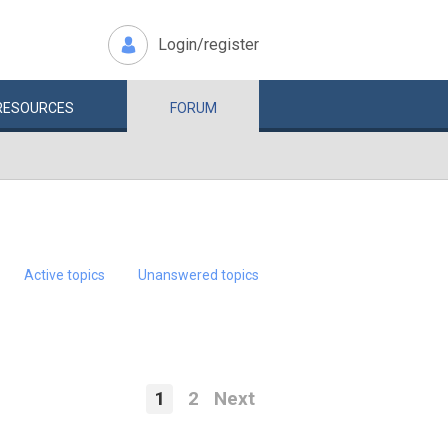
Login/register
RESOURCES
FORUM
Active topics
Unanswered topics
1
2
Next