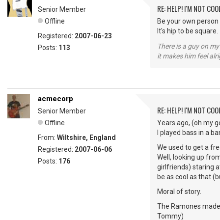
RE: HELP! I'M NOT COO
Senior Member
Offline
Be your own person 
It's hip to be square.
Registered:
2007-06-23
There is a guy on my
Posts:
113
it makes him feel alr
acmecorp
RE: HELP! I'M NOT COO
Senior Member
Offline
Years ago, (oh my go
I played bass in a ba
From:
Wiltshire, England
We used to get a fre
Registered:
2007-06-06
Well, looking up fro
Posts:
176
girlfriends) staring 
be as cool as that (bu
Moral of story.
The Ramones made nin
Tommy)