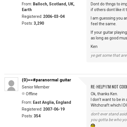
From:
Balloch, Scotland, UK,
Dont do thngs to imp
Earth
if others dont like it
Registered:
2006-03-04
I am guessing you ar
Posts:
3,290
feel the same.
If your guitar playi
as long as good musi
Ken
ye get some that are 
(0)==#paranormal guitar
RE: HELP! I'M NOT COO
Senior Member
Offline
Ok, thanks Ken.
I don't want to be in
From:
East Anglia, England
Witchcraft which I D
Registered:
2007-06-19
don't ever stand asid
Posts:
354
you gotta be who you