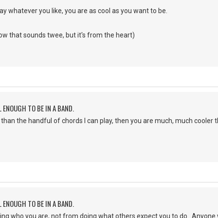
lay whatever you like, you are as cool as you want to be.
now that sounds twee, but it's from the heart)
L ENOUGH TO BE IN A BAND.
 than the handful of chords I can play, then you are much, much cooler 
L ENOUGH TO BE IN A BAND.
ng who you are, not from doing what others expect you to do. Anyone