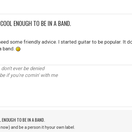
T COOL ENOUGH TO BE IN A BAND.
 need some friendly advice. I started guitar to be popular. It d
a band.
, don't ever be denied
be if you're comin' with me
L ENOUGH TO BE IN A BAND.
e now) and be a person it hyour own label.