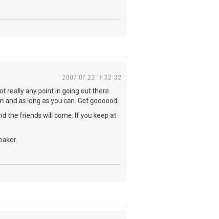
2007-07-23 17:32:32
t really any point in going out there
ften and as long as you can. Get goooood.
nd the friends will come. If you keep at
eaker.