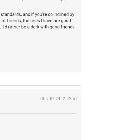
tandards, and if you're so inclined by
ot of friends, the ones I have are good
 I'd rather be a dork with good friends
2007-07-24 12:32:52