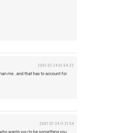
2007-07-24 01:54:22
than me...and that has to account for
2007-07-24 11:31:54
 who wants you to be something you