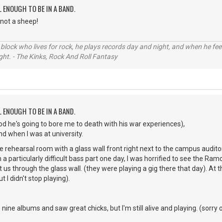
L ENOUGH TO BE IN A BAND.
not a sheep!
 block who lives for rock, he plays records day and night, and when he fee
ight. - The Kinks, Rock And Roll Fantasy
L ENOUGH TO BE IN A BAND.
d he's going to bore me to death with his war experiences),
nd when I was at university.
e rehearsal room with a glass wall front right next to the campus audito
m a particularly difficult bass part one day, I was horrified to see the 
at us through the glass wall. (they were playing a gig there that day). At t
t I didn't stop playing).
e albums and saw great chicks, but I'm still alive and playing. (sorry 