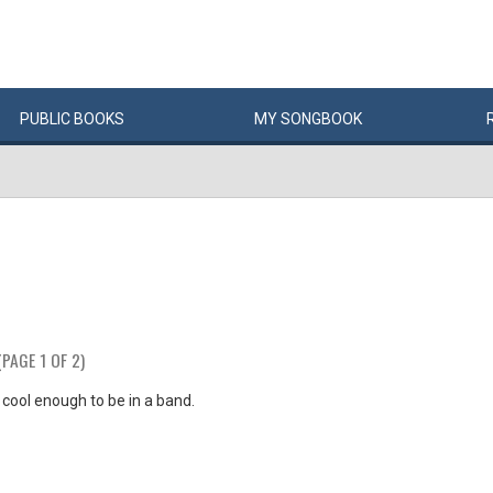
PUBLIC
BOOKS
MY
SONG
BOOK
(PAGE 1 OF 2)
t cool enough to be in a band.