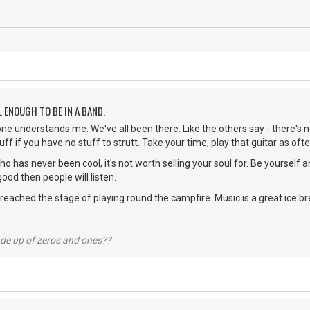
L ENOUGH TO BE IN A BAND.
ne understands me. We've all been there. Like the others say - there's no
uff if you have no stuff to strutt. Take your time, play that guitar as o
o has never been cool, it's not worth selling your soul for. Be yourself a
good then people will listen.
 reached the stage of playing round the campfire. Music is a great ice br
ade up of zeros and ones??