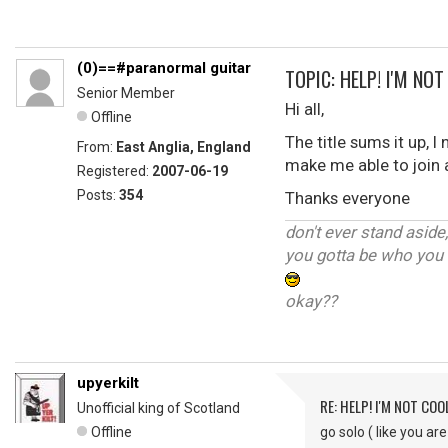
(0)==#paranormal guitar
TOPIC: HELP! I'M NO
Senior Member
Hi all,
Offline
The title sums it up, I
From:
East Anglia, England
make me able to join 
Registered:
2007-06-19
Posts:
354
Thanks everyone
don't ever stand aside
you gotta be who you 
okay??
upyerkilt
RE: HELP! I'M NOT COO
Unofficial king of Scotland
Offline
go solo ( like you ar