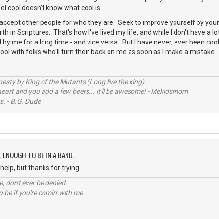
bel cool doesn't know what cool is.
ccept other people for who they are. Seek to improve yourself by your s
th in Scriptures. That's how I've lived my life, and while I don't have a l
by me for a long time - and vice versa. But I have never, ever been cool.
cool with folks who'll turn their back on me as soon as I make a mistake.
sty by King of the Mutants (Long live the king).
 heart and you add a few beers... it'll be awesome! - Mekidsmom
s. - B.G. Dude
L ENOUGH TO BE IN A BAND.
help, but thanks for trying.
e, don't ever be denied
 be if you're comin' with me