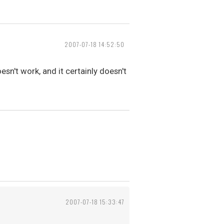
2007-07-18 14:52:50
oesn't work, and it certainly doesn't
2007-07-18 15:33:47