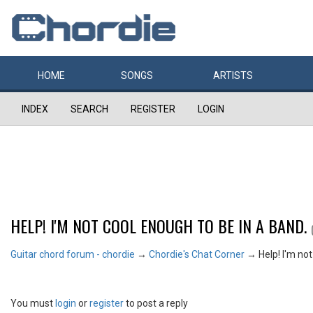
HOME
SONGS
ARTISTS
INDEX
SEARCH
REGISTER
LOGIN
HELP! I'M NOT COOL ENOUGH TO BE IN A BAND.
Guitar chord forum - chordie
→
Chordie's Chat Corner
→
Help! I'm no
You must
login
or
register
to post a reply