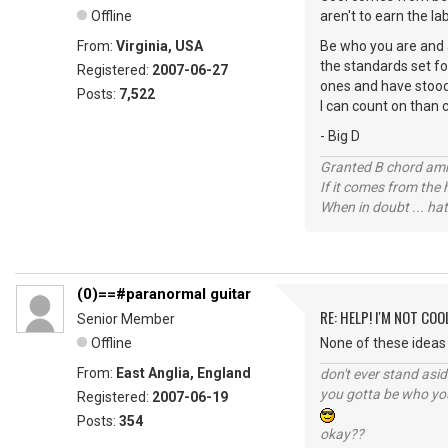
Offline
aren't to earn the la
From:
Virginia, USA
Be who you are and a
the standards set for
Registered:
2007-06-27
ones and have stood 
Posts:
7,522
I can count on than 
- Big D
Granted B chord amne
If it comes from the
When in doubt ... hat
(0)==#paranormal guitar
RE: HELP! I'M NOT COO
Senior Member
Offline
None of these ideas 
From:
East Anglia, England
don't ever stand asid
you gotta be who you
Registered:
2007-06-19
Posts:
354
okay??