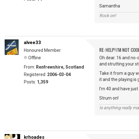
Samantha
Rock on!
alvee33
RE: HELP! I'M NOT COO
Honoured Member
Offline
Oh dear. 16 and no-o
and strutting your st
From:
Renfrewshire, Scotland
Take it from a guy wh
Registered:
2006-03-04
it and the playing is 
Posts:
1,359
I'm 40 and have just
Strum on!
Is anything really m
krhoades