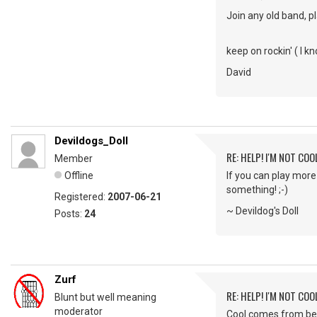
Join any old band, p
keep on rockin' ( I k
David
Devildogs_Doll
RE: HELP! I'M NOT COO
Member
Offline
If you can play more
something! ;-)
Registered:
2007-06-21
~ Devildog's Doll
Posts:
24
Zurf
RE: HELP! I'M NOT COO
Blunt but well meaning
moderator
Cool comes from bei