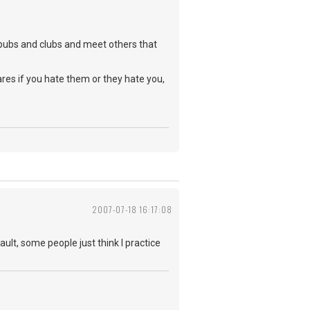
o pubs and clubs and meet others that
ares if you hate them or they hate you,
2007-07-18 16:17:08
ault, some people just think I practice