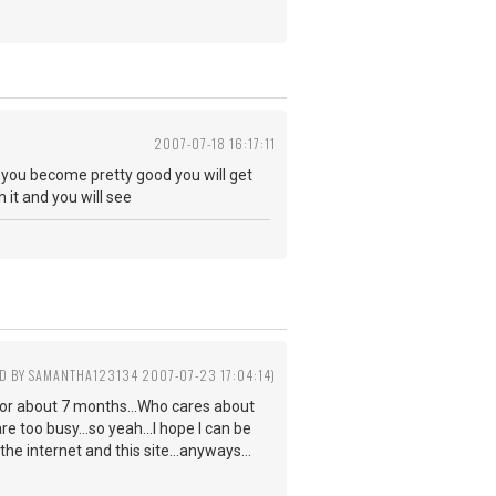
2007-07-18 16:17:11
n you become pretty good you will get
h it and you will see
ED BY SAMANTHA123134 2007-07-23 17:04:14)
ar for about 7 months...Who cares about
re too busy...so yeah...I hope I can be
the internet and this site...anyways...