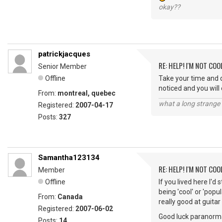
okay??
patrickjacques
RE: HELP! I'M NOT COO
Senior Member
Offline
Take your time and d
noticed and you will 
From:
montreal, quebec
what a long strange t
Registered:
2007-04-17
Posts:
327
Samantha123134
RE: HELP! I'M NOT COO
Member
Offline
If you lived here I'd
being 'cool' or 'popu
From:
Canada
really good at guitar
Registered:
2007-06-02
Good luck paranorma
Posts:
14