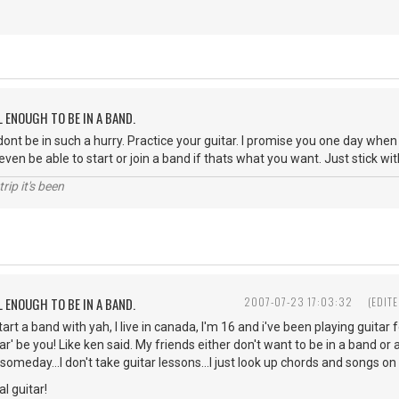
L ENOUGH TO BE IN A BAND.
ont be in such a hurry. Practice your guitar. I promise you one day whe
even be able to start or join a band if thats what you want. Just stick wit
rip it's been
L ENOUGH TO BE IN A BAND.
2007-07-23 17:03:32
(EDIT
 start a band with yah, I live in canada, I'm 16 and i've been playing guit
lar' be you! Like ken said. My friends either don't want to be in a band or a
 someday...I don't take guitar lessons...I just look up chords and songs on 
l guitar!