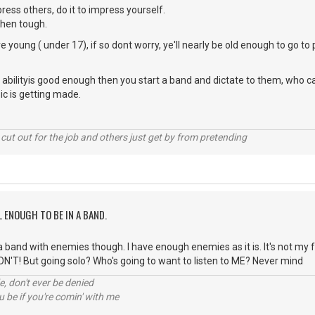
ress others, do it to impress yourself.
 then tough.
e young ( under 17), if so dont worry, ye'll nearly be old enough to go t
ng abilityis good enough then you start a band and dictate to them, who c
c is getting made.
cut out for the job and others just get by from pretending
L ENOUGH TO BE IN A BAND.
 a band with enemies though. I have enough enemies as it is. It's not my f
ON'T! But going solo? Who's going to want to listen to ME? Never mind
e, don't ever be denied
 be if you're comin' with me