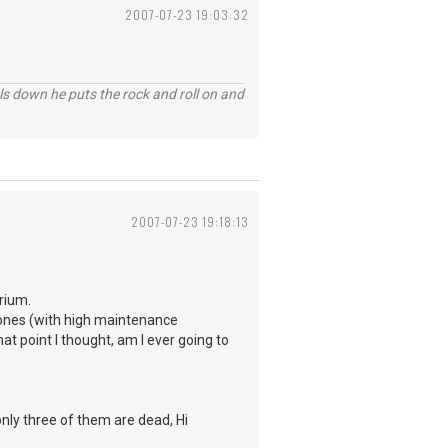
2007-07-23 19:03:32
ls down he puts the rock and roll on and
2007-07-23 19:18:13
rium.
Ramones (with high maintenance
hat point I thought, am I ever going to
only three of them are dead, Hi